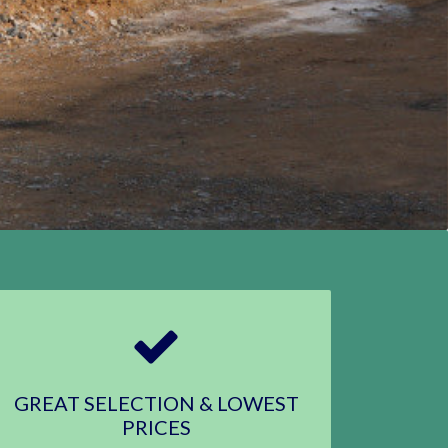
GREAT SELECTION & LOWEST
PRICES