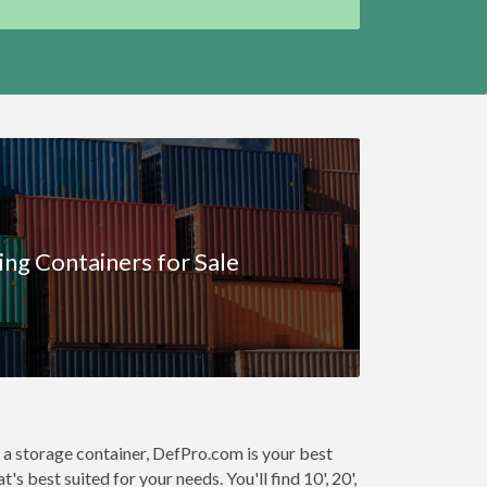
ing Containers for Sale
 a storage container, DefPro.com is your best
s best suited for your needs. You'll find 10', 20',