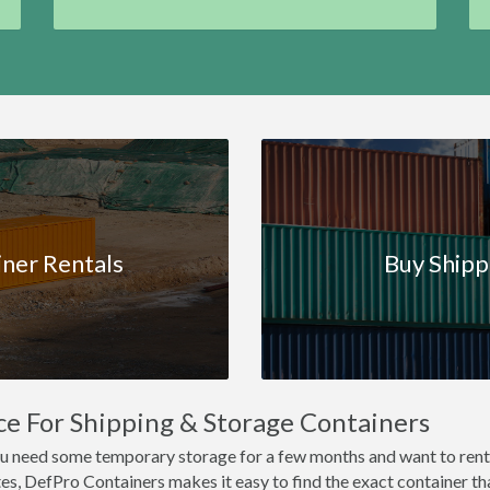
iner Rentals
Buy Shipp
ce For Shipping & Storage Containers
 you need some temporary storage for a few months and want to rent
es, DefPro Containers makes it easy to find the exact container that'