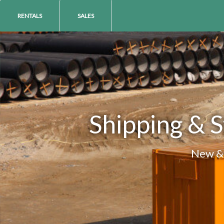
RENTALS
SALES
Shipping & S
New & 