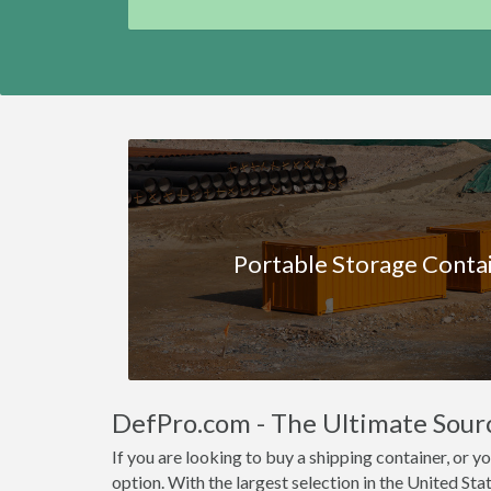
Portable Storage Conta
DefPro.com - The Ultimate Sour
If you are looking to buy a shipping container, or
option. With the largest selection in the United Stat