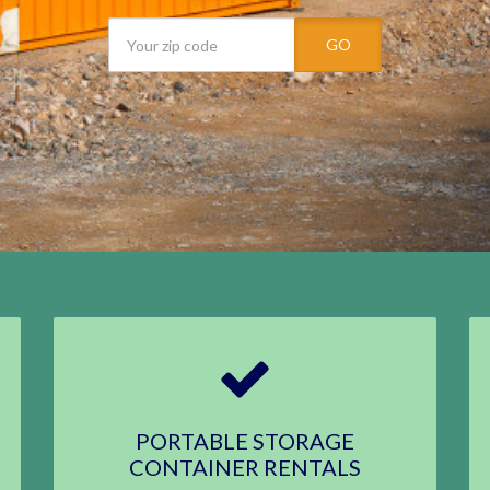
GO
PORTABLE STORAGE
CONTAINER RENTALS