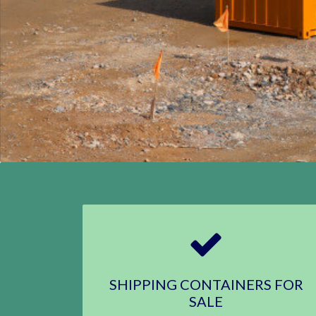
SHIPPING CONTAINERS FOR
SALE