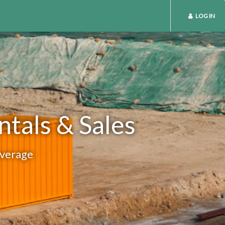
LOG IN
ntals & Sales
overage