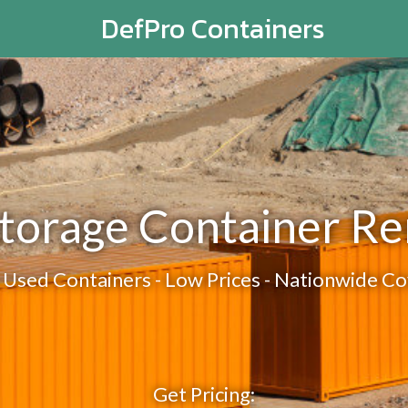
DefPro Containers
torage Container Re
Used Containers - Low Prices - Nationwide C
Get Pricing: