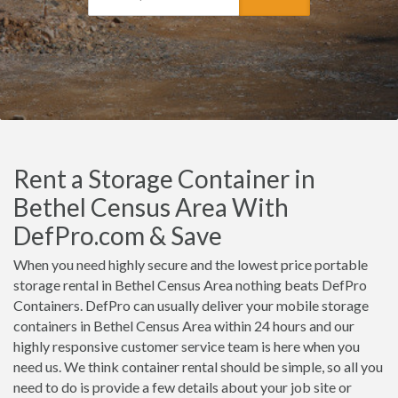
Rent a Storage Container in
Bethel Census Area With
DefPro.com & Save
When you need highly secure and the lowest price portable
storage rental in Bethel Census Area nothing beats DefPro
Containers. DefPro can usually deliver your mobile storage
containers in Bethel Census Area within 24 hours and our
highly responsive customer service team is here when you
need us. We think container rental should be simple, so all you
need to do is provide a few details about your job site or