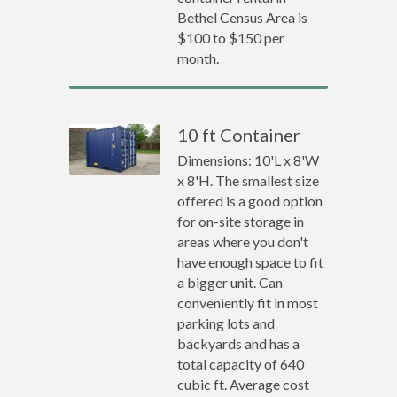
Bethel Census Area is
$100 to $150 per
month.
10 ft Container
Dimensions: 10'L x 8'W
x 8'H. The smallest size
offered is a good option
for on-site storage in
areas where you don't
have enough space to fit
a bigger unit. Can
conveniently fit in most
parking lots and
backyards and has a
total capacity of 640
cubic ft. Average cost