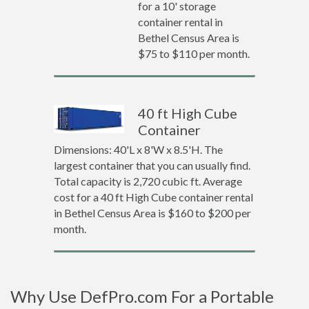
for a 10' storage
container rental in
Bethel Census Area is
$75 to $110 per month.
40 ft High Cube
Container
Dimensions: 40'L x 8'W x 8.5'H. The
largest container that you can usually find.
Total capacity is 2,720 cubic ft. Average
cost for a 40 ft High Cube container rental
in Bethel Census Area is $160 to $200 per
month.
Why Use DefPro.com For a Portable