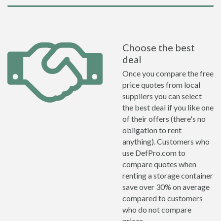
Choose the best
deal
Once you compare the free
price quotes from local
suppliers you can select
the best deal if you like one
of their offers (there's no
obligation to rent
anything). Customers who
use DefPro.com to
compare quotes when
renting a storage container
save over 30% on average
compared to customers
who do not compare
prices.