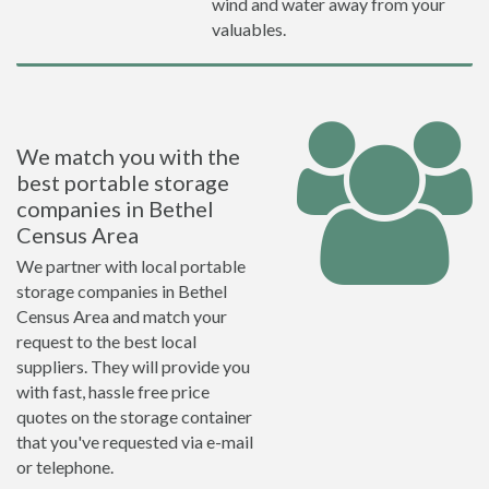
wind and water away from your
valuables.
We match you with the
best portable storage
companies in Bethel
Census Area
We partner with local portable
storage companies in Bethel
Census Area and match your
request to the best local
suppliers. They will provide you
with fast, hassle free price
quotes on the storage container
that you've requested via e-mail
or telephone.