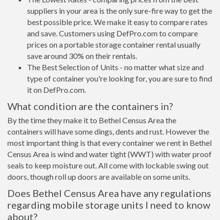
suppliers in your area is the only sure-fire way to get the
best possible price. We make it easy to compare rates
and save. Customers using DefPro.com to compare
prices on a portable storage container rental usually
save around 30% on their rentals.
The Best Selection of Units - no matter what size and
type of container you're looking for, you are sure to find
it on DefPro.com.
What condition are the containers in?
By the time they make it to Bethel Census Area the
containers will have some dings, dents and rust. However the
most important thing is that every container we rent in Bethel
Census Area is wind and water tight (WWT) with water proof
seals to keep moisture out. All come with lockable swing out
doors, though roll up doors are available on some units.
Does Bethel Census Area have any regulations
regarding mobile storage units I need to know
about?