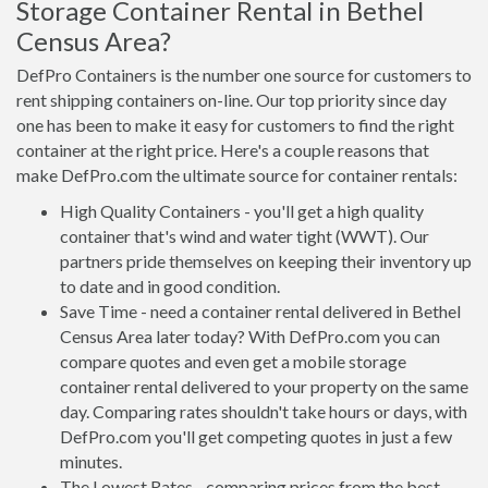
Storage Container Rental in Bethel
Census Area?
DefPro Containers is the number one source for customers to
rent shipping containers on-line. Our top priority since day
one has been to make it easy for customers to find the right
container at the right price. Here's a couple reasons that
make DefPro.com the ultimate source for container rentals:
High Quality Containers - you'll get a high quality
container that's wind and water tight (WWT). Our
partners pride themselves on keeping their inventory up
to date and in good condition.
Save Time - need a container rental delivered in Bethel
Census Area later today? With DefPro.com you can
compare quotes and even get a mobile storage
container rental delivered to your property on the same
day. Comparing rates shouldn't take hours or days, with
DefPro.com you'll get competing quotes in just a few
minutes.
The Lowest Rates - comparing prices from the best