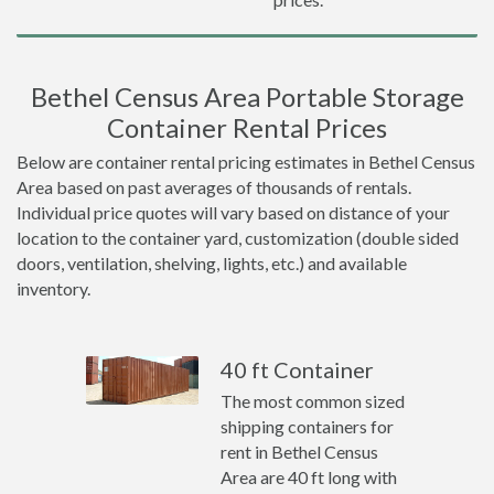
Bethel Census Area Portable Storage
Container Rental Prices
Below are container rental pricing estimates in Bethel Census
Area based on past averages of thousands of rentals.
Individual price quotes will vary based on distance of your
location to the container yard, customization (double sided
doors, ventilation, shelving, lights, etc.) and available
inventory.
40 ft Container
The most common sized
shipping containers for
rent in Bethel Census
Area are 40 ft long with