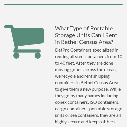
What Type of Portable
Storage Units Can I Rent
in Bethel Census Area?
DefPro Containers specialized in
renting all steel containers from 10
to 40 feet. After they are done
moving goods across the ocean,
we recycle and rent shipping
containers in Bethel Census Area
to give them a new purpose. While
they go by many names including
conex containers, ISO containers,
cargo containers, portable storage
units or sea containers, they are all
highly secure and keep robbers,