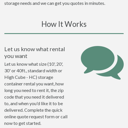
storage needs and we can get you quotes in minutes.
How It Works
Let us know what rental
you want
Let us know what size (10', 20',
30' or 40ft., standard width or
High Cube - HC) storage
container rental you want, how
long you need to rent it, the zip
code that you need it delivered
to, and when you'd like it to be
delivered. Complete the quick
online quote request form or call
now to get started.