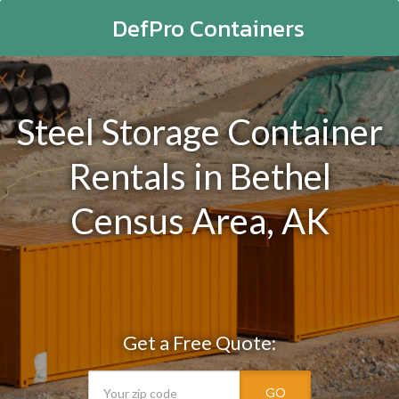
DefPro Containers
Steel Storage Container
Rentals in Bethel
Census Area, AK
Get a Free Quote:
GO