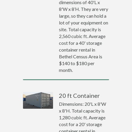
dimensions of 40'L x
8'W x 8’H. They are very
large, so they can hold a
lot of your equipment on
site. Total capacity is
2,560 cubic ft. Average
cost for a 40' storage
container rental in
Bethel Census Area is
$140 to $180 per
month.
20 ft Container
Dimensions: 20'L x 8'W
x 8'H. Total capacity is
1,280 cubic ft. Average
cost for a 20' storage
container rental in