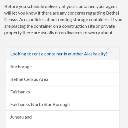
Before you schedule delivery of your container, your agent
will let you know if there are any concerns regarding Bethel
Census Area policies about renting storage containers. If you
are placing the container on a construction site or private
property there are usually no ordinances to worry about.
Looking to rent a container in another Alaska city?
Anchorage
Bethel Census Area
Fairbanks
Fairbanks North Star Borough
Juneau and