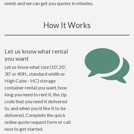
needs and we can get you quotes in minutes.
How It Works
Let us know what rental
you want
Let us know what size (10', 20',
30' or 40ft., standard width or
High Cube - HC) storage
container rental you want, how
long you need to rent it, the zip
code that you need it delivered
to, and when you'd like it to be
delivered. Complete the quick
online quote request form or call
now to get started.