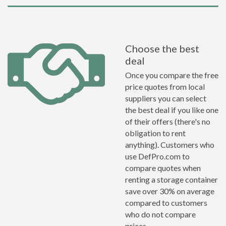
Choose the best
deal
Once you compare the free
price quotes from local
suppliers you can select
the best deal if you like one
of their offers (there's no
obligation to rent
anything). Customers who
use DefPro.com to
compare quotes when
renting a storage container
save over 30% on average
compared to customers
who do not compare
prices.