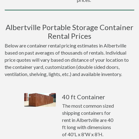
Albertville Portable Storage Container
Rental Prices
Below are container rental pricing estimates in Albertville
based on past averages of thousands of rentals. Individual
price quotes will vary based on distance of your location to
the container yard, customization (double sided doors,
ventilation, shelving, lights, etc.) and available inventory.
40 ft Container
The most common sized
shipping containers for
rent in Albertville are 40
ft long with dimensions
of 40'L x 8'W x 8’H.