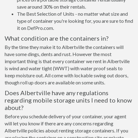
save around 30% on their rentals.
The Best Selection of Units - no matter what size and
type of container you're looking for, you are sure to find
it on DefPro.com.
What condition are the containers in?
By the time they make it to Albertville the containers will
have some dings, dents and rust. However the most
important thing is that every container we rent in Albertville
is wind and water tight (WWT) with water proof seals to
keep moisture out. All come with lockable swing out doors,
though roll up doors are available on some units.
Does Albertville have any regulations
regarding mobile storage units I need to know
about?
Before you schedule delivery of your container, your agent
will let you know if there are any concerns regarding
Albertville policies about renting storage containers. If you
are placing the container on a construction site or private