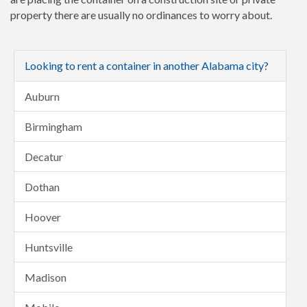
property there are usually no ordinances to worry about.
Looking to rent a container in another Alabama city?
Auburn
Birmingham
Decatur
Dothan
Hoover
Huntsville
Madison