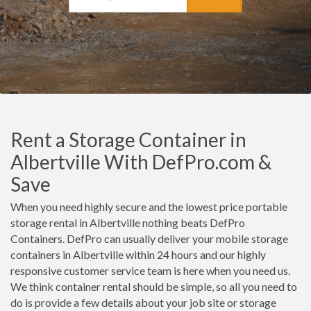
Rent a Storage Container in
Albertville With DefPro.com &
Save
When you need highly secure and the lowest price portable
storage rental in Albertville nothing beats DefPro
Containers. DefPro can usually deliver your mobile storage
containers in Albertville within 24 hours and our highly
responsive customer service team is here when you need us.
We think container rental should be simple, so all you need to
do is provide a few details about your job site or storage