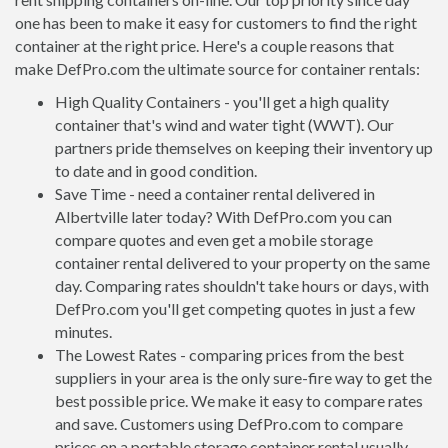
one has been to make it easy for customers to find the right
container at the right price. Here's a couple reasons that
make DefPro.com the ultimate source for container rentals:
High Quality Containers - you'll get a high quality
container that's wind and water tight (WWT). Our
partners pride themselves on keeping their inventory up
to date and in good condition.
Save Time - need a container rental delivered in
Albertville later today? With DefPro.com you can
compare quotes and even get a mobile storage
container rental delivered to your property on the same
day. Comparing rates shouldn't take hours or days, with
DefPro.com you'll get competing quotes in just a few
minutes.
The Lowest Rates - comparing prices from the best
suppliers in your area is the only sure-fire way to get the
best possible price. We make it easy to compare rates
and save. Customers using DefPro.com to compare
prices on a portable storage container rental usually