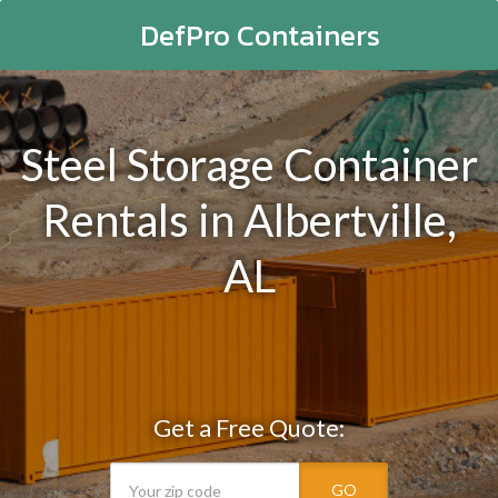
DefPro Containers
Steel Storage Container
Rentals in Albertville,
AL
Get a Free Quote:
GO