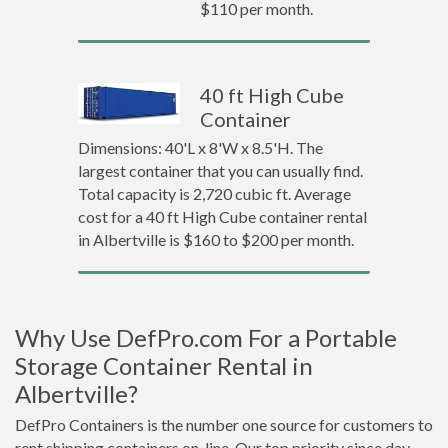
$110 per month.
40 ft High Cube
Container
Dimensions: 40'L x 8'W x 8.5'H. The
largest container that you can usually find.
Total capacity is 2,720 cubic ft. Average
cost for a 40 ft High Cube container rental
in Albertville is $160 to $200 per month.
Why Use DefPro.com For a Portable
Storage Container Rental in
Albertville?
DefPro Containers is the number one source for customers to
rent shipping containers on-line. Our top priority since day