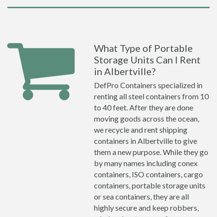
What Type of Portable
Storage Units Can I Rent
in Albertville?
DefPro Containers specialized in
renting all steel containers from 10
to 40 feet. After they are done
moving goods across the ocean,
we recycle and rent shipping
containers in Albertville to give
them a new purpose. While they go
by many names including conex
containers, ISO containers, cargo
containers, portable storage units
or sea containers, they are all
highly secure and keep robbers,