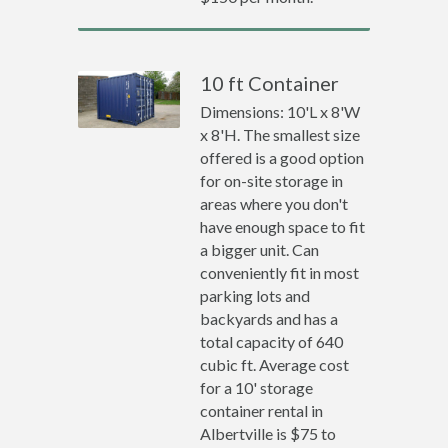
10 ft Container
Dimensions: 10'L x 8'W
x 8'H. The smallest size
offered is a good option
for on-site storage in
areas where you don't
have enough space to fit
a bigger unit. Can
conveniently fit in most
parking lots and
backyards and has a
total capacity of 640
cubic ft. Average cost
for a 10' storage
container rental in
Albertville is $75 to