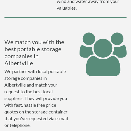
wind and water away from your
valuables.
We match you with the
best portable storage
companies in
Albertville
We partner with local portable
storage companies in
Albertville and match your
request to the best local
suppliers. They will provide you
with fast, hassle free price
quotes on the storage container
that you've requested via e-mail
or telephone.