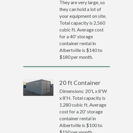
They are very large, so
they can hold a lot of
your equipment on site.
Total capacity is 2,560
cubic ft. Average cost
for a 40' storage
container rental in
Albertville is $140 to
$180 per month.
20 ft Container
Dimensions: 20'L x 8'W
x 8'H. Total capacity is
1,280 cubic ft. Average
cost for a 20' storage
container rental in
Albertville is $100 to
$150 per month.