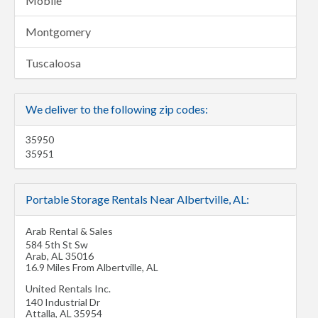
Mobile
Montgomery
Tuscaloosa
We deliver to the following zip codes:
35950
35951
Portable Storage Rentals Near Albertville, AL:
Arab Rental & Sales
584 5th St Sw
Arab
,
AL
35016
16.9 Miles From Albertville, AL
United Rentals Inc.
140 Industrial Dr
Attalla
,
AL
35954