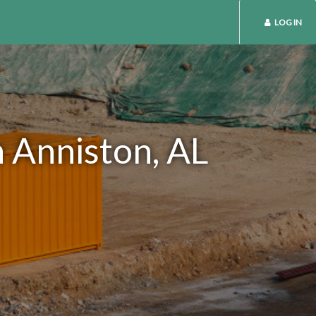
LOG IN
n Anniston, AL