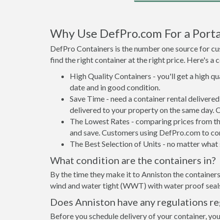
Why Use DefPro.com For a Porta
DefPro Containers is the number one source for cus
find the right container at the right price. Here's 
High Quality Containers - you'll get a high q
date and in good condition.
Save Time - need a container rental delivere
delivered to your property on the same day. 
The Lowest Rates - comparing prices from the 
and save. Customers using DefPro.com to comp
The Best Selection of Units - no matter what s
What condition are the containers in?
By the time they make it to Anniston the containers
wind and water tight (WWT) with water proof seals 
Does Anniston have any regulations re
Before you schedule delivery of your container, you