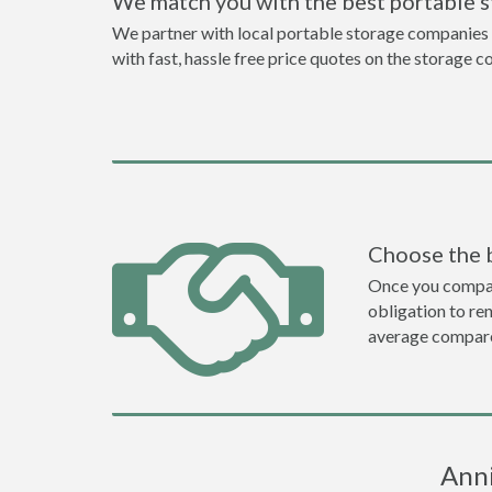
We match you with the best portable 
We partner with local portable storage companies i
with fast, hassle free price quotes on the storage c
Choose the 
Once you compare 
obligation to r
average compare
Anni