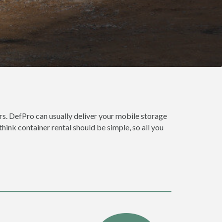
s. DefPro can usually deliver your mobile storage
hink container rental should be simple, so all you