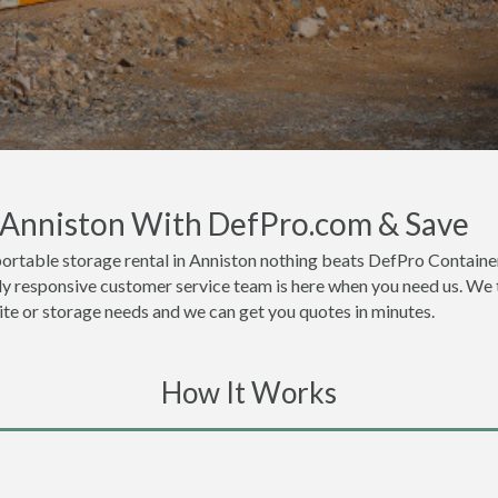
n Anniston With DefPro.com & Save
ortable storage rental in Anniston nothing beats DefPro Container
ly responsive customer service team is here when you need us. We t
site or storage needs and we can get you quotes in minutes.
How It Works