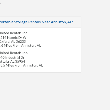
.
Portable Storage Rentals Near Anniston, AL:
nited Rentals Inc.
1214 Hamric Dr W
Oxford
,
AL
36203
4.6 Miles From Anniston, AL
nited Rentals Inc.
40 Industrial Dr
ttalla
,
AL
35954
28.5 Miles From Anniston, AL