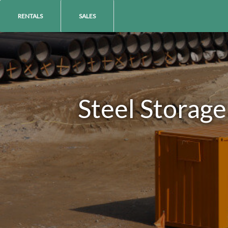
RENTALS
SALES
Steel Storage