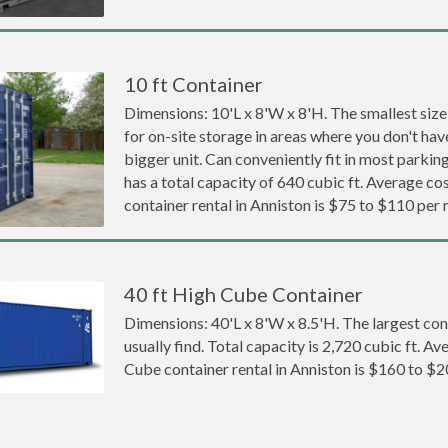
10 ft Container
Dimensions: 10'L x 8'W x 8'H. The smallest size
for on-site storage in areas where you don't hav
bigger unit. Can conveniently fit in most parki
has a total capacity of 640 cubic ft. Average cos
container rental in Anniston is $75 to $110 per
40 ft High Cube Container
Dimensions: 40'L x 8'W x 8.5'H. The largest con
usually find. Total capacity is 2,720 cubic ft. Av
Cube container rental in Anniston is $160 to $