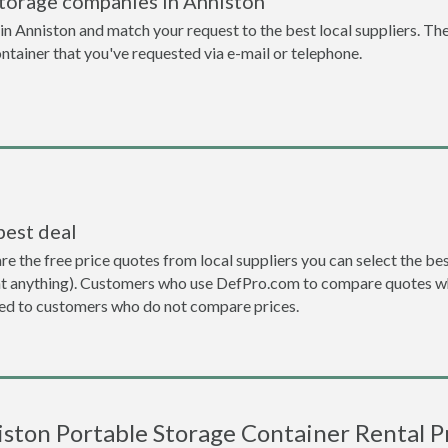
storage companies in Anniston
n Anniston and match your request to the best local suppliers. The
ontainer that you've requested via e-mail or telephone.
best deal
the free price quotes from local suppliers you can select the best d
ent anything). Customers who use DefPro.com to compare quotes wh
d to customers who do not compare prices.
ston Portable Storage Container Rental P