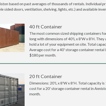
iston based on past averages of thousands of rentals. Individual pr
 sided doors, ventilation, shelving, lights, etc.) and available inve
40 ft Container
The most common sized shipping containers for 
long with dimensions of 40'L x 8'W x 8’H. They a
hold a lot of your equipment on site. Total capaci
Average cost for a 40' storage container rental 
$180 per month.
20 ft Container
Dimensions: 20'L x 8'W x 8'H. Total capacity is
cost for a 20' storage container rental in Annis
month.