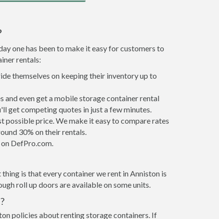
?
 day one has been to make it easy for customers to
iner rentals:
ride themselves on keeping their inventory up to
s and even get a mobile storage container rental
ll get competing quotes in just a few minutes.
est possible price. We make it easy to compare rates
ound 30% on their rentals.
it on DefPro.com.
hing is that every container we rent in Anniston is
gh roll up doors are available on some units.
?
ton policies about renting storage containers. If