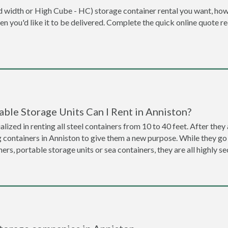
dard width or High Cube - HC) storage container rental you want, ho
when you'd like it to be delivered. Complete the quick online quote 
ble Storage Units Can I Rent in Anniston?
lized in renting all steel containers from 10 to 40 feet. After th
g containers in Anniston to give them a new purpose. While they g
ners, portable storage units or sea containers, they are all highly