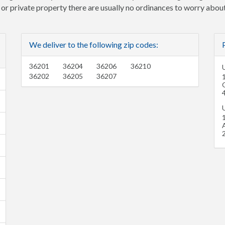
e or private property there are usually no ordinances to worry about
We deliver to the following zip codes:
36201
36204
36206
36210
U
36202
36205
36207
U
1
A