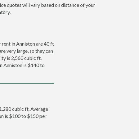
ice quotes will vary based on distance of your
ntory.
rent in Anniston are 40 ft
re very large, so they can
ty is 2,560 cubic ft.
in Anniston is $140 to
 1,280 cubic ft. Average
ton is $100 to $150 per