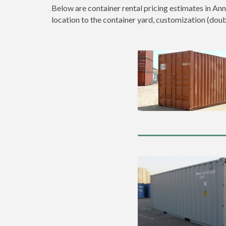
Below are container rental pricing estimates in Ann
location to the container yard, customization (double