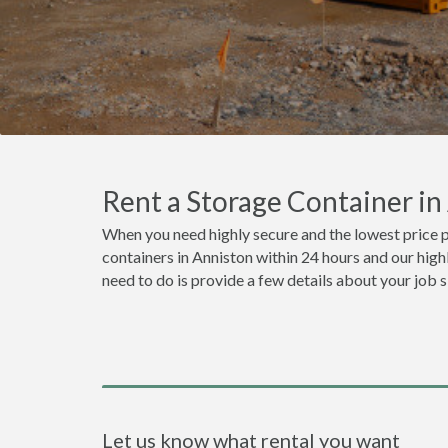
Rent a Storage Container i
When you need highly secure and the lowest price p
containers in Anniston within 24 hours and our high
need to do is provide a few details about your job 
Let us know what rental you want