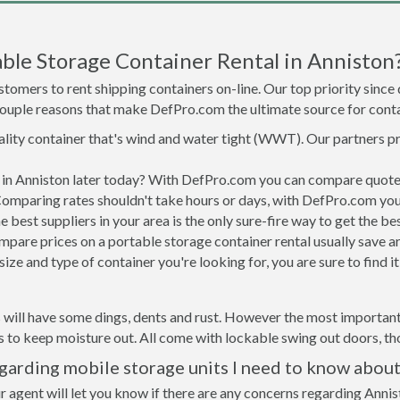
ble Storage Container Rental in Anniston
tomers to rent shipping containers on-line. Our top priority since
a couple reasons that make DefPro.com the ultimate source for conta
uality container that's wind and water tight (WWT). Our partners p
d in Anniston later today? With DefPro.com you can compare quote
Comparing rates shouldn't take hours or days, with DefPro.com you'
best suppliers in your area is the only sure-fire way to get the b
are prices on a portable storage container rental usually save ar
ize and type of container you're looking for, you are sure to find 
 will have some dings, dents and rust. However the most important t
to keep moisture out. All come with lockable swing out doors, thou
garding mobile storage units I need to know about
r agent will let you know if there are any concerns regarding Annis