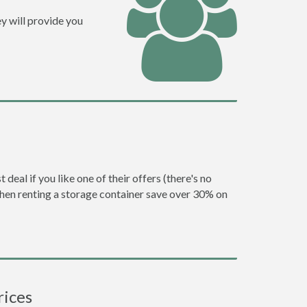
y will provide you
eal if you like one of their offers (there's no
en renting a storage container save over 30% on
rices