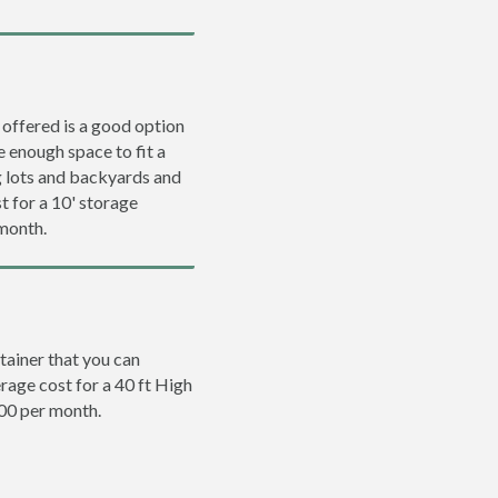
 offered is a good option
e enough space to fit a
ng lots and backyards and
t for a 10' storage
 month.
tainer that you can
erage cost for a 40 ft High
200 per month.