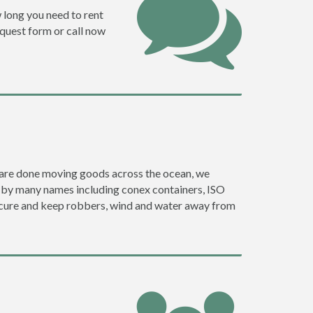
w long you need to rent
request form or call now
ey are done moving goods across the ocean, we
o by many names including conex containers, ISO
 secure and keep robbers, wind and water away from