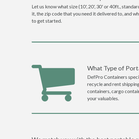
Let us know what size (10', 20', 30' or 40ft., stan
it, the zip code that you need it delivered to, and 
to get started.
What Type of Porta
DefPro Containers specia
recycle and rent shippin
containers, cargo contai
your valuables.