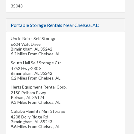
35043
Portable Storage Rentals Near Chelsea, AL:
Uncle Bob's Self Storage
6604 Walt Drive
Birmingham
,
AL
35242
6.2 Miles From Chelsea, AL
South Hall Self Storage Ctr
4752 Hwy-280 S
Birmingham
,
AL
35242
6.2 Miles From Chelsea, AL
Hertz Equipment Rental Corp.
2150 Pelham Pkwy
Pelham
,
AL
35124
9.3 Miles From Chelsea, AL
Cahaba Heights Mini Storage
4208 Dolly Ridge Rd
Birmingham
,
AL
35243
9.6 Miles From Chelsea, AL