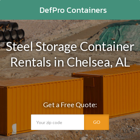
DefPro Containers
Steel Storage Container
Rentals in Chelsea, AL
Get a Free Quote:
GO