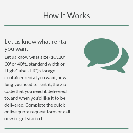
How It Works
Let us know what rental
you want
Let us know what size (10', 20',
30' or 40ft., standard width or
High Cube - HC) storage
container rental you want, how
long you need to rent it, the zip
code that you need it delivered
to, and when you'd like it to be
delivered. Complete the quick
online quote request form or call
now to get started.