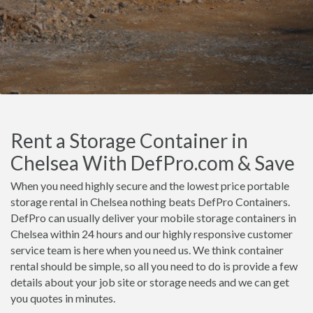
Rent a Storage Container in
Chelsea With DefPro.com & Save
When you need highly secure and the lowest price portable
storage rental in Chelsea nothing beats DefPro Containers.
DefPro can usually deliver your mobile storage containers in
Chelsea within 24 hours and our highly responsive customer
service team is here when you need us. We think container
rental should be simple, so all you need to do is provide a few
details about your job site or storage needs and we can get
you quotes in minutes.