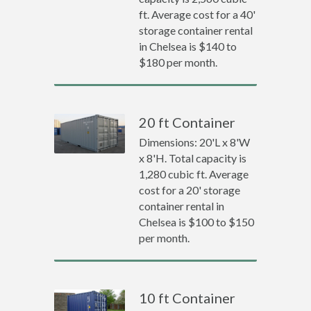
ft. Average cost for a 40'
storage container rental
in Chelsea is $140 to
$180 per month.
20 ft Container
Dimensions: 20'L x 8'W
x 8'H. Total capacity is
1,280 cubic ft. Average
cost for a 20' storage
container rental in
Chelsea is $100 to $150
per month.
10 ft Container