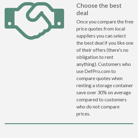
Choose the best
deal
Once you compare the free
price quotes from local
suppliers you can select
the best deal if you like one
of their offers (there's no
obligation to rent
anything). Customers who
use DefPro.com to
compare quotes when
renting a storage container
save over 30% on average
compared to customers
who do not compare
prices.