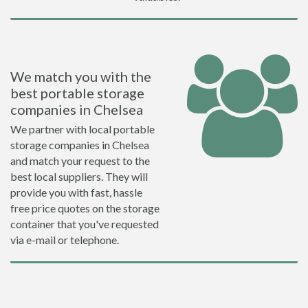
We match you with the
best portable storage
companies in Chelsea
We partner with local portable
storage companies in Chelsea
and match your request to the
best local suppliers. They will
provide you with fast, hassle
free price quotes on the storage
container that you've requested
via e-mail or telephone.