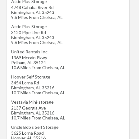
Attic Plus Storage
4748 Cahaba River Rd
Birmingham
,
AL
35243
9.6 Miles From Chelsea, AL
Attic Plus Storage
3120 Pipe Line Rd
Birmingham
,
AL
35243
9.6 Miles From Chelsea, AL
United Rentals Inc.
1369 Mccain Pkwy
Pelham
,
AL
35124
10.6 Miles From Chelsea, AL
Hoover Self Storage
3454 Lorna Rd
Birmingham
,
AL
35216
10.7 Miles From Chelsea, AL
Vestavia Mini-storage
2137 Georgia Ave
Birmingham
,
AL
35216
10.7 Miles From Chelsea, AL
Uncle Bob's Self Storage
3625 Lorna Road
Hoover
,
AL
35216