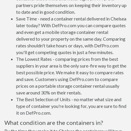
partners pride themselves on keeping their inventory up
to date and in good condition.
Save Time - need a container rental delivered in Chelsea
later today? With DefPro.com you can compare quotes
and even get a mobile storage container rental
delivered to your property on the same day. Comparing
rates shouldn't take hours or days, with DefPro.com
you'll get competing quotes in just a few minutes.
The Lowest Rates - comparing prices from the best
suppliers in your area is the only sure-fire way to get the
best possible price. We make it easy to compare rates
and save. Customers using DefPro.com to compare
prices on a portable storage container rental usually
save around 30% on their rentals.
The Best Selection of Units - no matter what size and
type of container you're looking for, you are sure to find
it on DefPro.com.
What condition are the containers in?
By the time they make it to Chelsea the containers will have