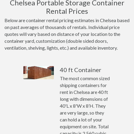
Chelsea Portable Storage Container
Rental Prices
Below are container rental pricing estimates in Chelsea based
on past averages of thousands of rentals. Individual price
quotes will vary based on distance of your location to the
container yard, customization (double sided doors,
ventilation, shelving, lights, etc.) and available inventory.
40 ft Container
The most common sized
shipping containers for
rent in Chelsea are 40 ft
long with dimensions of
40'L x 8'W x 8’H. They
are very large, so they
can hold a lot of your
equipment on site. Total
capacity is 2,560 cubic