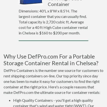
Container
Dimensions: 40'L x 8'W x 8.5'H. The
largest container that you can usually find.
Total capacity is 2,720 cubic ft. Average
cost for a 40 ft High Cube container rental
in Chelsea is $160 to $200 per month.
Why Use DefPro.com For a Portable
Storage Container Rental in Chelsea?
DefPro Containers is the number one source for customers to
rent shipping containers on-line. Our top priority since day
one has been to make it easy for customers to find the right
container at the right price. Here's a couple reasons that
make DefPro.com the ultimate source for container rentals:
High Quality Containers - you'll get a high quality
container that's wind and water tight (WWT). Our