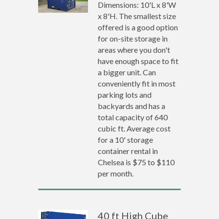
Dimensions: 10'L x 8'W
x 8'H. The smallest size
offered is a good option
for on-site storage in
areas where you don't
have enough space to fit
a bigger unit. Can
conveniently fit in most
parking lots and
backyards and has a
total capacity of 640
cubic ft. Average cost
for a 10' storage
container rental in
Chelsea is $75 to $110
per month.
40 ft High Cube