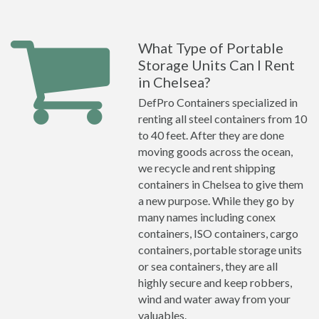
What Type of Portable
Storage Units Can I Rent
in Chelsea?
DefPro Containers specialized in
renting all steel containers from 10
to 40 feet. After they are done
moving goods across the ocean,
we recycle and rent shipping
containers in Chelsea to give them
a new purpose. While they go by
many names including conex
containers, ISO containers, cargo
containers, portable storage units
or sea containers, they are all
highly secure and keep robbers,
wind and water away from your
valuables.