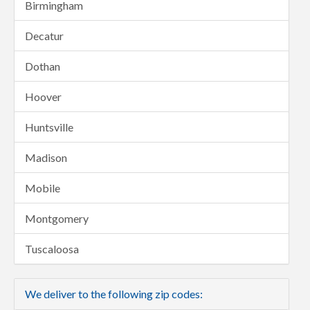
Birmingham
Decatur
Dothan
Hoover
Huntsville
Madison
Mobile
Montgomery
Tuscaloosa
We deliver to the following zip codes: