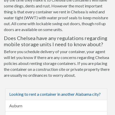
some dings, dents and rust. However the most important
thing is that every container we rent in Chelsea is wind and
water tight (WWT) with water proof seals to keep moisture
out. All come with lockable swing out doors, though roll up
doors are available on some units.
Does Chelsea have any regulations regarding
mobile storage units I need to know about?
Before you schedule delivery of your container, your agent
will let you know if there are any concerns regarding Chelsea
policies about renting storage containers. If you are placing
the container on a construction site or private property there
are usually no ordinances to worry about.
Looking to rent a container in another Alabama city?
Auburn