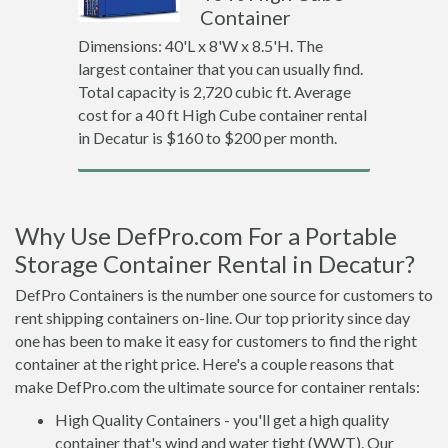
Container
Dimensions: 40'L x 8'W x 8.5'H. The
largest container that you can usually find.
Total capacity is 2,720 cubic ft. Average
cost for a 40 ft High Cube container rental
in Decatur is $160 to $200 per month.
Why Use DefPro.com For a Portable
Storage Container Rental in Decatur?
DefPro Containers is the number one source for customers to
rent shipping containers on-line. Our top priority since day
one has been to make it easy for customers to find the right
container at the right price. Here's a couple reasons that
make DefPro.com the ultimate source for container rentals:
High Quality Containers - you'll get a high quality
container that's wind and water tight (WWT). Our