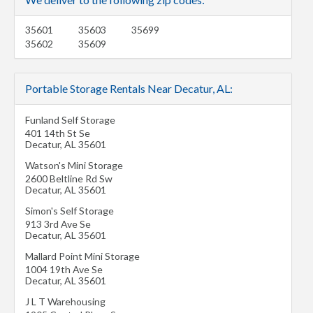
35601
35603
35699
35602
35609
Portable Storage Rentals Near Decatur, AL:
Funland Self Storage
401 14th St Se
Decatur
,
AL
35601
Watson's Mini Storage
2600 Beltline Rd Sw
Decatur
,
AL
35601
Simon's Self Storage
913 3rd Ave Se
Decatur
,
AL
35601
Mallard Point Mini Storage
1004 19th Ave Se
Decatur
,
AL
35601
J L T Warehousing