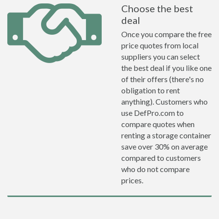
Choose the best
deal
Once you compare the free
price quotes from local
suppliers you can select
the best deal if you like one
of their offers (there's no
obligation to rent
anything). Customers who
use DefPro.com to
compare quotes when
renting a storage container
save over 30% on average
compared to customers
who do not compare
prices.