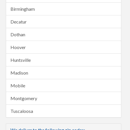
Birmingham
Decatur
Dothan
Hoover
Huntsville
Madison
Mobile
Montgomery
Tuscaloosa
We deliver to the following zip codes: