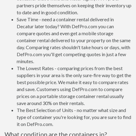
partners pride themselves on keeping their inventory up
to date and in good condition.
Save Time - need a container rental delivered in
Decatur later today? With DefPro.com you can
compare quotes and even get a mobile storage
container rental delivered to your property on the same
day. Comparing rates shouldn't take hours or days, with
DefPro.com you'll get competing quotes in just a few
minutes.
The Lowest Rates - comparing prices from the best
suppliers in your area is the only sure-fire way to get the
best possible price. We make it easy to compare rates
and save. Customers using DefPro.com to compare
prices on a portable storage container rental usually
save around 30% on their rentals.
The Best Selection of Units - no matter what size and
type of container you're looking for, you are sure to find
it on DefPro.com.
What condition are the containers in?