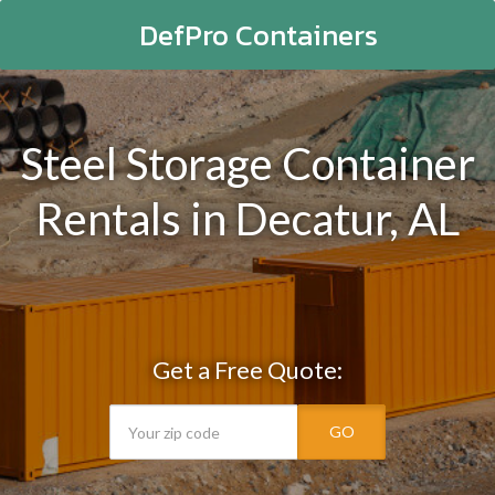
DefPro Containers
Steel Storage Container
Rentals in Decatur, AL
Get a Free Quote:
GO