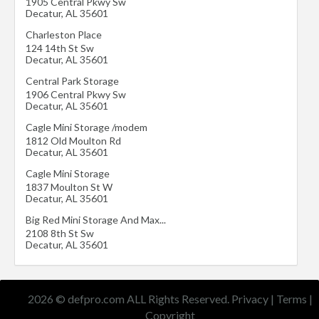
1905 Central Pkwy Sw
Decatur
,
AL
35601
Charleston Place
124 14th St Sw
Decatur
,
AL
35601
Central Park Storage
1906 Central Pkwy Sw
Decatur
,
AL
35601
Cagle Mini Storage /modem
1812 Old Moulton Rd
Decatur
,
AL
35601
Cagle Mini Storage
1837 Moulton St W
Decatur
,
AL
35601
Big Red Mini Storage And Max...
2108 8th St Sw
Decatur
,
AL
35601
2026 © defpro.com ALL Rights Reserved.
Privacy
|
Terms
|
Copyright