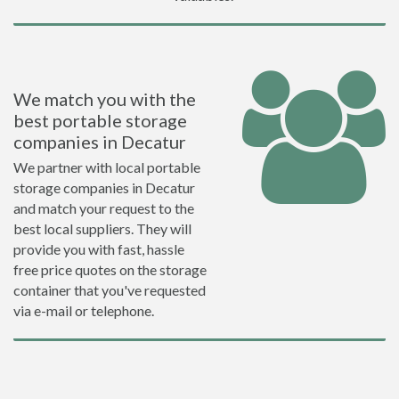
We match you with the
best portable storage
companies in Decatur
We partner with local portable
storage companies in Decatur
and match your request to the
best local suppliers. They will
provide you with fast, hassle
free price quotes on the storage
container that you've requested
via e-mail or telephone.