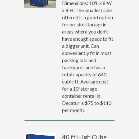
Dimensions: 10'L x 8'W
x 8'H. The smallest size
offered is a good option
for on-site storage in
areas where you don't
have enough space to fit
a bigger unit. Can
conveniently fit in most
parking lots and
backyards and has a
total capacity of 640
cubic ft. Average cost
for a 10' storage
container rental in
Decatur is $75 to $110
per month.
40 ft High Cube