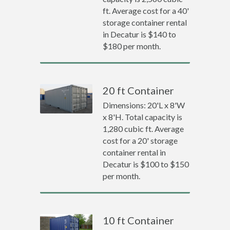
ft. Average cost for a 40'
storage container rental
in Decatur is $140 to
$180 per month.
20 ft Container
Dimensions: 20'L x 8'W
x 8'H. Total capacity is
1,280 cubic ft. Average
cost for a 20' storage
container rental in
Decatur is $100 to $150
per month.
10 ft Container