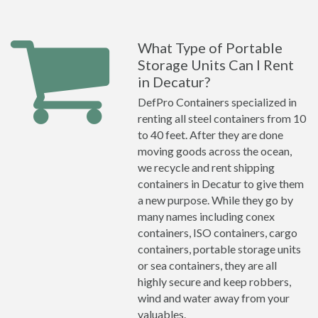
What Type of Portable
Storage Units Can I Rent
in Decatur?
DefPro Containers specialized in
renting all steel containers from 10
to 40 feet. After they are done
moving goods across the ocean,
we recycle and rent shipping
containers in Decatur to give them
a new purpose. While they go by
many names including conex
containers, ISO containers, cargo
containers, portable storage units
or sea containers, they are all
highly secure and keep robbers,
wind and water away from your
valuables.