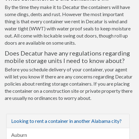
By the time they make it to Decatur the containers will have
some dings, dents and rust. However the most important
thing is that every container we rent in Decatur is wind and
water tight (WWT) with water proof seals to keep moisture
out. All come with lockable swing out doors, though roll up
doors are available on some units.
Does Decatur have any regulations regarding
mobile storage units I need to know about?
Before you schedule delivery of your container, your agent
will let you know if there are any concerns regarding Decatur
policies about renting storage containers. If you are placing
the container on a construction site or private property there
are usually no ordinances to worry about.
Looking to rent a container in another Alabama city?
Auburn