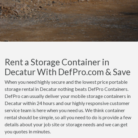
Rent a Storage Container in
Decatur With DefPro.com & Save
When you need highly secure and the lowest price portable
storage rental in Decatur nothing beats DefPro Containers.
DefPro can usually deliver your mobile storage containers in
Decatur within 24 hours and our highly responsive customer
service team is here when you need us. We think container
rental should be simple, so all you need to do is provide a few
details about your job site or storage needs and we can get
you quotes in minutes.