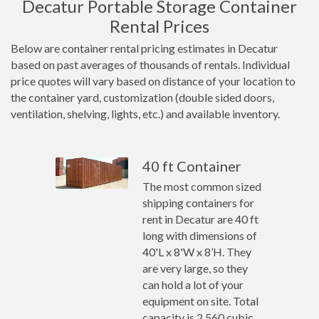
Decatur Portable Storage Container
Rental Prices
Below are container rental pricing estimates in Decatur
based on past averages of thousands of rentals. Individual
price quotes will vary based on distance of your location to
the container yard, customization (double sided doors,
ventilation, shelving, lights, etc.) and available inventory.
40 ft Container
The most common sized
shipping containers for
rent in Decatur are 40 ft
long with dimensions of
40'L x 8'W x 8’H. They
are very large, so they
can hold a lot of your
equipment on site. Total
capacity is 2,560 cubic