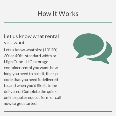
How It Works
Let us know what rental
you want
Let us know what size (10', 20',
30' or 40ft., standard width or
High Cube - HC) storage
container rental you want, how
long you need to rent it, the zip
code that you need it delivered
to, and when you'd like it to be
delivered. Complete the quick
online quote request form or call
now to get started.