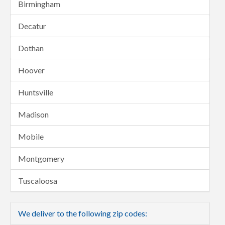
Birmingham
Decatur
Dothan
Hoover
Huntsville
Madison
Mobile
Montgomery
Tuscaloosa
We deliver to the following zip codes: