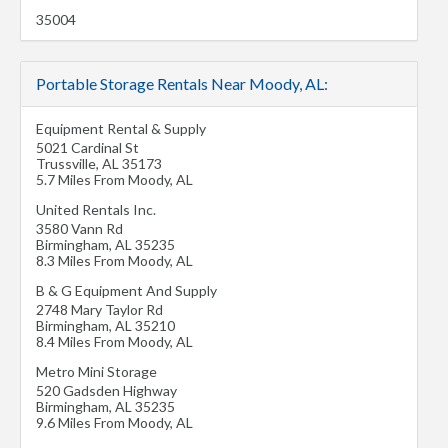
35004
Portable Storage Rentals Near Moody, AL:
Equipment Rental & Supply
5021 Cardinal St
Trussville
,
AL
35173
5.7 Miles From Moody, AL
United Rentals Inc.
3580 Vann Rd
Birmingham
,
AL
35235
8.3 Miles From Moody, AL
B & G Equipment And Supply
2748 Mary Taylor Rd
Birmingham
,
AL
35210
8.4 Miles From Moody, AL
Metro Mini Storage
520 Gadsden Highway
Birmingham
,
AL
35235
9.6 Miles From Moody, AL