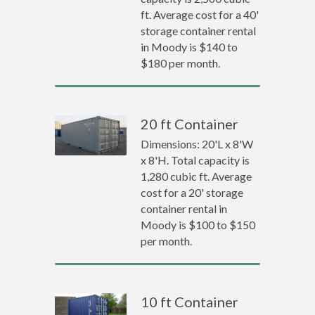
ft. Average cost for a 40'
storage container rental
in Moody is $140 to
$180 per month.
20 ft Container
Dimensions: 20'L x 8'W
x 8'H. Total capacity is
1,280 cubic ft. Average
cost for a 20' storage
container rental in
Moody is $100 to $150
per month.
10 ft Container