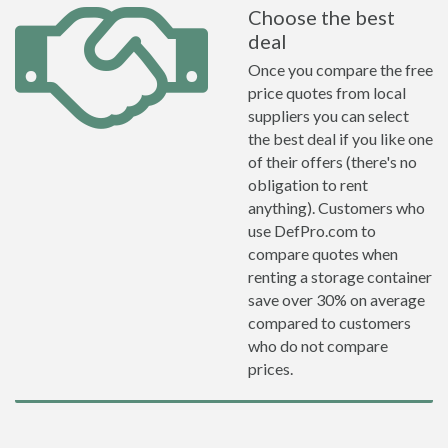
Choose the best
deal
Once you compare the free
price quotes from local
suppliers you can select
the best deal if you like one
of their offers (there's no
obligation to rent
anything). Customers who
use DefPro.com to
compare quotes when
renting a storage container
save over 30% on average
compared to customers
who do not compare
prices.