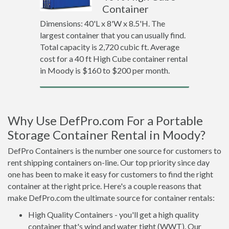
Container
Dimensions: 40'L x 8'W x 8.5'H. The
largest container that you can usually find.
Total capacity is 2,720 cubic ft. Average
cost for a 40 ft High Cube container rental
in Moody is $160 to $200 per month.
Why Use DefPro.com For a Portable
Storage Container Rental in Moody?
DefPro Containers is the number one source for customers to
rent shipping containers on-line. Our top priority since day
one has been to make it easy for customers to find the right
container at the right price. Here's a couple reasons that
make DefPro.com the ultimate source for container rentals:
High Quality Containers - you'll get a high quality
container that's wind and water tight (WWT). Our