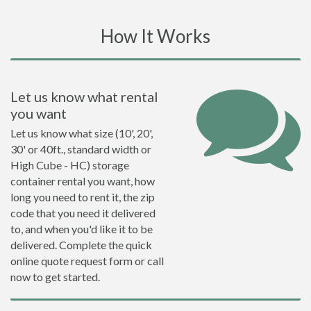
How It Works
Let us know what rental
you want
Let us know what size (10', 20',
30' or 40ft., standard width or
High Cube - HC) storage
container rental you want, how
long you need to rent it, the zip
code that you need it delivered
to, and when you'd like it to be
delivered. Complete the quick
online quote request form or call
now to get started.