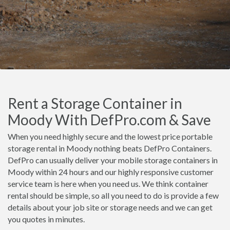
Rent a Storage Container in
Moody With DefPro.com & Save
When you need highly secure and the lowest price portable
storage rental in Moody nothing beats DefPro Containers.
DefPro can usually deliver your mobile storage containers in
Moody within 24 hours and our highly responsive customer
service team is here when you need us. We think container
rental should be simple, so all you need to do is provide a few
details about your job site or storage needs and we can get
you quotes in minutes.