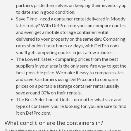
partners pride themselves on keeping their inventory up
to date and in good condition.
Save Time - need a container rental delivered in Moody
later today? With DefPro.com you can compare quotes
and even get a mobile storage container rental
delivered to your property on the same day. Comparing
rates shouldn't take hours or days, with DefPro.com
you'll get competing quotes in just a few minutes.
The Lowest Rates - comparing prices from the best
suppliers in your area is the only sure-fire way to get the
best possible price. We make it easy to compare rates
and save. Customers using DefPro.com to compare
prices on a portable storage container rental usually
save around 30% on their rentals.
The Best Selection of Units - no matter what size and
type of container you're looking for, you are sure to find
it on DefPro.com.
What condition are the containers in?
By the time they make it to Moody the containers will have