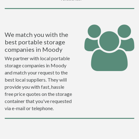
We match you with the
best portable storage
companies in Moody
We partner with local portable
storage companies in Moody
and match your request to the
best local suppliers. They will
provide you with fast, hassle
free price quotes on the storage
container that you've requested
via e-mail or telephone.