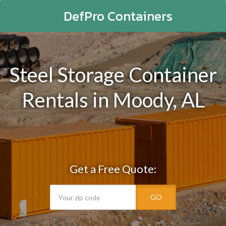
DefPro Containers
Steel Storage Container
Rentals in Moody, AL
Get a Free Quote:
GO