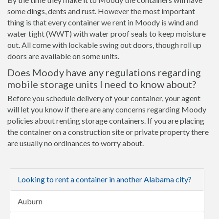
some dings, dents and rust. However the most important
thing is that every container we rent in Moody is wind and
water tight (WWT) with water proof seals to keep moisture
out. All come with lockable swing out doors, though roll up
doors are available on some units.
Does Moody have any regulations regarding
mobile storage units I need to know about?
Before you schedule delivery of your container, your agent
will let you know if there are any concerns regarding Moody
policies about renting storage containers. If you are placing
the container on a construction site or private property there
are usually no ordinances to worry about.
Looking to rent a container in another Alabama city?
Auburn