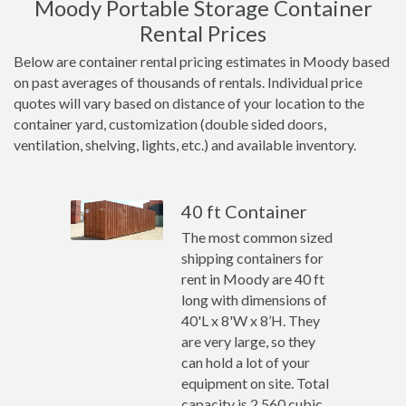
Moody Portable Storage Container
Rental Prices
Below are container rental pricing estimates in Moody based
on past averages of thousands of rentals. Individual price
quotes will vary based on distance of your location to the
container yard, customization (double sided doors,
ventilation, shelving, lights, etc.) and available inventory.
40 ft Container
The most common sized
shipping containers for
rent in Moody are 40 ft
long with dimensions of
40'L x 8'W x 8’H. They
are very large, so they
can hold a lot of your
equipment on site. Total
capacity is 2,560 cubic