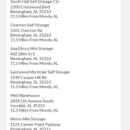
South Hall Self Storage Ctr
2300 Crestwood Blvd
Birmingham
,
AL
35210
11.5 Miles From Moody, AL
Overton Self Storage
5101 Overton Rd
Birmingham
,
AL
35210
11.5 Miles From Moody, AL
Aaa Ebsco Mini Storage
402 28th St S
Birmingham
,
AL
35210
11.5 Miles From Moody, AL
Eastwood Montclair Self Storage
1549 Cooper Hill Rd
Birmingham
,
AL
35210
11.5 Miles From Moody, AL
Mini Warehouse
2824 5th Avenue South
Irondale
,
AL
35210
11.5 Miles From Moody, AL
Metro Mini Storage
1121 Center Point Parkway
Birmingham
,
AL
35215