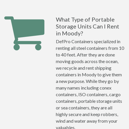
What Type of Portable
Storage Units Can I Rent
in Moody?
DefPro Containers specialized in
renting all steel containers from 10
to 40 feet. After they are done
moving goods across the ocean,
we recycle and rent shipping
containers in Moody to give them
a new purpose. While they go by
many names including conex
containers, ISO containers, cargo
containers, portable storage units
or sea containers, they are all
highly secure and keep robbers,
wind and water away from your
valuables.