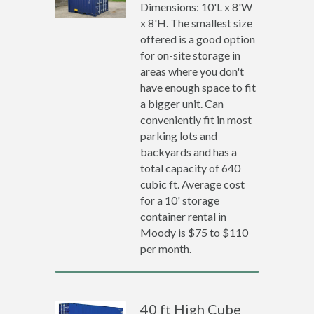
Dimensions: 10'L x 8'W
x 8'H. The smallest size
offered is a good option
for on-site storage in
areas where you don't
have enough space to fit
a bigger unit. Can
conveniently fit in most
parking lots and
backyards and has a
total capacity of 640
cubic ft. Average cost
for a 10' storage
container rental in
Moody is $75 to $110
per month.
40 ft High Cube