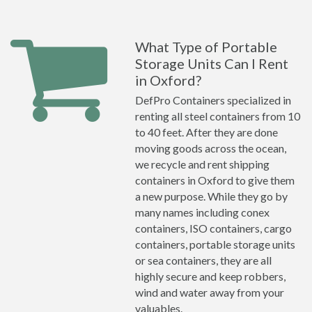
What Type of Portable
Storage Units Can I Rent
in Oxford?
DefPro Containers specialized in
renting all steel containers from 10
to 40 feet. After they are done
moving goods across the ocean,
we recycle and rent shipping
containers in Oxford to give them
a new purpose. While they go by
many names including conex
containers, ISO containers, cargo
containers, portable storage units
or sea containers, they are all
highly secure and keep robbers,
wind and water away from your
valuables.