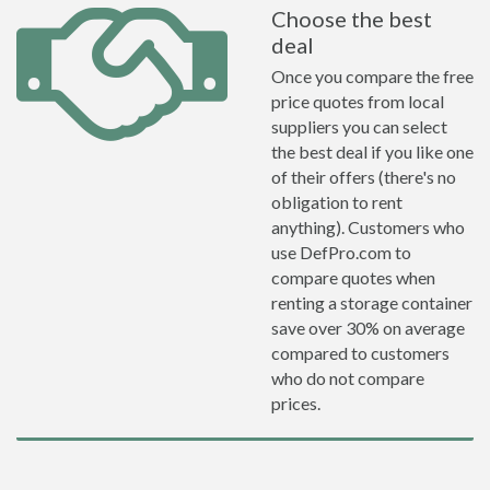
Choose the best
deal
Once you compare the free
price quotes from local
suppliers you can select
the best deal if you like one
of their offers (there's no
obligation to rent
anything). Customers who
use DefPro.com to
compare quotes when
renting a storage container
save over 30% on average
compared to customers
who do not compare
prices.