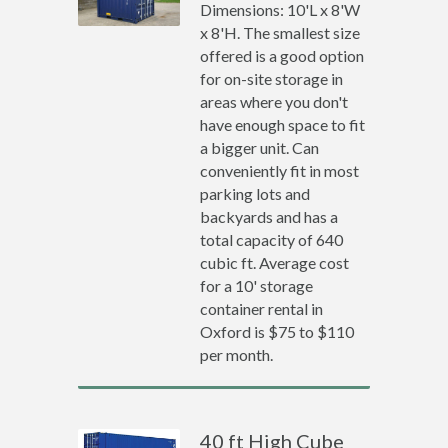
Dimensions: 10'L x 8'W
x 8'H. The smallest size
offered is a good option
for on-site storage in
areas where you don't
have enough space to fit
a bigger unit. Can
conveniently fit in most
parking lots and
backyards and has a
total capacity of 640
cubic ft. Average cost
for a 10' storage
container rental in
Oxford is $75 to $110
per month.
40 ft High Cube