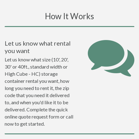
How It Works
Let us know what rental
you want
Let us know what size (10', 20',
30' or 40ft., standard width or
High Cube - HC) storage
container rental you want, how
long you need to rent it, the zip
code that you need it delivered
to, and when you'd like it to be
delivered. Complete the quick
online quote request form or call
now to get started.