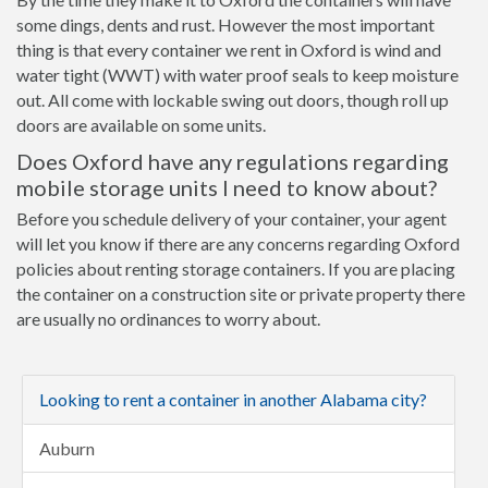
some dings, dents and rust. However the most important
thing is that every container we rent in Oxford is wind and
water tight (WWT) with water proof seals to keep moisture
out. All come with lockable swing out doors, though roll up
doors are available on some units.
Does Oxford have any regulations regarding
mobile storage units I need to know about?
Before you schedule delivery of your container, your agent
will let you know if there are any concerns regarding Oxford
policies about renting storage containers. If you are placing
the container on a construction site or private property there
are usually no ordinances to worry about.
Looking to rent a container in another Alabama city?
Auburn