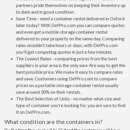
partners pride themselves on keeping their inventory up
to date and in good condition.
Save Time - need a container rental delivered in Oxford
later today? With DefPro.com you can compare quotes
and even get a mobile storage container rental
delivered to your property on the same day. Comparing
rates shouldn't take hours or days, with DefPro.com
you'll get competing quotes in just a few minutes.
The Lowest Rates - comparing prices from the best
suppliers in your area is the only sure-fire way to get the
best possible price. We make it easy to compare rates
and save. Customers using DefPro.com to compare
prices on a portable storage container rental usually
save around 30% on their rentals.
The Best Selection of Units - no matter what size and
type of container you're looking for, you are sure to find
it on DefPro.com.
What condition are the containers in?
By the time they make it to Oxford the containers will have