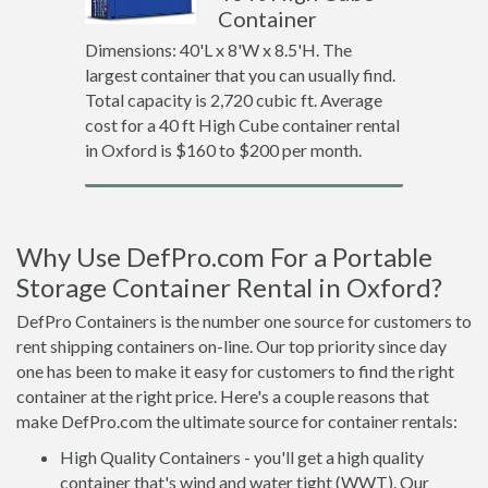
Container
Dimensions: 40'L x 8'W x 8.5'H. The
largest container that you can usually find.
Total capacity is 2,720 cubic ft. Average
cost for a 40 ft High Cube container rental
in Oxford is $160 to $200 per month.
Why Use DefPro.com For a Portable
Storage Container Rental in Oxford?
DefPro Containers is the number one source for customers to
rent shipping containers on-line. Our top priority since day
one has been to make it easy for customers to find the right
container at the right price. Here's a couple reasons that
make DefPro.com the ultimate source for container rentals:
High Quality Containers - you'll get a high quality
container that's wind and water tight (WWT). Our