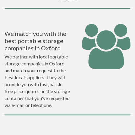
We match you with the
best portable storage
companies in Oxford
We partner with local portable
storage companies in Oxford
and match your request to the
best local suppliers. They will
provide you with fast, hassle
free price quotes on the storage
container that you've requested
via e-mail or telephone.