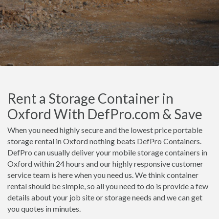
Rent a Storage Container in
Oxford With DefPro.com & Save
When you need highly secure and the lowest price portable
storage rental in Oxford nothing beats DefPro Containers.
DefPro can usually deliver your mobile storage containers in
Oxford within 24 hours and our highly responsive customer
service team is here when you need us. We think container
rental should be simple, so all you need to do is provide a few
details about your job site or storage needs and we can get
you quotes in minutes.