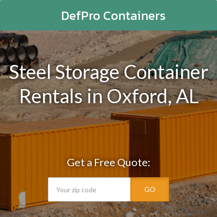
DefPro Containers
Steel Storage Container
Rentals in Oxford, AL
Get a Free Quote:
GO