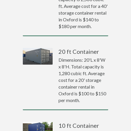
ft. Average cost for a 40'
storage container rental
in Oxford is $140 to
$180 per month.
20 ft Container
Dimensions: 20'L x 8'W
x 8'H. Total capacity is
1,280 cubic ft. Average
cost for a 20' storage
container rental in
Oxford is $100 to $150
per month.
10 ft Container