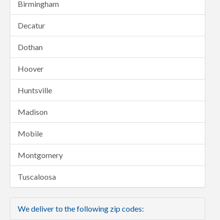
Birmingham
Decatur
Dothan
Hoover
Huntsville
Madison
Mobile
Montgomery
Tuscaloosa
We deliver to the following zip codes: