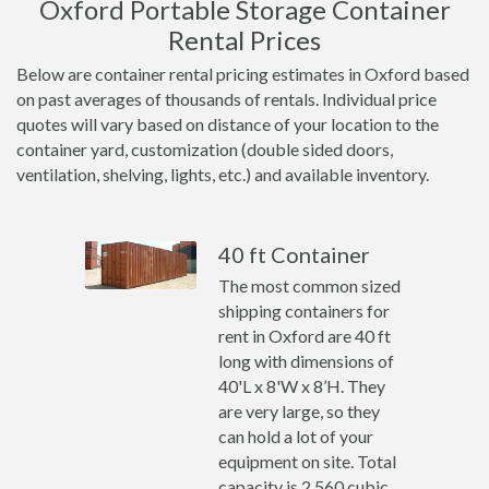
Oxford Portable Storage Container
Rental Prices
Below are container rental pricing estimates in Oxford based
on past averages of thousands of rentals. Individual price
quotes will vary based on distance of your location to the
container yard, customization (double sided doors,
ventilation, shelving, lights, etc.) and available inventory.
40 ft Container
The most common sized
shipping containers for
rent in Oxford are 40 ft
long with dimensions of
40'L x 8'W x 8’H. They
are very large, so they
can hold a lot of your
equipment on site. Total
capacity is 2,560 cubic