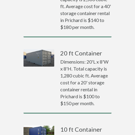
ft. Average cost for a 40'
storage container rental
in Prichard is $140 to
$180 per month.
20 ft Container
Dimensions: 20'L x 8'W
x 8'H. Total capacity is
1,280 cubic ft. Average
cost for a 20' storage
container rental in
Prichard is $100 to
$150 per month.
10 ft Container