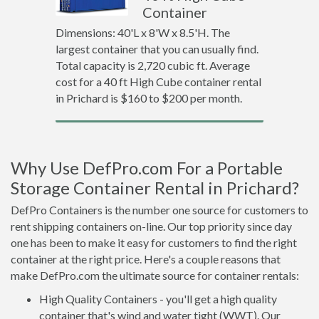
Container
Dimensions: 40'L x 8'W x 8.5'H. The
largest container that you can usually find.
Total capacity is 2,720 cubic ft. Average
cost for a 40 ft High Cube container rental
in Prichard is $160 to $200 per month.
Why Use DefPro.com For a Portable
Storage Container Rental in Prichard?
DefPro Containers is the number one source for customers to
rent shipping containers on-line. Our top priority since day
one has been to make it easy for customers to find the right
container at the right price. Here's a couple reasons that
make DefPro.com the ultimate source for container rentals:
High Quality Containers - you'll get a high quality
container that's wind and water tight (WWT). Our