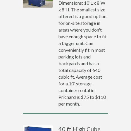
Dimensions: 10'L x 8'W
x 8'H. The smallest size
offered is a good option
for on-site storage in
areas where you don't
have enough space to fit
a bigger unit. Can
conveniently fit in most
parking lots and
backyards and has a
total capacity of 640
cubic ft. Average cost
for a 10' storage
container rental in
Prichard is $75 to $110
per month.
40 ft High Cube