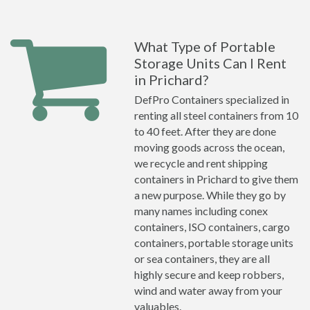
What Type of Portable
Storage Units Can I Rent
in Prichard?
DefPro Containers specialized in
renting all steel containers from 10
to 40 feet. After they are done
moving goods across the ocean,
we recycle and rent shipping
containers in Prichard to give them
a new purpose. While they go by
many names including conex
containers, ISO containers, cargo
containers, portable storage units
or sea containers, they are all
highly secure and keep robbers,
wind and water away from your
valuables.