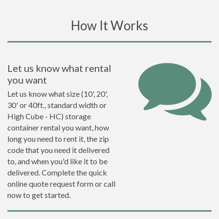
How It Works
Let us know what rental
you want
Let us know what size (10', 20',
30' or 40ft., standard width or
High Cube - HC) storage
container rental you want, how
long you need to rent it, the zip
code that you need it delivered
to, and when you'd like it to be
delivered. Complete the quick
online quote request form or call
now to get started.