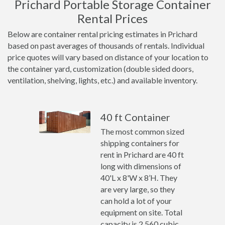
Prichard Portable Storage Container
Rental Prices
Below are container rental pricing estimates in Prichard
based on past averages of thousands of rentals. Individual
price quotes will vary based on distance of your location to
the container yard, customization (double sided doors,
ventilation, shelving, lights, etc.) and available inventory.
40 ft Container
The most common sized
shipping containers for
rent in Prichard are 40 ft
long with dimensions of
40'L x 8'W x 8’H. They
are very large, so they
can hold a lot of your
equipment on site. Total
capacity is 2,560 cubic