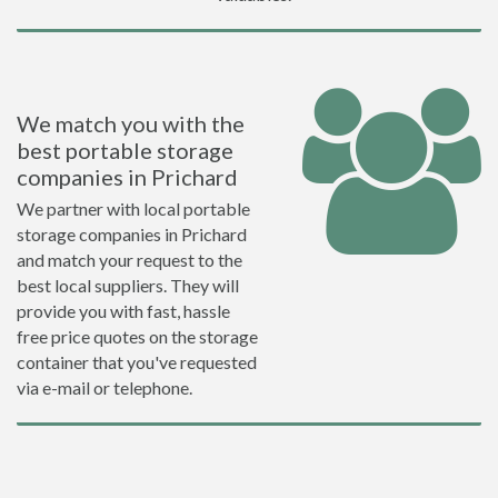
We match you with the
best portable storage
companies in Prichard
We partner with local portable
storage companies in Prichard
and match your request to the
best local suppliers. They will
provide you with fast, hassle
free price quotes on the storage
container that you've requested
via e-mail or telephone.