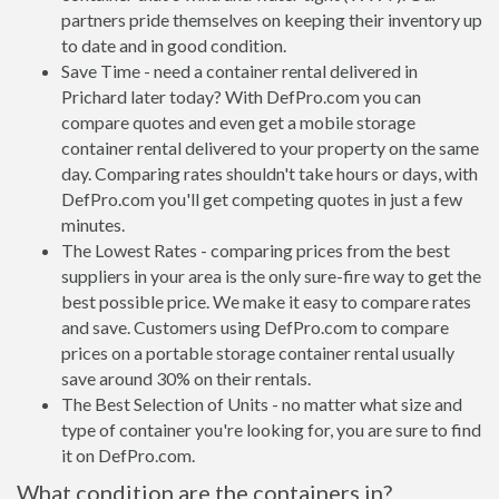
partners pride themselves on keeping their inventory up
to date and in good condition.
Save Time - need a container rental delivered in
Prichard later today? With DefPro.com you can
compare quotes and even get a mobile storage
container rental delivered to your property on the same
day. Comparing rates shouldn't take hours or days, with
DefPro.com you'll get competing quotes in just a few
minutes.
The Lowest Rates - comparing prices from the best
suppliers in your area is the only sure-fire way to get the
best possible price. We make it easy to compare rates
and save. Customers using DefPro.com to compare
prices on a portable storage container rental usually
save around 30% on their rentals.
The Best Selection of Units - no matter what size and
type of container you're looking for, you are sure to find
it on DefPro.com.
What condition are the containers in?