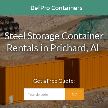
DefPro Containers
Steel Storage Container
Rentals in Prichard, AL
Get a Free Quote:
GO