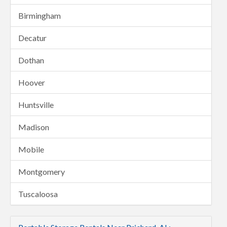
Birmingham
Decatur
Dothan
Hoover
Huntsville
Madison
Mobile
Montgomery
Tuscaloosa