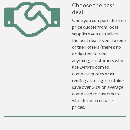
Choose the best
deal
Once you compare the free
price quotes from local
suppliers you can select
the best deal if you like one
of their offers (there's no
obligation to rent
anything). Customers who
use DefPro.com to
compare quotes when
renting a storage container
save over 30% on average
compared to customers
who do not compare
prices.