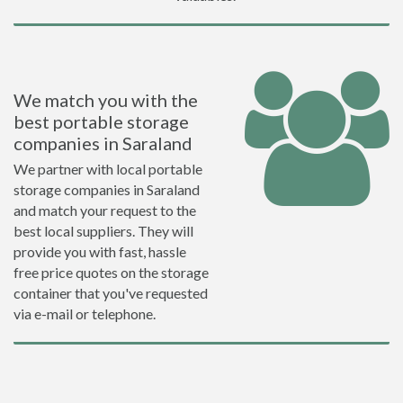
We match you with the
best portable storage
companies in Saraland
We partner with local portable
storage companies in Saraland
and match your request to the
best local suppliers. They will
provide you with fast, hassle
free price quotes on the storage
container that you've requested
via e-mail or telephone.