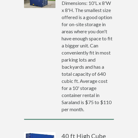
Dimensions: 10'L x 8'W
x 8'H. The smallest size
offered is a good option
for on-site storage in
areas where you don't
have enough space to fit
a bigger unit. Can
conveniently fit in most
parking lots and
backyards and has a
total capacity of 640
cubic ft. Average cost
for a 10' storage
container rental in
Saraland is $75 to $110
per month.
40 ft High Cube