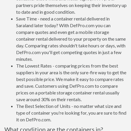
partners pride themselves on keeping their inventory up
to date and in good condition.
Save Time - need a container rental delivered in
Saraland later today? With DefPro.com you can
compare quotes and even get a mobile storage
container rental delivered to your property on the same
day. Comparing rates shouldn't take hours or days, with
DefPro.com you'll get competing quotes in just a few
minutes.
The Lowest Rates - comparing prices from the best
suppliers in your area is the only sure-fire way to get the
best possible price. We make it easy to compare rates
and save. Customers using DefPro.com to compare
prices on a portable storage container rental usually
save around 30% on their rentals.
The Best Selection of Units - no matter what size and
type of container you're looking for, you are sure to find
it on DefPro.com.
What condition are the containers in?