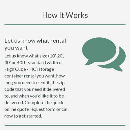
How It Works
Let us know what rental
you want
Let us know what size (10', 20',
30' or 40ft., standard width or
High Cube - HC) storage
container rental you want, how
long you need to rent it, the zip
code that you need it delivered
to, and when you'd like it to be
delivered. Complete the quick
online quote request form or call
now to get started.