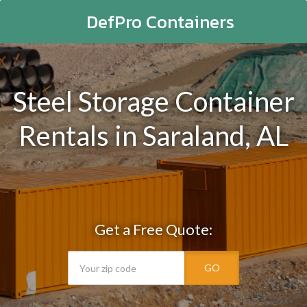
DefPro Containers
Steel Storage Container
Rentals in Saraland, AL
Get a Free Quote:
GO