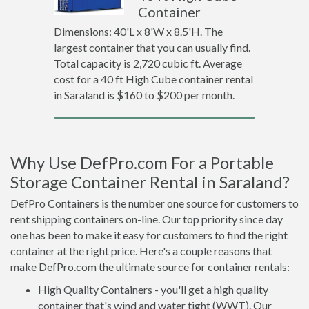
Container
Dimensions: 40'L x 8'W x 8.5'H. The
largest container that you can usually find.
Total capacity is 2,720 cubic ft. Average
cost for a 40 ft High Cube container rental
in Saraland is $160 to $200 per month.
Why Use DefPro.com For a Portable
Storage Container Rental in Saraland?
DefPro Containers is the number one source for customers to
rent shipping containers on-line. Our top priority since day
one has been to make it easy for customers to find the right
container at the right price. Here's a couple reasons that
make DefPro.com the ultimate source for container rentals:
High Quality Containers - you'll get a high quality
container that's wind and water tight (WWT). Our