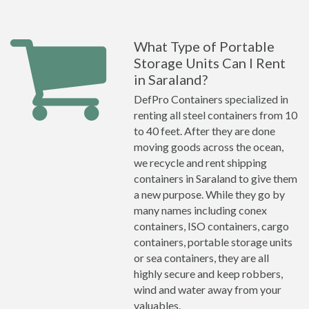
What Type of Portable
Storage Units Can I Rent
in Saraland?
DefPro Containers specialized in
renting all steel containers from 10
to 40 feet. After they are done
moving goods across the ocean,
we recycle and rent shipping
containers in Saraland to give them
a new purpose. While they go by
many names including conex
containers, ISO containers, cargo
containers, portable storage units
or sea containers, they are all
highly secure and keep robbers,
wind and water away from your
valuables.