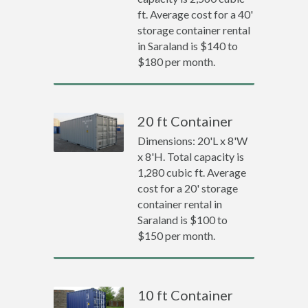
ft. Average cost for a 40'
storage container rental
in Saraland is $140 to
$180 per month.
20 ft Container
Dimensions: 20'L x 8'W
x 8'H. Total capacity is
1,280 cubic ft. Average
cost for a 20' storage
container rental in
Saraland is $100 to
$150 per month.
10 ft Container