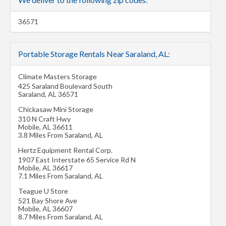
36571
Portable Storage Rentals Near Saraland, AL:
Climate Masters Storage
425 Saraland Boulevard South
Saraland
,
AL
36571
Chickasaw Mini Storage
310 N Craft Hwy
Mobile
,
AL
36611
3.8 Miles From Saraland, AL
Hertz Equipment Rental Corp.
1907 East Interstate 65 Service Rd N
Mobile
,
AL
36617
7.1 Miles From Saraland, AL
Teague U Store
521 Bay Shore Ave
Mobile
,
AL
36607
8.7 Miles From Saraland, AL