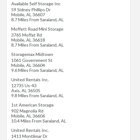
Available Self Storage Inc
59 Sidney Phillips Dr
Mobile
,
AL
36607
8.7 Miles From Saraland, AL
Moffett Road Mini Storage
3765 Moffat Rd
Mobile
,
AL
36618
8.7 Miles From Saraland, AL
Storagemax Midtown
1061 Government St
Mobile
,
AL
36604
9.6 Miles From Saraland, AL
United Rentals Inc.
12735 Us-43
Axis
,
AL
36505
9.8 Miles From Saraland, AL
1st American Storage
902 Magnolia Rd
Mobile
,
AL
36606
10.4 Miles From Saraland, AL
United Rentals Inc.
1413 Montlimar Dr