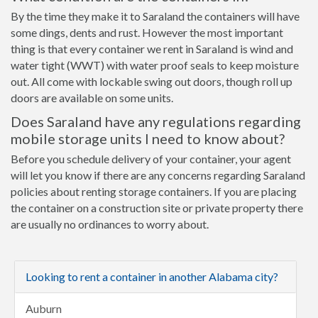
By the time they make it to Saraland the containers will have
some dings, dents and rust. However the most important
thing is that every container we rent in Saraland is wind and
water tight (WWT) with water proof seals to keep moisture
out. All come with lockable swing out doors, though roll up
doors are available on some units.
Does Saraland have any regulations regarding
mobile storage units I need to know about?
Before you schedule delivery of your container, your agent
will let you know if there are any concerns regarding Saraland
policies about renting storage containers. If you are placing
the container on a construction site or private property there
are usually no ordinances to worry about.
Looking to rent a container in another Alabama city?
Auburn