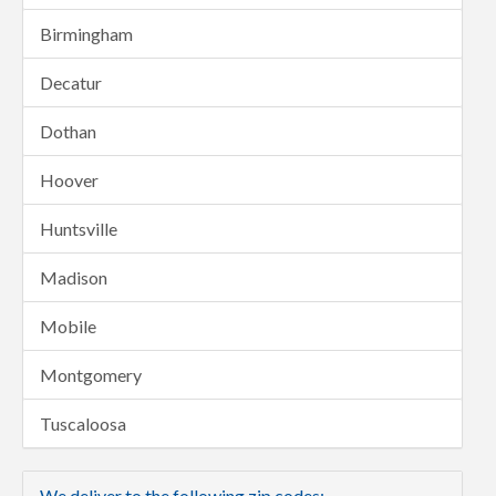
Birmingham
Decatur
Dothan
Hoover
Huntsville
Madison
Mobile
Montgomery
Tuscaloosa
We deliver to the following zip codes: