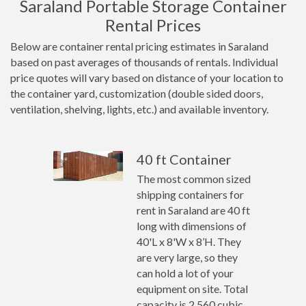
Saraland Portable Storage Container
Rental Prices
Below are container rental pricing estimates in Saraland
based on past averages of thousands of rentals. Individual
price quotes will vary based on distance of your location to
the container yard, customization (double sided doors,
ventilation, shelving, lights, etc.) and available inventory.
40 ft Container
The most common sized
shipping containers for
rent in Saraland are 40 ft
long with dimensions of
40'L x 8'W x 8’H. They
are very large, so they
can hold a lot of your
equipment on site. Total
capacity is 2,560 cubic