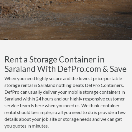
Rent a Storage Container in
Saraland With DefPro.com & Save
When you need highly secure and the lowest price portable
storage rental in Saraland nothing beats DefPro Containers.
DefPro can usually deliver your mobile storage containers in
Saraland within 24 hours and our highly responsive customer
service team is here when you need us. We think container
rental should be simple, so all you need to do is provide a few
details about your job site or storage needs and we can get
you quotes in minutes.