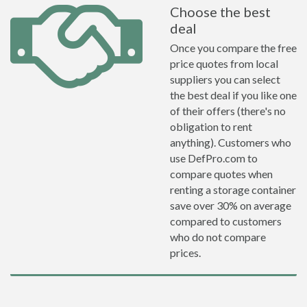
Choose the best
deal
Once you compare the free
price quotes from local
suppliers you can select
the best deal if you like one
of their offers (there's no
obligation to rent
anything). Customers who
use DefPro.com to
compare quotes when
renting a storage container
save over 30% on average
compared to customers
who do not compare
prices.