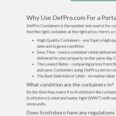
Why Use DefPro.com For a Porta
DefPro Containers is the number one source for cus
find the right container at the right price. Here's 
High Quality Containers - you'll get a high q
date and in good condition.
Save Time - need a container rental delivere
delivered to your property on the same day. 
The Lowest Rates - comparing prices from the 
and save. Customers using DefPro.com to comp
The Best Selection of Units - no matter what s
What condition are the containers in?
By the time they make it to Scottsboro the containe
Scottsboro is wind and water tight (WWT) with wate
some units.
Does Scottsboro have any regulations 