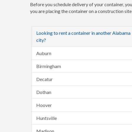
Before you schedule delivery of your container, you
you are placing the container on a construction sit
Looking to rent a container in another Alabama
city?
Auburn
Birmingham
Decatur
Dothan
Hoover
Huntsville
Madison