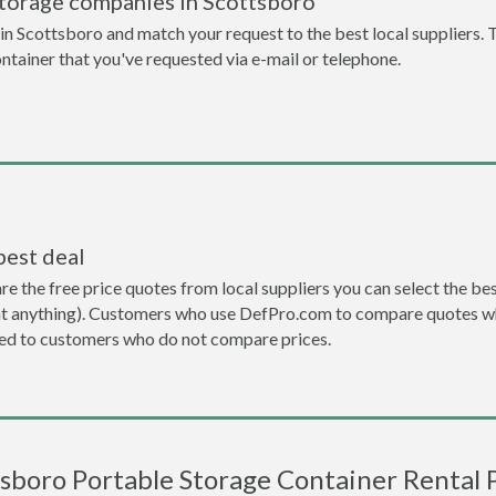
storage companies in Scottsboro
n Scottsboro and match your request to the best local suppliers. 
ontainer that you've requested via e-mail or telephone.
best deal
the free price quotes from local suppliers you can select the best d
ent anything). Customers who use DefPro.com to compare quotes wh
d to customers who do not compare prices.
sboro Portable Storage Container Rental 