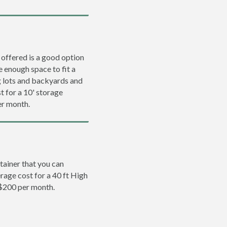
 offered is a good option
e enough space to fit a
ng lots and backyards and
t for a 10' storage
er month.
tainer that you can
erage cost for a 40 ft High
 $200 per month.