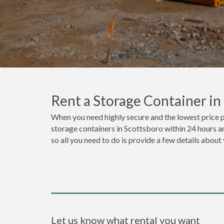
Rent a Storage Container i
When you need highly secure and the lowest price p
storage containers in Scottsboro within 24 hours a
so all you need to do is provide a few details about
Let us know what rental you want