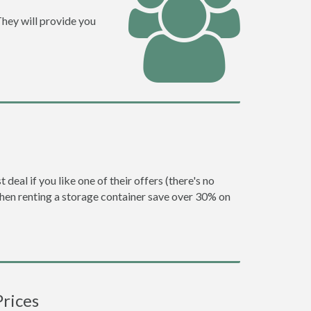
They will provide you
eal if you like one of their offers (there's no
en renting a storage container save over 30% on
Prices