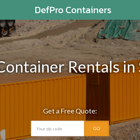
DefPro Containers
Container Rentals in
Get a Free Quote:
GO