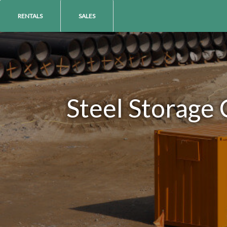
RENTALS
SALES
Steel Storage 