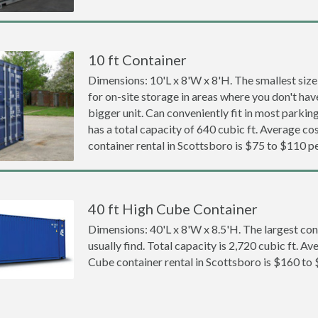
10 ft Container
Dimensions: 10'L x 8'W x 8'H. The smallest size
for on-site storage in areas where you don't hav
bigger unit. Can conveniently fit in most parki
has a total capacity of 640 cubic ft. Average cos
container rental in Scottsboro is $75 to $110 p
40 ft High Cube Container
Dimensions: 40'L x 8'W x 8.5'H. The largest con
usually find. Total capacity is 2,720 cubic ft. Av
Cube container rental in Scottsboro is $160 to