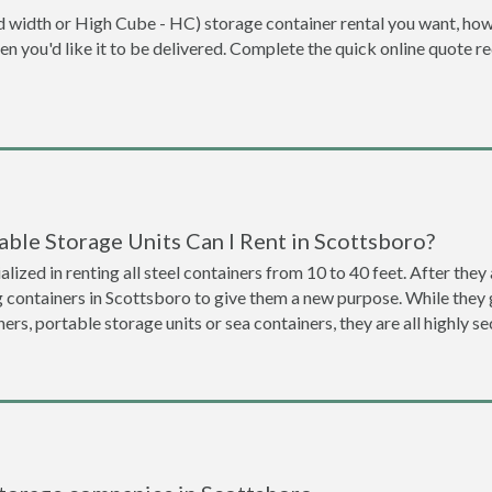
dard width or High Cube - HC) storage container rental you want, ho
when you'd like it to be delivered. Complete the quick online quote 
ble Storage Units Can I Rent in Scottsboro?
lized in renting all steel containers from 10 to 40 feet. After th
g containers in Scottsboro to give them a new purpose. While the
ners, portable storage units or sea containers, they are all highly