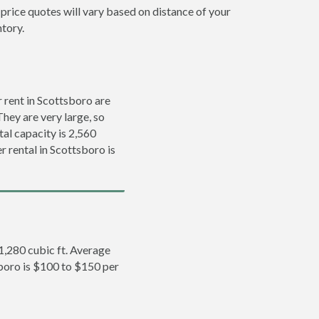
 price quotes will vary based on distance of your
ntory.
 rent in Scottsboro are
They are very large, so
tal capacity is 2,560
r rental in Scottsboro is
 1,280 cubic ft. Average
sboro is $100 to $150 per