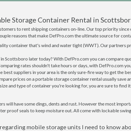
ble Storage Container Rental in Scottsbor
tomers to rent shipping containers on-line. Our top priority since
a couple reasons that make DefPro.com the ultimate source for conta
uality container that's wind and water tight (WWT). Our partners p
d in Scottsboro later today? With DefPro.com you can compare quo
Comparing rates shouldn't take hours or days, with DefPro.com you'
best suppliers in your area is the only sure-fire way to get the b
are prices on a portable storage container rental usually save ar
ize and type of container you're looking for, you are sure to find 
rs will have some dings, dents and rust. However the most importan
r proof seals to keep moisture out. All come with lockable swing 
regarding mobile storage units I need to know ab