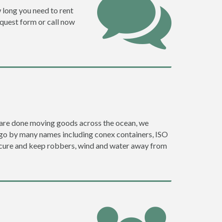
w long you need to rent
request form or call now
ey are done moving goods across the ocean, we
y go by many names including conex containers, ISO
 secure and keep robbers, wind and water away from