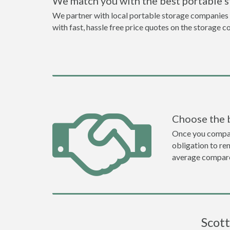
We match you with the best portable 
We partner with local portable storage companies i
with fast, hassle free price quotes on the storage c
Choose the 
Once you compare 
obligation to r
average compare
Scott