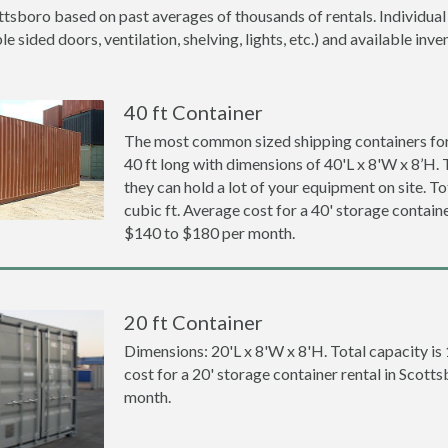
ttsboro based on past averages of thousands of rentals. Individual
 sided doors, ventilation, shelving, lights, etc.) and available inve
40 ft Container
The most common sized shipping containers for
40 ft long with dimensions of 40'L x 8'W x 8’H. 
they can hold a lot of your equipment on site. To
cubic ft. Average cost for a 40' storage containe
$140 to $180 per month.
20 ft Container
Dimensions: 20'L x 8'W x 8'H. Total capacity is
cost for a 20' storage container rental in Scott
month.