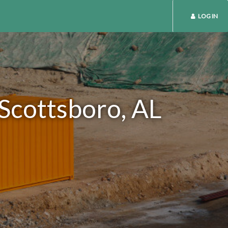
LOG IN
 Scottsboro, AL