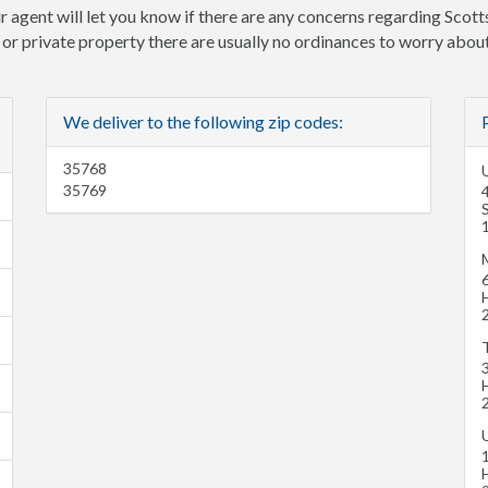
r agent will let you know if there are any concerns regarding Scott
e or private property there are usually no ordinances to worry about
We deliver to the following zip codes:
35768
U
35769
H
H
H