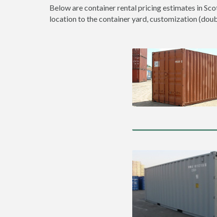
Below are container rental pricing estimates in Sco
location to the container yard, customization (double