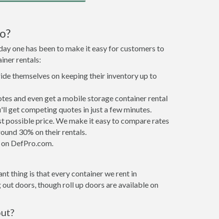
o?
 day one has been to make it easy for customers to
iner rentals:
ride themselves on keeping their inventory up to
tes and even get a mobile storage container rental
ll get competing quotes in just a few minutes.
est possible price. We make it easy to compare rates
ound 30% on their rentals.
it on DefPro.com.
t thing is that every container we rent in
out doors, though roll up doors are available on
out?