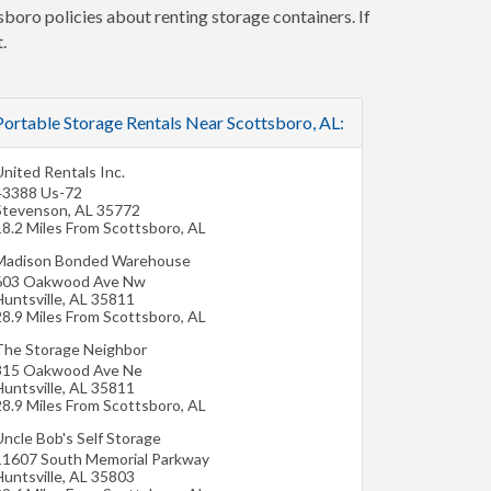
sboro policies about renting storage containers. If
.
Portable Storage Rentals Near Scottsboro, AL:
nited Rentals Inc.
43388 Us-72
Stevenson
,
AL
35772
18.2 Miles From Scottsboro, AL
Madison Bonded Warehouse
603 Oakwood Ave Nw
untsville
,
AL
35811
28.9 Miles From Scottsboro, AL
The Storage Neighbor
315 Oakwood Ave Ne
untsville
,
AL
35811
28.9 Miles From Scottsboro, AL
Uncle Bob's Self Storage
11607 South Memorial Parkway
untsville
,
AL
35803