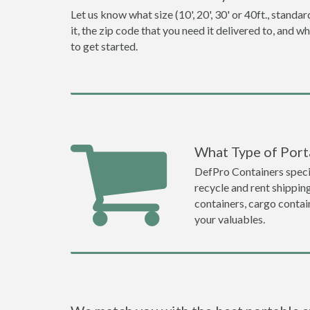
Let us know what size (10', 20', 30' or 40ft., stan
it, the zip code that you need it delivered to, and 
to get started.
What Type of Porta
DefPro Containers specia
recycle and rent shippin
containers, cargo contai
your valuables.