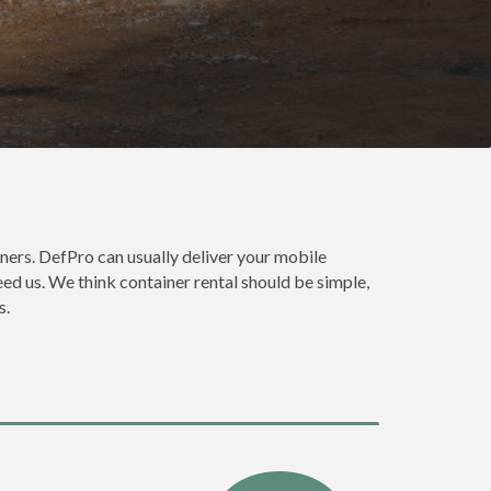
ners. DefPro can usually deliver your mobile
ed us. We think container rental should be simple,
s.