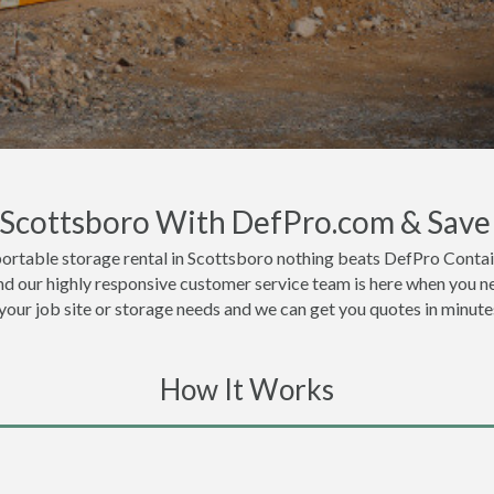
n Scottsboro With DefPro.com & Save
ortable storage rental in Scottsboro nothing beats DefPro Contai
nd our highly responsive customer service team is here when you ne
 your job site or storage needs and we can get you quotes in minute
How It Works