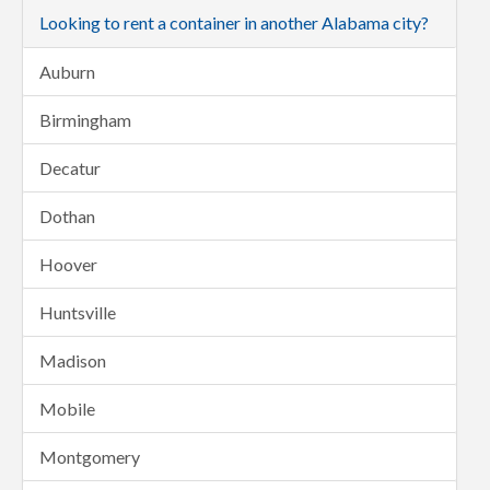
Looking to rent a container in another Alabama city?
Auburn
Birmingham
Decatur
Dothan
Hoover
Huntsville
Madison
Mobile
Montgomery