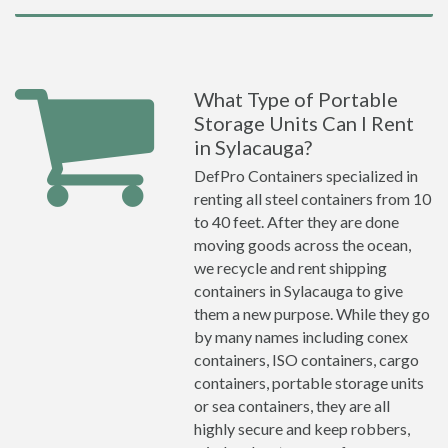
What Type of Portable
Storage Units Can I Rent
in Sylacauga?
DefPro Containers specialized in
renting all steel containers from 10
to 40 feet. After they are done
moving goods across the ocean,
we recycle and rent shipping
containers in Sylacauga to give
them a new purpose. While they go
by many names including conex
containers, ISO containers, cargo
containers, portable storage units
or sea containers, they are all
highly secure and keep robbers,