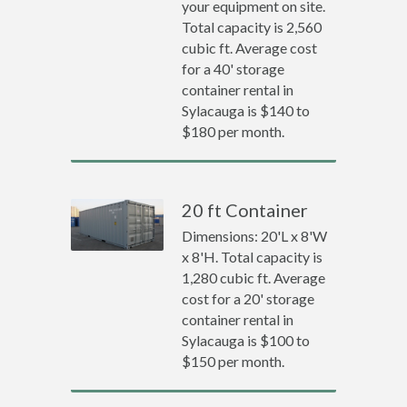
your equipment on site.
Total capacity is 2,560
cubic ft. Average cost
for a 40' storage
container rental in
Sylacauga is $140 to
$180 per month.
20 ft Container
Dimensions: 20'L x 8'W
x 8'H. Total capacity is
1,280 cubic ft. Average
cost for a 20' storage
container rental in
Sylacauga is $100 to
$150 per month.