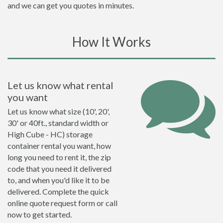
and we can get you quotes in minutes.
How It Works
Let us know what rental
you want
Let us know what size (10', 20',
30' or 40ft., standard width or
High Cube - HC) storage
container rental you want, how
long you need to rent it, the zip
code that you need it delivered
to, and when you'd like it to be
delivered. Complete the quick
online quote request form or call
now to get started.