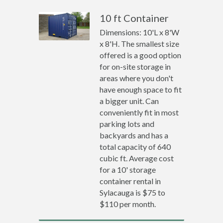
10 ft Container
Dimensions: 10'L x 8'W
x 8'H. The smallest size
offered is a good option
for on-site storage in
areas where you don't
have enough space to fit
a bigger unit. Can
conveniently fit in most
parking lots and
backyards and has a
total capacity of 640
cubic ft. Average cost
for a 10' storage
container rental in
Sylacauga is $75 to
$110 per month.