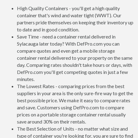
High Quality Containers - you'll get a high quality
container that's wind and water tight (WWT). Our
partners pride themselves on keeping their inventory up
to date and in good condition.
Save Time - need a container rental delivered in
Sylacauga later today? With DefPro.com you can
compare quotes and even get a mobile storage
container rental delivered to your property on the same
day. Comparing rates shouldn't take hours or days, with
DefPro.com you'll get competing quotes in just a few
minutes.
The Lowest Rates - comparing prices from the best
suppliers in your area is the only sure-fire way to get the
best possible price. We make it easy to compare rates
and save. Customers using DefPro.com to compare
prices on a portable storage container rental usually
save around 30% on their rentals.
The Best Selection of Units - no matter what size and
type of container you're looking for, you are sure to find