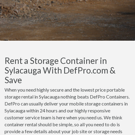
Rent a Storage Container in
Sylacauga With DefPro.com &
Save
When you need highly secure and the lowest price portable
storage rental in Sylacauga nothing beats DefPro Containers.
DefPro can usually deliver your mobile storage containers in
Sylacauga within 24 hours and our highly responsive
customer service team is here when you need us. We think
container rental should be simple, so all you need to do is
provide a few details about your job site or storage needs