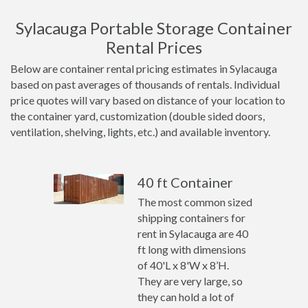
Sylacauga Portable Storage Container
Rental Prices
Below are container rental pricing estimates in Sylacauga
based on past averages of thousands of rentals. Individual
price quotes will vary based on distance of your location to
the container yard, customization (double sided doors,
ventilation, shelving, lights, etc.) and available inventory.
40 ft Container
The most common sized
shipping containers for
rent in Sylacauga are 40
ft long with dimensions
of 40'L x 8'W x 8’H.
They are very large, so
they can hold a lot of