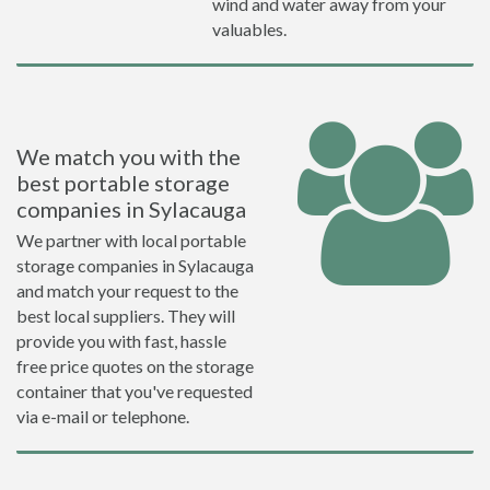
wind and water away from your
valuables.
We match you with the
best portable storage
companies in Sylacauga
We partner with local portable
storage companies in Sylacauga
and match your request to the
best local suppliers. They will
provide you with fast, hassle
free price quotes on the storage
container that you've requested
via e-mail or telephone.