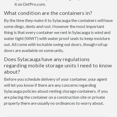
it on DefPro.com.
What condition are the containers in?
By the time they make it to Sylacauga the containers will have
some dings, dents and rust. However the most important
thing is that every container we rent in Sylacauga is wind and
water tight (WWT) with water proof seals to keep moisture
out. All come with lockable swing out doors, though roll up
doors are available on some units.
Does Sylacauga have any regulations
regarding mobile storage units I need to know
about?
Before you schedule delivery of your container, your agent
will let you know if there are any concerns regarding
Sylacauga policies about renting storage containers. If you
are placing the container on a construction site or private
property there are usually no ordinances to worry about.