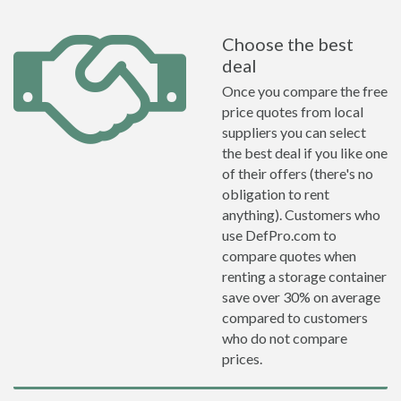
Choose the best
deal
Once you compare the free
price quotes from local
suppliers you can select
the best deal if you like one
of their offers (there's no
obligation to rent
anything). Customers who
use DefPro.com to
compare quotes when
renting a storage container
save over 30% on average
compared to customers
who do not compare
prices.