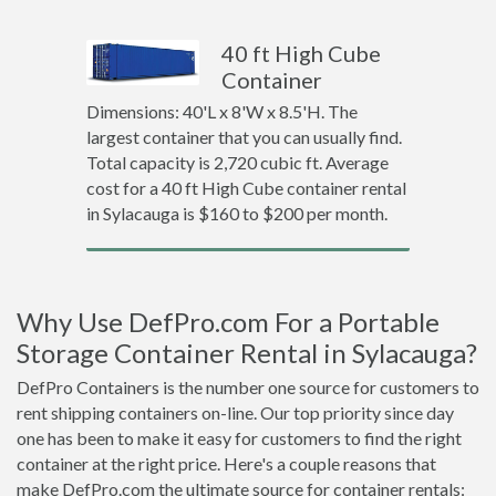
40 ft High Cube
Container
Dimensions: 40'L x 8'W x 8.5'H. The
largest container that you can usually find.
Total capacity is 2,720 cubic ft. Average
cost for a 40 ft High Cube container rental
in Sylacauga is $160 to $200 per month.
Why Use DefPro.com For a Portable
Storage Container Rental in Sylacauga?
DefPro Containers is the number one source for customers to
rent shipping containers on-line. Our top priority since day
one has been to make it easy for customers to find the right
container at the right price. Here's a couple reasons that
make DefPro.com the ultimate source for container rentals: