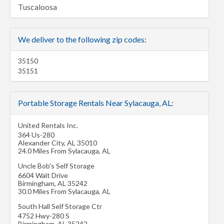
Tuscaloosa
We deliver to the following zip codes:
35150
35151
Portable Storage Rentals Near Sylacauga, AL:
United Rentals Inc.
364 Us-280
Alexander City
,
AL
35010
24.0 Miles From Sylacauga, AL
Uncle Bob's Self Storage
6604 Walt Drive
Birmingham
,
AL
35242
30.0 Miles From Sylacauga, AL
South Hall Self Storage Ctr
4752 Hwy-280 S
Birmingham
,
AL
35242