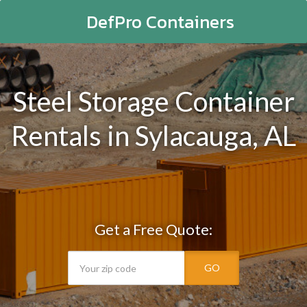
DefPro Containers
Steel Storage Container
Rentals in Sylacauga, AL
Get a Free Quote:
GO