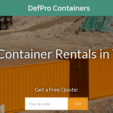
DefPro Containers
Container Rentals in
Get a Free Quote:
GO