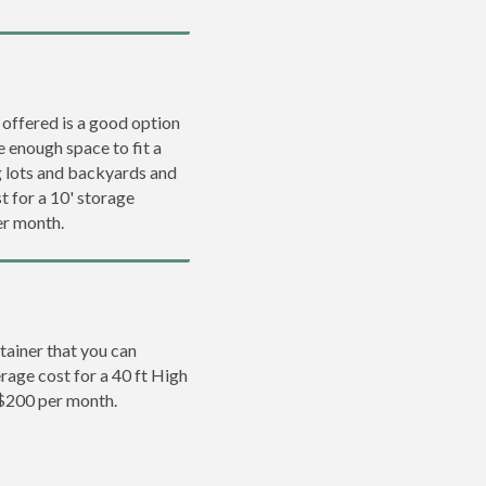
 offered is a good option
e enough space to fit a
ng lots and backyards and
t for a 10' storage
er month.
tainer that you can
erage cost for a 40 ft High
 $200 per month.