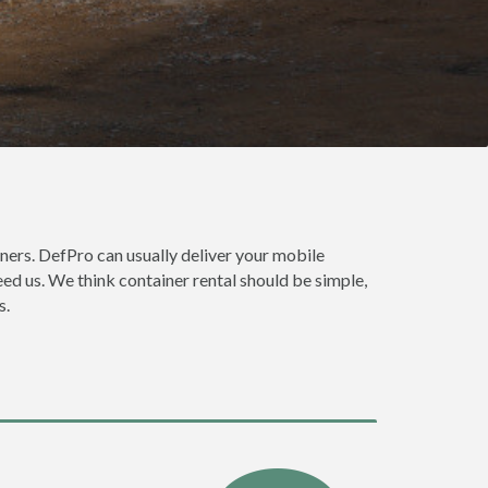
ners. DefPro can usually deliver your mobile
ed us. We think container rental should be simple,
s.