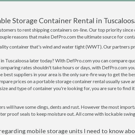
le Storage Container Rental in Tuscaloos
tomers to rent shipping containers on-line. Our top priority since
a couple reasons that make DefPro.com the ultimate source for conta
uality container that's wind and water tight (WWT). Our partners p
d in Tuscaloosa later today? With DefPro.com you can compare quo
Comparing rates shouldn't take hours or days, with DefPro.com you'
best suppliers in your area is the only sure-fire way to get the b
are prices on a portable storage container rental usually save ar
ize and type of container you're looking for, you are sure to find 
rs will have some dings, dents and rust. However the most importan
r proof seals to keep moisture out. All come with lockable swing 
regarding mobile storage units I need to know abo