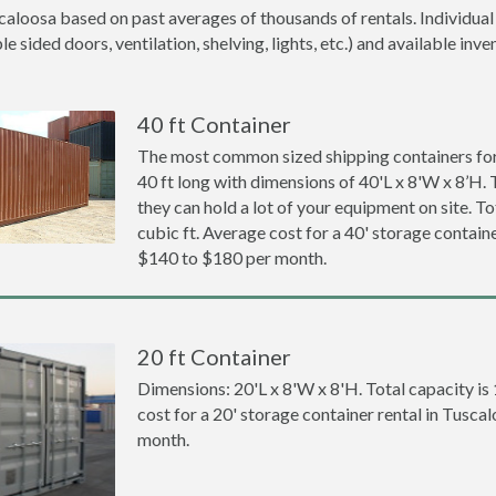
caloosa based on past averages of thousands of rentals. Individual
 sided doors, ventilation, shelving, lights, etc.) and available inve
40 ft Container
The most common sized shipping containers for
40 ft long with dimensions of 40'L x 8'W x 8’H. 
they can hold a lot of your equipment on site. To
cubic ft. Average cost for a 40' storage containe
$140 to $180 per month.
20 ft Container
Dimensions: 20'L x 8'W x 8'H. Total capacity is
cost for a 20' storage container rental in Tusca
month.