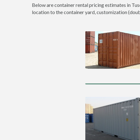
Below are container rental pricing estimates in Tus
location to the container yard, customization (double