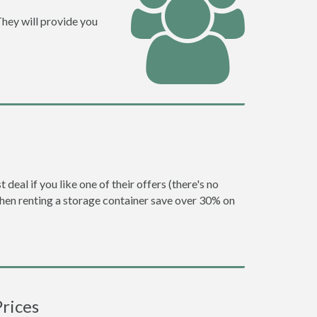
They will provide you
eal if you like one of their offers (there's no
en renting a storage container save over 30% on
rices