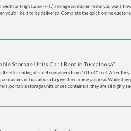
dard width or High Cube - HC) storage container rental you want, ho
when you'd like it to be delivered. Complete the quick online quote 
ble Storage Units Can I Rent in Tuscaloosa?
lized in renting all steel containers from 10 to 40 feet. After th
g containers in Tuscaloosa to give them a new purpose. While the
ners, portable storage units or sea containers, they are all highly