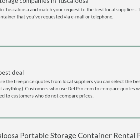
storage companies in Tuscaloosa
n Tuscaloosa and match your request to the best local suppliers. 
ontainer that you've requested via e-mail or telephone.
best deal
the free price quotes from local suppliers you can select the best d
ent anything). Customers who use DefPro.com to compare quotes wh
d to customers who do not compare prices.
aloosa Portable Storage Container Rental P