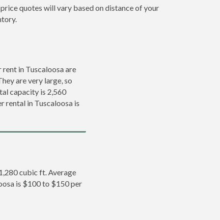
 price quotes will vary based on distance of your
ntory.
 rent in Tuscaloosa are
They are very large, so
tal capacity is 2,560
r rental in Tuscaloosa is
 1,280 cubic ft. Average
loosa is $100 to $150 per