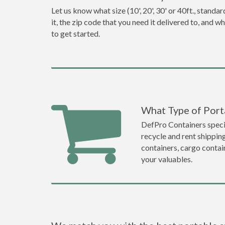
Let us know what size (10', 20', 30' or 40ft., stan
it, the zip code that you need it delivered to, and 
to get started.
What Type of Porta
DefPro Containers specia
recycle and rent shippin
containers, cargo contai
your valuables.