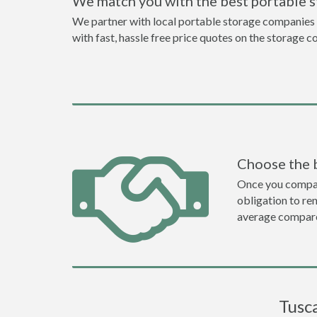
We match you with the best portable 
We partner with local portable storage companies i
with fast, hassle free price quotes on the storage c
Choose the 
Once you compare 
obligation to r
average compare
Tusc