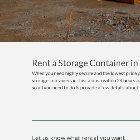
Rent a Storage Container i
When you need highly secure and the lowest price p
storage containers in Tuscaloosa within 24 hours a
so all you need to do is provide a few details about
Let us know what rental you want