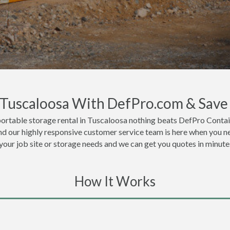
n Tuscaloosa With DefPro.com & Save
ortable storage rental in Tuscaloosa nothing beats DefPro Contai
nd our highly responsive customer service team is here when you ne
 your job site or storage needs and we can get you quotes in minute
How It Works