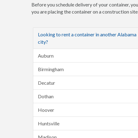
Before you schedule delivery of your container, you
you are placing the container on a construction sit
Looking to rent a container in another Alabama
city?
Auburn
Birmingham
Decatur
Dothan
Hoover
Huntsville
Madison