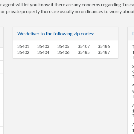
r agent will let you know if there are any concerns regarding Tusca
e or private property there are usually no ordinances to worry about
We deliver to the following zip codes:
35401
35403
35405
35407
35486
35402
35404
35406
35485
35487
A