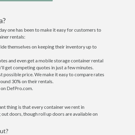
a?
 day one has been to make it easy for customers to
iner rentals:
ride themselves on keeping their inventory up to
tes and even get a mobile storage container rental
ll get competing quotes in just a few minutes.
est possible price. We make it easy to compare rates
ound 30% on their rentals.
it on DefPro.com.
t thing is that every container we rent in
out doors, though roll up doors are available on
ut?