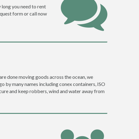
w long you need to rent
request form or call now
ey are done moving goods across the ocean, we
y go by many names including conex containers, ISO
 secure and keep robbers, wind and water away from