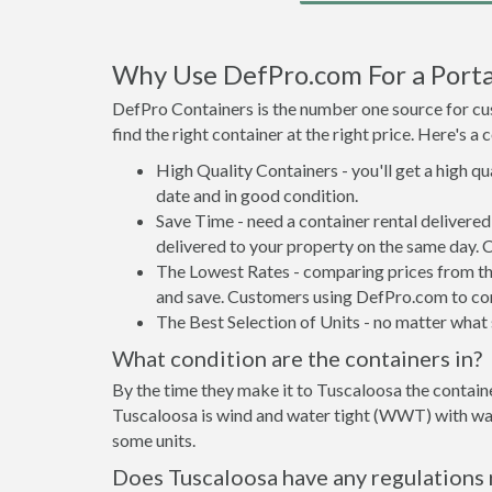
Why Use DefPro.com For a Portab
DefPro Containers is the number one source for cus
find the right container at the right price. Here's 
High Quality Containers - you'll get a high q
date and in good condition.
Save Time - need a container rental delivere
delivered to your property on the same day. 
The Lowest Rates - comparing prices from the 
and save. Customers using DefPro.com to comp
The Best Selection of Units - no matter what s
What condition are the containers in?
By the time they make it to Tuscaloosa the containe
Tuscaloosa is wind and water tight (WWT) with wate
some units.
Does Tuscaloosa have any regulations 