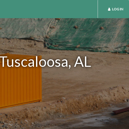
LOG IN
 Tuscaloosa, AL