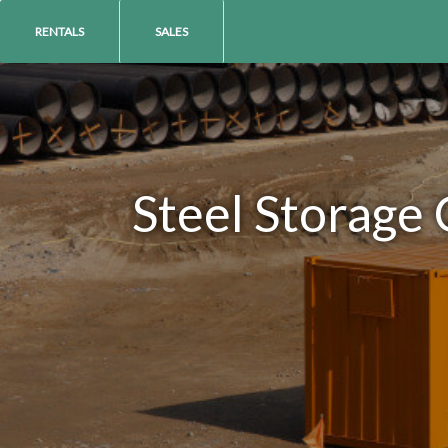
RENTALS
SALES
Steel Storage 