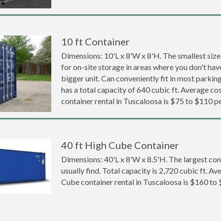
10 ft Container
Dimensions: 10'L x 8'W x 8'H. The smallest size
for on-site storage in areas where you don't hav
bigger unit. Can conveniently fit in most parki
has a total capacity of 640 cubic ft. Average cos
container rental in Tuscaloosa is $75 to $110 p
40 ft High Cube Container
Dimensions: 40'L x 8'W x 8.5'H. The largest con
usually find. Total capacity is 2,720 cubic ft. Av
Cube container rental in Tuscaloosa is $160 to