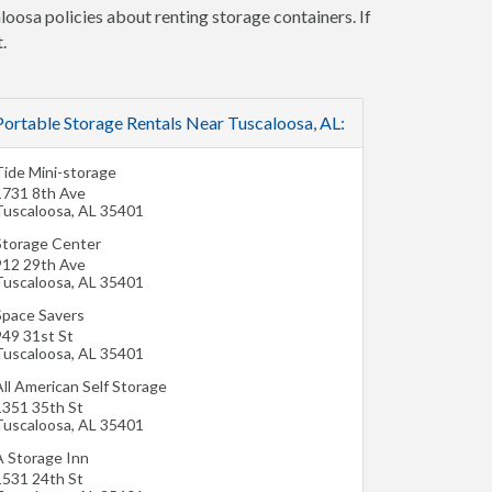
loosa policies about renting storage containers. If
.
Portable Storage Rentals Near Tuscaloosa, AL:
Tide Mini-storage
1731 8th Ave
Tuscaloosa
,
AL
35401
Storage Center
912 29th Ave
Tuscaloosa
,
AL
35401
Space Savers
949 31st St
Tuscaloosa
,
AL
35401
ll American Self Storage
1351 35th St
Tuscaloosa
,
AL
35401
A Storage Inn
1531 24th St