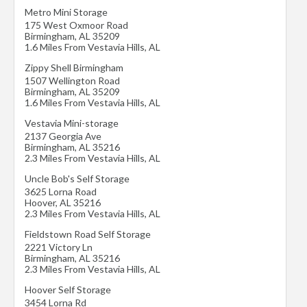
Metro Mini Storage
175 West Oxmoor Road
Birmingham
,
AL
35209
1.6 Miles From Vestavia Hills, AL
Zippy Shell Birmingham
1507 Wellington Road
Birmingham
,
AL
35209
1.6 Miles From Vestavia Hills, AL
Vestavia Mini-storage
2137 Georgia Ave
Birmingham
,
AL
35216
2.3 Miles From Vestavia Hills, AL
Uncle Bob's Self Storage
3625 Lorna Road
Hoover
,
AL
35216
2.3 Miles From Vestavia Hills, AL
Fieldstown Road Self Storage
2221 Victory Ln
Birmingham
,
AL
35216
2.3 Miles From Vestavia Hills, AL
Hoover Self Storage
3454 Lorna Rd