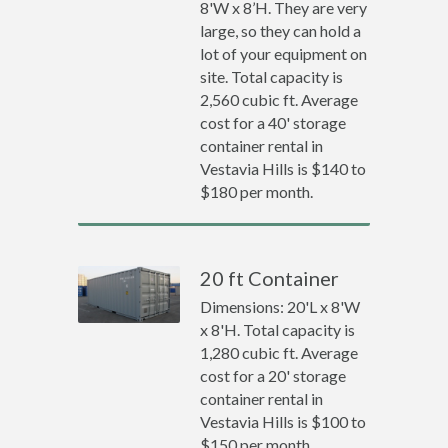
8'W x 8’H. They are very
large, so they can hold a
lot of your equipment on
site. Total capacity is
2,560 cubic ft. Average
cost for a 40' storage
container rental in
Vestavia Hills is $140 to
$180 per month.
20 ft Container
Dimensions: 20'L x 8'W
x 8'H. Total capacity is
1,280 cubic ft. Average
cost for a 20' storage
container rental in
Vestavia Hills is $100 to
$150 per month.