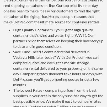
rent shipping containers on-line. Our top priority since day
one has been to make it easy for customers to find the right
container at the right price. Here's a couple reasons that
make DefPro.com the ultimate source for container rentals:
High Quality Containers - you'll get a high quality
container that's wind and water tight (WWT). Our
partners pride themselves on keeping their inventory up
to date and in good condition.
Save Time - need a container rental delivered in
Vestavia Hills later today? With DefPro.com you can
compare quotes and even get a mobile storage
container rental delivered to your property on the same
day. Comparing rates shouldn't take hours or days, with
DefPro.com you'll get competing quotes in just a few
minutes.
The Lowest Rates - comparing prices from the best
suppliers in your area is the only sure-fire way to get the
best possible price. We make it easy to compare rates
and save. Customers using DefPro.com to compare