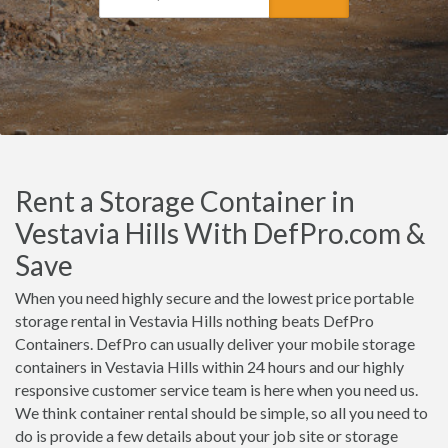
Rent a Storage Container in
Vestavia Hills With DefPro.com &
Save
When you need highly secure and the lowest price portable
storage rental in Vestavia Hills nothing beats DefPro
Containers. DefPro can usually deliver your mobile storage
containers in Vestavia Hills within 24 hours and our highly
responsive customer service team is here when you need us.
We think container rental should be simple, so all you need to
do is provide a few details about your job site or storage