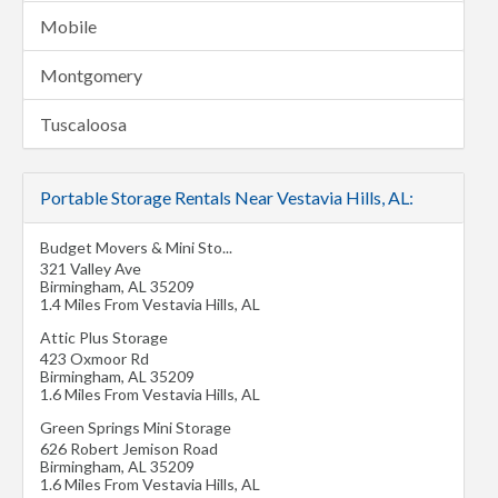
Mobile
Montgomery
Tuscaloosa
Portable Storage Rentals Near Vestavia Hills, AL:
Budget Movers & Mini Sto...
321 Valley Ave
Birmingham
,
AL
35209
1.4 Miles From Vestavia Hills, AL
Attic Plus Storage
423 Oxmoor Rd
Birmingham
,
AL
35209
1.6 Miles From Vestavia Hills, AL
Green Springs Mini Storage
626 Robert Jemison Road
Birmingham
,
AL
35209
1.6 Miles From Vestavia Hills, AL