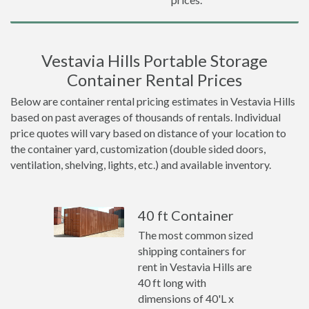
Vestavia Hills Portable Storage
Container Rental Prices
Below are container rental pricing estimates in Vestavia Hills
based on past averages of thousands of rentals. Individual
price quotes will vary based on distance of your location to
the container yard, customization (double sided doors,
ventilation, shelving, lights, etc.) and available inventory.
40 ft Container
The most common sized
shipping containers for
rent in Vestavia Hills are
40 ft long with
dimensions of 40'L x