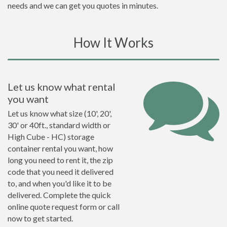
needs and we can get you quotes in minutes.
How It Works
Let us know what rental
you want
Let us know what size (10', 20',
30' or 40ft., standard width or
High Cube - HC) storage
container rental you want, how
long you need to rent it, the zip
code that you need it delivered
to, and when you'd like it to be
delivered. Complete the quick
online quote request form or call
now to get started.