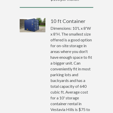
10 ft Container
Dimensions: 10'L x 8'W
x 8'H. The smallest size
offered is a good option
for on-site storage in
areas where you don't
have enough space to fit
a bigger unit. Can
conveniently fit in most
parking lots and
backyards and has a
total capacity of 640
cubic ft. Average cost
for a 10' storage
container rental in
Vestavia Hills is $75 to