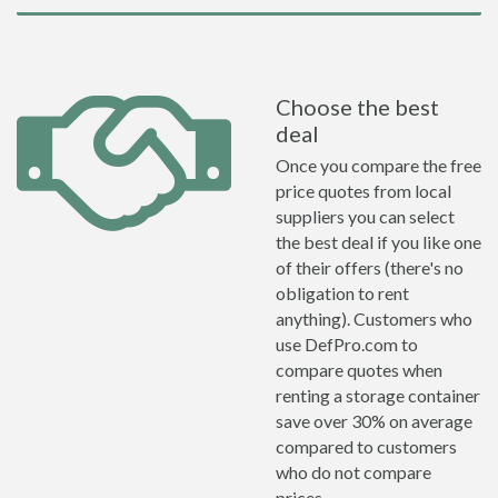
Choose the best
deal
Once you compare the free
price quotes from local
suppliers you can select
the best deal if you like one
of their offers (there's no
obligation to rent
anything). Customers who
use DefPro.com to
compare quotes when
renting a storage container
save over 30% on average
compared to customers
who do not compare
prices.