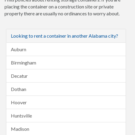
placing the container on a construction site or private
property there are usually no ordinances to worry about.
Looking to rent a container in another Alabama city?
Auburn
Birmingham
Decatur
Dothan
Hoover
Huntsville
Madison