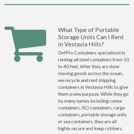
What Type of Portable
Storage Units Can I Rent
in Vestavia Hills?
DefPro Containers specialized in
renting all steel containers from 10
to 40 feet. After they are done
moving goods across the ocean,
we recycle and rent shipping
containers in Vestavia Hills to give
them a new purpose. While they go
by many names including conex
containers, ISO containers, cargo
containers, portable storage units
or sea containers, they are all
highly secure and keep robbers,