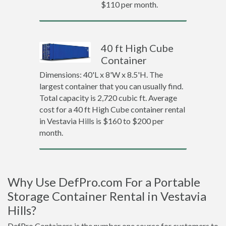
$110 per month.
40 ft High Cube
Container
Dimensions: 40'L x 8'W x 8.5'H. The
largest container that you can usually find.
Total capacity is 2,720 cubic ft. Average
cost for a 40 ft High Cube container rental
in Vestavia Hills is $160 to $200 per
month.
Why Use DefPro.com For a Portable
Storage Container Rental in Vestavia
Hills?
DefPro Containers is the number one source for customers to