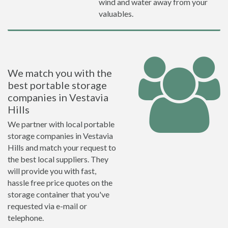
wind and water away from your
valuables.
We match you with the
best portable storage
companies in Vestavia
Hills
We partner with local portable
storage companies in Vestavia
Hills and match your request to
the best local suppliers. They
will provide you with fast,
hassle free price quotes on the
storage container that you've
requested via e-mail or
telephone.