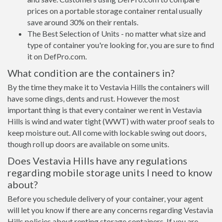
prices on a portable storage container rental usually
save around 30% on their rentals.
The Best Selection of Units - no matter what size and
type of container you're looking for, you are sure to find
it on DefPro.com.
What condition are the containers in?
By the time they make it to Vestavia Hills the containers will
have some dings, dents and rust. However the most
important thing is that every container we rent in Vestavia
Hills is wind and water tight (WWT) with water proof seals to
keep moisture out. All come with lockable swing out doors,
though roll up doors are available on some units.
Does Vestavia Hills have any regulations
regarding mobile storage units I need to know
about?
Before you schedule delivery of your container, your agent
will let you know if there are any concerns regarding Vestavia
Hills policies about renting storage containers. If you are