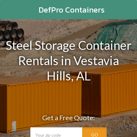
DefPro Containers
Steel Storage Container
Rentals in Vestavia
Hills, AL
Get a Free Quote:
GO