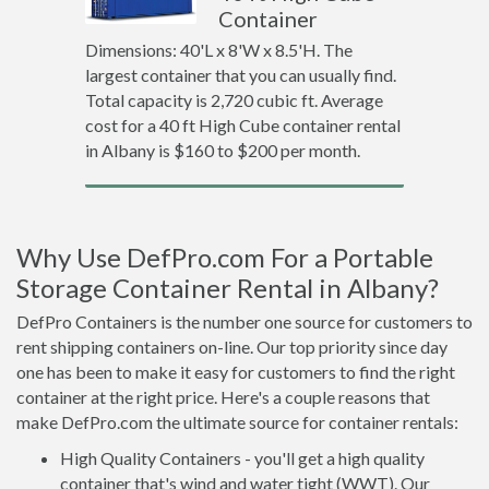
Container
Dimensions: 40'L x 8'W x 8.5'H. The
largest container that you can usually find.
Total capacity is 2,720 cubic ft. Average
cost for a 40 ft High Cube container rental
in Albany is $160 to $200 per month.
Why Use DefPro.com For a Portable
Storage Container Rental in Albany?
DefPro Containers is the number one source for customers to
rent shipping containers on-line. Our top priority since day
one has been to make it easy for customers to find the right
container at the right price. Here's a couple reasons that
make DefPro.com the ultimate source for container rentals:
High Quality Containers - you'll get a high quality
container that's wind and water tight (WWT). Our