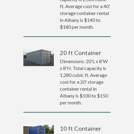
ft. Average cost for a 40'
storage container rental
in Albany is $140 to
$180 per month.
20 ft Container
Dimensions: 20'L x 8'W
x 8'H. Total capacity is
1,280 cubic ft. Average
cost for a 20' storage
container rental in
Albany is $100 to $150
per month.
10 ft Container