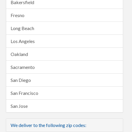
Bakersfield
Fresno
Long Beach
Los Angeles
Oakland
Sacramento
San Diego
San Francisco
San Jose
We deliver to the following zip codes: