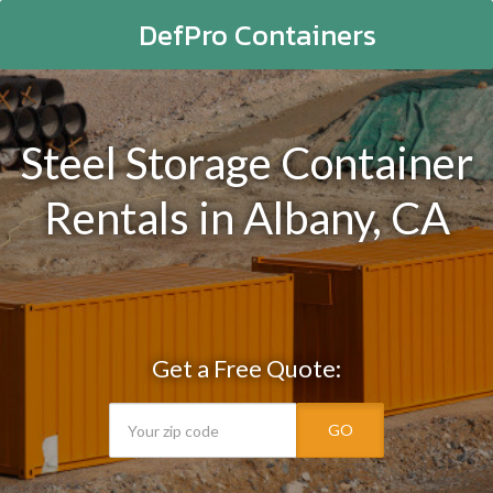
DefPro Containers
Steel Storage Container
Rentals in Albany, CA
Get a Free Quote:
GO