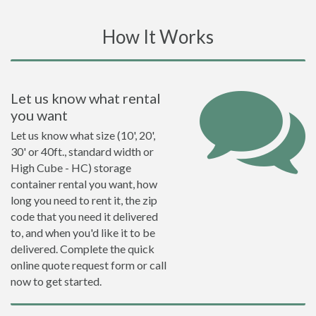
How It Works
Let us know what rental
you want
Let us know what size (10', 20',
30' or 40ft., standard width or
High Cube - HC) storage
container rental you want, how
long you need to rent it, the zip
code that you need it delivered
to, and when you'd like it to be
delivered. Complete the quick
online quote request form or call
now to get started.