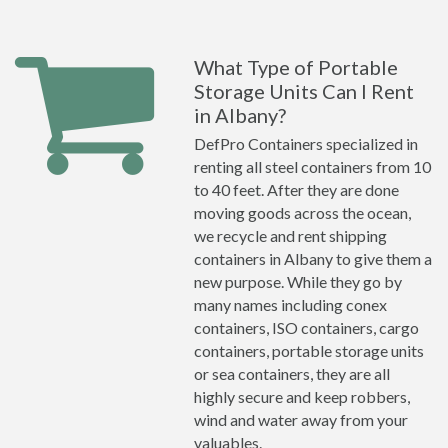
What Type of Portable
Storage Units Can I Rent
in Albany?
DefPro Containers specialized in
renting all steel containers from 10
to 40 feet. After they are done
moving goods across the ocean,
we recycle and rent shipping
containers in Albany to give them a
new purpose. While they go by
many names including conex
containers, ISO containers, cargo
containers, portable storage units
or sea containers, they are all
highly secure and keep robbers,
wind and water away from your
valuables.