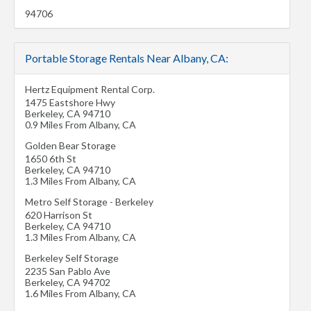
94706
Portable Storage Rentals Near Albany, CA:
Hertz Equipment Rental Corp.
1475 Eastshore Hwy
Berkeley
,
CA
94710
0.9 Miles From Albany, CA
Golden Bear Storage
1650 6th St
Berkeley
,
CA
94710
1.3 Miles From Albany, CA
Metro Self Storage - Berkeley
620 Harrison St
Berkeley
,
CA
94710
1.3 Miles From Albany, CA
Berkeley Self Storage
2235 San Pablo Ave
Berkeley
,
CA
94702
1.6 Miles From Albany, CA