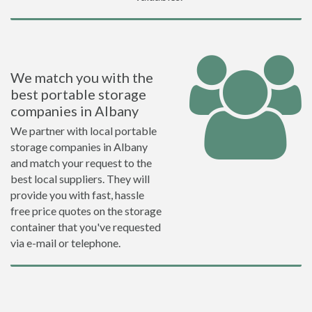
We match you with the
best portable storage
companies in Albany
We partner with local portable
storage companies in Albany
and match your request to the
best local suppliers. They will
provide you with fast, hassle
free price quotes on the storage
container that you've requested
via e-mail or telephone.