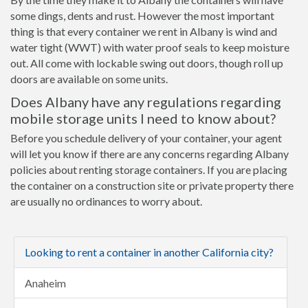
some dings, dents and rust. However the most important
thing is that every container we rent in Albany is wind and
water tight (WWT) with water proof seals to keep moisture
out. All come with lockable swing out doors, though roll up
doors are available on some units.
Does Albany have any regulations regarding
mobile storage units I need to know about?
Before you schedule delivery of your container, your agent
will let you know if there are any concerns regarding Albany
policies about renting storage containers. If you are placing
the container on a construction site or private property there
are usually no ordinances to worry about.
Looking to rent a container in another California city?
Anaheim