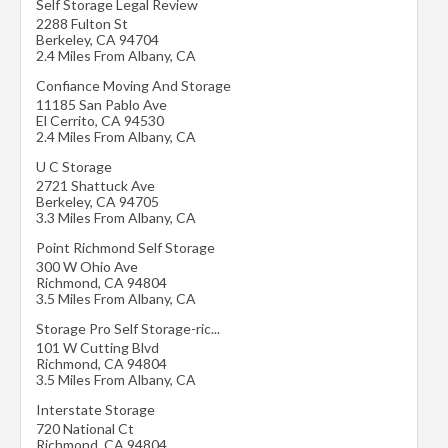
Self Storage Legal Review
2288 Fulton St
Berkeley
,
CA
94704
2.4 Miles From Albany, CA
Confiance Moving And Storage
11185 San Pablo Ave
El Cerrito
,
CA
94530
2.4 Miles From Albany, CA
U C Storage
2721 Shattuck Ave
Berkeley
,
CA
94705
3.3 Miles From Albany, CA
Point Richmond Self Storage
300 W Ohio Ave
Richmond
,
CA
94804
3.5 Miles From Albany, CA
Storage Pro Self Storage-ric...
101 W Cutting Blvd
Richmond
,
CA
94804
3.5 Miles From Albany, CA
Interstate Storage
720 National Ct
Richmond
,
CA
94804