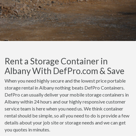
Rent a Storage Container in
Albany With DefPro.com & Save
When you need highly secure and the lowest price portable
storage rental in Albany nothing beats DefPro Containers.
DefPro can usually deliver your mobile storage containers in
Albany within 24 hours and our highly responsive customer
service team is here when you need us. We think container
rental should be simple, so all you need to do is provide a few
details about your job site or storage needs and we can get
you quotes in minutes.