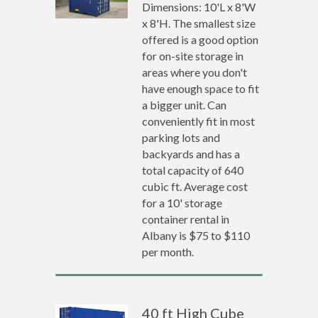
Dimensions: 10'L x 8'W
x 8'H. The smallest size
offered is a good option
for on-site storage in
areas where you don't
have enough space to fit
a bigger unit. Can
conveniently fit in most
parking lots and
backyards and has a
total capacity of 640
cubic ft. Average cost
for a 10' storage
container rental in
Albany is $75 to $110
per month.
40 ft High Cube