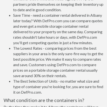
partners pride themselves on keeping their inventory up
to date and in good condition.
Save Time - need a container rental delivered in Albany
later today? With DefPro.com you can compare quotes
and even get a mobile storage container rental
delivered to your property on the same day. Comparing
rates shouldn't take hours or days, with DefPro.com
you'll get competing quotes in just a few minutes.
The Lowest Rates - comparing prices from the best
suppliers in your area is the only sure-fire way to get the
best possible price. We make it easy to compare rates
and save. Customers using DefPro.com to compare
prices on a portable storage container rental usually
save around 30% on their rentals.
The Best Selection of Units - no matter what size and
type of container you're looking for, you are sure to find
it on DefPro.com.
What condition are the containers in?
By the time they make it to Albany the containers will have