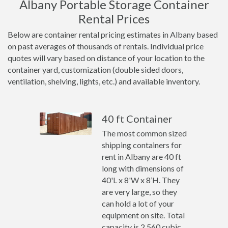
Albany Portable Storage Container
Rental Prices
Below are container rental pricing estimates in Albany based
on past averages of thousands of rentals. Individual price
quotes will vary based on distance of your location to the
container yard, customization (double sided doors,
ventilation, shelving, lights, etc.) and available inventory.
40 ft Container
The most common sized
shipping containers for
rent in Albany are 40 ft
long with dimensions of
40'L x 8'W x 8’H. They
are very large, so they
can hold a lot of your
equipment on site. Total
capacity is 2,560 cubic