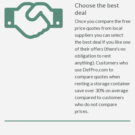
Choose the best
deal
Once you compare the free
price quotes from local
suppliers you can select
the best deal if you like one
of their offers (there's no
obligation to rent
anything). Customers who
use DefPro.com to
compare quotes when
renting a storage container
save over 30% on average
compared to customers
who do not compare
prices.