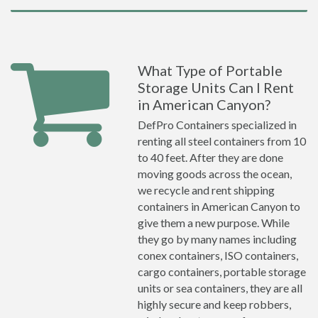
What Type of Portable
Storage Units Can I Rent
in American Canyon?
DefPro Containers specialized in
renting all steel containers from 10
to 40 feet. After they are done
moving goods across the ocean,
we recycle and rent shipping
containers in American Canyon to
give them a new purpose. While
they go by many names including
conex containers, ISO containers,
cargo containers, portable storage
units or sea containers, they are all
highly secure and keep robbers,