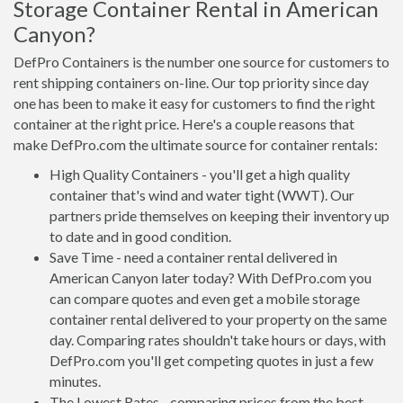
Storage Container Rental in American
Canyon?
DefPro Containers is the number one source for customers to
rent shipping containers on-line. Our top priority since day
one has been to make it easy for customers to find the right
container at the right price. Here's a couple reasons that
make DefPro.com the ultimate source for container rentals:
High Quality Containers - you'll get a high quality
container that's wind and water tight (WWT). Our
partners pride themselves on keeping their inventory up
to date and in good condition.
Save Time - need a container rental delivered in
American Canyon later today? With DefPro.com you
can compare quotes and even get a mobile storage
container rental delivered to your property on the same
day. Comparing rates shouldn't take hours or days, with
DefPro.com you'll get competing quotes in just a few
minutes.
The Lowest Rates - comparing prices from the best