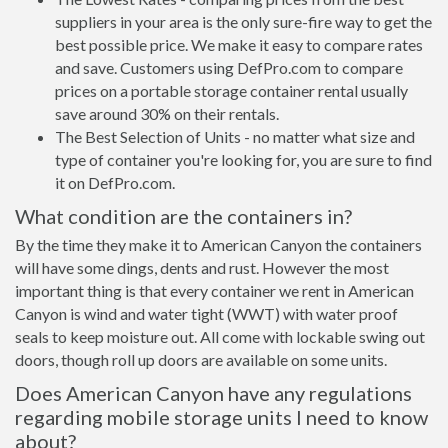
suppliers in your area is the only sure-fire way to get the
best possible price. We make it easy to compare rates
and save. Customers using DefPro.com to compare
prices on a portable storage container rental usually
save around 30% on their rentals.
The Best Selection of Units - no matter what size and
type of container you're looking for, you are sure to find
it on DefPro.com.
What condition are the containers in?
By the time they make it to American Canyon the containers
will have some dings, dents and rust. However the most
important thing is that every container we rent in American
Canyon is wind and water tight (WWT) with water proof
seals to keep moisture out. All come with lockable swing out
doors, though roll up doors are available on some units.
Does American Canyon have any regulations
regarding mobile storage units I need to know
about?