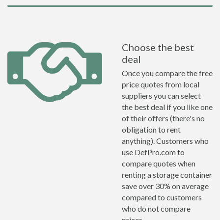
Choose the best
deal
Once you compare the free
price quotes from local
suppliers you can select
the best deal if you like one
of their offers (there's no
obligation to rent
anything). Customers who
use DefPro.com to
compare quotes when
renting a storage container
save over 30% on average
compared to customers
who do not compare
prices.