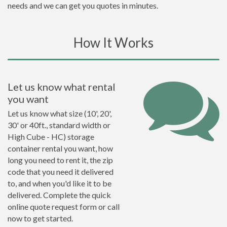
needs and we can get you quotes in minutes.
How It Works
Let us know what rental
you want
Let us know what size (10', 20',
30' or 40ft., standard width or
High Cube - HC) storage
container rental you want, how
long you need to rent it, the zip
code that you need it delivered
to, and when you'd like it to be
delivered. Complete the quick
online quote request form or call
now to get started.