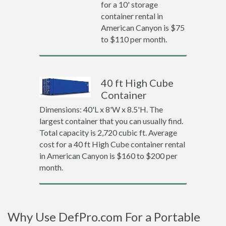
for a 10' storage
container rental in
American Canyon is $75
to $110 per month.
40 ft High Cube
Container
Dimensions: 40'L x 8'W x 8.5'H. The
largest container that you can usually find.
Total capacity is 2,720 cubic ft. Average
cost for a 40 ft High Cube container rental
in American Canyon is $160 to $200 per
month.
Why Use DefPro.com For a Portable