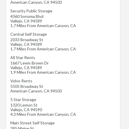
American Canyon
,
CA
94503
Security Public Storage
4360 Sonoma Blvd
Vallejo
,
CA
94589
1.7 Miles From American Canyon, CA
Central Self Storage
2033 Broadway St
Vallejo
,
CA
94589
1.7 Miles From American Canyon, CA
All Star Rents
1667 Lewis Brown Dr
Vallejo
,
CA
94589
1.9 Miles From American Canyon, CA
Volvo Rents
5505 Broadway St
American Canyon
,
CA
94503
5 Star Storage
1320 Lemon St
Vallejo
,
CA
94590
4.3 Miles From American Canyon, CA
Main Street Self Storage
395 Maine St