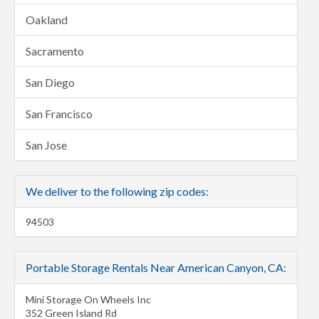
Oakland
Sacramento
San Diego
San Francisco
San Jose
We deliver to the following zip codes:
94503
Portable Storage Rentals Near American Canyon, CA:
Mini Storage On Wheels Inc
352 Green Island Rd