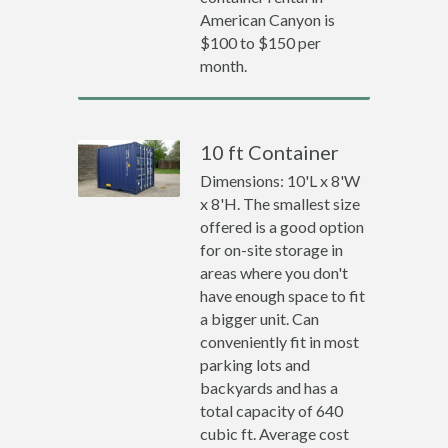
American Canyon is
$100 to $150 per
month.
10 ft Container
Dimensions: 10'L x 8'W
x 8'H. The smallest size
offered is a good option
for on-site storage in
areas where you don't
have enough space to fit
a bigger unit. Can
conveniently fit in most
parking lots and
backyards and has a
total capacity of 640
cubic ft. Average cost