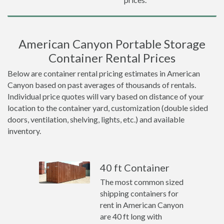
American Canyon Portable Storage
Container Rental Prices
Below are container rental pricing estimates in American
Canyon based on past averages of thousands of rentals.
Individual price quotes will vary based on distance of your
location to the container yard, customization (double sided
doors, ventilation, shelving, lights, etc.) and available
inventory.
40 ft Container
The most common sized
shipping containers for
rent in American Canyon
are 40 ft long with