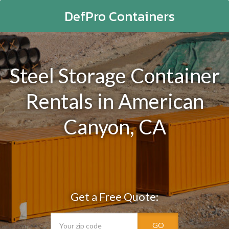
DefPro Containers
Steel Storage Container
Rentals in American
Canyon, CA
Get a Free Quote:
GO