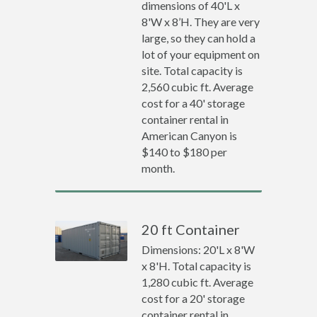
dimensions of 40'L x
8'W x 8’H. They are very
large, so they can hold a
lot of your equipment on
site. Total capacity is
2,560 cubic ft. Average
cost for a 40' storage
container rental in
American Canyon is
$140 to $180 per
month.
20 ft Container
Dimensions: 20'L x 8'W
x 8'H. Total capacity is
1,280 cubic ft. Average
cost for a 20' storage
container rental in