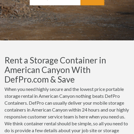
Rent a Storage Container in
American Canyon With
DefPro.com & Save
When you need highly secure and the lowest price portable
storage rental in American Canyon nothing beats DefPro
Containers. DefPro can usually deliver your mobile storage
containers in American Canyon within 24 hours and our highly
responsive customer service team is here when you need us.
We think container rental should be simple, so all you need to
do is provide a few details about your job site or storage