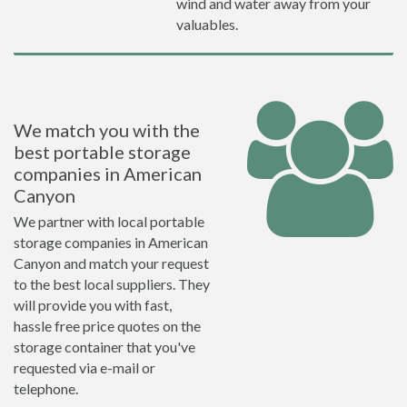
wind and water away from your
valuables.
We match you with the
best portable storage
companies in American
Canyon
We partner with local portable
storage companies in American
Canyon and match your request
to the best local suppliers. They
will provide you with fast,
hassle free price quotes on the
storage container that you've
requested via e-mail or
telephone.