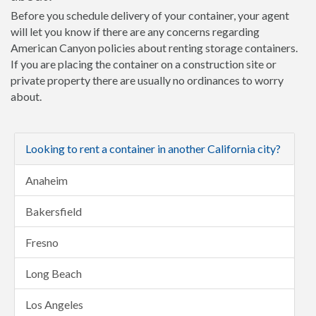
Before you schedule delivery of your container, your agent
will let you know if there are any concerns regarding
American Canyon policies about renting storage containers.
If you are placing the container on a construction site or
private property there are usually no ordinances to worry
about.
Looking to rent a container in another California city?
Anaheim
Bakersfield
Fresno
Long Beach
Los Angeles