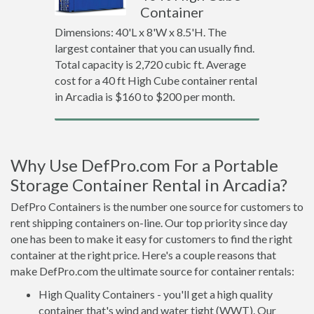
Container
Dimensions: 40'L x 8'W x 8.5'H. The
largest container that you can usually find.
Total capacity is 2,720 cubic ft. Average
cost for a 40 ft High Cube container rental
in Arcadia is $160 to $200 per month.
Why Use DefPro.com For a Portable
Storage Container Rental in Arcadia?
DefPro Containers is the number one source for customers to
rent shipping containers on-line. Our top priority since day
one has been to make it easy for customers to find the right
container at the right price. Here's a couple reasons that
make DefPro.com the ultimate source for container rentals:
High Quality Containers - you'll get a high quality
container that's wind and water tight (WWT). Our