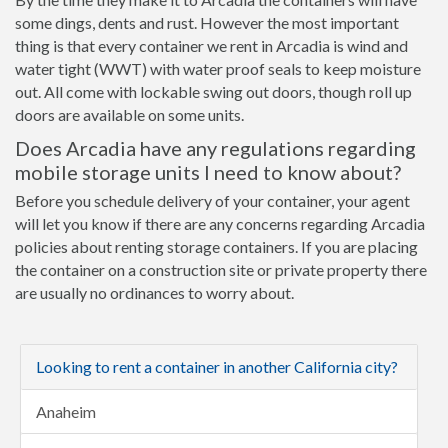
some dings, dents and rust. However the most important
thing is that every container we rent in Arcadia is wind and
water tight (WWT) with water proof seals to keep moisture
out. All come with lockable swing out doors, though roll up
doors are available on some units.
Does Arcadia have any regulations regarding
mobile storage units I need to know about?
Before you schedule delivery of your container, your agent
will let you know if there are any concerns regarding Arcadia
policies about renting storage containers. If you are placing
the container on a construction site or private property there
are usually no ordinances to worry about.
Looking to rent a container in another California city?
Anaheim