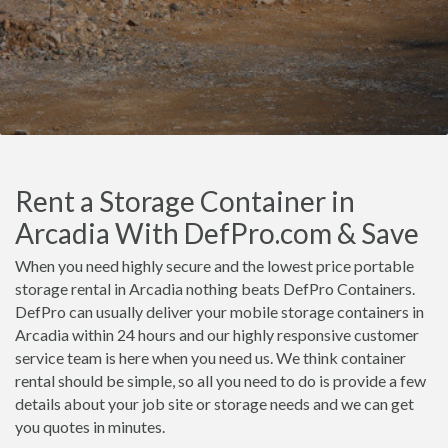
Rent a Storage Container in
Arcadia With DefPro.com & Save
When you need highly secure and the lowest price portable
storage rental in Arcadia nothing beats DefPro Containers.
DefPro can usually deliver your mobile storage containers in
Arcadia within 24 hours and our highly responsive customer
service team is here when you need us. We think container
rental should be simple, so all you need to do is provide a few
details about your job site or storage needs and we can get
you quotes in minutes.