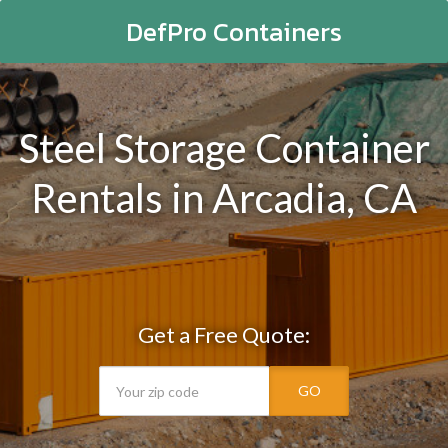
DefPro Containers
Steel Storage Container
Rentals in Arcadia, CA
Get a Free Quote:
GO