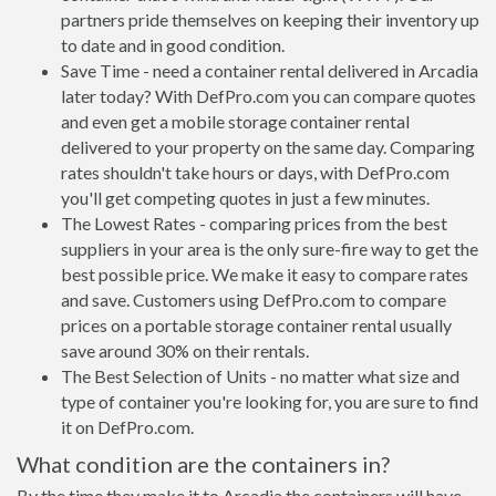
partners pride themselves on keeping their inventory up
to date and in good condition.
Save Time - need a container rental delivered in Arcadia
later today? With DefPro.com you can compare quotes
and even get a mobile storage container rental
delivered to your property on the same day. Comparing
rates shouldn't take hours or days, with DefPro.com
you'll get competing quotes in just a few minutes.
The Lowest Rates - comparing prices from the best
suppliers in your area is the only sure-fire way to get the
best possible price. We make it easy to compare rates
and save. Customers using DefPro.com to compare
prices on a portable storage container rental usually
save around 30% on their rentals.
The Best Selection of Units - no matter what size and
type of container you're looking for, you are sure to find
it on DefPro.com.
What condition are the containers in?
By the time they make it to Arcadia the containers will have