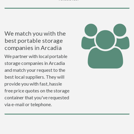
We match you with the
best portable storage
companies in Arcadia
We partner with local portable
storage companies in Arcadia
and match your request to the
best local suppliers. They will
provide you with fast, hassle
free price quotes on the storage
container that you've requested
via e-mail or telephone.