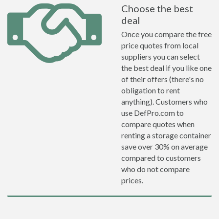
Choose the best
deal
Once you compare the free
price quotes from local
suppliers you can select
the best deal if you like one
of their offers (there's no
obligation to rent
anything). Customers who
use DefPro.com to
compare quotes when
renting a storage container
save over 30% on average
compared to customers
who do not compare
prices.