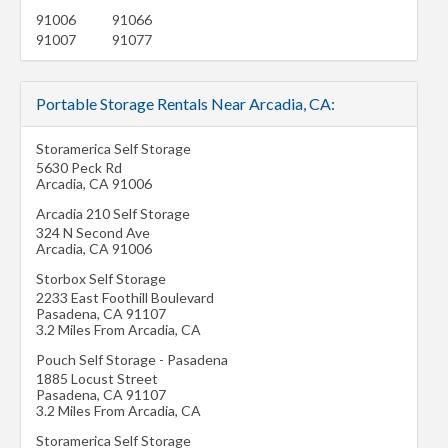
91006
91066
91007
91077
Portable Storage Rentals Near Arcadia, CA:
Storamerica Self Storage
5630 Peck Rd
Arcadia
,
CA
91006
Arcadia 210 Self Storage
324 N Second Ave
Arcadia
,
CA
91006
Storbox Self Storage
2233 East Foothill Boulevard
Pasadena
,
CA
91107
3.2 Miles From Arcadia, CA
Pouch Self Storage - Pasadena
1885 Locust Street
Pasadena
,
CA
91107
3.2 Miles From Arcadia, CA
Storamerica Self Storage