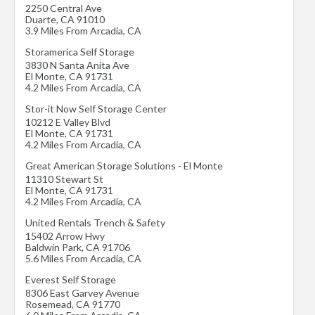
2250 Central Ave
Duarte
,
CA
91010
3.9 Miles From Arcadia, CA
Storamerica Self Storage
3830 N Santa Anita Ave
El Monte
,
CA
91731
4.2 Miles From Arcadia, CA
Stor-it Now Self Storage Center
10212 E Valley Blvd
El Monte
,
CA
91731
4.2 Miles From Arcadia, CA
Great American Storage Solutions - El Monte
11310 Stewart St
El Monte
,
CA
91731
4.2 Miles From Arcadia, CA
United Rentals Trench & Safety
15402 Arrow Hwy
Baldwin Park
,
CA
91706
5.6 Miles From Arcadia, CA
Everest Self Storage
8306 East Garvey Avenue
Rosemead
,
CA
91770