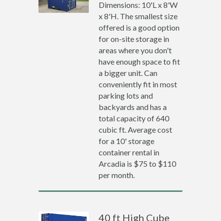
Dimensions: 10'L x 8'W
x 8'H. The smallest size
offered is a good option
for on-site storage in
areas where you don't
have enough space to fit
a bigger unit. Can
conveniently fit in most
parking lots and
backyards and has a
total capacity of 640
cubic ft. Average cost
for a 10' storage
container rental in
Arcadia is $75 to $110
per month.
40 ft High Cube