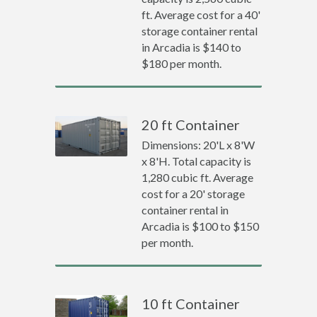
ft. Average cost for a 40'
storage container rental
in Arcadia is $140 to
$180 per month.
20 ft Container
Dimensions: 20'L x 8'W
x 8'H. Total capacity is
1,280 cubic ft. Average
cost for a 20' storage
container rental in
Arcadia is $100 to $150
per month.
10 ft Container