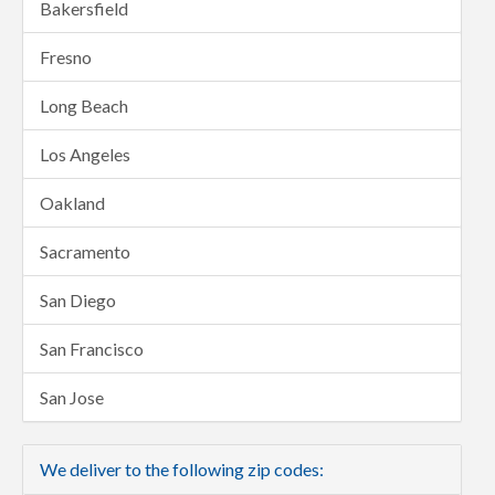
Bakersfield
Fresno
Long Beach
Los Angeles
Oakland
Sacramento
San Diego
San Francisco
San Jose
We deliver to the following zip codes: