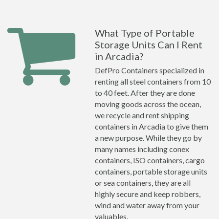
What Type of Portable
Storage Units Can I Rent
in Arcadia?
DefPro Containers specialized in
renting all steel containers from 10
to 40 feet. After they are done
moving goods across the ocean,
we recycle and rent shipping
containers in Arcadia to give them
a new purpose. While they go by
many names including conex
containers, ISO containers, cargo
containers, portable storage units
or sea containers, they are all
highly secure and keep robbers,
wind and water away from your
valuables.