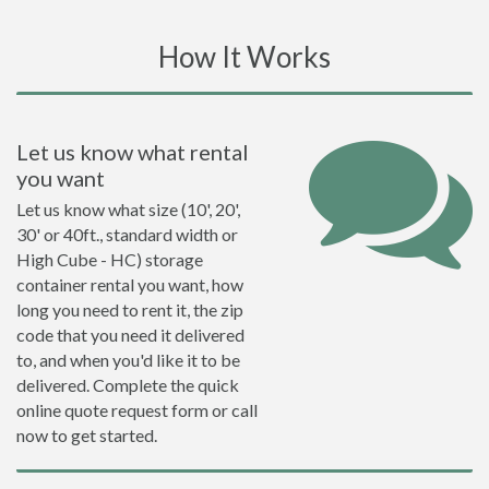
How It Works
Let us know what rental
you want
Let us know what size (10', 20',
30' or 40ft., standard width or
High Cube - HC) storage
container rental you want, how
long you need to rent it, the zip
code that you need it delivered
to, and when you'd like it to be
delivered. Complete the quick
online quote request form or call
now to get started.