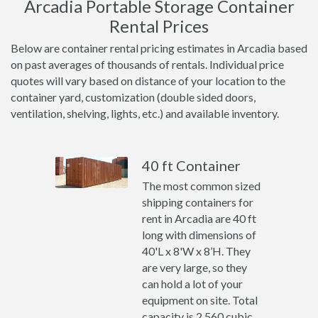
Arcadia Portable Storage Container
Rental Prices
Below are container rental pricing estimates in Arcadia based
on past averages of thousands of rentals. Individual price
quotes will vary based on distance of your location to the
container yard, customization (double sided doors,
ventilation, shelving, lights, etc.) and available inventory.
40 ft Container
The most common sized
shipping containers for
rent in Arcadia are 40 ft
long with dimensions of
40'L x 8'W x 8’H. They
are very large, so they
can hold a lot of your
equipment on site. Total
capacity is 2,560 cubic