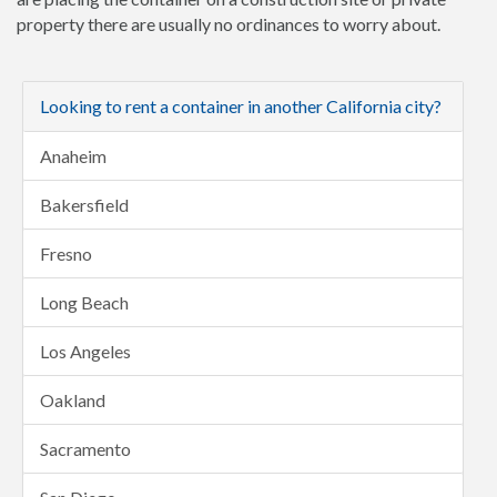
property there are usually no ordinances to worry about.
Looking to rent a container in another California city?
Anaheim
Bakersfield
Fresno
Long Beach
Los Angeles
Oakland
Sacramento