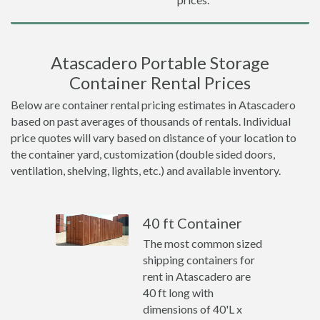
Atascadero Portable Storage
Container Rental Prices
Below are container rental pricing estimates in Atascadero
based on past averages of thousands of rentals. Individual
price quotes will vary based on distance of your location to
the container yard, customization (double sided doors,
ventilation, shelving, lights, etc.) and available inventory.
40 ft Container
The most common sized
shipping containers for
rent in Atascadero are
40 ft long with
dimensions of 40'L x