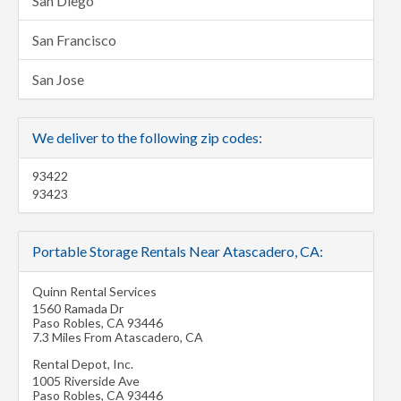
San Diego
San Francisco
San Jose
We deliver to the following zip codes:
93422
93423
Portable Storage Rentals Near Atascadero, CA:
Quinn Rental Services
1560 Ramada Dr
Paso Robles
,
CA
93446
7.3 Miles From Atascadero, CA
Rental Depot, Inc.
1005 Riverside Ave
Paso Robles
,
CA
93446