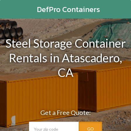
DefPro Containers
Steel Storage Container
Rentals in Atascadero,
CA
Get a Free Quote:
GO