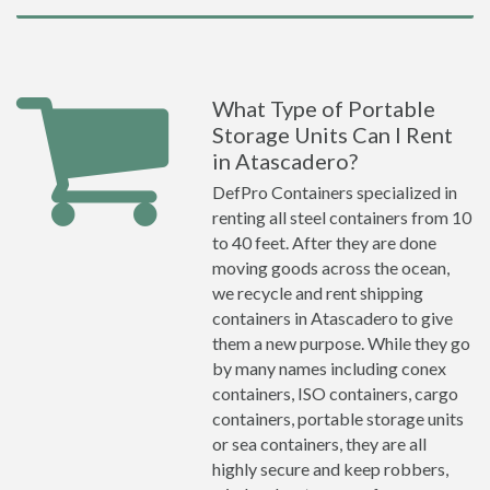
What Type of Portable
Storage Units Can I Rent
in Atascadero?
DefPro Containers specialized in
renting all steel containers from 10
to 40 feet. After they are done
moving goods across the ocean,
we recycle and rent shipping
containers in Atascadero to give
them a new purpose. While they go
by many names including conex
containers, ISO containers, cargo
containers, portable storage units
or sea containers, they are all
highly secure and keep robbers,