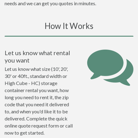
needs and we can get you quotes in minutes.
How It Works
Let us know what rental
you want
Let us know what size (10', 20',
30' or 40ft., standard width or
High Cube - HC) storage
container rental you want, how
long you need to rent it, the zip
code that you need it delivered
to, and when you'd like it to be
delivered. Complete the quick
online quote request form or call
now to get started.