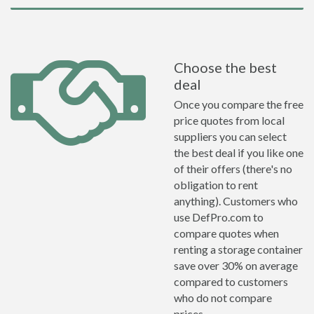
Choose the best
deal
Once you compare the free
price quotes from local
suppliers you can select
the best deal if you like one
of their offers (there's no
obligation to rent
anything). Customers who
use DefPro.com to
compare quotes when
renting a storage container
save over 30% on average
compared to customers
who do not compare
prices.