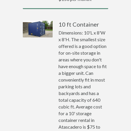
10 ft Container
Dimensions: 10'L x 8'W
x 8'H. The smallest size
offered is a good option
for on-site storage in
areas where you don't
have enough space to fit
a bigger unit. Can
conveniently fit in most
parking lots and
backyards and has a
total capacity of 640
cubic ft. Average cost
for a 10' storage
container rental in
Atascadero is $75 to