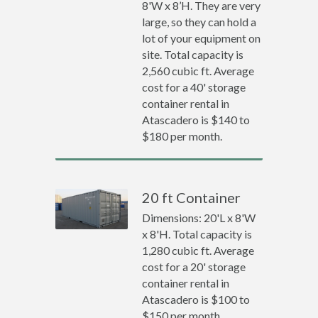
8'W x 8’H. They are very
large, so they can hold a
lot of your equipment on
site. Total capacity is
2,560 cubic ft. Average
cost for a 40' storage
container rental in
Atascadero is $140 to
$180 per month.
20 ft Container
Dimensions: 20'L x 8'W
x 8'H. Total capacity is
1,280 cubic ft. Average
cost for a 20' storage
container rental in
Atascadero is $100 to
$150 per month.