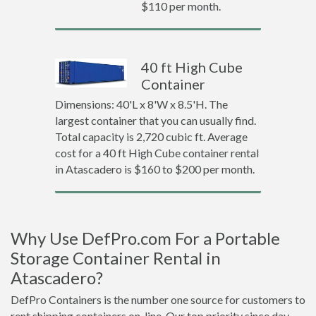
$110 per month.
40 ft High Cube
Container
Dimensions: 40'L x 8'W x 8.5'H. The
largest container that you can usually find.
Total capacity is 2,720 cubic ft. Average
cost for a 40 ft High Cube container rental
in Atascadero is $160 to $200 per month.
Why Use DefPro.com For a Portable
Storage Container Rental in
Atascadero?
DefPro Containers is the number one source for customers to
rent shipping containers on-line. Our top priority since day