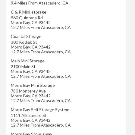
9.4 Miles From Atascadero, CA
C & R Mini-storage
960 Quintana Rd
Morro Bay
,
CA
93442
12.7 Miles From Atascadero, CA
Coastal Storage
300 Kodiak St
Morro Bay
,
CA
93442
12.7 Miles From Atascadero, CA
Main Mini Storage
2100 Main St
Morro Bay
,
CA
93442
12.7 Miles From Atascadero, CA
Morro Bay Mini Storage
780 Monterey Ave
Morro Bay
,
CA
93442
12.7 Miles From Atascadero, CA
Morro Bay Self Storage System
1111 Allesandro St
Morro Bay
,
CA
93442
12.7 Miles From Atascadero, CA
Morro Bay Stow-away