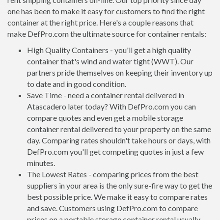
one has been to make it easy for customers to find the right
container at the right price. Here's a couple reasons that
make DefPro.com the ultimate source for container rentals:
High Quality Containers - you'll get a high quality
container that's wind and water tight (WWT). Our
partners pride themselves on keeping their inventory up
to date and in good condition.
Save Time - need a container rental delivered in
Atascadero later today? With DefPro.com you can
compare quotes and even get a mobile storage
container rental delivered to your property on the same
day. Comparing rates shouldn't take hours or days, with
DefPro.com you'll get competing quotes in just a few
minutes.
The Lowest Rates - comparing prices from the best
suppliers in your area is the only sure-fire way to get the
best possible price. We make it easy to compare rates
and save. Customers using DefPro.com to compare
prices on a portable storage container rental usually