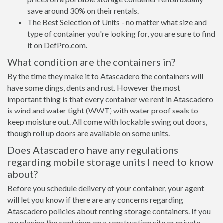
save around 30% on their rentals.
The Best Selection of Units - no matter what size and
type of container you're looking for, you are sure to find
it on DefPro.com.
What condition are the containers in?
By the time they make it to Atascadero the containers will
have some dings, dents and rust. However the most
important thing is that every container we rent in Atascadero
is wind and water tight (WWT) with water proof seals to
keep moisture out. All come with lockable swing out doors,
though roll up doors are available on some units.
Does Atascadero have any regulations
regarding mobile storage units I need to know
about?
Before you schedule delivery of your container, your agent
will let you know if there are any concerns regarding
Atascadero policies about renting storage containers. If you
are placing the container on a construction site or private