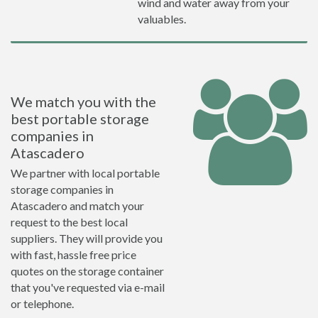
wind and water away from your
valuables.
We match you with the
best portable storage
companies in
Atascadero
We partner with local portable
storage companies in
Atascadero and match your
request to the best local
suppliers. They will provide you
with fast, hassle free price
quotes on the storage container
that you've requested via e-mail
or telephone.