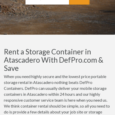
Rent a Storage Container in
Atascadero With DefPro.com &
Save
When you need highly secure and the lowest price portable
storage rental in Atascadero nothing beats DefPro
Containers. DefPro can usually deliver your mobile storage
containers in Atascadero within 24 hours and our highly
responsive customer service team is here when you need us.
We think container rental should be simple, so all you need to
do is provide a few details about your job site or storage