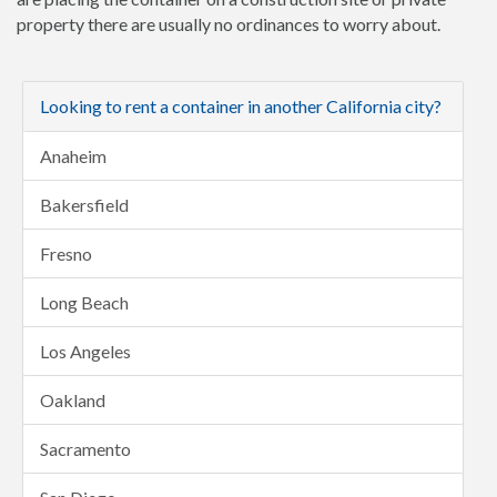
property there are usually no ordinances to worry about.
Looking to rent a container in another California city?
Anaheim
Bakersfield
Fresno
Long Beach
Los Angeles
Oakland
Sacramento