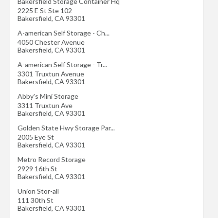
Bakersfield Storage Container Hq
2225 E St Ste 102
Bakersfield
,
CA
93301
A-american Self Storage - Ch...
4050 Chester Avenue
Bakersfield
,
CA
93301
A-american Self Storage - Tr...
3301 Truxtun Avenue
Bakersfield
,
CA
93301
Abby's Mini Storage
3311 Truxtun Ave
Bakersfield
,
CA
93301
Golden State Hwy Storage Par...
2005 Eye St
Bakersfield
,
CA
93301
Metro Record Storage
2929 16th St
Bakersfield
,
CA
93301
Union Stor-all
111 30th St
Bakersfield
,
CA
93301