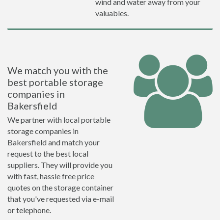
wind and water away from your
valuables.
We match you with the
best portable storage
companies in
Bakersfield
We partner with local portable
storage companies in
Bakersfield and match your
request to the best local
suppliers. They will provide you
with fast, hassle free price
quotes on the storage container
that you've requested via e-mail
or telephone.