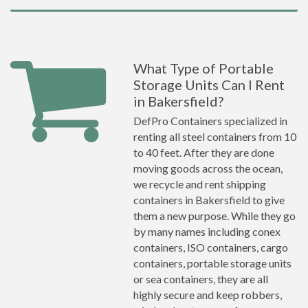
What Type of Portable
Storage Units Can I Rent
in Bakersfield?
DefPro Containers specialized in
renting all steel containers from 10
to 40 feet. After they are done
moving goods across the ocean,
we recycle and rent shipping
containers in Bakersfield to give
them a new purpose. While they go
by many names including conex
containers, ISO containers, cargo
containers, portable storage units
or sea containers, they are all
highly secure and keep robbers,