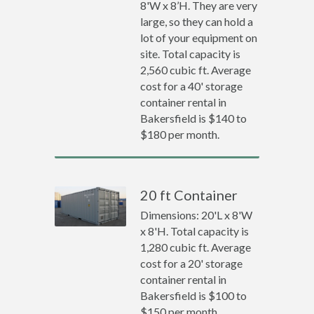
8'W x 8’H. They are very
large, so they can hold a
lot of your equipment on
site. Total capacity is
2,560 cubic ft. Average
cost for a 40' storage
container rental in
Bakersfield is $140 to
$180 per month.
20 ft Container
Dimensions: 20'L x 8'W
x 8'H. Total capacity is
1,280 cubic ft. Average
cost for a 20' storage
container rental in
Bakersfield is $100 to
$150 per month.