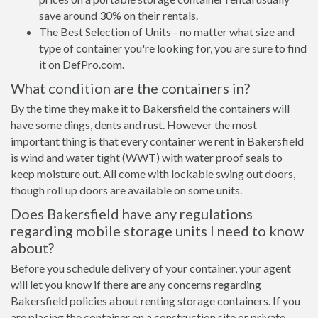
save around 30% on their rentals.
The Best Selection of Units - no matter what size and
type of container you're looking for, you are sure to find
it on DefPro.com.
What condition are the containers in?
By the time they make it to Bakersfield the containers will
have some dings, dents and rust. However the most
important thing is that every container we rent in Bakersfield
is wind and water tight (WWT) with water proof seals to
keep moisture out. All come with lockable swing out doors,
though roll up doors are available on some units.
Does Bakersfield have any regulations
regarding mobile storage units I need to know
about?
Before you schedule delivery of your container, your agent
will let you know if there are any concerns regarding
Bakersfield policies about renting storage containers. If you
are placing the container on a construction site or private