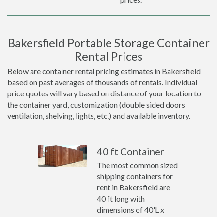
Bakersfield Portable Storage Container
Rental Prices
Below are container rental pricing estimates in Bakersfield
based on past averages of thousands of rentals. Individual
price quotes will vary based on distance of your location to
the container yard, customization (double sided doors,
ventilation, shelving, lights, etc.) and available inventory.
40 ft Container
The most common sized
shipping containers for
rent in Bakersfield are
40 ft long with
dimensions of 40'L x