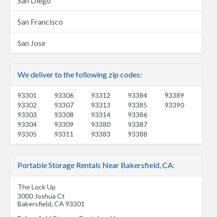
San Diego
San Francisco
San Jose
We deliver to the following zip codes:
93301
93306
93312
93384
93389
93302
93307
93313
93385
93390
93303
93308
93314
93386
93304
93309
93380
93387
93305
93311
93383
93388
Portable Storage Rentals Near Bakersfield, CA:
The Lock Up
3000 Joshua Ct
Bakersfield
,
CA
93301