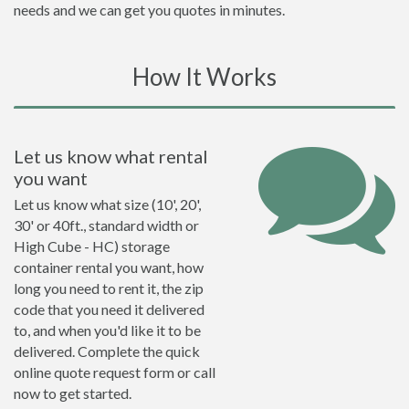
needs and we can get you quotes in minutes.
How It Works
Let us know what rental
you want
Let us know what size (10', 20',
30' or 40ft., standard width or
High Cube - HC) storage
container rental you want, how
long you need to rent it, the zip
code that you need it delivered
to, and when you'd like it to be
delivered. Complete the quick
online quote request form or call
now to get started.