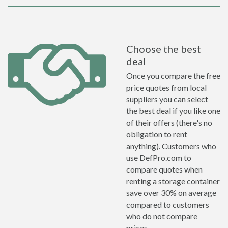
Choose the best
deal
Once you compare the free
price quotes from local
suppliers you can select
the best deal if you like one
of their offers (there's no
obligation to rent
anything). Customers who
use DefPro.com to
compare quotes when
renting a storage container
save over 30% on average
compared to customers
who do not compare
prices.