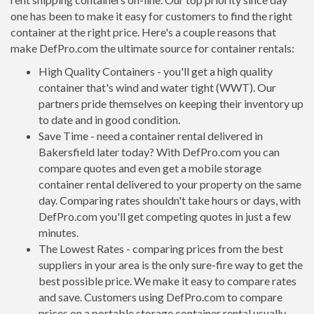
one has been to make it easy for customers to find the right
container at the right price. Here's a couple reasons that
make DefPro.com the ultimate source for container rentals:
High Quality Containers - you'll get a high quality
container that's wind and water tight (WWT). Our
partners pride themselves on keeping their inventory up
to date and in good condition.
Save Time - need a container rental delivered in
Bakersfield later today? With DefPro.com you can
compare quotes and even get a mobile storage
container rental delivered to your property on the same
day. Comparing rates shouldn't take hours or days, with
DefPro.com you'll get competing quotes in just a few
minutes.
The Lowest Rates - comparing prices from the best
suppliers in your area is the only sure-fire way to get the
best possible price. We make it easy to compare rates
and save. Customers using DefPro.com to compare
prices on a portable storage container rental usually