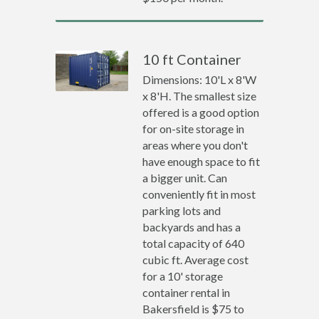
10 ft Container
Dimensions: 10'L x 8'W
x 8'H. The smallest size
offered is a good option
for on-site storage in
areas where you don't
have enough space to fit
a bigger unit. Can
conveniently fit in most
parking lots and
backyards and has a
total capacity of 640
cubic ft. Average cost
for a 10' storage
container rental in
Bakersfield is $75 to