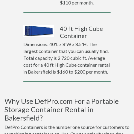
$110 per month.
40 ft High Cube
Container
Dimensions: 40'L x 8'W x 8.5'H. The
largest container that you can usually find.
Total capacity is 2,720 cubic ft. Average
cost for a 40 ft High Cube container rental
in Bakersfield is $160 to $200 per month.
Why Use DefPro.com For a Portable
Storage Container Rental in
Bakersfield?
DefPro Containers is the number one source for customers to
rent shipping containers on-line. Our top priority since day