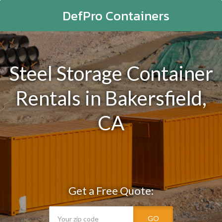
DefPro Containers
Steel Storage Container
Rentals in Bakersfield,
CA
Get a Free Quote:
GO