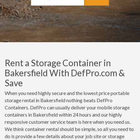
Rent a Storage Container in
Bakersfield With DefPro.com &
Save
When you need highly secure and the lowest price portable
storage rental in Bakersfield nothing beats DefPro
Containers. DefPro can usually deliver your mobile storage
containers in Bakersfield within 24 hours and our highly
responsive customer service team is here when you need us.
We think container rental should be simple, so all you need to
do is provide a few details about your job site or storage