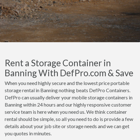
Rent a Storage Container in
Banning With DefPro.com & Save
When you need highly secure and the lowest price portable
storage rental in Banning nothing beats DefPro Containers.
DefPro can usually deliver your mobile storage containers in
Banning within 24 hours and our highly responsive customer
service team is here when you need us. We think container
rental should be simple, so all you need to do is provide a few
details about your job site or storage needs and we can get
you quotes in minutes.