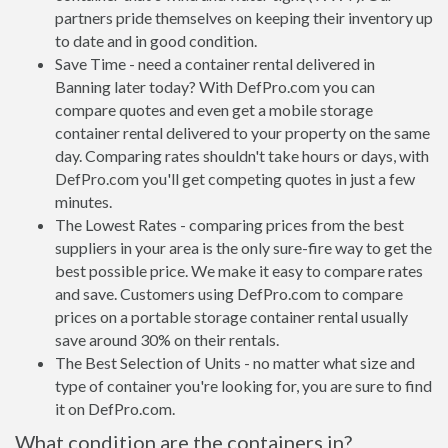
partners pride themselves on keeping their inventory up
to date and in good condition.
Save Time - need a container rental delivered in
Banning later today? With DefPro.com you can
compare quotes and even get a mobile storage
container rental delivered to your property on the same
day. Comparing rates shouldn't take hours or days, with
DefPro.com you'll get competing quotes in just a few
minutes.
The Lowest Rates - comparing prices from the best
suppliers in your area is the only sure-fire way to get the
best possible price. We make it easy to compare rates
and save. Customers using DefPro.com to compare
prices on a portable storage container rental usually
save around 30% on their rentals.
The Best Selection of Units - no matter what size and
type of container you're looking for, you are sure to find
it on DefPro.com.
What condition are the containers in?