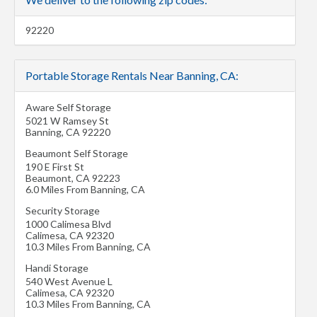
92220
Portable Storage Rentals Near Banning, CA:
Aware Self Storage
5021 W Ramsey St
Banning
,
CA
92220
Beaumont Self Storage
190 E First St
Beaumont
,
CA
92223
6.0 Miles From Banning, CA
Security Storage
1000 Calimesa Blvd
Calimesa
,
CA
92320
10.3 Miles From Banning, CA
Handi Storage
540 West Avenue L
Calimesa
,
CA
92320
10.3 Miles From Banning, CA