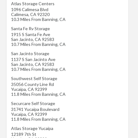
Atlas Storage Centers
1096 Calimesa Blvd
Calimesa
,
CA
92320
10.3 Miles From Banning, CA
Santa Fe Rv Storage
1915 S Santa Fe Ave
San Jacinto
,
CA
92583
10.7 Miles From Banning, CA
San Jacinto Storage
1137 S San Jacinto Ave
San Jacinto
,
CA
92583
10.7 Miles From Banning, CA
Southwest Self Storage
35056 County Line Rd
Yucaipa
,
CA
92399
11.8 Miles From Banning, CA
Securcare Self Storage
31741 Yucaipa Boulevard
Yucaipa
,
CA
92399
11.8 Miles From Banning, CA
Atlas Storage Yucaipa
12189 7th St