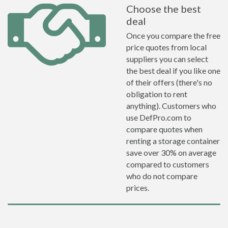
Choose the best
deal
Once you compare the free
price quotes from local
suppliers you can select
the best deal if you like one
of their offers (there's no
obligation to rent
anything). Customers who
use DefPro.com to
compare quotes when
renting a storage container
save over 30% on average
compared to customers
who do not compare
prices.