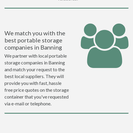
We match you with the
best portable storage
companies in Banning
We partner with local portable
storage companies in Banning
and match your request to the
best local suppliers. They will
provide you with fast, hassle
free price quotes on the storage
container that you've requested
via e-mail or telephone.