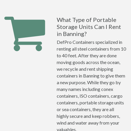
What Type of Portable
Storage Units Can I Rent
in Banning?
DefPro Containers specialized in
renting all steel containers from 10
to 40 feet. After they are done
moving goods across the ocean,
we recycle and rent shipping
containers in Banning to give them
a new purpose. While they go by
many names including conex
containers, ISO containers, cargo
containers, portable storage units
or sea containers, they are all
highly secure and keep robbers,
wind and water away from your
valuables.