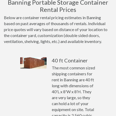
Banning Portable Storage Container
Rental Prices
Below are container rental pricing estimates in Banning
based on past averages of thousands of rentals. Individual
price quotes will vary based on distance of your location to
the container yard, customization (double sided doors,
ventilation, shelving, lights, etc.) and available inventory.
40 ft Container
The most common sized
shipping containers for
rent in Banning are 40 ft
long with dimensions of
40'L x 8'W x 8’H. They
are very large, so they
can hold a lot of your
equipment on site. Total
capacity is 2,560 cubic