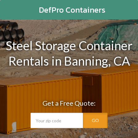
DefPro Containers
Steel Storage Container
Rentals in Banning, CA
Get a Free Quote:
GO