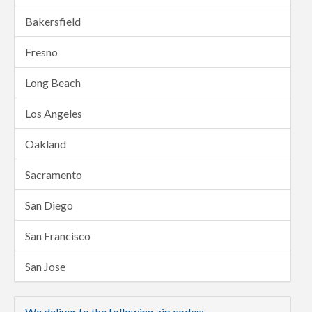
Bakersfield
Fresno
Long Beach
Los Angeles
Oakland
Sacramento
San Diego
San Francisco
San Jose
We deliver to the following zip codes: