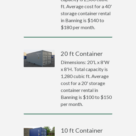
ft. Average cost for a 40'
storage container rental
in Banning is $140 to
$180 per month.
20 ft Container
Dimensions: 20'L x 8'W
x 8'H. Total capacity is
1,280 cubic ft. Average
cost for a 20' storage
container rental in
Banning is $100 to $150
per month.
10 ft Container