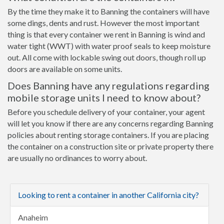
By the time they make it to Banning the containers will have
some dings, dents and rust. However the most important
thing is that every container we rent in Banning is wind and
water tight (WWT) with water proof seals to keep moisture
out. All come with lockable swing out doors, though roll up
doors are available on some units.
Does Banning have any regulations regarding
mobile storage units I need to know about?
Before you schedule delivery of your container, your agent
will let you know if there are any concerns regarding Banning
policies about renting storage containers. If you are placing
the container on a construction site or private property there
are usually no ordinances to worry about.
Looking to rent a container in another California city?
Anaheim