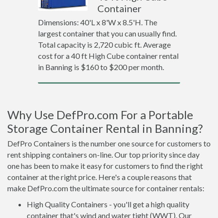
Container
Dimensions: 40'L x 8'W x 8.5'H. The
largest container that you can usually find.
Total capacity is 2,720 cubic ft. Average
cost for a 40 ft High Cube container rental
in Banning is $160 to $200 per month.
Why Use DefPro.com For a Portable
Storage Container Rental in Banning?
DefPro Containers is the number one source for customers to
rent shipping containers on-line. Our top priority since day
one has been to make it easy for customers to find the right
container at the right price. Here's a couple reasons that
make DefPro.com the ultimate source for container rentals:
High Quality Containers - you'll get a high quality
container that's wind and water tight (WWT). Our