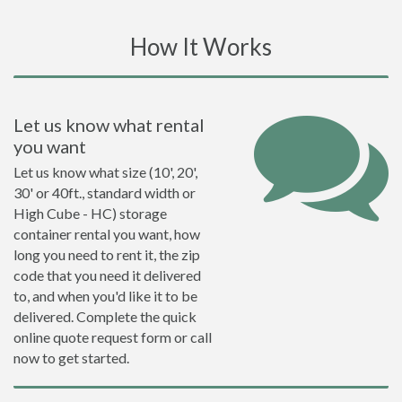
How It Works
Let us know what rental
you want
Let us know what size (10', 20',
30' or 40ft., standard width or
High Cube - HC) storage
container rental you want, how
long you need to rent it, the zip
code that you need it delivered
to, and when you'd like it to be
delivered. Complete the quick
online quote request form or call
now to get started.