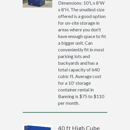
Dimensions: 10'L x 8'W
x 8'H. The smallest size
offered is a good option
for on-site storage in
areas where you don't
have enough space to fit
a bigger unit. Can
conveniently fit in most
parking lots and
backyards and has a
total capacity of 640
cubic ft. Average cost
for a 10' storage
container rental in
Banning is $75 to $110
per month.
40 ft High Cube