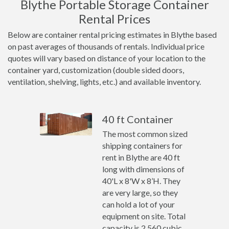
Blythe Portable Storage Container
Rental Prices
Below are container rental pricing estimates in Blythe based
on past averages of thousands of rentals. Individual price
quotes will vary based on distance of your location to the
container yard, customization (double sided doors,
ventilation, shelving, lights, etc.) and available inventory.
40 ft Container
The most common sized
shipping containers for
rent in Blythe are 40 ft
long with dimensions of
40'L x 8'W x 8’H. They
are very large, so they
can hold a lot of your
equipment on site. Total
capacity is 2,560 cubic