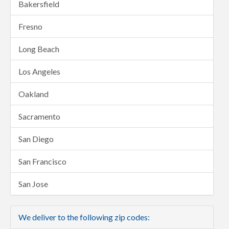
Bakersfield
Fresno
Long Beach
Los Angeles
Oakland
Sacramento
San Diego
San Francisco
San Jose
We deliver to the following zip codes: