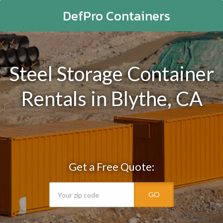
DefPro Containers
Steel Storage Container
Rentals in Blythe, CA
Get a Free Quote:
GO