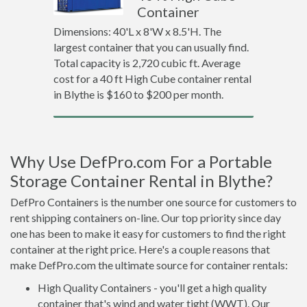
Container
Dimensions: 40'L x 8'W x 8.5'H. The
largest container that you can usually find.
Total capacity is 2,720 cubic ft. Average
cost for a 40 ft High Cube container rental
in Blythe is $160 to $200 per month.
Why Use DefPro.com For a Portable
Storage Container Rental in Blythe?
DefPro Containers is the number one source for customers to
rent shipping containers on-line. Our top priority since day
one has been to make it easy for customers to find the right
container at the right price. Here's a couple reasons that
make DefPro.com the ultimate source for container rentals:
High Quality Containers - you'll get a high quality
container that's wind and water tight (WWT). Our