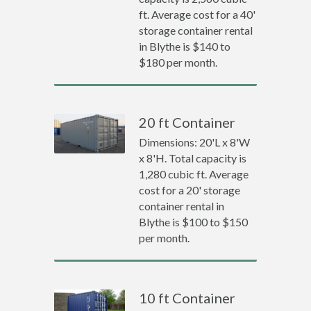
ft. Average cost for a 40'
storage container rental
in Blythe is $140 to
$180 per month.
20 ft Container
Dimensions: 20'L x 8'W
x 8'H. Total capacity is
1,280 cubic ft. Average
cost for a 20' storage
container rental in
Blythe is $100 to $150
per month.
10 ft Container