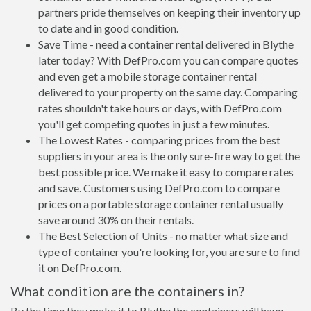
partners pride themselves on keeping their inventory up
to date and in good condition.
Save Time - need a container rental delivered in Blythe
later today? With DefPro.com you can compare quotes
and even get a mobile storage container rental
delivered to your property on the same day. Comparing
rates shouldn't take hours or days, with DefPro.com
you'll get competing quotes in just a few minutes.
The Lowest Rates - comparing prices from the best
suppliers in your area is the only sure-fire way to get the
best possible price. We make it easy to compare rates
and save. Customers using DefPro.com to compare
prices on a portable storage container rental usually
save around 30% on their rentals.
The Best Selection of Units - no matter what size and
type of container you're looking for, you are sure to find
it on DefPro.com.
What condition are the containers in?
By the time they make it to Blythe the containers will have