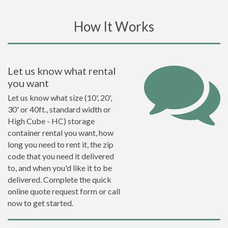
How It Works
Let us know what rental
you want
Let us know what size (10', 20',
30' or 40ft., standard width or
High Cube - HC) storage
container rental you want, how
long you need to rent it, the zip
code that you need it delivered
to, and when you'd like it to be
delivered. Complete the quick
online quote request form or call
now to get started.