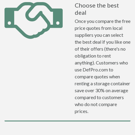
Choose the best
deal
Once you compare the free
price quotes from local
suppliers you can select
the best deal if you like one
of their offers (there's no
obligation to rent
anything). Customers who
use DefPro.com to
compare quotes when
renting a storage container
save over 30% on average
compared to customers
who do not compare
prices.