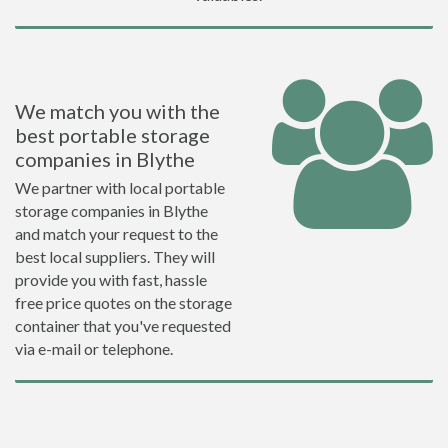
We match you with the
best portable storage
companies in Blythe
We partner with local portable
storage companies in Blythe
and match your request to the
best local suppliers. They will
provide you with fast, hassle
free price quotes on the storage
container that you've requested
via e-mail or telephone.