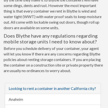
some dings, dents and rust. However the most important
thing is that every container we rent in Blythe is wind and
water tight (WWT) with water proof seals to keep moisture
out. All come with lockable swing out doors, though roll up
doors are available on some units.
Does Blythe have any regulations regarding
mobile storage units I need to know about?
Before you schedule delivery of your container, your agent
will let you know if there are any concerns regarding Blythe
policies about renting storage containers. If you are placing
the container on a construction site or private property there
are usually no ordinances to worry about.
Looking to rent a container in another California city?
Anaheim