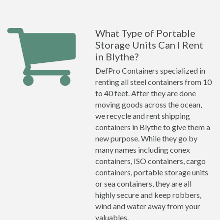
What Type of Portable
Storage Units Can I Rent
in Blythe?
DefPro Containers specialized in
renting all steel containers from 10
to 40 feet. After they are done
moving goods across the ocean,
we recycle and rent shipping
containers in Blythe to give them a
new purpose. While they go by
many names including conex
containers, ISO containers, cargo
containers, portable storage units
or sea containers, they are all
highly secure and keep robbers,
wind and water away from your
valuables.