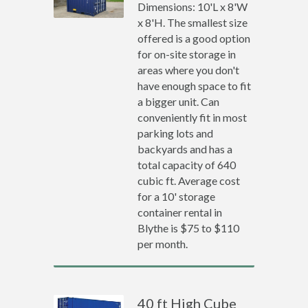
Dimensions: 10'L x 8'W
x 8'H. The smallest size
offered is a good option
for on-site storage in
areas where you don't
have enough space to fit
a bigger unit. Can
conveniently fit in most
parking lots and
backyards and has a
total capacity of 640
cubic ft. Average cost
for a 10' storage
container rental in
Blythe is $75 to $110
per month.
40 ft High Cube