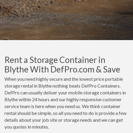
Rent a Storage Container in
Blythe With DefPro.com & Save
When you need highly secure and the lowest price portable
storage rental in Blythe nothing beats DefPro Containers.
DefPro can usually deliver your mobile storage containers in
Blythe within 24 hours and our highly responsive customer
service team is here when you need us. We think container
rental should be simple, so all you need to do is provide a few
details about your job site or storage needs and we can get
you quotes in minutes.