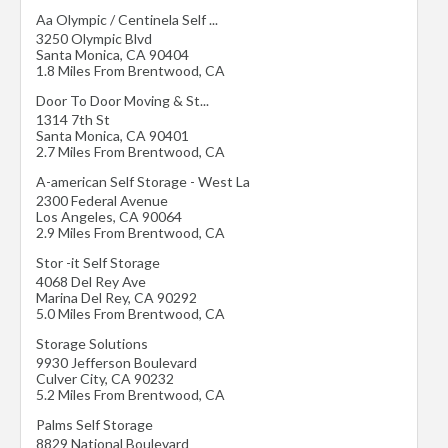
Aa Olympic / Centinela Self ...
3250 Olympic Blvd
Santa Monica
,
CA
90404
1.8 Miles From Brentwood, CA
Door To Door Moving & St...
1314 7th St
Santa Monica
,
CA
90401
2.7 Miles From Brentwood, CA
A-american Self Storage - West La
2300 Federal Avenue
Los Angeles
,
CA
90064
2.9 Miles From Brentwood, CA
Stor -it Self Storage
4068 Del Rey Ave
Marina Del Rey
,
CA
90292
5.0 Miles From Brentwood, CA
Storage Solutions
9930 Jefferson Boulevard
Culver City
,
CA
90232
5.2 Miles From Brentwood, CA
Palms Self Storage
8829 National Boulevard