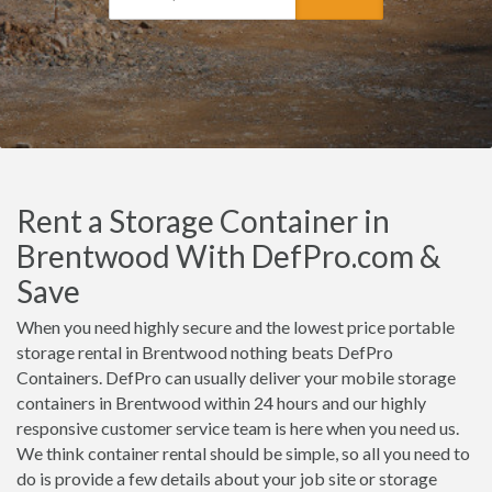
Rent a Storage Container in
Brentwood With DefPro.com &
Save
When you need highly secure and the lowest price portable
storage rental in Brentwood nothing beats DefPro
Containers. DefPro can usually deliver your mobile storage
containers in Brentwood within 24 hours and our highly
responsive customer service team is here when you need us.
We think container rental should be simple, so all you need to
do is provide a few details about your job site or storage