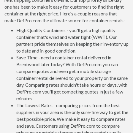
one has been to make it easy for customers to find the right
container at the right price. Here's a couple reasons that
make DefPro.com the ultimate source for container rentals:
High Quality Containers - you'll get a high quality
container that's wind and water tight (WWT). Our
partners pride themselves on keeping their inventory up
to date and in good condition.
Save Time - need a container rental delivered in
Brentwood later today? With DefPro.com you can
compare quotes and even get a mobile storage
container rental delivered to your property on the same
day. Comparing rates shouldn't take hours or days, with
DefPro.com you'll get competing quotes in just a few
minutes.
The Lowest Rates - comparing prices from the best
suppliers in your area is the only sure-fire way to get the
best possible price. We make it easy to compare rates
and save. Customers using DefPro.com to compare
prices on a portable storage container rental usually