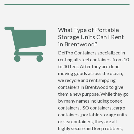
What Type of Portable
Storage Units Can I Rent
in Brentwood?
DefPro Containers specialized in
renting all steel containers from 10
to 40 feet. After they are done
moving goods across the ocean,
we recycle and rent shipping
containers in Brentwood to give
them a new purpose. While they go
by many names including conex
containers, ISO containers, cargo
containers, portable storage units
or sea containers, they are all
highly secure and keep robbers,