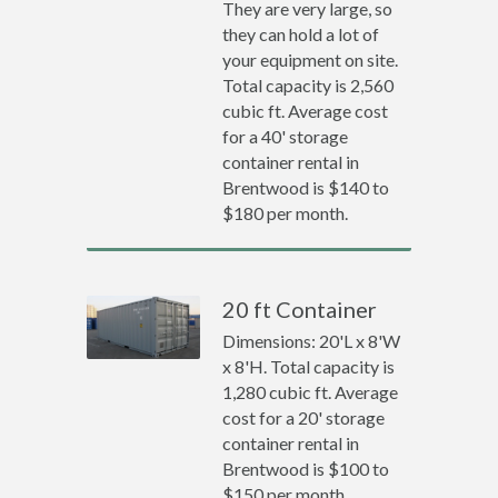
They are very large, so
they can hold a lot of
your equipment on site.
Total capacity is 2,560
cubic ft. Average cost
for a 40' storage
container rental in
Brentwood is $140 to
$180 per month.
20 ft Container
Dimensions: 20'L x 8'W
x 8'H. Total capacity is
1,280 cubic ft. Average
cost for a 20' storage
container rental in
Brentwood is $100 to
$150 per month.