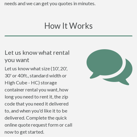
needs and we can get you quotes in minutes.
How It Works
Let us know what rental
you want
Let us know what size (10', 20',
30' or 40ft., standard width or
High Cube - HC) storage
container rental you want, how
long you need to rent it, the zip
code that you need it delivered
to, and when you'd like it to be
delivered. Complete the quick
online quote request form or call
now to get started.