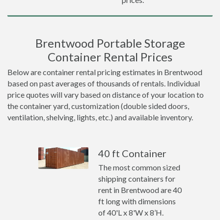
Brentwood Portable Storage
Container Rental Prices
Below are container rental pricing estimates in Brentwood
based on past averages of thousands of rentals. Individual
price quotes will vary based on distance of your location to
the container yard, customization (double sided doors,
ventilation, shelving, lights, etc.) and available inventory.
40 ft Container
The most common sized
shipping containers for
rent in Brentwood are 40
ft long with dimensions
of 40'L x 8'W x 8’H.