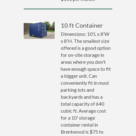
10 ft Container
Dimensions: 10'L x 8'W
x 8'H. The smallest size
offered is a good option
for on-site storage in
areas where you don't
have enough space to fit
a bigger unit. Can
conveniently fit in most
parking lots and
backyards and has a
total capacity of 640
cubic ft. Average cost
for a 10' storage
container rental in
Brentwood is $75 to