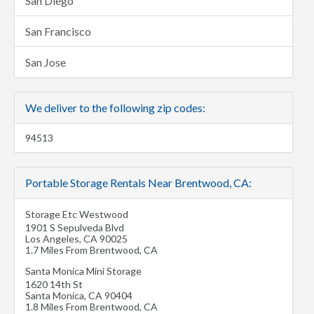
San Diego
San Francisco
San Jose
We deliver to the following zip codes:
94513
Portable Storage Rentals Near Brentwood, CA:
Storage Etc Westwood
1901 S Sepulveda Blvd
Los Angeles
,
CA
90025
1.7 Miles From Brentwood, CA
Santa Monica Mini Storage
1620 14th St
Santa Monica
,
CA
90404
1.8 Miles From Brentwood, CA