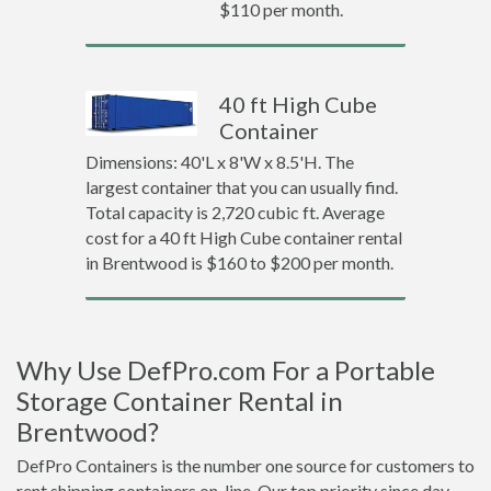
$110 per month.
40 ft High Cube
Container
Dimensions: 40'L x 8'W x 8.5'H. The
largest container that you can usually find.
Total capacity is 2,720 cubic ft. Average
cost for a 40 ft High Cube container rental
in Brentwood is $160 to $200 per month.
Why Use DefPro.com For a Portable
Storage Container Rental in
Brentwood?
DefPro Containers is the number one source for customers to
rent shipping containers on-line. Our top priority since day