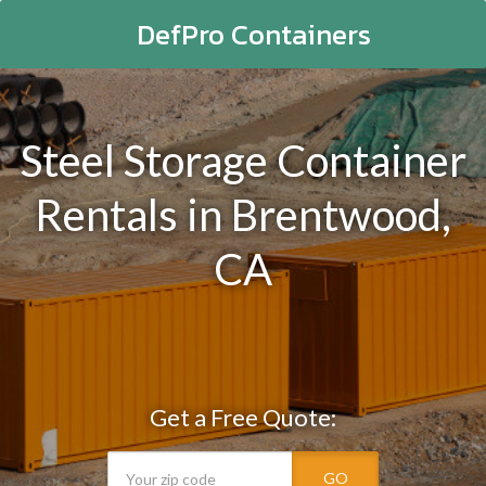
DefPro Containers
Steel Storage Container
Rentals in Brentwood,
CA
Get a Free Quote:
GO