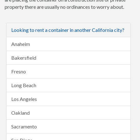
property there are usually no ordinances to worry about.
Looking to rent a container in another California city?
Anaheim
Bakersfield
Fresno
Long Beach
Los Angeles
Oakland
Sacramento