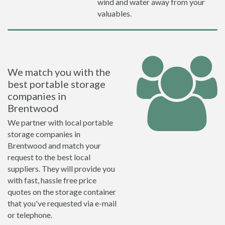
wind and water away from your
valuables.
We match you with the
best portable storage
companies in
Brentwood
We partner with local portable
storage companies in
Brentwood and match your
request to the best local
suppliers. They will provide you
with fast, hassle free price
quotes on the storage container
that you've requested via e-mail
or telephone.