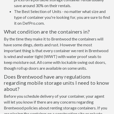
save around 30% on their rentals.
The Best Selection of Units - no matter what size and
type of container you're looking for, you are sure to find
it on DefPro.com.
What condition are the containers in?
By the time they make it to Brentwood the containers will
have some dings, dents and rust. However the most
important thing is that every container we rent in Brentwood
is wind and water tight (WWT) with water proof seals to
keep moisture out. All come with lockable swing out doors,
though roll up doors are available on some units.
Does Brentwood have any regulations
regarding mobile storage units I need to know
about?
Before you schedule delivery of your container, your agent
will let you know if there are any concerns regarding
Brentwood policies about renting storage containers. If you
are placing the container on a construction site or private