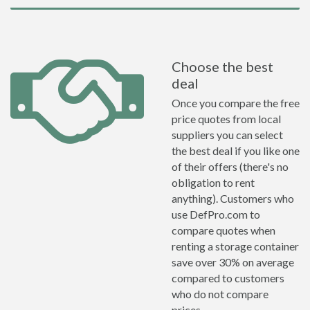
Choose the best
deal
Once you compare the free
price quotes from local
suppliers you can select
the best deal if you like one
of their offers (there's no
obligation to rent
anything). Customers who
use DefPro.com to
compare quotes when
renting a storage container
save over 30% on average
compared to customers
who do not compare
prices.