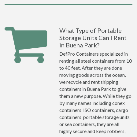
What Type of Portable
Storage Units Can I Rent
in Buena Park?
DefPro Containers specialized in
renting all steel containers from 10
to 40 feet. After they are done
moving goods across the ocean,
we recycle and rent shipping
containers in Buena Park to give
them a new purpose. While they go
by many names including conex
containers, ISO containers, cargo
containers, portable storage units
or sea containers, they are all
highly secure and keep robbers,