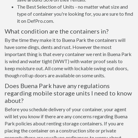
The Best Selection of Units - no matter what size and
type of container you're looking for, you are sure to find
it on DefPro.com.
What condition are the containers in?
By the time they make it to Buena Park the containers will
have some dings, dents and rust. However the most
important thing is that every container we rent in Buena Park
is wind and water tight (WWT) with water proof seals to
keep moisture out. All come with lockable swing out doors,
though roll up doors are available on some units.
Does Buena Park have any regulations
regarding mobile storage units I need to know
about?
Before you schedule delivery of your container, your agent
will let you know if there are any concerns regarding Buena
Park policies about renting storage containers. If you are
placing the container on a construction site or private
property there are usually no ordinances to worry about.