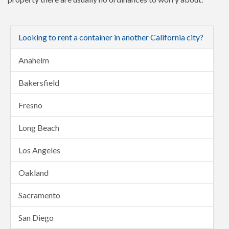
Looking to rent a container in another California city?
Anaheim
Bakersfield
Fresno
Long Beach
Los Angeles
Oakland
Sacramento
San Diego