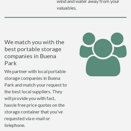
wind and water away from your
valuables.
We match you with the
best portable storage
companies in Buena
Park
We partner with local portable
storage companies in Buena
Park and match your request to
the best local suppliers. They
will provide you with fast,
hassle free price quotes on the
storage container that you've
requested via e-mail or
telephone.