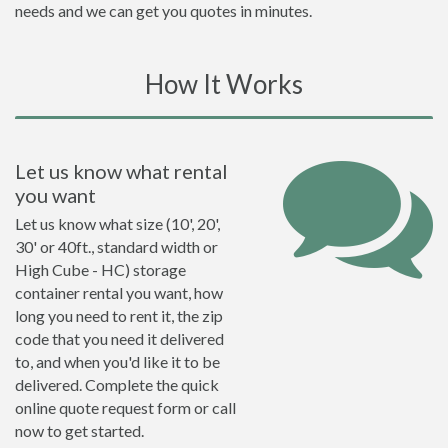
needs and we can get you quotes in minutes.
How It Works
Let us know what rental
you want
Let us know what size (10', 20',
30' or 40ft., standard width or
High Cube - HC) storage
container rental you want, how
long you need to rent it, the zip
code that you need it delivered
to, and when you'd like it to be
delivered. Complete the quick
online quote request form or call
now to get started.