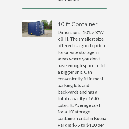
10 ft Container
Dimensions: 10'L x 8'W
x 8'H. The smallest size
offered is a good option
for on-site storage in
areas where you don't
have enough space to fit
a bigger unit. Can
conveniently fit in most
parking lots and
backyards and has a
total capacity of 640
cubic ft. Average cost
for a 10' storage
container rental in Buena
Park is $75 to $110 per