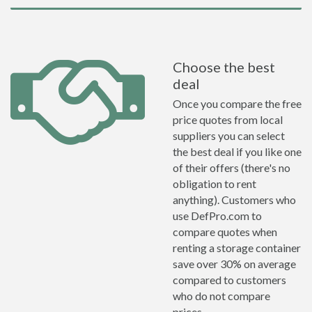
Choose the best
deal
Once you compare the free
price quotes from local
suppliers you can select
the best deal if you like one
of their offers (there's no
obligation to rent
anything). Customers who
use DefPro.com to
compare quotes when
renting a storage container
save over 30% on average
compared to customers
who do not compare
prices.