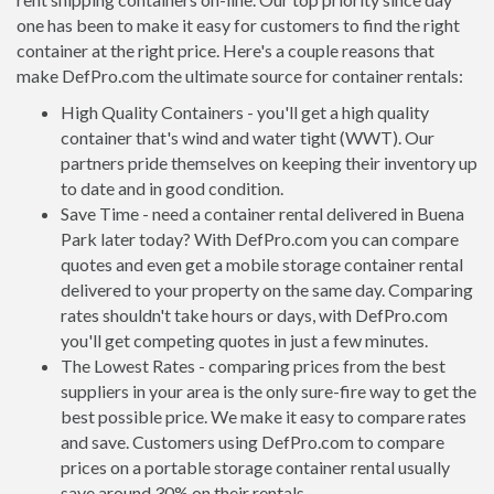
one has been to make it easy for customers to find the right
container at the right price. Here's a couple reasons that
make DefPro.com the ultimate source for container rentals:
High Quality Containers - you'll get a high quality
container that's wind and water tight (WWT). Our
partners pride themselves on keeping their inventory up
to date and in good condition.
Save Time - need a container rental delivered in Buena
Park later today? With DefPro.com you can compare
quotes and even get a mobile storage container rental
delivered to your property on the same day. Comparing
rates shouldn't take hours or days, with DefPro.com
you'll get competing quotes in just a few minutes.
The Lowest Rates - comparing prices from the best
suppliers in your area is the only sure-fire way to get the
best possible price. We make it easy to compare rates
and save. Customers using DefPro.com to compare
prices on a portable storage container rental usually
save around 30% on their rentals.