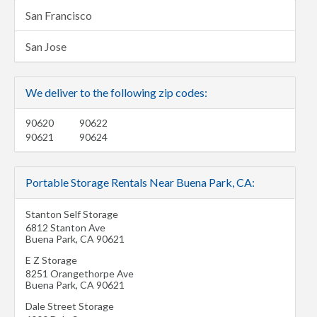
San Francisco
San Jose
We deliver to the following zip codes:
90620
90622
90621
90624
Portable Storage Rentals Near Buena Park, CA:
Stanton Self Storage
6812 Stanton Ave
Buena Park
,
CA
90621
E Z Storage
8251 Orangethorpe Ave
Buena Park
,
CA
90621
Dale Street Storage