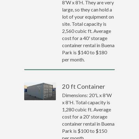
8'W x 8’H. They are very
large, so they can hold a
lot of your equipment on
site. Total capacity is
2,560 cubic ft. Average
cost for a 40' storage
container rental in Buena
Park is $140 to $180
per month.
20 ft Container
Dimensions: 20'L x 8'W
x 8'H. Total capacity is
1,280 cubic ft. Average
cost for a 20' storage
container rental in Buena
Park is $100 to $150
per month.