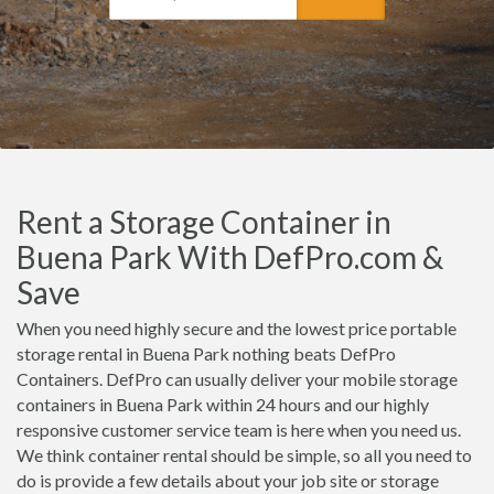
Rent a Storage Container in
Buena Park With DefPro.com &
Save
When you need highly secure and the lowest price portable
storage rental in Buena Park nothing beats DefPro
Containers. DefPro can usually deliver your mobile storage
containers in Buena Park within 24 hours and our highly
responsive customer service team is here when you need us.
We think container rental should be simple, so all you need to
do is provide a few details about your job site or storage