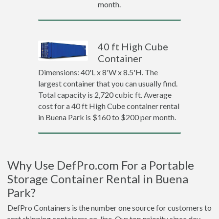
month.
40 ft High Cube
Container
Dimensions: 40'L x 8'W x 8.5'H. The
largest container that you can usually find.
Total capacity is 2,720 cubic ft. Average
cost for a 40 ft High Cube container rental
in Buena Park is $160 to $200 per month.
Why Use DefPro.com For a Portable
Storage Container Rental in Buena
Park?
DefPro Containers is the number one source for customers to
rent shipping containers on-line. Our top priority since day