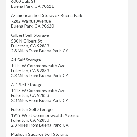
6000 Dale St
Buena Park
,
CA
90621
A-american Self Storage - Buena Park
7282 Walnut Avenue
Buena Park
,
CA
90620
Gilbert Self Storage
530 N Gilbert St
Fullerton
,
CA
92833
2.3 Miles From Buena Park, CA
A1 Self Storage
1414 W Commonwealth Ave
Fullerton
,
CA
92833
2.3 Miles From Buena Park, CA
A-1 Self Storage
1415 W Commonwealth Ave
Fullerton
,
CA
92833
2.3 Miles From Buena Park, CA
Fullerton Self Storage
1919 West Commonwealth Avenue
Fullerton
,
CA
92833
2.3 Miles From Buena Park, CA
Madison Squares Self Storage