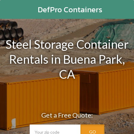
DefPro Containers
Steel Storage Container
Rentals in Buena Park,
CA
Get a Free Quote:
GO