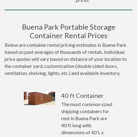
Buena Park Portable Storage
Container Rental Prices
Below are container rental pricing estimates in Buena Park
based on past averages of thousands of rentals. Individual
price quotes will vary based on distance of your location to
the container yard, customization (double sided doors,
ventilation, shelving, lights, etc.) and available inventory.
40 ft Container
The most common sized
shipping containers for
rent in Buena Park are
40 ft long with
dimensions of 40'L x