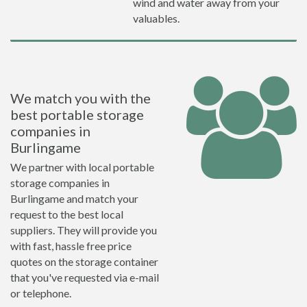
wind and water away from your
valuables.
We match you with the
best portable storage
companies in
Burlingame
We partner with local portable
storage companies in
Burlingame and match your
request to the best local
suppliers. They will provide you
with fast, hassle free price
quotes on the storage container
that you've requested via e-mail
or telephone.