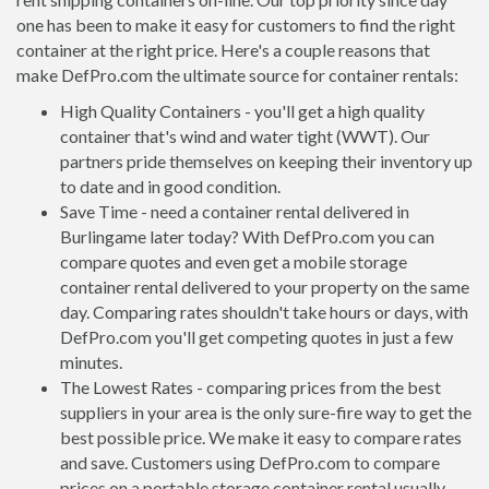
one has been to make it easy for customers to find the right
container at the right price. Here's a couple reasons that
make DefPro.com the ultimate source for container rentals:
High Quality Containers - you'll get a high quality
container that's wind and water tight (WWT). Our
partners pride themselves on keeping their inventory up
to date and in good condition.
Save Time - need a container rental delivered in
Burlingame later today? With DefPro.com you can
compare quotes and even get a mobile storage
container rental delivered to your property on the same
day. Comparing rates shouldn't take hours or days, with
DefPro.com you'll get competing quotes in just a few
minutes.
The Lowest Rates - comparing prices from the best
suppliers in your area is the only sure-fire way to get the
best possible price. We make it easy to compare rates
and save. Customers using DefPro.com to compare
prices on a portable storage container rental usually