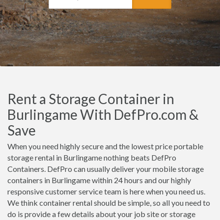
Rent a Storage Container in
Burlingame With DefPro.com &
Save
When you need highly secure and the lowest price portable
storage rental in Burlingame nothing beats DefPro
Containers. DefPro can usually deliver your mobile storage
containers in Burlingame within 24 hours and our highly
responsive customer service team is here when you need us.
We think container rental should be simple, so all you need to
do is provide a few details about your job site or storage