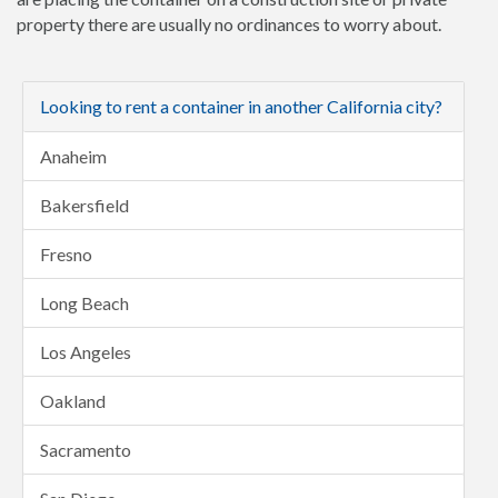
property there are usually no ordinances to worry about.
Looking to rent a container in another California city?
Anaheim
Bakersfield
Fresno
Long Beach
Los Angeles
Oakland
Sacramento