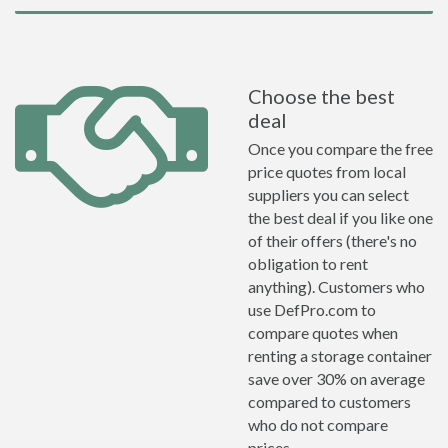
Choose the best
deal
Once you compare the free
price quotes from local
suppliers you can select
the best deal if you like one
of their offers (there's no
obligation to rent
anything). Customers who
use DefPro.com to
compare quotes when
renting a storage container
save over 30% on average
compared to customers
who do not compare
prices.