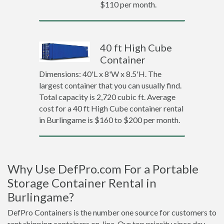
$110 per month.
40 ft High Cube
Container
Dimensions: 40'L x 8'W x 8.5'H. The
largest container that you can usually find.
Total capacity is 2,720 cubic ft. Average
cost for a 40 ft High Cube container rental
in Burlingame is $160 to $200 per month.
Why Use DefPro.com For a Portable
Storage Container Rental in
Burlingame?
DefPro Containers is the number one source for customers to
rent shipping containers on-line. Our top priority since day