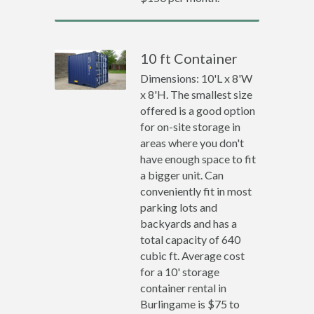
10 ft Container
Dimensions: 10'L x 8'W
x 8'H. The smallest size
offered is a good option
for on-site storage in
areas where you don't
have enough space to fit
a bigger unit. Can
conveniently fit in most
parking lots and
backyards and has a
total capacity of 640
cubic ft. Average cost
for a 10' storage
container rental in
Burlingame is $75 to