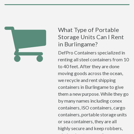
What Type of Portable
Storage Units Can I Rent
in Burlingame?
DefPro Containers specialized in
renting all steel containers from 10
to 40 feet. After they are done
moving goods across the ocean,
we recycle and rent shipping
containers in Burlingame to give
them a new purpose. While they go
by many names including conex
containers, ISO containers, cargo
containers, portable storage units
or sea containers, they are all
highly secure and keep robbers,