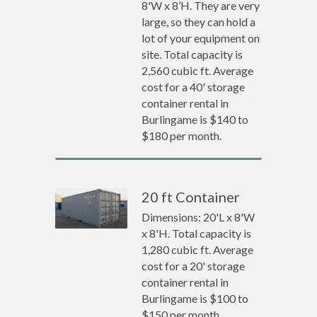
8'W x 8’H. They are very
large, so they can hold a
lot of your equipment on
site. Total capacity is
2,560 cubic ft. Average
cost for a 40' storage
container rental in
Burlingame is $140 to
$180 per month.
20 ft Container
Dimensions: 20'L x 8'W
x 8'H. Total capacity is
1,280 cubic ft. Average
cost for a 20' storage
container rental in
Burlingame is $100 to
$150 per month.