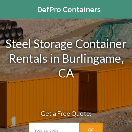
DefPro Containers
Steel Storage Container
Rentals in Burlingame,
CA
Get a Free Quote:
GO