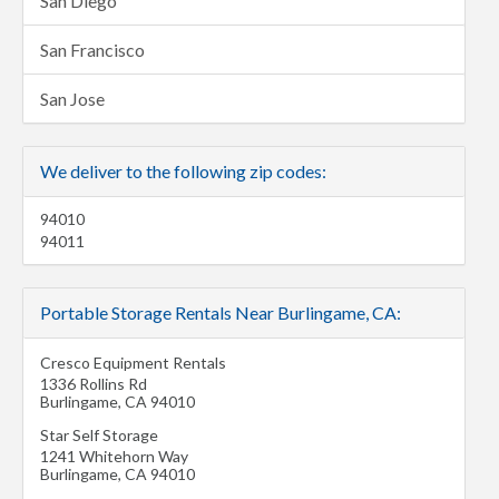
San Diego
San Francisco
San Jose
We deliver to the following zip codes:
94010
94011
Portable Storage Rentals Near Burlingame, CA:
Cresco Equipment Rentals
1336 Rollins Rd
Burlingame
,
CA
94010
Star Self Storage
1241 Whitehorn Way
Burlingame
,
CA
94010