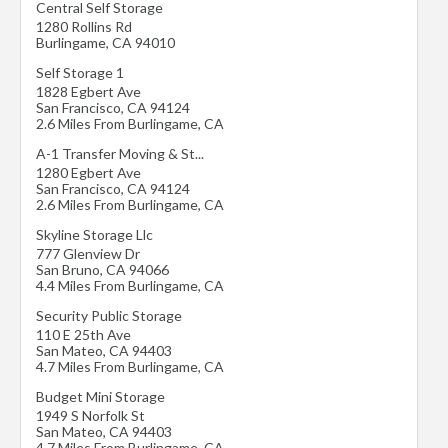
Central Self Storage
1280 Rollins Rd
Burlingame
,
CA
94010
Self Storage 1
1828 Egbert Ave
San Francisco
,
CA
94124
2.6 Miles From Burlingame, CA
A-1 Transfer Moving & St...
1280 Egbert Ave
San Francisco
,
CA
94124
2.6 Miles From Burlingame, CA
Skyline Storage Llc
777 Glenview Dr
San Bruno
,
CA
94066
4.4 Miles From Burlingame, CA
Security Public Storage
110 E 25th Ave
San Mateo
,
CA
94403
4.7 Miles From Burlingame, CA
Budget Mini Storage
1949 S Norfolk St
San Mateo
,
CA
94403
4.7 Miles From Burlingame, CA