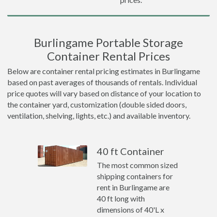
Burlingame Portable Storage
Container Rental Prices
Below are container rental pricing estimates in Burlingame
based on past averages of thousands of rentals. Individual
price quotes will vary based on distance of your location to
the container yard, customization (double sided doors,
ventilation, shelving, lights, etc.) and available inventory.
40 ft Container
The most common sized
shipping containers for
rent in Burlingame are
40 ft long with
dimensions of 40'L x