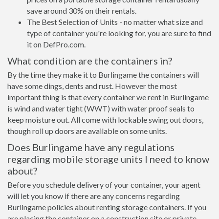
save around 30% on their rentals.
The Best Selection of Units - no matter what size and
type of container you're looking for, you are sure to find
it on DefPro.com.
What condition are the containers in?
By the time they make it to Burlingame the containers will
have some dings, dents and rust. However the most
important thing is that every container we rent in Burlingame
is wind and water tight (WWT) with water proof seals to
keep moisture out. All come with lockable swing out doors,
though roll up doors are available on some units.
Does Burlingame have any regulations
regarding mobile storage units I need to know
about?
Before you schedule delivery of your container, your agent
will let you know if there are any concerns regarding
Burlingame policies about renting storage containers. If you
are placing the container on a construction site or private