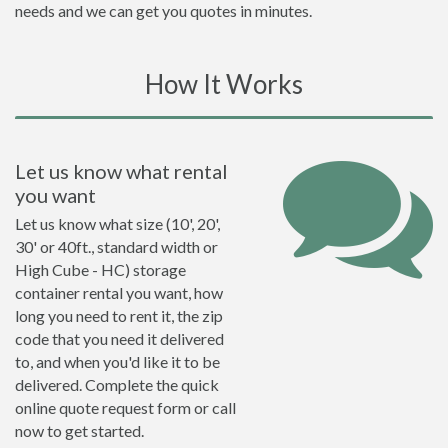
needs and we can get you quotes in minutes.
How It Works
Let us know what rental
you want
Let us know what size (10', 20',
30' or 40ft., standard width or
High Cube - HC) storage
container rental you want, how
long you need to rent it, the zip
code that you need it delivered
to, and when you'd like it to be
delivered. Complete the quick
online quote request form or call
now to get started.