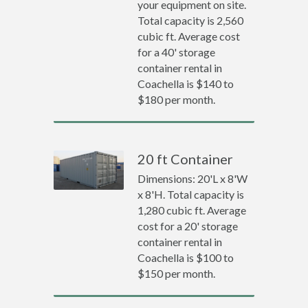
your equipment on site.
Total capacity is 2,560
cubic ft. Average cost
for a 40' storage
container rental in
Coachella is $140 to
$180 per month.
20 ft Container
Dimensions: 20'L x 8'W
x 8'H. Total capacity is
1,280 cubic ft. Average
cost for a 20' storage
container rental in
Coachella is $100 to
$150 per month.