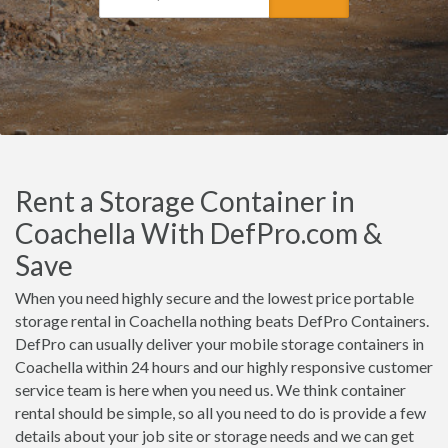
Rent a Storage Container in
Coachella With DefPro.com &
Save
When you need highly secure and the lowest price portable
storage rental in Coachella nothing beats DefPro Containers.
DefPro can usually deliver your mobile storage containers in
Coachella within 24 hours and our highly responsive customer
service team is here when you need us. We think container
rental should be simple, so all you need to do is provide a few
details about your job site or storage needs and we can get