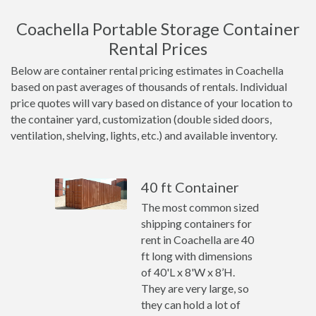
Coachella Portable Storage Container
Rental Prices
Below are container rental pricing estimates in Coachella
based on past averages of thousands of rentals. Individual
price quotes will vary based on distance of your location to
the container yard, customization (double sided doors,
ventilation, shelving, lights, etc.) and available inventory.
40 ft Container
The most common sized
shipping containers for
rent in Coachella are 40
ft long with dimensions
of 40'L x 8'W x 8’H.
They are very large, so
they can hold a lot of