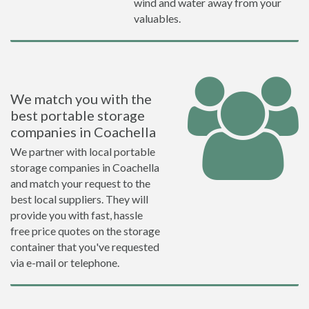
wind and water away from your
valuables.
We match you with the
best portable storage
companies in Coachella
We partner with local portable
storage companies in Coachella
and match your request to the
best local suppliers. They will
provide you with fast, hassle
free price quotes on the storage
container that you've requested
via e-mail or telephone.