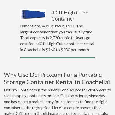
40 ft High Cube
Container
Dimensions: 40'L x 8'W x 8.5'H. The
largest container that you can usually find.
Total capacity is 2,720 cubic ft. Average
cost for a 40 ft High Cube container rental
in Coachella is $160 to $200 per month.
Why Use DefPro.com For a Portable
Storage Container Rental in Coachella?
DefPro Containers is the number one source for customers to
rent shipping containers on-line. Our top priority since day
one has been to make it easy for customers to find the right
container at the right price. Here's a couple reasons that
make DefPro.com the ultimate source for container rentals: