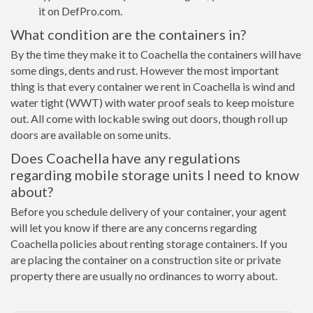
it on DefPro.com.
What condition are the containers in?
By the time they make it to Coachella the containers will have
some dings, dents and rust. However the most important
thing is that every container we rent in Coachella is wind and
water tight (WWT) with water proof seals to keep moisture
out. All come with lockable swing out doors, though roll up
doors are available on some units.
Does Coachella have any regulations
regarding mobile storage units I need to know
about?
Before you schedule delivery of your container, your agent
will let you know if there are any concerns regarding
Coachella policies about renting storage containers. If you
are placing the container on a construction site or private
property there are usually no ordinances to worry about.