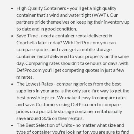
High Quality Containers - you'll get a high quality
container that's wind and water tight (WWT). Our
partners pride themselves on keeping their inventory up
to date and in good condition.
Save Time - need a container rental delivered in
Coachella later today? With DefPro.com you can
compare quotes and even get a mobile storage
container rental delivered to your property on the same
day. Comparing rates shouldn't take hours or days, with
DefPro.com you'll get competing quotes in just a few
minutes.
The Lowest Rates - comparing prices from the best
suppliers in your area is the only sure-fire way to get the
best possible price. We make it easy to compare rates
and save. Customers using DefPro.com to compare
prices on a portable storage container rental usually
save around 30% on their rentals.
The Best Selection of Units - no matter what size and
type of container you're looking for, you are sure to find