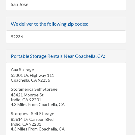
San Jose
We deliver to the following zip codes:
92236
Portable Storage Rentals Near Coachella, CA:
Aaa Storage
53301 Us Highway 111
Coachella
,
CA
92236
Storamerica Self Storage
43421 Monroe St
Indio
,
CA
92201
4.3 Miles From Coachella, CA
Storquest Self Storage
83614 Dr Carreon Blvd
Indio
,
CA
92201
4.3 Miles From Coachella, CA