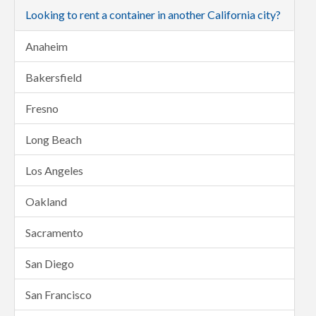
Looking to rent a container in another California city?
Anaheim
Bakersfield
Fresno
Long Beach
Los Angeles
Oakland
Sacramento
San Diego
San Francisco