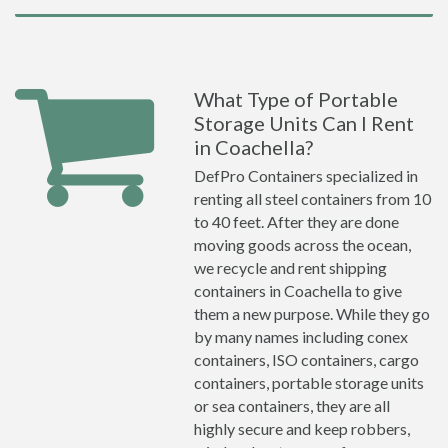
What Type of Portable
Storage Units Can I Rent
in Coachella?
DefPro Containers specialized in
renting all steel containers from 10
to 40 feet. After they are done
moving goods across the ocean,
we recycle and rent shipping
containers in Coachella to give
them a new purpose. While they go
by many names including conex
containers, ISO containers, cargo
containers, portable storage units
or sea containers, they are all
highly secure and keep robbers,