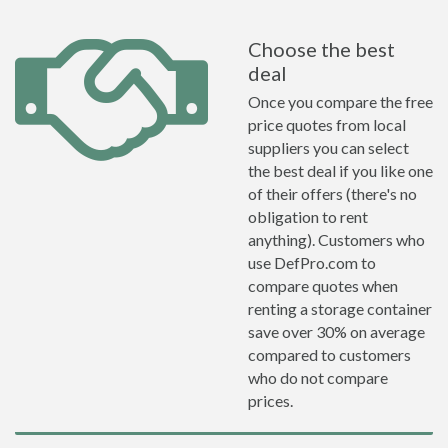
Choose the best
deal
Once you compare the free
price quotes from local
suppliers you can select
the best deal if you like one
of their offers (there's no
obligation to rent
anything). Customers who
use DefPro.com to
compare quotes when
renting a storage container
save over 30% on average
compared to customers
who do not compare
prices.