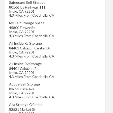
Safeguard Self Storage
80166 Us Highway 111
Indio
,
CA
92201
4.3 Miles From Coachella, CA
My Self Storage Space
45800 Flower St
Indio
,
CA
92201
4.3 Miles From Coachella, CA
All Inside Rv Storage
84401 Cabazon Center Dr
Indio
,
CA
92201
4.3 Miles From Coachella, CA
All Inside Rv Storage
84401 Cabazon Rd
Indio
,
CA
92201
4.3 Miles From Coachella, CA
Adobe Self Storage
83655 Date Ave
Indio
,
CA
92201
4.3 Miles From Coachella, CA
Aaa Storage Of Indio
82521 Market St