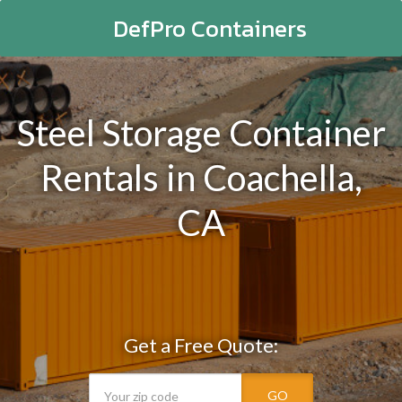
DefPro Containers
Steel Storage Container
Rentals in Coachella,
CA
Get a Free Quote:
GO