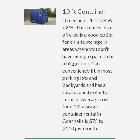
10 ft Container
Dimensions: 10'L x 8'W
x 8'H. The smallest size
offered is a good option
for on-site storage in
areas where you don't
have enough space to fit
a bigger unit. Can
conveniently fit in most
parking lots and
backyards and has a
total capacity of 640
cubic ft. Average cost
for a 10' storage
container rental in
Coachella is $75 to
$110 per month.