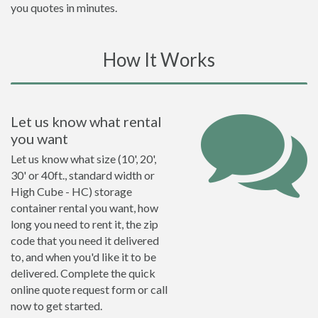
you quotes in minutes.
How It Works
Let us know what rental
you want
Let us know what size (10', 20',
30' or 40ft., standard width or
High Cube - HC) storage
container rental you want, how
long you need to rent it, the zip
code that you need it delivered
to, and when you'd like it to be
delivered. Complete the quick
online quote request form or call
now to get started.