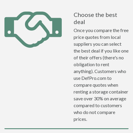
Choose the best
deal
Once you compare the free
price quotes from local
suppliers you can select
the best deal if you like one
of their offers (there's no
obligation to rent
anything). Customers who
use DefPro.com to
compare quotes when
renting a storage container
save over 30% on average
compared to customers
who do not compare
prices.