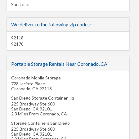
San Jose
We deliver to the following zip codes:
92118
92178
Portable Storage Rentals Near Coronado, CA:
Coronado Mobile Storage
728 Jacinto Place
Coronado
,
CA
92118
San Diego Storage Container Hq
225 Broadway Ste 600
San Diego
,
CA
92101
2.3 Miles From Coronado, CA
Storage Containers San Diego
225 Broadway Ste 600
San Diego
,
CA
92101
2.3 Miles From Coronado, CA