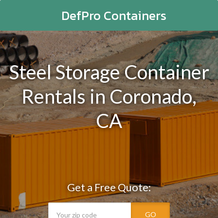
DefPro Containers
Steel Storage Container
Rentals in Coronado,
CA
Get a Free Quote:
GO