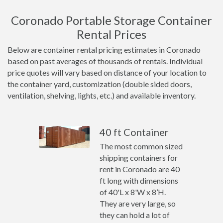
Coronado Portable Storage Container
Rental Prices
Below are container rental pricing estimates in Coronado
based on past averages of thousands of rentals. Individual
price quotes will vary based on distance of your location to
the container yard, customization (double sided doors,
ventilation, shelving, lights, etc.) and available inventory.
40 ft Container
The most common sized
shipping containers for
rent in Coronado are 40
ft long with dimensions
of 40'L x 8'W x 8’H.
They are very large, so
they can hold a lot of