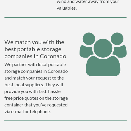
wind and water away from your
valuables.
We match you with the
best portable storage
companies in Coronado
We partner with local portable
storage companies in Coronado
and match your request to the
best local suppliers. They will
provide you with fast, hassle
free price quotes on the storage
container that you've requested
via e-mail or telephone.