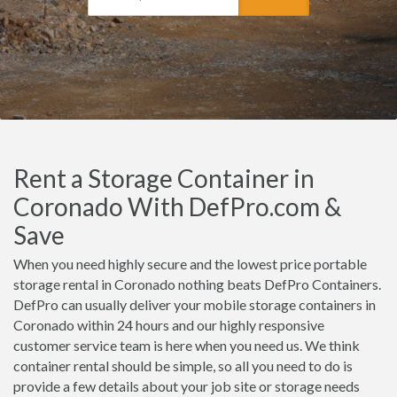
Rent a Storage Container in
Coronado With DefPro.com &
Save
When you need highly secure and the lowest price portable
storage rental in Coronado nothing beats DefPro Containers.
DefPro can usually deliver your mobile storage containers in
Coronado within 24 hours and our highly responsive
customer service team is here when you need us. We think
container rental should be simple, so all you need to do is
provide a few details about your job site or storage needs