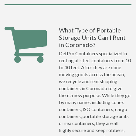
What Type of Portable
Storage Units Can I Rent
in Coronado?
DefPro Containers specialized in
renting all steel containers from 10
to 40 feet. After they are done
moving goods across the ocean,
we recycle and rent shipping
containers in Coronado to give
them a new purpose. While they go
by many names including conex
containers, ISO containers, cargo
containers, portable storage units
or sea containers, they are all
highly secure and keep robbers,