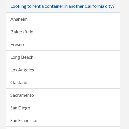
Looking to rent a container in another California city?
Anaheim
Bakersfield
Fresno
Long Beach
Los Angeles
Oakland
Sacramento
San Diego
San Francisco