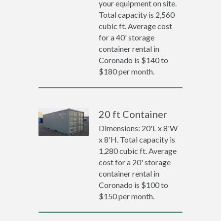
your equipment on site.
Total capacity is 2,560
cubic ft. Average cost
for a 40' storage
container rental in
Coronado is $140 to
$180 per month.
20 ft Container
Dimensions: 20'L x 8'W
x 8'H. Total capacity is
1,280 cubic ft. Average
cost for a 20' storage
container rental in
Coronado is $100 to
$150 per month.