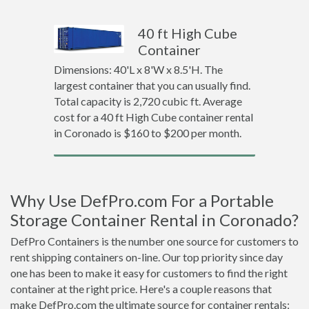
40 ft High Cube
Container
Dimensions: 40'L x 8'W x 8.5'H. The
largest container that you can usually find.
Total capacity is 2,720 cubic ft. Average
cost for a 40 ft High Cube container rental
in Coronado is $160 to $200 per month.
Why Use DefPro.com For a Portable
Storage Container Rental in Coronado?
DefPro Containers is the number one source for customers to
rent shipping containers on-line. Our top priority since day
one has been to make it easy for customers to find the right
container at the right price. Here's a couple reasons that
make DefPro.com the ultimate source for container rentals: