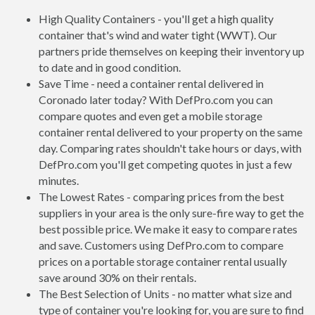
High Quality Containers - you'll get a high quality
container that's wind and water tight (WWT). Our
partners pride themselves on keeping their inventory up
to date and in good condition.
Save Time - need a container rental delivered in
Coronado later today? With DefPro.com you can
compare quotes and even get a mobile storage
container rental delivered to your property on the same
day. Comparing rates shouldn't take hours or days, with
DefPro.com you'll get competing quotes in just a few
minutes.
The Lowest Rates - comparing prices from the best
suppliers in your area is the only sure-fire way to get the
best possible price. We make it easy to compare rates
and save. Customers using DefPro.com to compare
prices on a portable storage container rental usually
save around 30% on their rentals.
The Best Selection of Units - no matter what size and
type of container you're looking for, you are sure to find