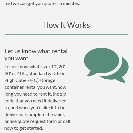
and we can get you quotes in minutes.
How It Works
Let us know what rental
you want
Let us know what size (10', 20',
30' or 40ft., standard width or
High Cube - HC) storage
container rental you want, how
long you need to rent it, the zip
code that you need it delivered
to, and when you'd like it to be
delivered. Complete the quick
online quote request form or call
now to get started.