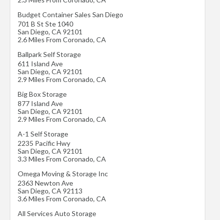
Budget Container Sales San Diego
701 B St Ste 1040
San Diego
,
CA
92101
2.6 Miles From Coronado, CA
Ballpark Self Storage
611 Island Ave
San Diego
,
CA
92101
2.9 Miles From Coronado, CA
Big Box Storage
877 Island Ave
San Diego
,
CA
92101
2.9 Miles From Coronado, CA
A-1 Self Storage
2235 Pacific Hwy
San Diego
,
CA
92101
3.3 Miles From Coronado, CA
Omega Moving & Storage Inc
2363 Newton Ave
San Diego
,
CA
92113
3.6 Miles From Coronado, CA
All Services Auto Storage