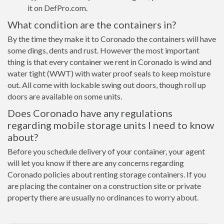
it on DefPro.com.
What condition are the containers in?
By the time they make it to Coronado the containers will have
some dings, dents and rust. However the most important
thing is that every container we rent in Coronado is wind and
water tight (WWT) with water proof seals to keep moisture
out. All come with lockable swing out doors, though roll up
doors are available on some units.
Does Coronado have any regulations
regarding mobile storage units I need to know
about?
Before you schedule delivery of your container, your agent
will let you know if there are any concerns regarding
Coronado policies about renting storage containers. If you
are placing the container on a construction site or private
property there are usually no ordinances to worry about.