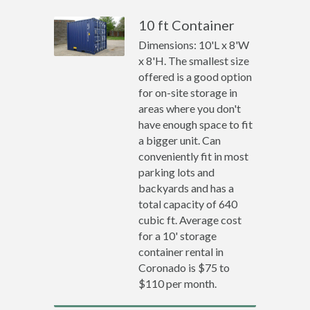
10 ft Container
Dimensions: 10'L x 8'W
x 8'H. The smallest size
offered is a good option
for on-site storage in
areas where you don't
have enough space to fit
a bigger unit. Can
conveniently fit in most
parking lots and
backyards and has a
total capacity of 640
cubic ft. Average cost
for a 10' storage
container rental in
Coronado is $75 to
$110 per month.