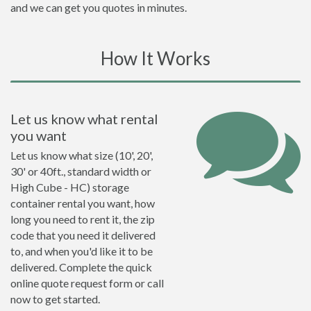
and we can get you quotes in minutes.
How It Works
Let us know what rental
you want
Let us know what size (10', 20',
30' or 40ft., standard width or
High Cube - HC) storage
container rental you want, how
long you need to rent it, the zip
code that you need it delivered
to, and when you'd like it to be
delivered. Complete the quick
online quote request form or call
now to get started.