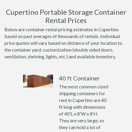
Cupertino Portable Storage Container
Rental Prices
Below are container rental pricing estimates in Cupertino
based on past averages of thousands of rentals. Individual
price quotes will vary based on distance of your location to
the container yard, customization (double sided doors,
ventilation, shelving, lights, etc.) and available inventory.
40 ft Container
The most common sized
shipping containers for
rent in Cupertino are 40
ft long with dimensions
of 40'L x 8'W x 8’H.
They are very large, so
they can hold a lot of