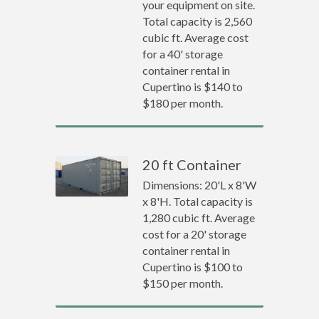
your equipment on site.
Total capacity is 2,560
cubic ft. Average cost
for a 40' storage
container rental in
Cupertino is $140 to
$180 per month.
20 ft Container
Dimensions: 20'L x 8'W
x 8'H. Total capacity is
1,280 cubic ft. Average
cost for a 20' storage
container rental in
Cupertino is $100 to
$150 per month.