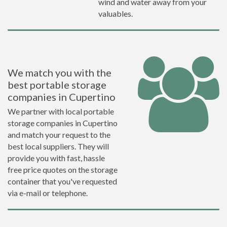
wind and water away from your
valuables.
We match you with the
best portable storage
companies in Cupertino
We partner with local portable
storage companies in Cupertino
and match your request to the
best local suppliers. They will
provide you with fast, hassle
free price quotes on the storage
container that you've requested
via e-mail or telephone.