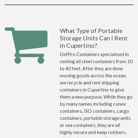
What Type of Portable
Storage Units Can I Rent
in Cupertino?
DefPro Containers specialized in
renting all steel containers from 10
to 40 feet. After they are done
moving goods across the ocean,
we recycle and rent shipping
containers in Cupertino to give
them a new purpose. While they go
by many names including conex
containers, ISO containers, cargo
containers, portable storage units
or sea containers, they are all
highly secure and keep robbers,