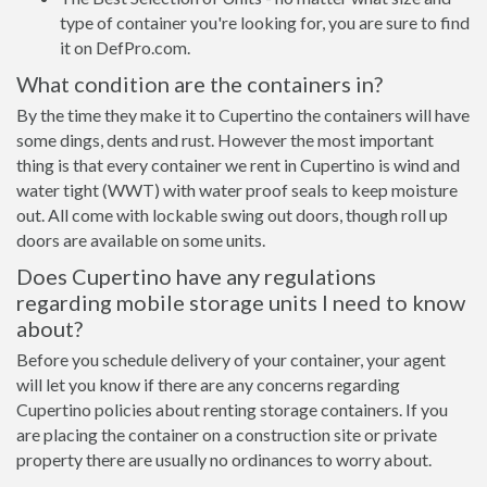
type of container you're looking for, you are sure to find
it on DefPro.com.
What condition are the containers in?
By the time they make it to Cupertino the containers will have
some dings, dents and rust. However the most important
thing is that every container we rent in Cupertino is wind and
water tight (WWT) with water proof seals to keep moisture
out. All come with lockable swing out doors, though roll up
doors are available on some units.
Does Cupertino have any regulations
regarding mobile storage units I need to know
about?
Before you schedule delivery of your container, your agent
will let you know if there are any concerns regarding
Cupertino policies about renting storage containers. If you
are placing the container on a construction site or private
property there are usually no ordinances to worry about.