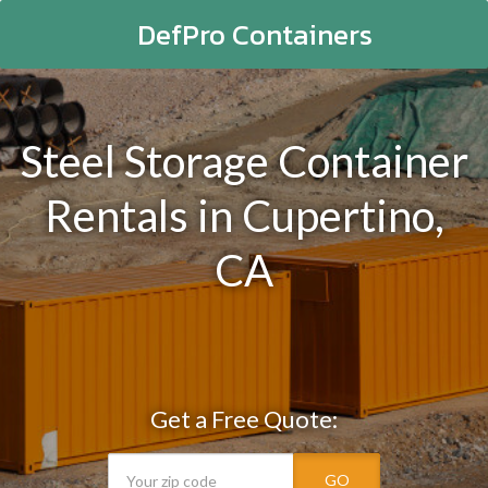
DefPro Containers
Steel Storage Container
Rentals in Cupertino,
CA
Get a Free Quote:
GO