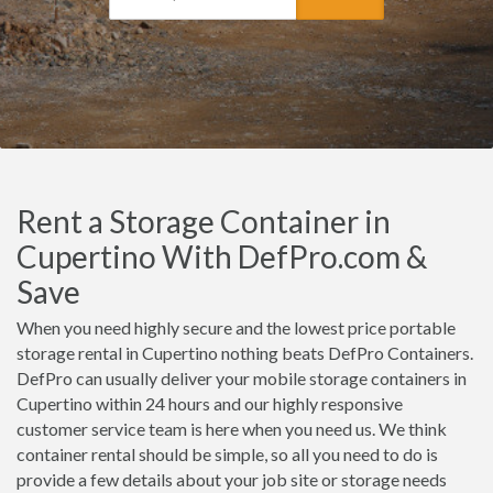
Rent a Storage Container in
Cupertino With DefPro.com &
Save
When you need highly secure and the lowest price portable
storage rental in Cupertino nothing beats DefPro Containers.
DefPro can usually deliver your mobile storage containers in
Cupertino within 24 hours and our highly responsive
customer service team is here when you need us. We think
container rental should be simple, so all you need to do is
provide a few details about your job site or storage needs