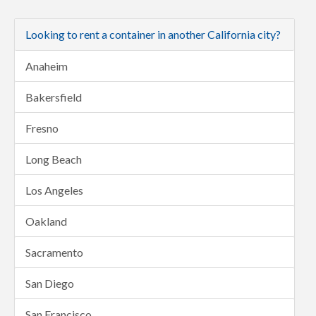
Looking to rent a container in another California city?
Anaheim
Bakersfield
Fresno
Long Beach
Los Angeles
Oakland
Sacramento
San Diego
San Francisco