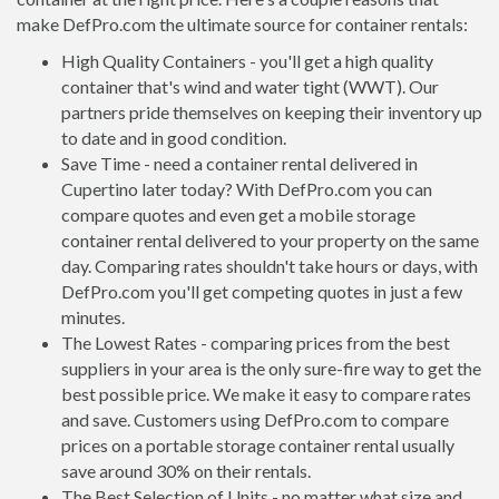
make DefPro.com the ultimate source for container rentals:
High Quality Containers - you'll get a high quality
container that's wind and water tight (WWT). Our
partners pride themselves on keeping their inventory up
to date and in good condition.
Save Time - need a container rental delivered in
Cupertino later today? With DefPro.com you can
compare quotes and even get a mobile storage
container rental delivered to your property on the same
day. Comparing rates shouldn't take hours or days, with
DefPro.com you'll get competing quotes in just a few
minutes.
The Lowest Rates - comparing prices from the best
suppliers in your area is the only sure-fire way to get the
best possible price. We make it easy to compare rates
and save. Customers using DefPro.com to compare
prices on a portable storage container rental usually
save around 30% on their rentals.
The Best Selection of Units - no matter what size and