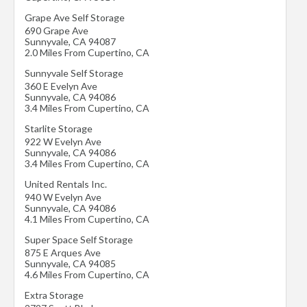
Grape Ave Self Storage
690 Grape Ave
Sunnyvale
,
CA
94087
2.0 Miles From Cupertino, CA
Sunnyvale Self Storage
360 E Evelyn Ave
Sunnyvale
,
CA
94086
3.4 Miles From Cupertino, CA
Starlite Storage
922 W Evelyn Ave
Sunnyvale
,
CA
94086
3.4 Miles From Cupertino, CA
United Rentals Inc.
940 W Evelyn Ave
Sunnyvale
,
CA
94086
4.1 Miles From Cupertino, CA
Super Space Self Storage
875 E Arques Ave
Sunnyvale
,
CA
94085
4.6 Miles From Cupertino, CA
Extra Storage