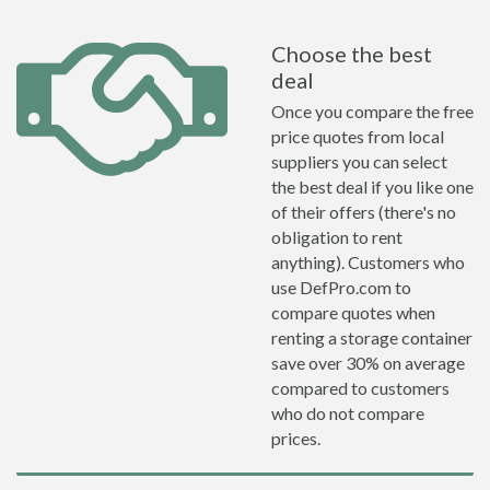
Choose the best
deal
Once you compare the free
price quotes from local
suppliers you can select
the best deal if you like one
of their offers (there's no
obligation to rent
anything). Customers who
use DefPro.com to
compare quotes when
renting a storage container
save over 30% on average
compared to customers
who do not compare
prices.