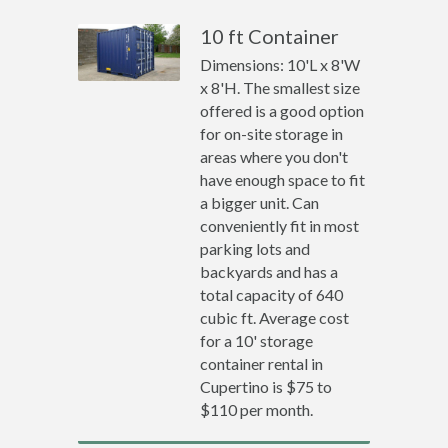
10 ft Container
Dimensions: 10'L x 8'W
x 8'H. The smallest size
offered is a good option
for on-site storage in
areas where you don't
have enough space to fit
a bigger unit. Can
conveniently fit in most
parking lots and
backyards and has a
total capacity of 640
cubic ft. Average cost
for a 10' storage
container rental in
Cupertino is $75 to
$110 per month.