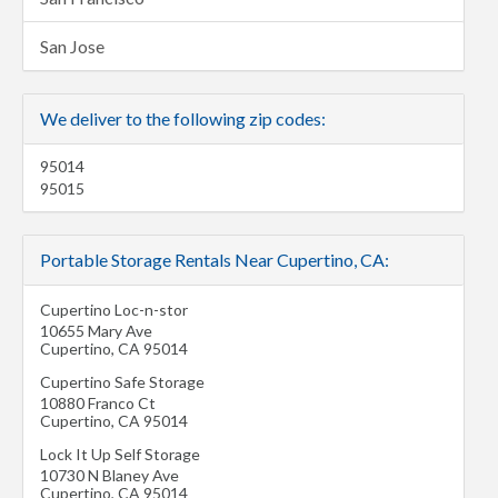
San Jose
We deliver to the following zip codes:
95014
95015
Portable Storage Rentals Near Cupertino, CA:
Cupertino Loc-n-stor
10655 Mary Ave
Cupertino
,
CA
95014
Cupertino Safe Storage
10880 Franco Ct
Cupertino
,
CA
95014
Lock It Up Self Storage
10730 N Blaney Ave
Cupertino
,
CA
95014