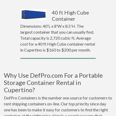
40 ft High Cube
Container
Dimensions: 40'L x 8'W x 8.5'H. The
largest container that you can usually find.
Total capacity is 2,720 cubic ft. Average
cost for a 40 ft High Cube container rental
in Cupertino is $160 to $200 per month.
Why Use DefPro.com For a Portable
Storage Container Rental in
Cupertino?
DefPro Containers is the number one source for customers to
rent shipping containers on-line. Our top priority since day
one has been to make it easy for customers to find the right
container at the right price. Here's a couple reasons that