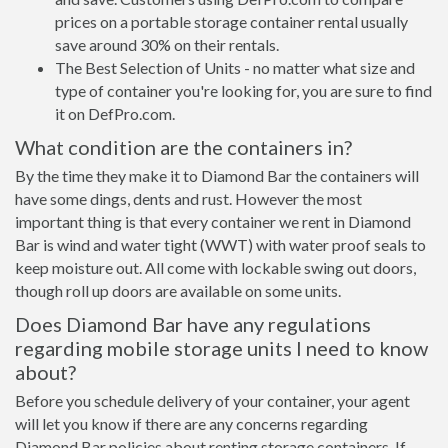
prices on a portable storage container rental usually
save around 30% on their rentals.
The Best Selection of Units - no matter what size and
type of container you're looking for, you are sure to find
it on DefPro.com.
What condition are the containers in?
By the time they make it to Diamond Bar the containers will
have some dings, dents and rust. However the most
important thing is that every container we rent in Diamond
Bar is wind and water tight (WWT) with water proof seals to
keep moisture out. All come with lockable swing out doors,
though roll up doors are available on some units.
Does Diamond Bar have any regulations
regarding mobile storage units I need to know
about?
Before you schedule delivery of your container, your agent
will let you know if there are any concerns regarding
Diamond Bar policies about renting storage containers. If