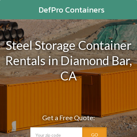
DefPro Containers
Steel Storage Container
Rentals in Diamond Bar,
CA
Get a Free Quote:
GO