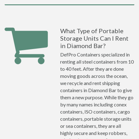
What Type of Portable
Storage Units Can I Rent
in Diamond Bar?
DefPro Containers specialized in
renting all steel containers from 10
to 40 feet. After they are done
moving goods across the ocean,
we recycle and rent shipping
containers in Diamond Bar to give
them a new purpose. While they go
by many names including conex
containers, ISO containers, cargo
containers, portable storage units
or sea containers, they are all
highly secure and keep robbers,