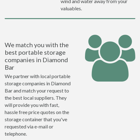
wind and water away from your
valuables.
We match you with the
best portable storage
companies in Diamond
Bar
We partner with local portable
storage companies in Diamond
Bar and match your request to
the best local suppliers. They
will provide you with fast,
hassle free price quotes on the
storage container that you've
requested via e-mail or
telephone.