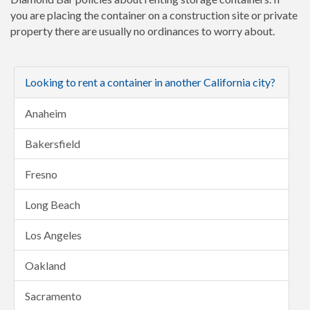
you are placing the container on a construction site or private
property there are usually no ordinances to worry about.
Looking to rent a container in another California city?
Anaheim
Bakersfield
Fresno
Long Beach
Los Angeles
Oakland
Sacramento