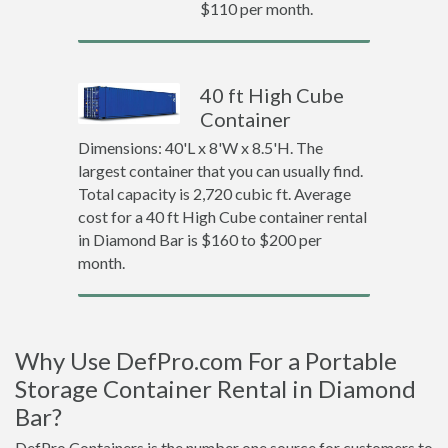
$110 per month.
40 ft High Cube
Container
Dimensions: 40'L x 8'W x 8.5'H. The
largest container that you can usually find.
Total capacity is 2,720 cubic ft. Average
cost for a 40 ft High Cube container rental
in Diamond Bar is $160 to $200 per
month.
Why Use DefPro.com For a Portable
Storage Container Rental in Diamond
Bar?
DefPro Containers is the number one source for customers to