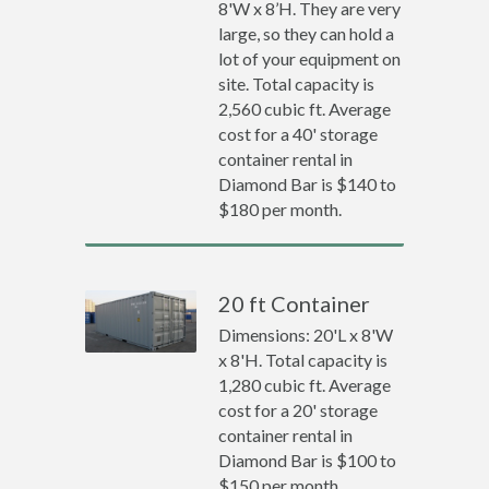
8'W x 8’H. They are very
large, so they can hold a
lot of your equipment on
site. Total capacity is
2,560 cubic ft. Average
cost for a 40' storage
container rental in
Diamond Bar is $140 to
$180 per month.
20 ft Container
Dimensions: 20'L x 8'W
x 8'H. Total capacity is
1,280 cubic ft. Average
cost for a 20' storage
container rental in
Diamond Bar is $100 to
$150 per month.