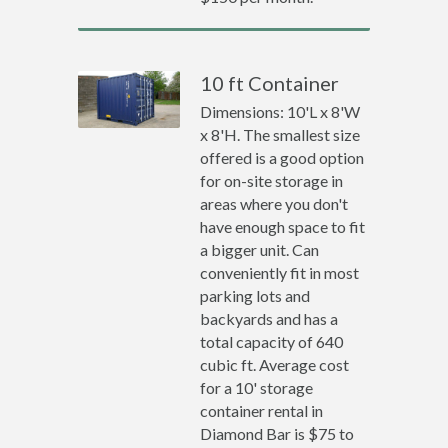
10 ft Container
Dimensions: 10'L x 8'W
x 8'H. The smallest size
offered is a good option
for on-site storage in
areas where you don't
have enough space to fit
a bigger unit. Can
conveniently fit in most
parking lots and
backyards and has a
total capacity of 640
cubic ft. Average cost
for a 10' storage
container rental in
Diamond Bar is $75 to