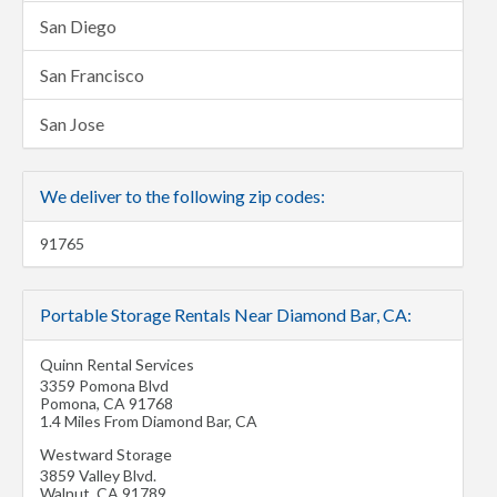
San Diego
San Francisco
San Jose
We deliver to the following zip codes:
91765
Portable Storage Rentals Near Diamond Bar, CA:
Quinn Rental Services
3359 Pomona Blvd
Pomona
,
CA
91768
1.4 Miles From Diamond Bar, CA
Westward Storage
3859 Valley Blvd.
Walnut
,
CA
91789