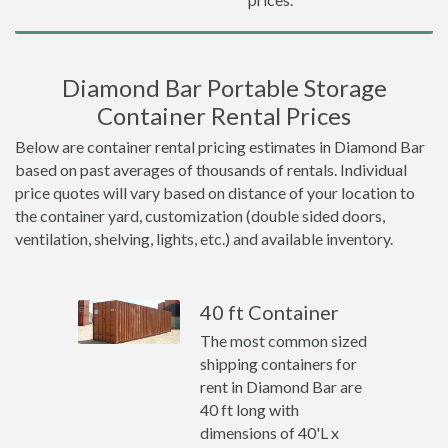
Diamond Bar Portable Storage
Container Rental Prices
Below are container rental pricing estimates in Diamond Bar
based on past averages of thousands of rentals. Individual
price quotes will vary based on distance of your location to
the container yard, customization (double sided doors,
ventilation, shelving, lights, etc.) and available inventory.
40 ft Container
The most common sized
shipping containers for
rent in Diamond Bar are
40 ft long with
dimensions of 40'L x