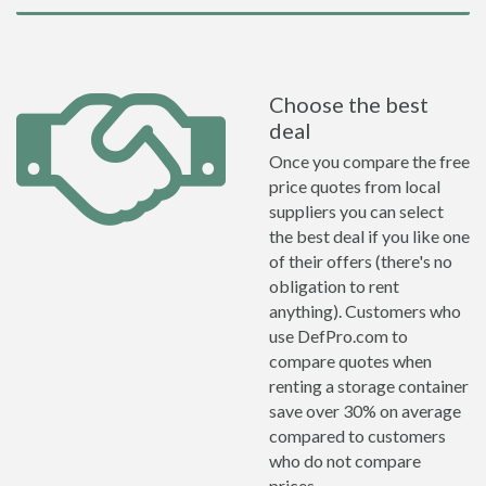
Choose the best
deal
Once you compare the free
price quotes from local
suppliers you can select
the best deal if you like one
of their offers (there's no
obligation to rent
anything). Customers who
use DefPro.com to
compare quotes when
renting a storage container
save over 30% on average
compared to customers
who do not compare
prices.