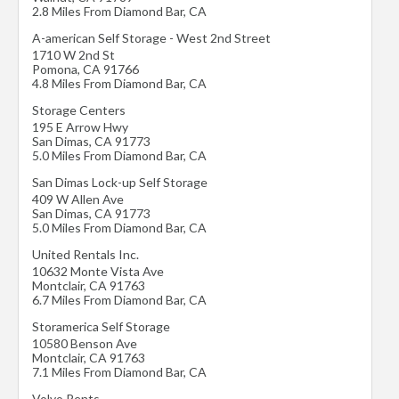
2.8 Miles From Diamond Bar, CA
A-american Self Storage - West 2nd Street
1710 W 2nd St
Pomona
,
CA
91766
4.8 Miles From Diamond Bar, CA
Storage Centers
195 E Arrow Hwy
San Dimas
,
CA
91773
5.0 Miles From Diamond Bar, CA
San Dimas Lock-up Self Storage
409 W Allen Ave
San Dimas
,
CA
91773
5.0 Miles From Diamond Bar, CA
United Rentals Inc.
10632 Monte Vista Ave
Montclair
,
CA
91763
6.7 Miles From Diamond Bar, CA
Storamerica Self Storage
10580 Benson Ave
Montclair
,
CA
91763
7.1 Miles From Diamond Bar, CA
Volvo Rents