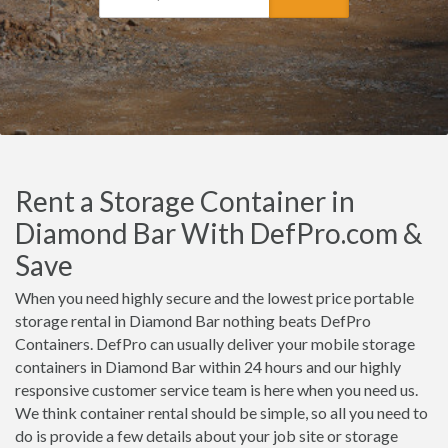
Rent a Storage Container in
Diamond Bar With DefPro.com &
Save
When you need highly secure and the lowest price portable
storage rental in Diamond Bar nothing beats DefPro
Containers. DefPro can usually deliver your mobile storage
containers in Diamond Bar within 24 hours and our highly
responsive customer service team is here when you need us.
We think container rental should be simple, so all you need to
do is provide a few details about your job site or storage