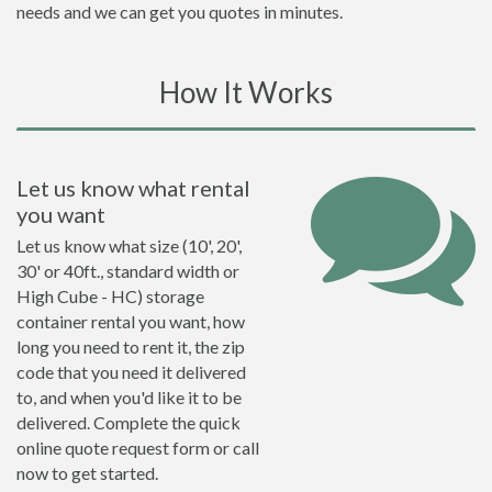
needs and we can get you quotes in minutes.
How It Works
Let us know what rental
you want
Let us know what size (10', 20',
30' or 40ft., standard width or
High Cube - HC) storage
container rental you want, how
long you need to rent it, the zip
code that you need it delivered
to, and when you'd like it to be
delivered. Complete the quick
online quote request form or call
now to get started.