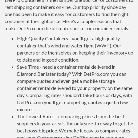
rent shipping containers on-line. Our top priority since day
one has been to make it easy for customers to find the right
container at the right price. Here's a couple reasons that
make DefPro.com the ultimate source for container rentals:
High Quality Containers - you'll get a high quality
container that's wind and water tight (WWT). Our
partners pride themselves on keeping their inventory up
to date and in good condition.
Save Time - need a container rental delivered in
Diamond Bar later today? With DefPro.com you can
compare quotes and even get a mobile storage
container rental delivered to your property on the same
day. Comparing rates shouldn't take hours or days, with
DefPro.com you'll get competing quotes in just a few
minutes.
The Lowest Rates - comparing prices from the best
suppliers in your area is the only sure-fire way to get the
best possible price. We make it easy to compare rates
and save. Customers using DefPro.com to compare