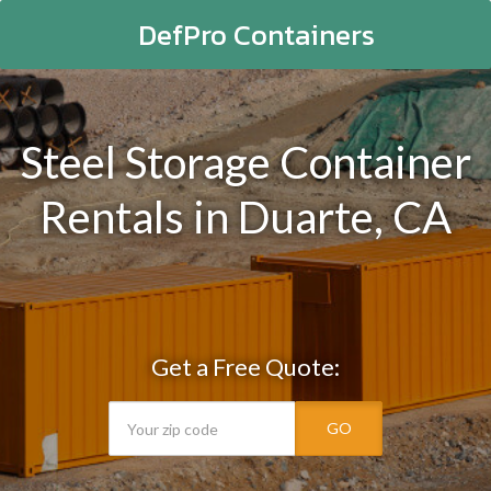
DefPro Containers
Steel Storage Container
Rentals in Duarte, CA
Get a Free Quote:
GO