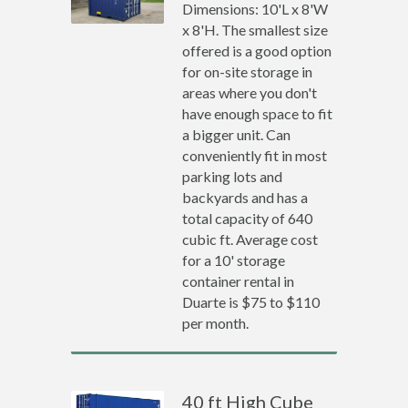
Dimensions: 10'L x 8'W
x 8'H. The smallest size
offered is a good option
for on-site storage in
areas where you don't
have enough space to fit
a bigger unit. Can
conveniently fit in most
parking lots and
backyards and has a
total capacity of 640
cubic ft. Average cost
for a 10' storage
container rental in
Duarte is $75 to $110
per month.
40 ft High Cube