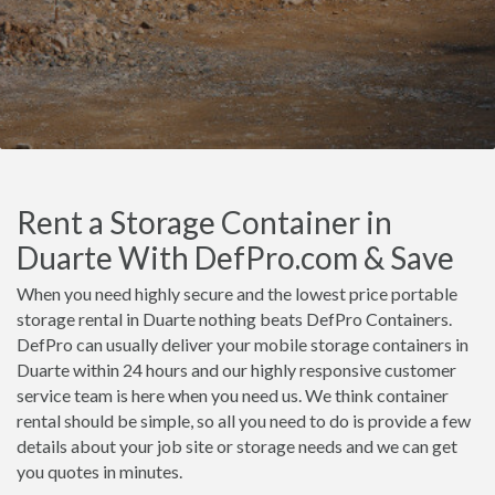
Rent a Storage Container in
Duarte With DefPro.com & Save
When you need highly secure and the lowest price portable
storage rental in Duarte nothing beats DefPro Containers.
DefPro can usually deliver your mobile storage containers in
Duarte within 24 hours and our highly responsive customer
service team is here when you need us. We think container
rental should be simple, so all you need to do is provide a few
details about your job site or storage needs and we can get
you quotes in minutes.