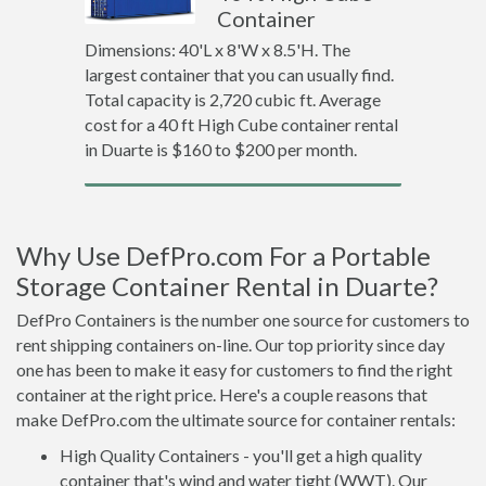
Container
Dimensions: 40'L x 8'W x 8.5'H. The
largest container that you can usually find.
Total capacity is 2,720 cubic ft. Average
cost for a 40 ft High Cube container rental
in Duarte is $160 to $200 per month.
Why Use DefPro.com For a Portable
Storage Container Rental in Duarte?
DefPro Containers is the number one source for customers to
rent shipping containers on-line. Our top priority since day
one has been to make it easy for customers to find the right
container at the right price. Here's a couple reasons that
make DefPro.com the ultimate source for container rentals:
High Quality Containers - you'll get a high quality
container that's wind and water tight (WWT). Our