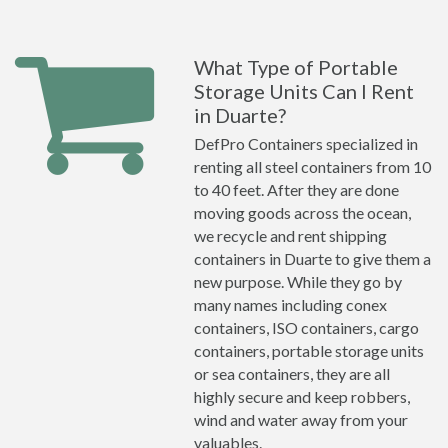
What Type of Portable
Storage Units Can I Rent
in Duarte?
DefPro Containers specialized in
renting all steel containers from 10
to 40 feet. After they are done
moving goods across the ocean,
we recycle and rent shipping
containers in Duarte to give them a
new purpose. While they go by
many names including conex
containers, ISO containers, cargo
containers, portable storage units
or sea containers, they are all
highly secure and keep robbers,
wind and water away from your
valuables.