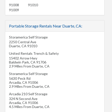
91008
91010
91009
Portable Storage Rentals Near Duarte, CA:
Storamerica Self Storage
2250 Central Ave
Duarte
,
CA
91010
United Rentals Trench & Safety
15402 Arrow Hwy
Baldwin Park
,
CA
91706
2.9 Miles From Duarte, CA
Storamerica Self Storage
5630 Peck Rd
Arcadia
,
CA
91006
2.9 Miles From Duarte, CA
Arcadia 210 Self Storage
324 N Second Ave
Arcadia
,
CA
91006
4.5 Miles From Duarte, CA