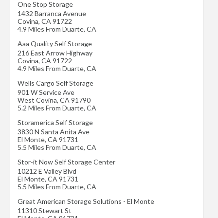
One Stop Storage
1432 Barranca Avenue
Covina
,
CA
91722
4.9 Miles From Duarte, CA
Aaa Quality Self Storage
216 East Arrow Highway
Covina
,
CA
91722
4.9 Miles From Duarte, CA
Wells Cargo Self Storage
901 W Service Ave
West Covina
,
CA
91790
5.2 Miles From Duarte, CA
Storamerica Self Storage
3830 N Santa Anita Ave
El Monte
,
CA
91731
5.5 Miles From Duarte, CA
Stor-it Now Self Storage Center
10212 E Valley Blvd
El Monte
,
CA
91731
5.5 Miles From Duarte, CA
Great American Storage Solutions - El Monte
11310 Stewart St