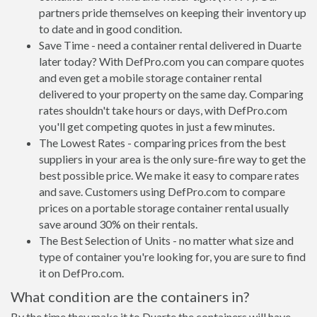
partners pride themselves on keeping their inventory up
to date and in good condition.
Save Time - need a container rental delivered in Duarte
later today? With DefPro.com you can compare quotes
and even get a mobile storage container rental
delivered to your property on the same day. Comparing
rates shouldn't take hours or days, with DefPro.com
you'll get competing quotes in just a few minutes.
The Lowest Rates - comparing prices from the best
suppliers in your area is the only sure-fire way to get the
best possible price. We make it easy to compare rates
and save. Customers using DefPro.com to compare
prices on a portable storage container rental usually
save around 30% on their rentals.
The Best Selection of Units - no matter what size and
type of container you're looking for, you are sure to find
it on DefPro.com.
What condition are the containers in?
By the time they make it to Duarte the containers will have