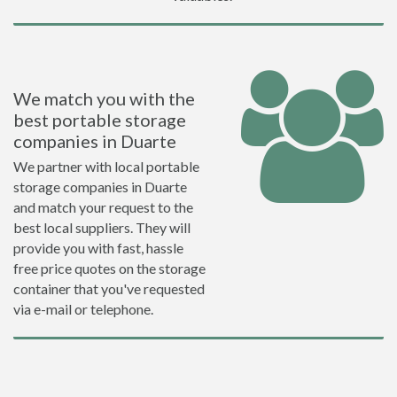
We match you with the
best portable storage
companies in Duarte
We partner with local portable
storage companies in Duarte
and match your request to the
best local suppliers. They will
provide you with fast, hassle
free price quotes on the storage
container that you've requested
via e-mail or telephone.