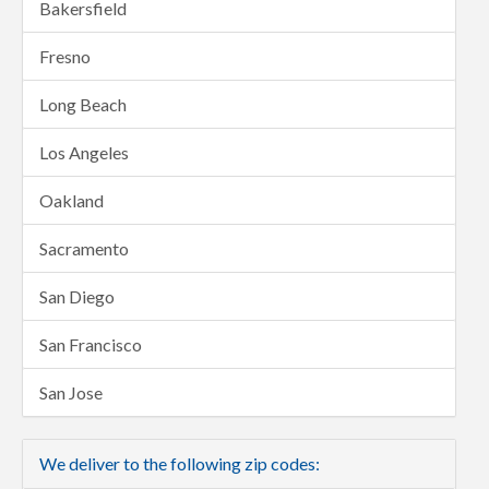
Bakersfield
Fresno
Long Beach
Los Angeles
Oakland
Sacramento
San Diego
San Francisco
San Jose
We deliver to the following zip codes: