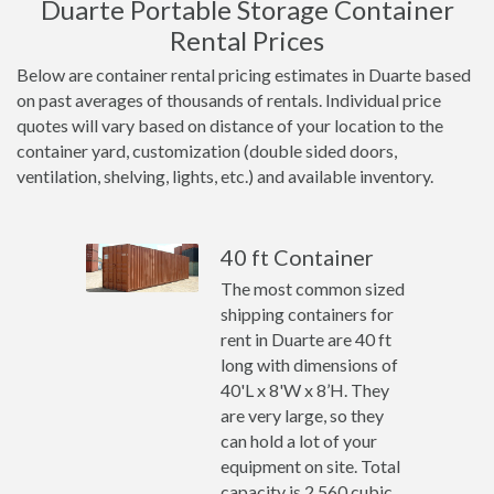
Duarte Portable Storage Container
Rental Prices
Below are container rental pricing estimates in Duarte based
on past averages of thousands of rentals. Individual price
quotes will vary based on distance of your location to the
container yard, customization (double sided doors,
ventilation, shelving, lights, etc.) and available inventory.
40 ft Container
The most common sized
shipping containers for
rent in Duarte are 40 ft
long with dimensions of
40'L x 8'W x 8’H. They
are very large, so they
can hold a lot of your
equipment on site. Total
capacity is 2,560 cubic