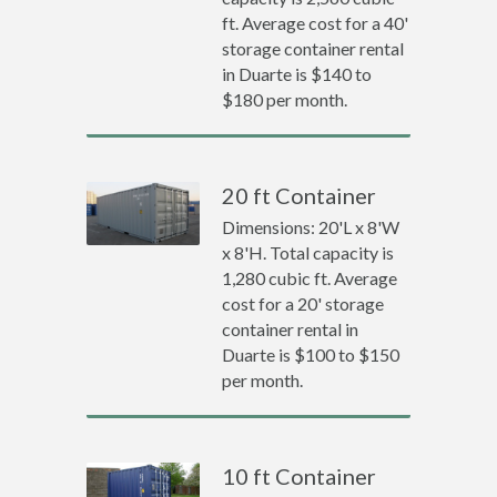
ft. Average cost for a 40'
storage container rental
in Duarte is $140 to
$180 per month.
20 ft Container
Dimensions: 20'L x 8'W
x 8'H. Total capacity is
1,280 cubic ft. Average
cost for a 20' storage
container rental in
Duarte is $100 to $150
per month.
10 ft Container