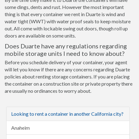
some dings, dents and rust. However the most important
thing is that every container we rent in Duarte is wind and
water tight (WWT) with water proof seals to keep moisture
out. All come with lockable swing out doors, though roll up
doors are available on some units.
Does Duarte have any regulations regarding
mobile storage units I need to know about?
Before you schedule delivery of your container, your agent
will let you know if there are any concerns regarding Duarte
policies about renting storage containers. If you are placing
the container on a construction site or private property there
are usually no ordinances to worry about.
Looking to rent a container in another California city?
Anaheim