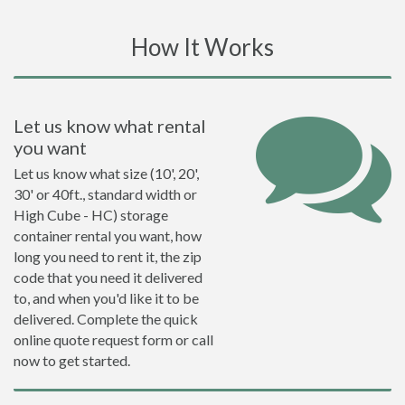
How It Works
Let us know what rental
you want
Let us know what size (10', 20',
30' or 40ft., standard width or
High Cube - HC) storage
container rental you want, how
long you need to rent it, the zip
code that you need it delivered
to, and when you'd like it to be
delivered. Complete the quick
online quote request form or call
now to get started.