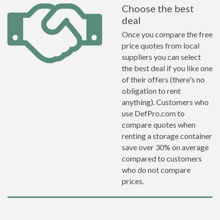
Choose the best
deal
Once you compare the free
price quotes from local
suppliers you can select
the best deal if you like one
of their offers (there's no
obligation to rent
anything). Customers who
use DefPro.com to
compare quotes when
renting a storage container
save over 30% on average
compared to customers
who do not compare
prices.