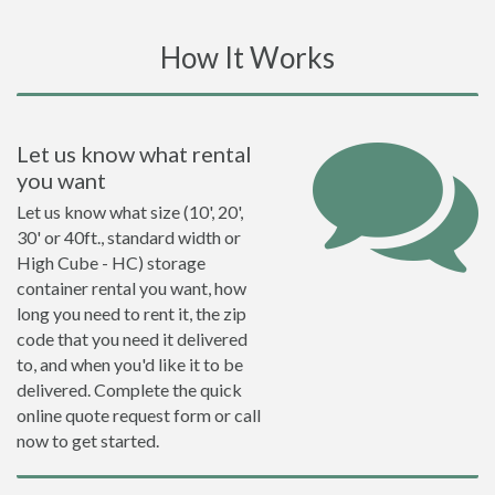
How It Works
Let us know what rental
you want
Let us know what size (10', 20',
30' or 40ft., standard width or
High Cube - HC) storage
container rental you want, how
long you need to rent it, the zip
code that you need it delivered
to, and when you'd like it to be
delivered. Complete the quick
online quote request form or call
now to get started.