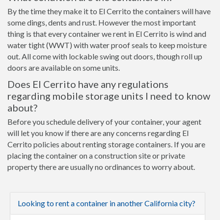
By the time they make it to El Cerrito the containers will have
some dings, dents and rust. However the most important
thing is that every container we rent in El Cerrito is wind and
water tight (WWT) with water proof seals to keep moisture
out. All come with lockable swing out doors, though roll up
doors are available on some units.
Does El Cerrito have any regulations
regarding mobile storage units I need to know
about?
Before you schedule delivery of your container, your agent
will let you know if there are any concerns regarding El
Cerrito policies about renting storage containers. If you are
placing the container on a construction site or private
property there are usually no ordinances to worry about.
Looking to rent a container in another California city?