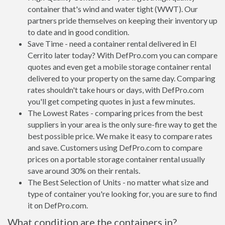
container that's wind and water tight (WWT). Our
partners pride themselves on keeping their inventory up
to date and in good condition.
Save Time - need a container rental delivered in El
Cerrito later today? With DefPro.com you can compare
quotes and even get a mobile storage container rental
delivered to your property on the same day. Comparing
rates shouldn't take hours or days, with DefPro.com
you'll get competing quotes in just a few minutes.
The Lowest Rates - comparing prices from the best
suppliers in your area is the only sure-fire way to get the
best possible price. We make it easy to compare rates
and save. Customers using DefPro.com to compare
prices on a portable storage container rental usually
save around 30% on their rentals.
The Best Selection of Units - no matter what size and
type of container you're looking for, you are sure to find
it on DefPro.com.
What condition are the containers in?