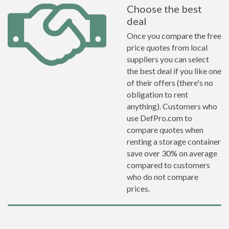
Choose the best
deal
Once you compare the free
price quotes from local
suppliers you can select
the best deal if you like one
of their offers (there's no
obligation to rent
anything). Customers who
use DefPro.com to
compare quotes when
renting a storage container
save over 30% on average
compared to customers
who do not compare
prices.