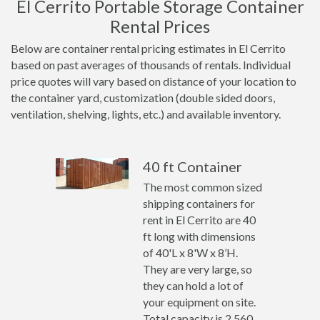
El Cerrito Portable Storage Container
Rental Prices
Below are container rental pricing estimates in El Cerrito
based on past averages of thousands of rentals. Individual
price quotes will vary based on distance of your location to
the container yard, customization (double sided doors,
ventilation, shelving, lights, etc.) and available inventory.
40 ft Container
The most common sized
shipping containers for
rent in El Cerrito are 40
ft long with dimensions
of 40'L x 8'W x 8’H.
They are very large, so
they can hold a lot of
your equipment on site.
Total capacity is 2,560