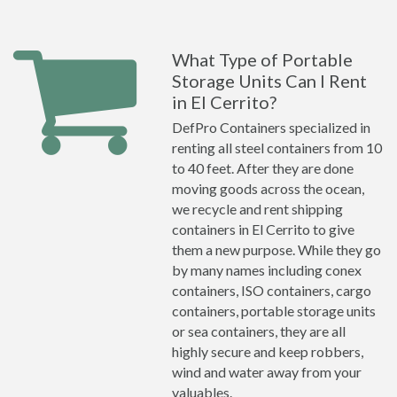
What Type of Portable
Storage Units Can I Rent
in El Cerrito?
DefPro Containers specialized in
renting all steel containers from 10
to 40 feet. After they are done
moving goods across the ocean,
we recycle and rent shipping
containers in El Cerrito to give
them a new purpose. While they go
by many names including conex
containers, ISO containers, cargo
containers, portable storage units
or sea containers, they are all
highly secure and keep robbers,
wind and water away from your
valuables.