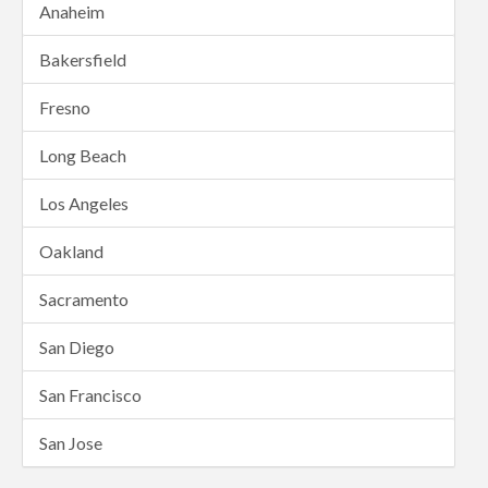
Anaheim
Bakersfield
Fresno
Long Beach
Los Angeles
Oakland
Sacramento
San Diego
San Francisco
San Jose