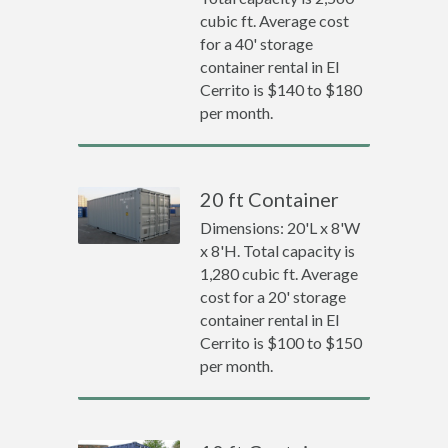
cubic ft. Average cost
for a 40' storage
container rental in El
Cerrito is $140 to $180
per month.
20 ft Container
Dimensions: 20'L x 8'W
x 8'H. Total capacity is
1,280 cubic ft. Average
cost for a 20' storage
container rental in El
Cerrito is $100 to $150
per month.