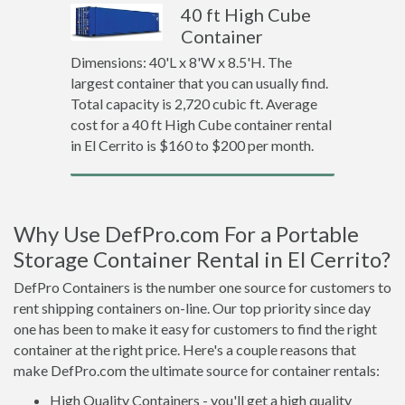
40 ft High Cube
Container
Dimensions: 40'L x 8'W x 8.5'H. The
largest container that you can usually find.
Total capacity is 2,720 cubic ft. Average
cost for a 40 ft High Cube container rental
in El Cerrito is $160 to $200 per month.
Why Use DefPro.com For a Portable
Storage Container Rental in El Cerrito?
DefPro Containers is the number one source for customers to
rent shipping containers on-line. Our top priority since day
one has been to make it easy for customers to find the right
container at the right price. Here's a couple reasons that
make DefPro.com the ultimate source for container rentals:
High Quality Containers - you'll get a high quality