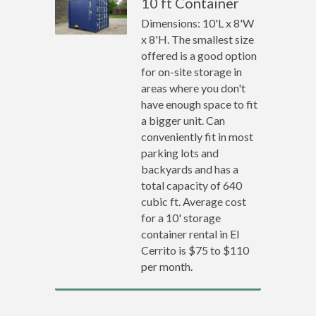
10 ft Container
Dimensions: 10'L x 8'W
x 8'H. The smallest size
offered is a good option
for on-site storage in
areas where you don't
have enough space to fit
a bigger unit. Can
conveniently fit in most
parking lots and
backyards and has a
total capacity of 640
cubic ft. Average cost
for a 10' storage
container rental in El
Cerrito is $75 to $110
per month.