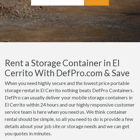
Rent a Storage Container in El
Cerrito With DefPro.com & Save
When you need highly secure and the lowest price portable
storage rental in El Cerrito nothing beats DefPro Containers.
DefPro can usually deliver your mobile storage containers in
El Cerrito within 24 hours and our highly responsive customer
service team is here when you need us. We think container
rental should be simple, so all you need to do is provide a few
details about your job site or storage needs and we can get
you quotes in minutes.