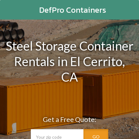
DefPro Containers
Steel Storage Container
Rentals in El Cerrito,
CA
Get a Free Quote:
GO