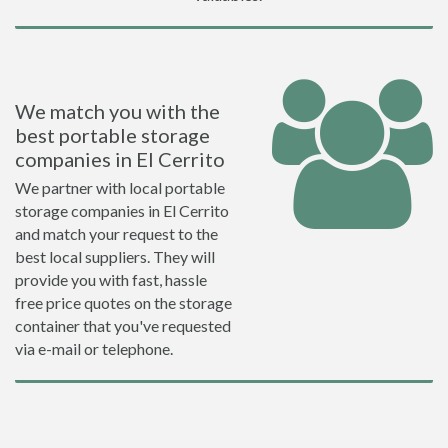
We match you with the
best portable storage
companies in El Cerrito
We partner with local portable
storage companies in El Cerrito
and match your request to the
best local suppliers. They will
provide you with fast, hassle
free price quotes on the storage
container that you've requested
via e-mail or telephone.