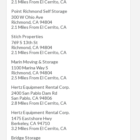
2.1 Miles From El Cerrito, CA
Point Richmond Self Storage
300 W Ohio Ave
Richmond
,
CA
94804
2.1 Miles From El Cerrito, CA
Stich Properties
769 S 13th St
Richmond
,
CA
94804
2.1 Miles From El Cerrito, CA
Marin Moving & Storage
1100 Marina Way S
Richmond
,
CA
94804
2.5 Miles From El Cerrito, CA
Hertz Equipment Rental Corp.
2400 San Pablo Dam Rd
San Pablo
,
CA
94806
2.8 Miles From El Cerrito, CA
Hertz Equipment Rental Corp.
1475 Eastshore Hwy
Berkeley
,
CA
94710
3.2 Miles From El Cerrito, CA
Bridge Storage