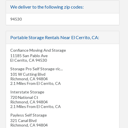
We deliver to the following zip codes:
94530
Portable Storage Rentals Near El Cerrito, CA:
Confiance Moving And Storage
11185 San Pablo Ave
El Cerrito
,
CA
94530
Storage Pro Self Storage-ric...
101 W Cutting Blvd
Richmond
,
CA
94804
2.1 Miles From El Cerrito, CA
Interstate Storage
720 National Ct
Richmond
,
CA
94804
2.1 Miles From El Cerrito, CA
Payless Self Storage
321 Canal Blvd
Richmond
,
CA
94804