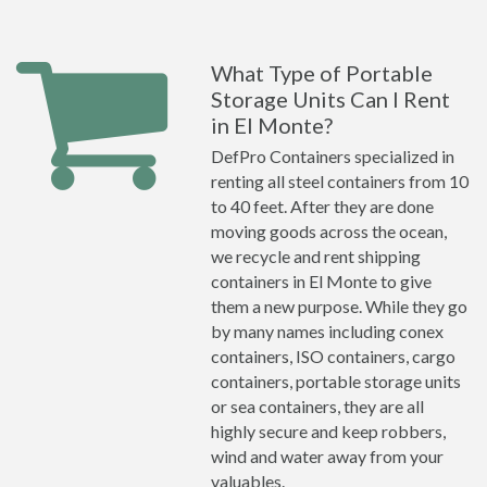
What Type of Portable
Storage Units Can I Rent
in El Monte?
DefPro Containers specialized in
renting all steel containers from 10
to 40 feet. After they are done
moving goods across the ocean,
we recycle and rent shipping
containers in El Monte to give
them a new purpose. While they go
by many names including conex
containers, ISO containers, cargo
containers, portable storage units
or sea containers, they are all
highly secure and keep robbers,
wind and water away from your
valuables.