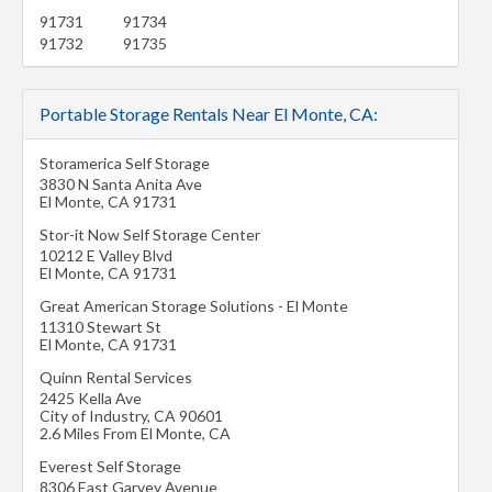
91731
91734
91732
91735
Portable Storage Rentals Near El Monte, CA:
Storamerica Self Storage
3830 N Santa Anita Ave
El Monte
,
CA
91731
Stor-it Now Self Storage Center
10212 E Valley Blvd
El Monte
,
CA
91731
Great American Storage Solutions - El Monte
11310 Stewart St
El Monte
,
CA
91731
Quinn Rental Services
2425 Kella Ave
City of Industry
,
CA
90601
2.6 Miles From El Monte, CA
Everest Self Storage
8306 East Garvey Avenue