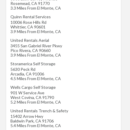
Rosemead
,
CA
91770
3.3 Miles From El Monte, CA
Quinn Rental Services
10006 Rose Hills Rd
Whittier
,
CA
90601
3.9 Miles From El Monte, CA
United Rentals Aerial
3455 San Gabriel River Pkwy
Pico Rivera
,
CA
90660
3.9 Miles From El Monte, CA
Storamerica Self Storage
5630 Peck Rd
Arcadia
,
CA
91006
4.5 Miles From El Monte, CA
Wells Cargo Self Storage
901 W Service Ave
West Covina
,
CA
91790
5.2 Miles From El Monte, CA
United Rentals Trench & Safety
15402 Arrow Hwy
Baldwin Park
,
CA
91706
5.4 Miles From El Monte, CA