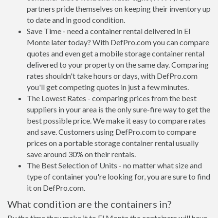
partners pride themselves on keeping their inventory up
to date and in good condition.
Save Time - need a container rental delivered in El
Monte later today? With DefPro.com you can compare
quotes and even get a mobile storage container rental
delivered to your property on the same day. Comparing
rates shouldn't take hours or days, with DefPro.com
you'll get competing quotes in just a few minutes.
The Lowest Rates - comparing prices from the best
suppliers in your area is the only sure-fire way to get the
best possible price. We make it easy to compare rates
and save. Customers using DefPro.com to compare
prices on a portable storage container rental usually
save around 30% on their rentals.
The Best Selection of Units - no matter what size and
type of container you're looking for, you are sure to find
it on DefPro.com.
What condition are the containers in?
By the time they make it to El Monte the containers will have