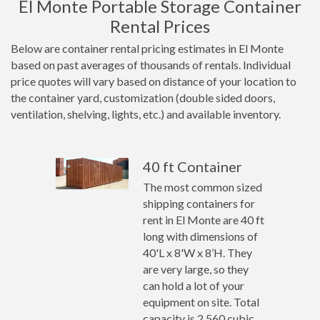
El Monte Portable Storage Container
Rental Prices
Below are container rental pricing estimates in El Monte
based on past averages of thousands of rentals. Individual
price quotes will vary based on distance of your location to
the container yard, customization (double sided doors,
ventilation, shelving, lights, etc.) and available inventory.
40 ft Container
The most common sized
shipping containers for
rent in El Monte are 40 ft
long with dimensions of
40'L x 8'W x 8’H. They
are very large, so they
can hold a lot of your
equipment on site. Total
capacity is 2,560 cubic