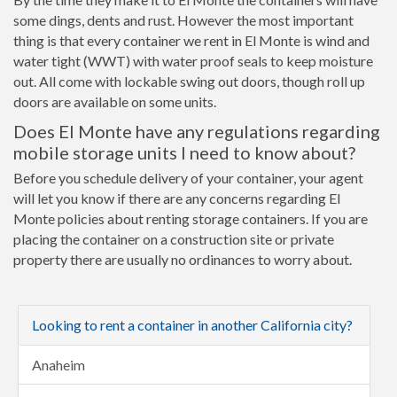
some dings, dents and rust. However the most important
thing is that every container we rent in El Monte is wind and
water tight (WWT) with water proof seals to keep moisture
out. All come with lockable swing out doors, though roll up
doors are available on some units.
Does El Monte have any regulations regarding
mobile storage units I need to know about?
Before you schedule delivery of your container, your agent
will let you know if there are any concerns regarding El
Monte policies about renting storage containers. If you are
placing the container on a construction site or private
property there are usually no ordinances to worry about.
Looking to rent a container in another California city?
Anaheim