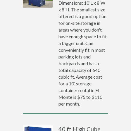
Dimensions: 10'L x 8'W
x 8'H. The smallest size
offered is a good option
for on-site storage in
areas where you don't
have enough space to fit
a bigger unit. Can
conveniently fit in most
parking lots and
backyards and has a
total capacity of 640
cubic ft. Average cost
for a 10' storage
container rental in El
Monte is $75 to $110
per month.
40 ft High Cube