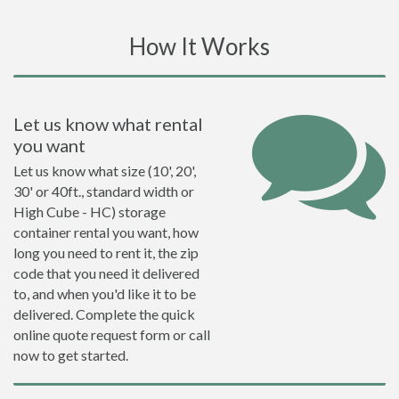
How It Works
Let us know what rental
you want
Let us know what size (10', 20',
30' or 40ft., standard width or
High Cube - HC) storage
container rental you want, how
long you need to rent it, the zip
code that you need it delivered
to, and when you'd like it to be
delivered. Complete the quick
online quote request form or call
now to get started.