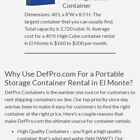
Container
Dimensions: 40'L x 8'W x 8.5'H. The
largest container that you can usually find.
Total capacity is 2,720 cubic ft. Average
cost for a 40 ft High Cube container rental
in El Monte is $160 to $200 per month.
Why Use DefPro.com For a Portable
Storage Container Rental in El Monte?
DefPro Containers is the number one source for customers to
rent shipping containers on-line. Our top priority since day
one has been to make it easy for customers to find the right
container at the right price. Here's a couple reasons that
make DefPro.com the ultimate source for container rentals:
High Quality Containers - you'll get a high quality
container that's wind and water tight (WWT). Our