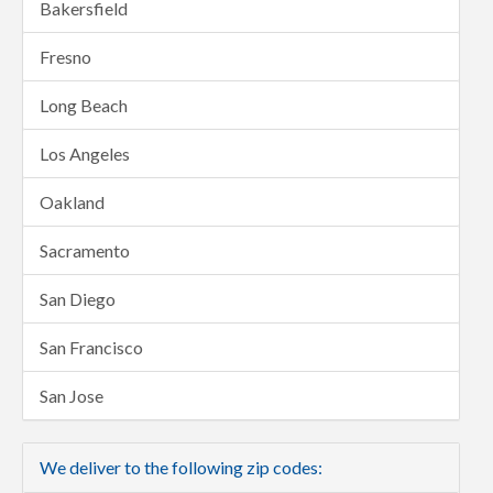
Bakersfield
Fresno
Long Beach
Los Angeles
Oakland
Sacramento
San Diego
San Francisco
San Jose
We deliver to the following zip codes: