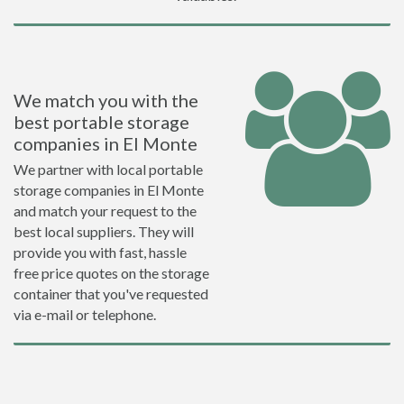
We match you with the
best portable storage
companies in El Monte
We partner with local portable
storage companies in El Monte
and match your request to the
best local suppliers. They will
provide you with fast, hassle
free price quotes on the storage
container that you've requested
via e-mail or telephone.