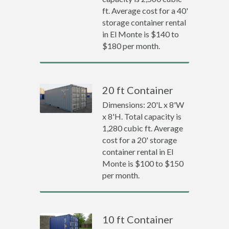
ft. Average cost for a 40'
storage container rental
in El Monte is $140 to
$180 per month.
20 ft Container
Dimensions: 20'L x 8'W
x 8'H. Total capacity is
1,280 cubic ft. Average
cost for a 20' storage
container rental in El
Monte is $100 to $150
per month.
10 ft Container