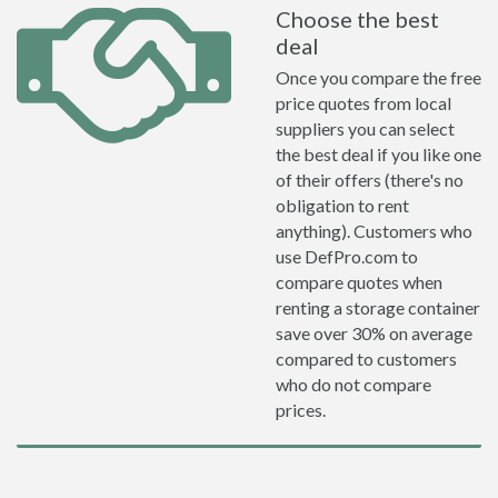
Choose the best
deal
Once you compare the free
price quotes from local
suppliers you can select
the best deal if you like one
of their offers (there's no
obligation to rent
anything). Customers who
use DefPro.com to
compare quotes when
renting a storage container
save over 30% on average
compared to customers
who do not compare
prices.