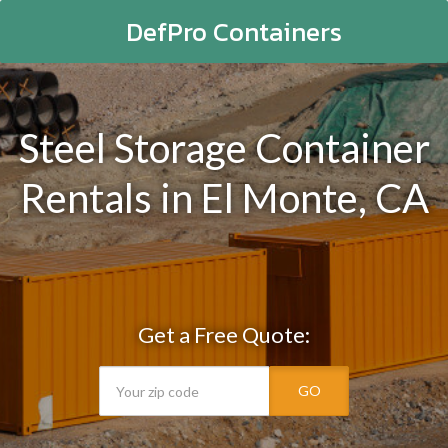
DefPro Containers
Steel Storage Container
Rentals in El Monte, CA
Get a Free Quote:
GO