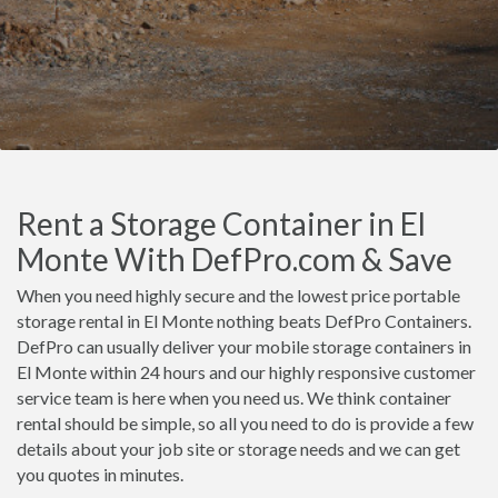
Rent a Storage Container in El
Monte With DefPro.com & Save
When you need highly secure and the lowest price portable
storage rental in El Monte nothing beats DefPro Containers.
DefPro can usually deliver your mobile storage containers in
El Monte within 24 hours and our highly responsive customer
service team is here when you need us. We think container
rental should be simple, so all you need to do is provide a few
details about your job site or storage needs and we can get
you quotes in minutes.