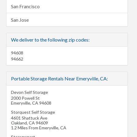
San Francisco
San Jose
We deliver to the following zip codes:
94608
94662
Portable Storage Rentals Near Emeryville, CA:
Devon Self Storage
2000 Powell St
Emeryville
,
CA
94608
Storquest Self Storage
4601 Shattuck Ave
Oakland
,
CA
94609
1.2 Miles From Emeryville, CA
Storagemart