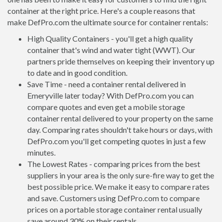
container at the right price. Here's a couple reasons that
make DefPro.com the ultimate source for container rentals:
High Quality Containers - you'll get a high quality
container that's wind and water tight (WWT). Our
partners pride themselves on keeping their inventory up
to date and in good condition.
Save Time - need a container rental delivered in
Emeryville later today? With DefPro.com you can
compare quotes and even get a mobile storage
container rental delivered to your property on the same
day. Comparing rates shouldn't take hours or days, with
DefPro.com you'll get competing quotes in just a few
minutes.
The Lowest Rates - comparing prices from the best
suppliers in your area is the only sure-fire way to get the
best possible price. We make it easy to compare rates
and save. Customers using DefPro.com to compare
prices on a portable storage container rental usually
save around 30% on their rentals.