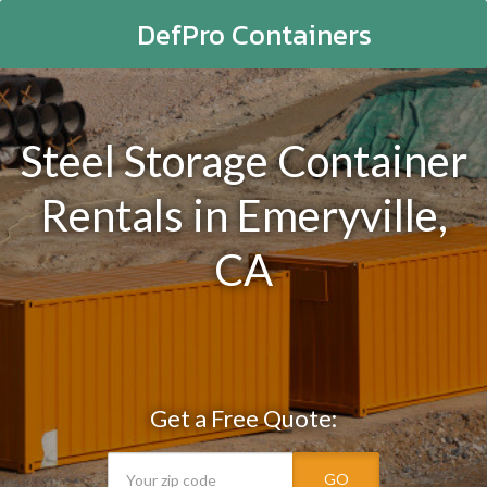
DefPro Containers
Steel Storage Container
Rentals in Emeryville,
CA
Get a Free Quote:
GO