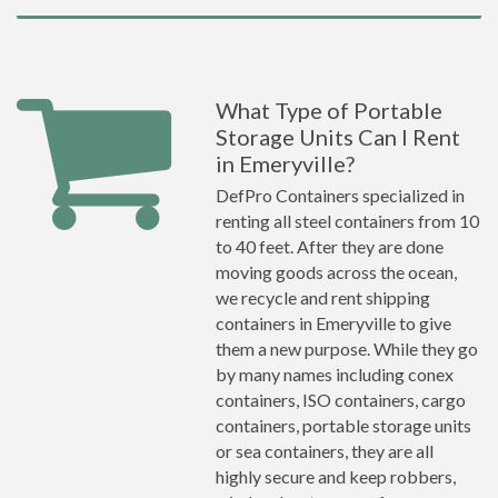
What Type of Portable
Storage Units Can I Rent
in Emeryville?
DefPro Containers specialized in
renting all steel containers from 10
to 40 feet. After they are done
moving goods across the ocean,
we recycle and rent shipping
containers in Emeryville to give
them a new purpose. While they go
by many names including conex
containers, ISO containers, cargo
containers, portable storage units
or sea containers, they are all
highly secure and keep robbers,