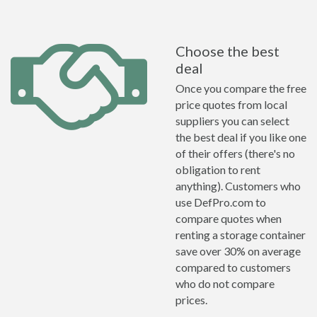
Choose the best
deal
Once you compare the free
price quotes from local
suppliers you can select
the best deal if you like one
of their offers (there's no
obligation to rent
anything). Customers who
use DefPro.com to
compare quotes when
renting a storage container
save over 30% on average
compared to customers
who do not compare
prices.