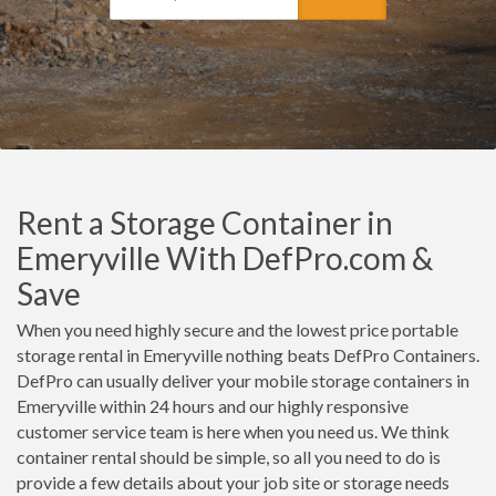
Rent a Storage Container in
Emeryville With DefPro.com &
Save
When you need highly secure and the lowest price portable
storage rental in Emeryville nothing beats DefPro Containers.
DefPro can usually deliver your mobile storage containers in
Emeryville within 24 hours and our highly responsive
customer service team is here when you need us. We think
container rental should be simple, so all you need to do is
provide a few details about your job site or storage needs