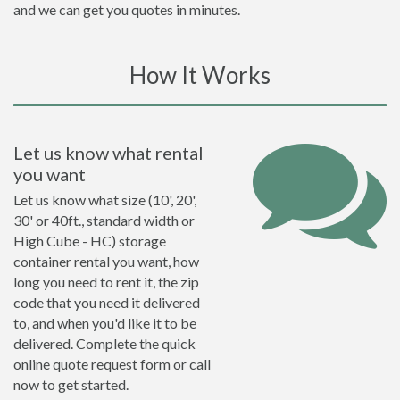
and we can get you quotes in minutes.
How It Works
Let us know what rental
you want
Let us know what size (10', 20',
30' or 40ft., standard width or
High Cube - HC) storage
container rental you want, how
long you need to rent it, the zip
code that you need it delivered
to, and when you'd like it to be
delivered. Complete the quick
online quote request form or call
now to get started.