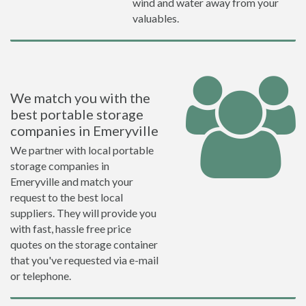
wind and water away from your
valuables.
We match you with the
best portable storage
companies in Emeryville
We partner with local portable
storage companies in
Emeryville and match your
request to the best local
suppliers. They will provide you
with fast, hassle free price
quotes on the storage container
that you've requested via e-mail
or telephone.