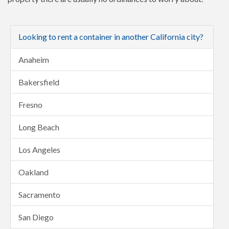
Looking to rent a container in another California city?
Anaheim
Bakersfield
Fresno
Long Beach
Los Angeles
Oakland
Sacramento
San Diego