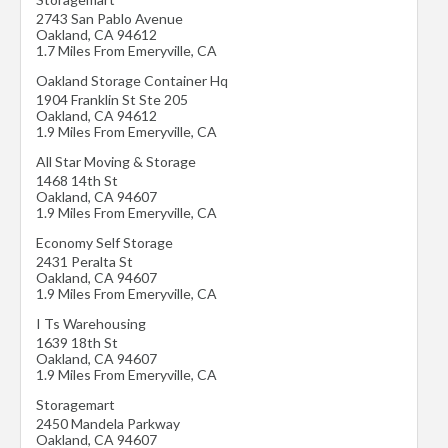
2743 San Pablo Avenue
Oakland
,
CA
94612
1.7 Miles From Emeryville, CA
Oakland Storage Container Hq
1904 Franklin St Ste 205
Oakland
,
CA
94612
1.9 Miles From Emeryville, CA
All Star Moving & Storage
1468 14th St
Oakland
,
CA
94607
1.9 Miles From Emeryville, CA
Economy Self Storage
2431 Peralta St
Oakland
,
CA
94607
1.9 Miles From Emeryville, CA
I Ts Warehousing
1639 18th St
Oakland
,
CA
94607
1.9 Miles From Emeryville, CA
Storagemart
2450 Mandela Parkway
Oakland
,
CA
94607