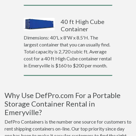
40 ft High Cube
Container
Dimensions: 40'L x 8'W x 8.5'H. The
largest container that you can usually find.
Total capacity is 2,720 cubic ft. Average
cost for a 40 ft High Cube container rental
in Emeryville is $160 to $200 per month.
Why Use DefPro.com For a Portable
Storage Container Rental in
Emeryville?
DefPro Containers is the number one source for customers to
rent shipping containers on-line. Our top priority since day
one has been to make it easy for customers to find the right