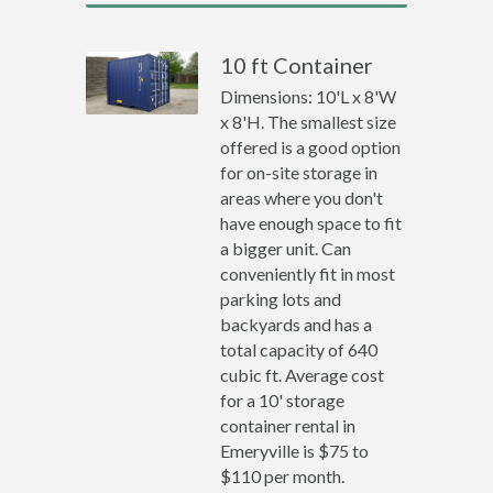
10 ft Container
Dimensions: 10'L x 8'W
x 8'H. The smallest size
offered is a good option
for on-site storage in
areas where you don't
have enough space to fit
a bigger unit. Can
conveniently fit in most
parking lots and
backyards and has a
total capacity of 640
cubic ft. Average cost
for a 10' storage
container rental in
Emeryville is $75 to
$110 per month.