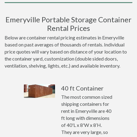
Emeryville Portable Storage Container
Rental Prices
Below are container rental pricing estimates in Emeryville
based on past averages of thousands of rentals. Individual
price quotes will vary based on distance of your location to
the container yard, customization (double sided doors,
ventilation, shelving, lights, etc.) and available inventory.
40 ft Container
The most common sized
shipping containers for
rent in Emeryville are 40
ft long with dimensions
of 40'L x 8'W x 8’H.
They are very large, so