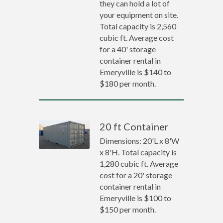
they can hold a lot of
your equipment on site.
Total capacity is 2,560
cubic ft. Average cost
for a 40' storage
container rental in
Emeryville is $140 to
$180 per month.
20 ft Container
Dimensions: 20'L x 8'W
x 8'H. Total capacity is
1,280 cubic ft. Average
cost for a 20' storage
container rental in
Emeryville is $100 to
$150 per month.