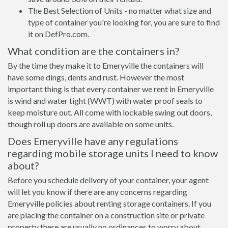
The Best Selection of Units - no matter what size and
type of container you're looking for, you are sure to find
it on DefPro.com.
What condition are the containers in?
By the time they make it to Emeryville the containers will
have some dings, dents and rust. However the most
important thing is that every container we rent in Emeryville
is wind and water tight (WWT) with water proof seals to
keep moisture out. All come with lockable swing out doors,
though roll up doors are available on some units.
Does Emeryville have any regulations
regarding mobile storage units I need to know
about?
Before you schedule delivery of your container, your agent
will let you know if there are any concerns regarding
Emeryville policies about renting storage containers. If you
are placing the container on a construction site or private
property there are usually no ordinances to worry about.