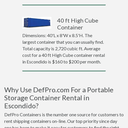
40 ft High Cube
Container
Dimensions: 40'L x 8'W x 8.5'H. The
largest container that you can usually find.
Total capacity is 2,720 cubic ft. Average
cost for a 40 ft High Cube container rental
in Escondido is $160 to $200 per month.
Why Use DefPro.com For a Portable
Storage Container Rental in
Escondido?
DefPro Containers is the number one source for customers to
rent shipping containers on-line. Our top priority since day
one has been to make it easy for customers to find the right