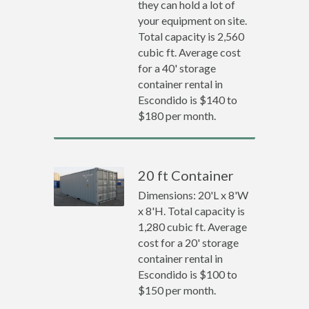
they can hold a lot of
your equipment on site.
Total capacity is 2,560
cubic ft. Average cost
for a 40' storage
container rental in
Escondido is $140 to
$180 per month.
20 ft Container
Dimensions: 20'L x 8'W
x 8'H. Total capacity is
1,280 cubic ft. Average
cost for a 20' storage
container rental in
Escondido is $100 to
$150 per month.