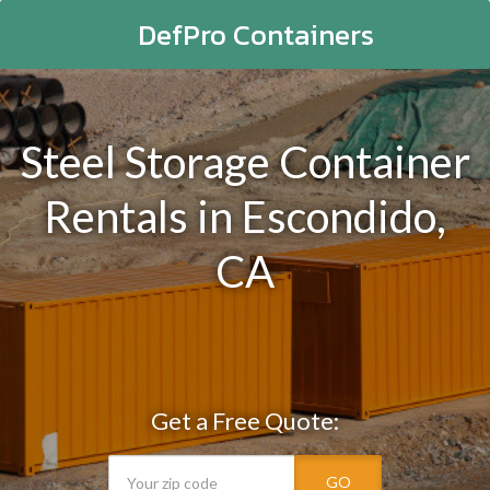
DefPro Containers
Steel Storage Container
Rentals in Escondido,
CA
Get a Free Quote:
GO