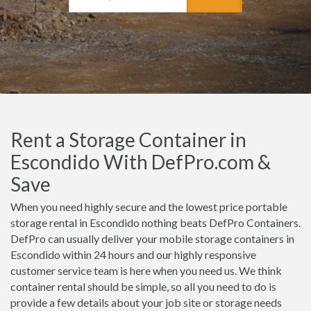
Rent a Storage Container in
Escondido With DefPro.com &
Save
When you need highly secure and the lowest price portable
storage rental in Escondido nothing beats DefPro Containers.
DefPro can usually deliver your mobile storage containers in
Escondido within 24 hours and our highly responsive
customer service team is here when you need us. We think
container rental should be simple, so all you need to do is
provide a few details about your job site or storage needs