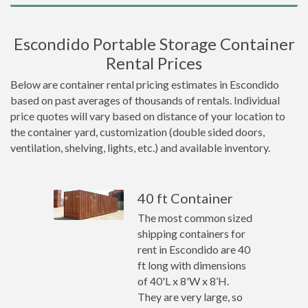
Escondido Portable Storage Container
Rental Prices
Below are container rental pricing estimates in Escondido
based on past averages of thousands of rentals. Individual
price quotes will vary based on distance of your location to
the container yard, customization (double sided doors,
ventilation, shelving, lights, etc.) and available inventory.
40 ft Container
The most common sized
shipping containers for
rent in Escondido are 40
ft long with dimensions
of 40'L x 8'W x 8’H.
They are very large, so