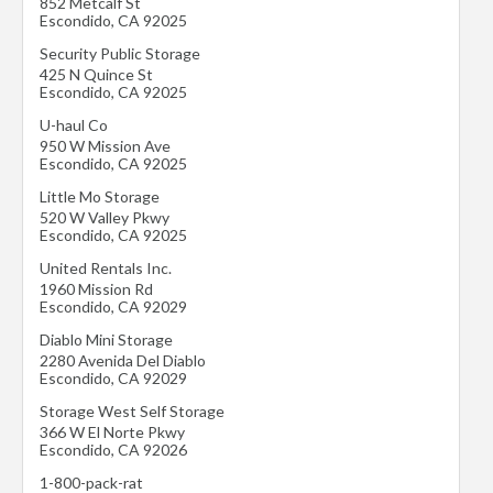
852 Metcalf St
Escondido
,
CA
92025
Security Public Storage
425 N Quince St
Escondido
,
CA
92025
U-haul Co
950 W Mission Ave
Escondido
,
CA
92025
Little Mo Storage
520 W Valley Pkwy
Escondido
,
CA
92025
United Rentals Inc.
1960 Mission Rd
Escondido
,
CA
92029
Diablo Mini Storage
2280 Avenida Del Diablo
Escondido
,
CA
92029
Storage West Self Storage
366 W El Norte Pkwy
Escondido
,
CA
92026
1-800-pack-rat