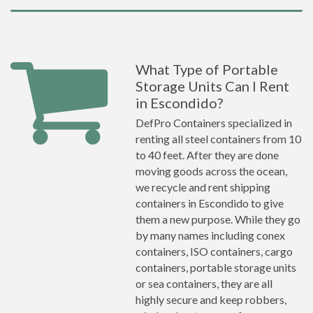
What Type of Portable
Storage Units Can I Rent
in Escondido?
DefPro Containers specialized in
renting all steel containers from 10
to 40 feet. After they are done
moving goods across the ocean,
we recycle and rent shipping
containers in Escondido to give
them a new purpose. While they go
by many names including conex
containers, ISO containers, cargo
containers, portable storage units
or sea containers, they are all
highly secure and keep robbers,