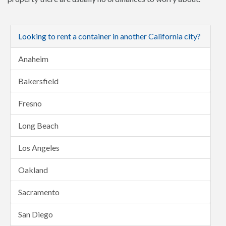
Looking to rent a container in another California city?
Anaheim
Bakersfield
Fresno
Long Beach
Los Angeles
Oakland
Sacramento
San Diego