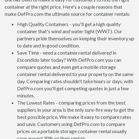
container at the right price. Here's a couple reasons that
make DefPro.com the ultimate source for container rentals:
High Quality Containers - you'll get a high quality
container that's wind and water tight (WWT). Our
partners pride themselves on keeping their inventory up
to date and in good condition.
Save Time - need a container rental delivered in
Escondido later today? With DefPro.com you can
compare quotes and even get a mobile storage
container rental delivered to your property on the same
day. Comparing rates shouldn't take hours or days, with
DefPro.com you'll get competing quotes in just a few
minutes.
The Lowest Rates - comparing prices from the best
suppliers in your area is the only sure-fire way to get the
best possible price. We make it easy to compare rates
and save. Customers using DefPro.com to compare
prices on a portable storage container rental usually
save around 30% on their rentals.