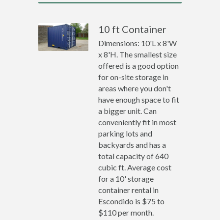
10 ft Container
Dimensions: 10'L x 8'W
x 8'H. The smallest size
offered is a good option
for on-site storage in
areas where you don't
have enough space to fit
a bigger unit. Can
conveniently fit in most
parking lots and
backyards and has a
total capacity of 640
cubic ft. Average cost
for a 10' storage
container rental in
Escondido is $75 to
$110 per month.