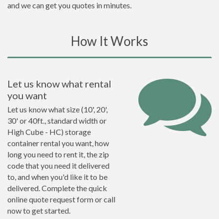
and we can get you quotes in minutes.
How It Works
Let us know what rental
you want
Let us know what size (10', 20',
30' or 40ft., standard width or
High Cube - HC) storage
container rental you want, how
long you need to rent it, the zip
code that you need it delivered
to, and when you'd like it to be
delivered. Complete the quick
online quote request form or call
now to get started.