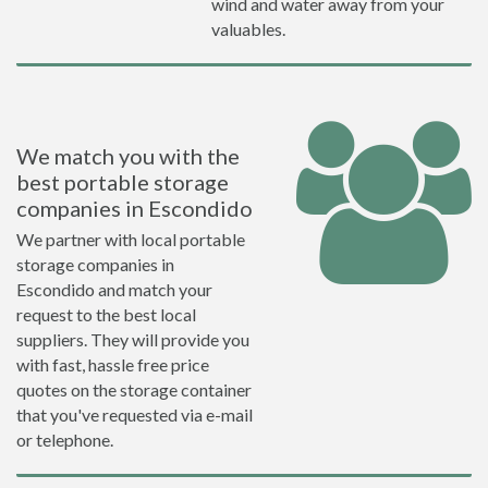
wind and water away from your
valuables.
We match you with the
best portable storage
companies in Escondido
We partner with local portable
storage companies in
Escondido and match your
request to the best local
suppliers. They will provide you
with fast, hassle free price
quotes on the storage container
that you've requested via e-mail
or telephone.