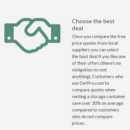
Choose the best
deal
Once you compare the free
price quotes from local
suppliers you can select
the best deal if you like one
of their offers (there's no
obligation to rent
anything). Customers who
use DefPro.com to
compare quotes when
renting a storage container
save over 30% on average
compared to customers
who do not compare
prices.