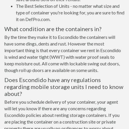
The Best Selection of Units - no matter what size and
type of container you're looking for, you are sure to find
it on DefPro.com.
What condition are the containers in?
By the time they make it to Escondido the containers will
have some dings, dents and rust. However the most
important thing is that every container we rent in Escondido
is wind and water tight (WWT) with water proof seals to
keep moisture out. All come with lockable swing out doors,
though roll up doors are available on some units.
Does Escondido have any regulations
regarding mobile storage units I need to know
about?
Before you schedule delivery of your container, your agent
will let you know if there are any concerns regarding
Escondido policies about renting storage containers. If you
are placing the container on a construction site or private
property there are usually no ordinances to worry about.