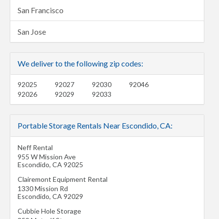
San Francisco
San Jose
We deliver to the following zip codes:
92025
92027
92030
92046
92026
92029
92033
Portable Storage Rentals Near Escondido, CA:
Neff Rental
955 W Mission Ave
Escondido
,
CA
92025
Clairemont Equipment Rental
1330 Mission Rd
Escondido
,
CA
92029
Cubbie Hole Storage