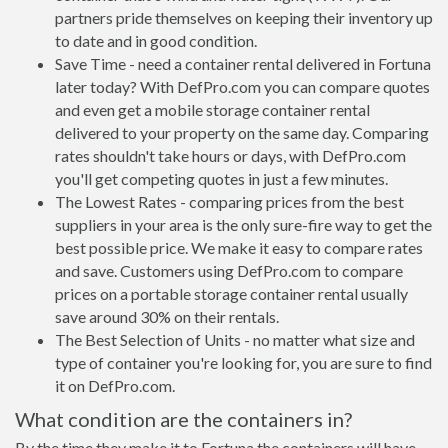
partners pride themselves on keeping their inventory up
to date and in good condition.
Save Time - need a container rental delivered in Fortuna
later today? With DefPro.com you can compare quotes
and even get a mobile storage container rental
delivered to your property on the same day. Comparing
rates shouldn't take hours or days, with DefPro.com
you'll get competing quotes in just a few minutes.
The Lowest Rates - comparing prices from the best
suppliers in your area is the only sure-fire way to get the
best possible price. We make it easy to compare rates
and save. Customers using DefPro.com to compare
prices on a portable storage container rental usually
save around 30% on their rentals.
The Best Selection of Units - no matter what size and
type of container you're looking for, you are sure to find
it on DefPro.com.
What condition are the containers in?
By the time they make it to Fortuna the containers will have