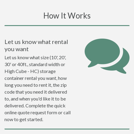
How It Works
Let us know what rental
you want
Let us know what size (10', 20',
30' or 40ft., standard width or
High Cube - HC) storage
container rental you want, how
long you need to rent it, the zip
code that you need it delivered
to, and when you'd like it to be
delivered. Complete the quick
online quote request form or call
now to get started.