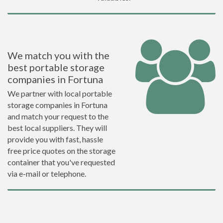
We match you with the
best portable storage
companies in Fortuna
We partner with local portable
storage companies in Fortuna
and match your request to the
best local suppliers. They will
provide you with fast, hassle
free price quotes on the storage
container that you've requested
via e-mail or telephone.