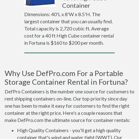
Container
Dimensions: 40'L x 8'W x 8.5'H. The
largest container that you can usually find.
Total capacity is 2,720 cubic ft. Average
cost for a 40 ft High Cube container rental
in Fortuna is $160 to $200 per month.
Why Use DefPro.com For a Portable
Storage Container Rental in Fortuna?
DefPro Containers is the number one source for customers to
rent shipping containers on-line. Our top priority since day
one has been to make it easy for customers to find the right
container at the right price. Here's a couple reasons that
make DefPro.com the ultimate source for container rentals:
High Quality Containers - you'll get a high quality
container that's wind and water tight (WWT). Our