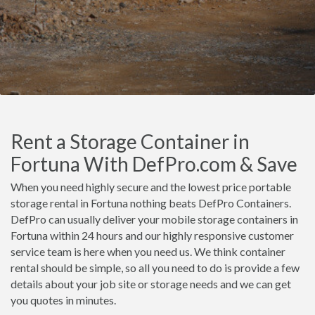
Rent a Storage Container in
Fortuna With DefPro.com & Save
When you need highly secure and the lowest price portable
storage rental in Fortuna nothing beats DefPro Containers.
DefPro can usually deliver your mobile storage containers in
Fortuna within 24 hours and our highly responsive customer
service team is here when you need us. We think container
rental should be simple, so all you need to do is provide a few
details about your job site or storage needs and we can get
you quotes in minutes.