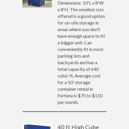
Dimensions: 10'L x 8'W
x 8'H. The smallest size
offered is a good option
for on-site storage in
areas where you don't
have enough space to fit
a bigger unit. Can
conveniently fit in most
parking lots and
backyards and has a
total capacity of 640
cubic ft. Average cost
for a 10' storage
container rental in
Fortuna is $75 to $110
per month.
40 ft High Cube