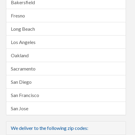
Bakersfield
Fresno
Long Beach
Los Angeles
Oakland
Sacramento
San Diego
San Francisco
San Jose
We deliver to the following zip codes: