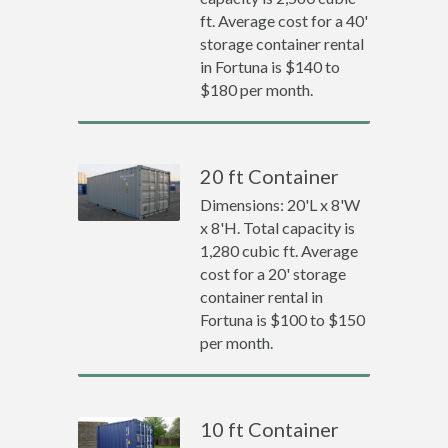
ft. Average cost for a 40'
storage container rental
in Fortuna is $140 to
$180 per month.
20 ft Container
Dimensions: 20'L x 8'W
x 8'H. Total capacity is
1,280 cubic ft. Average
cost for a 20' storage
container rental in
Fortuna is $100 to $150
per month.
10 ft Container