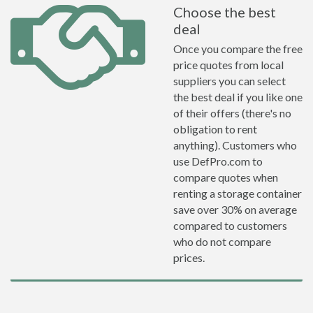
Choose the best
deal
Once you compare the free
price quotes from local
suppliers you can select
the best deal if you like one
of their offers (there's no
obligation to rent
anything). Customers who
use DefPro.com to
compare quotes when
renting a storage container
save over 30% on average
compared to customers
who do not compare
prices.