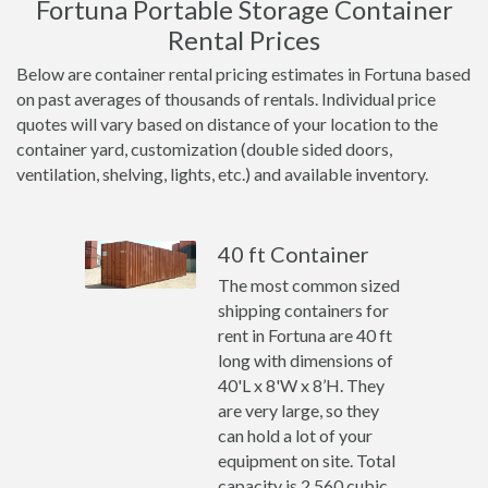
Fortuna Portable Storage Container
Rental Prices
Below are container rental pricing estimates in Fortuna based
on past averages of thousands of rentals. Individual price
quotes will vary based on distance of your location to the
container yard, customization (double sided doors,
ventilation, shelving, lights, etc.) and available inventory.
40 ft Container
The most common sized
shipping containers for
rent in Fortuna are 40 ft
long with dimensions of
40'L x 8'W x 8’H. They
are very large, so they
can hold a lot of your
equipment on site. Total
capacity is 2,560 cubic