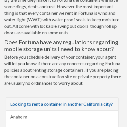
some dings, dents and rust. However the most important
thing is that every container we rent in Fortuna is wind and
water tight (WWT) with water proof seals to keep moisture
out. All come with lockable swing out doors, though roll up
doors are available on some units.
Does Fortuna have any regulations regarding
mobile storage units I need to know about?
Before you schedule delivery of your container, your agent
will let you know if there are any concerns regarding Fortuna
policies about renting storage containers. If you are placing
the container on a construction site or private property there
are usually no ordinances to worry about.
Looking to rent a container in another California city?
Anaheim