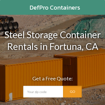
DefPro Containers
Steel Storage Container
Rentals in Fortuna, CA
Get a Free Quote:
GO