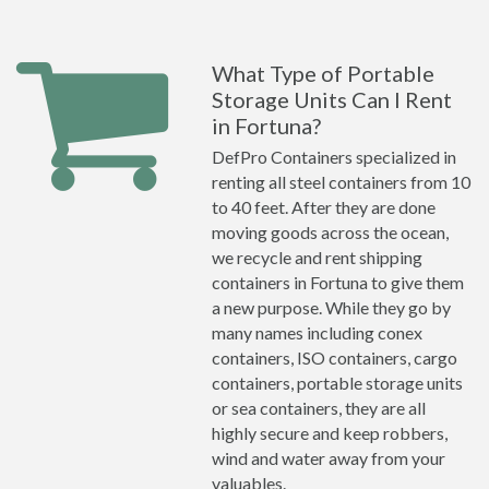
What Type of Portable
Storage Units Can I Rent
in Fortuna?
DefPro Containers specialized in
renting all steel containers from 10
to 40 feet. After they are done
moving goods across the ocean,
we recycle and rent shipping
containers in Fortuna to give them
a new purpose. While they go by
many names including conex
containers, ISO containers, cargo
containers, portable storage units
or sea containers, they are all
highly secure and keep robbers,
wind and water away from your
valuables.