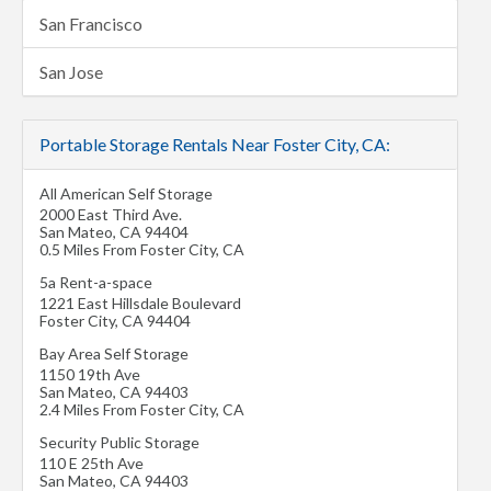
San Francisco
San Jose
Portable Storage Rentals Near Foster City, CA:
All American Self Storage
2000 East Third Ave.
San Mateo
,
CA
94404
0.5 Miles From Foster City, CA
5a Rent-a-space
1221 East Hillsdale Boulevard
Foster City
,
CA
94404
Bay Area Self Storage
1150 19th Ave
San Mateo
,
CA
94403
2.4 Miles From Foster City, CA
Security Public Storage
110 E 25th Ave
San Mateo
,
CA
94403