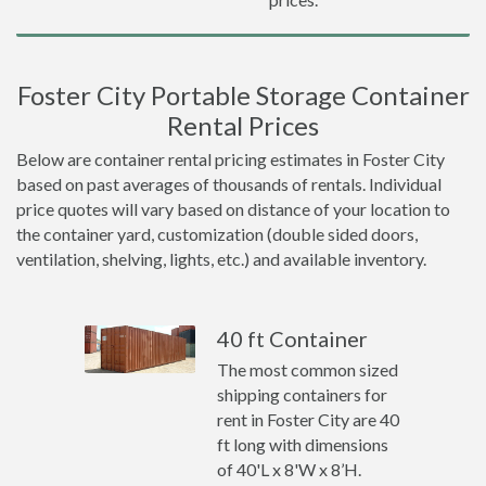
Foster City Portable Storage Container
Rental Prices
Below are container rental pricing estimates in Foster City
based on past averages of thousands of rentals. Individual
price quotes will vary based on distance of your location to
the container yard, customization (double sided doors,
ventilation, shelving, lights, etc.) and available inventory.
40 ft Container
The most common sized
shipping containers for
rent in Foster City are 40
ft long with dimensions
of 40'L x 8'W x 8’H.