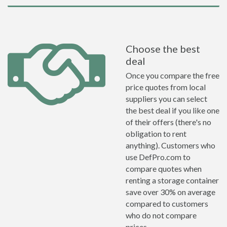
Choose the best
deal
Once you compare the free
price quotes from local
suppliers you can select
the best deal if you like one
of their offers (there's no
obligation to rent
anything). Customers who
use DefPro.com to
compare quotes when
renting a storage container
save over 30% on average
compared to customers
who do not compare
prices.