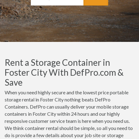
Rent a Storage Container in
Foster City With DefPro.com &
Save
When you need highly secure and the lowest price portable
storage rental in Foster City nothing beats DefPro
Containers. DefPro can usually deliver your mobile storage
containers in Foster City within 24 hours and our highly
responsive customer service team is here when you need us.
We think container rental should be simple, so all you need to
do is provide a few details about your job site or storage