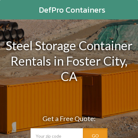
DefPro Containers
Steel Storage Container
Rentals in Foster City,
CA
Get a Free Quote:
GO