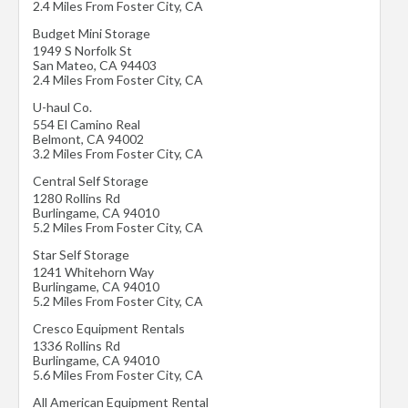
2.4 Miles From Foster City, CA
Budget Mini Storage
1949 S Norfolk St
San Mateo
,
CA
94403
2.4 Miles From Foster City, CA
U-haul Co.
554 El Camino Real
Belmont
,
CA
94002
3.2 Miles From Foster City, CA
Central Self Storage
1280 Rollins Rd
Burlingame
,
CA
94010
5.2 Miles From Foster City, CA
Star Self Storage
1241 Whitehorn Way
Burlingame
,
CA
94010
5.2 Miles From Foster City, CA
Cresco Equipment Rentals
1336 Rollins Rd
Burlingame
,
CA
94010
5.6 Miles From Foster City, CA
All American Equipment Rental