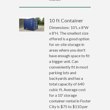
10 ft Container
Dimensions: 10'L x 8'W
x 8'H. The smallest size
offered is a good option
for on-site storage in
areas where you don't
have enough space to fit
a bigger unit. Can
conveniently fit in most
parking lots and
backyards and has a
total capacity of 640
cubic ft. Average cost
for a 10' storage
container rental in Foster
City is $75 to $110 per