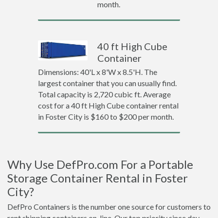
month.
40 ft High Cube
Container
Dimensions: 40'L x 8'W x 8.5'H. The
largest container that you can usually find.
Total capacity is 2,720 cubic ft. Average
cost for a 40 ft High Cube container rental
in Foster City is $160 to $200 per month.
Why Use DefPro.com For a Portable
Storage Container Rental in Foster
City?
DefPro Containers is the number one source for customers to
rent shipping containers on-line. Our top priority since day