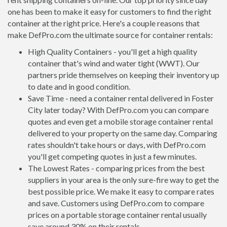
one has been to make it easy for customers to find the right
container at the right price. Here's a couple reasons that
make DefPro.com the ultimate source for container rentals:
High Quality Containers - you'll get a high quality
container that's wind and water tight (WWT). Our
partners pride themselves on keeping their inventory up
to date and in good condition.
Save Time - need a container rental delivered in Foster
City later today? With DefPro.com you can compare
quotes and even get a mobile storage container rental
delivered to your property on the same day. Comparing
rates shouldn't take hours or days, with DefPro.com
you'll get competing quotes in just a few minutes.
The Lowest Rates - comparing prices from the best
suppliers in your area is the only sure-fire way to get the
best possible price. We make it easy to compare rates
and save. Customers using DefPro.com to compare
prices on a portable storage container rental usually
save around 30% on their rentals.