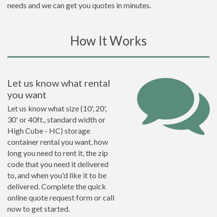
needs and we can get you quotes in minutes.
How It Works
Let us know what rental
you want
Let us know what size (10', 20',
30' or 40ft., standard width or
High Cube - HC) storage
container rental you want, how
long you need to rent it, the zip
code that you need it delivered
to, and when you'd like it to be
delivered. Complete the quick
online quote request form or call
now to get started.