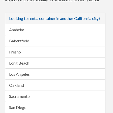
Looking to rent a container in another California city?
Anaheim
Bakersfield
Fresno
Long Beach
Los Angeles
Oakland
Sacramento
San Diego