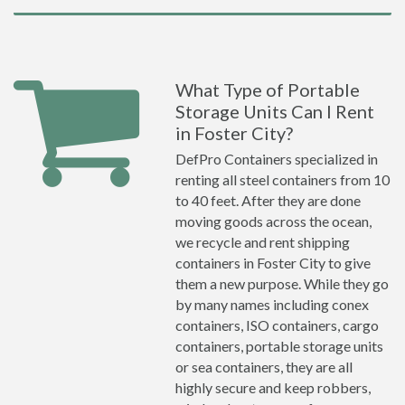
What Type of Portable
Storage Units Can I Rent
in Foster City?
DefPro Containers specialized in
renting all steel containers from 10
to 40 feet. After they are done
moving goods across the ocean,
we recycle and rent shipping
containers in Foster City to give
them a new purpose. While they go
by many names including conex
containers, ISO containers, cargo
containers, portable storage units
or sea containers, they are all
highly secure and keep robbers,