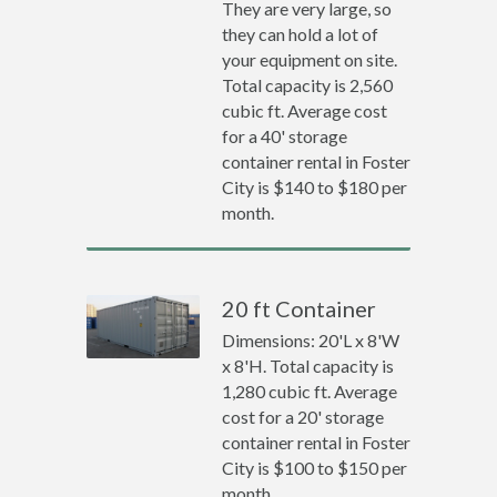
They are very large, so
they can hold a lot of
your equipment on site.
Total capacity is 2,560
cubic ft. Average cost
for a 40' storage
container rental in Foster
City is $140 to $180 per
month.
20 ft Container
Dimensions: 20'L x 8'W
x 8'H. Total capacity is
1,280 cubic ft. Average
cost for a 20' storage
container rental in Foster
City is $100 to $150 per
month.