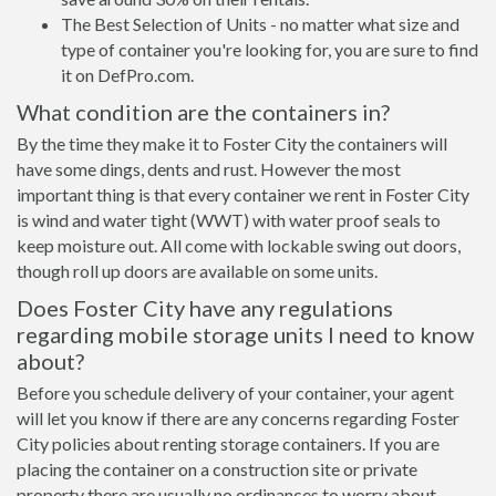
The Best Selection of Units - no matter what size and
type of container you're looking for, you are sure to find
it on DefPro.com.
What condition are the containers in?
By the time they make it to Foster City the containers will
have some dings, dents and rust. However the most
important thing is that every container we rent in Foster City
is wind and water tight (WWT) with water proof seals to
keep moisture out. All come with lockable swing out doors,
though roll up doors are available on some units.
Does Foster City have any regulations
regarding mobile storage units I need to know
about?
Before you schedule delivery of your container, your agent
will let you know if there are any concerns regarding Foster
City policies about renting storage containers. If you are
placing the container on a construction site or private
property there are usually no ordinances to worry about.