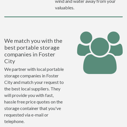
wind and water away from your
valuables.
We match you with the
best portable storage
companies in Foster
City
We partner with local portable
storage companies in Foster
City and match your request to
the best local suppliers. They
will provide you with fast,
hassle free price quotes on the
storage container that you've
requested via e-mail or
telephone.