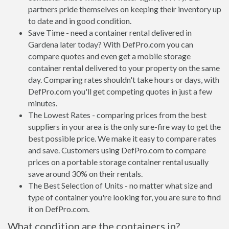
partners pride themselves on keeping their inventory up
to date and in good condition.
Save Time - need a container rental delivered in
Gardena later today? With DefPro.com you can
compare quotes and even get a mobile storage
container rental delivered to your property on the same
day. Comparing rates shouldn't take hours or days, with
DefPro.com you'll get competing quotes in just a few
minutes.
The Lowest Rates - comparing prices from the best
suppliers in your area is the only sure-fire way to get the
best possible price. We make it easy to compare rates
and save. Customers using DefPro.com to compare
prices on a portable storage container rental usually
save around 30% on their rentals.
The Best Selection of Units - no matter what size and
type of container you're looking for, you are sure to find
it on DefPro.com.
What condition are the containers in?