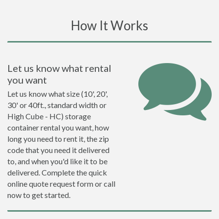
How It Works
Let us know what rental
you want
Let us know what size (10', 20',
30' or 40ft., standard width or
High Cube - HC) storage
container rental you want, how
long you need to rent it, the zip
code that you need it delivered
to, and when you'd like it to be
delivered. Complete the quick
online quote request form or call
now to get started.