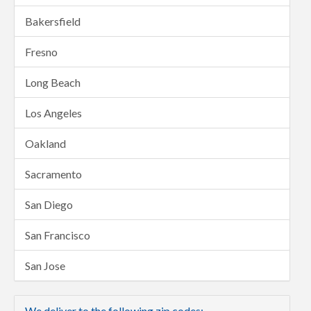
Bakersfield
Fresno
Long Beach
Los Angeles
Oakland
Sacramento
San Diego
San Francisco
San Jose
We deliver to the following zip codes: