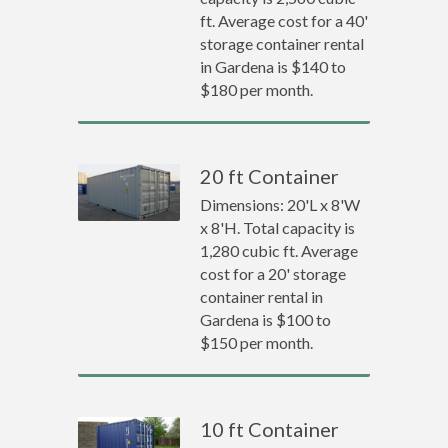
ft. Average cost for a 40'
storage container rental
in Gardena is $140 to
$180 per month.
20 ft Container
Dimensions: 20'L x 8'W
x 8'H. Total capacity is
1,280 cubic ft. Average
cost for a 20' storage
container rental in
Gardena is $100 to
$150 per month.
10 ft Container