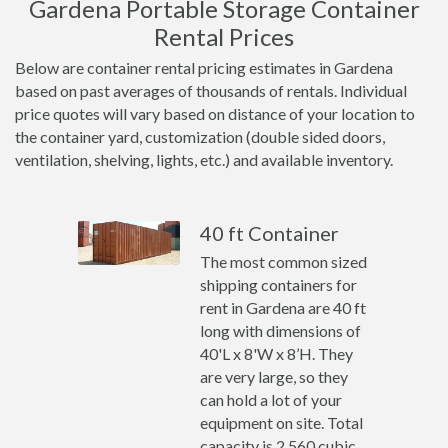
Gardena Portable Storage Container
Rental Prices
Below are container rental pricing estimates in Gardena
based on past averages of thousands of rentals. Individual
price quotes will vary based on distance of your location to
the container yard, customization (double sided doors,
ventilation, shelving, lights, etc.) and available inventory.
40 ft Container
The most common sized
shipping containers for
rent in Gardena are 40 ft
long with dimensions of
40'L x 8'W x 8’H. They
are very large, so they
can hold a lot of your
equipment on site. Total
capacity is 2,560 cubic