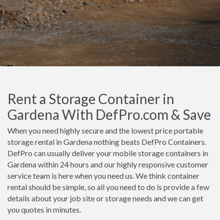
Rent a Storage Container in
Gardena With DefPro.com & Save
When you need highly secure and the lowest price portable
storage rental in Gardena nothing beats DefPro Containers.
DefPro can usually deliver your mobile storage containers in
Gardena within 24 hours and our highly responsive customer
service team is here when you need us. We think container
rental should be simple, so all you need to do is provide a few
details about your job site or storage needs and we can get
you quotes in minutes.