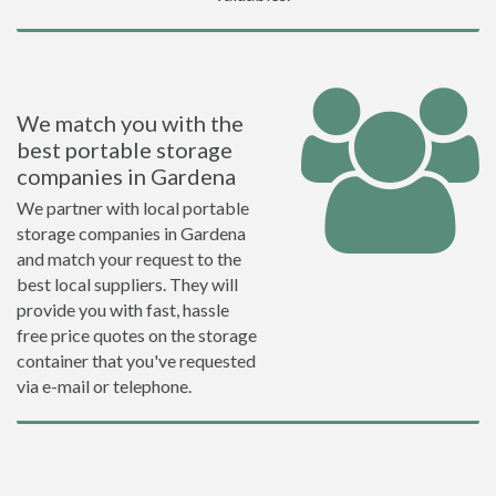
We match you with the
best portable storage
companies in Gardena
We partner with local portable
storage companies in Gardena
and match your request to the
best local suppliers. They will
provide you with fast, hassle
free price quotes on the storage
container that you've requested
via e-mail or telephone.