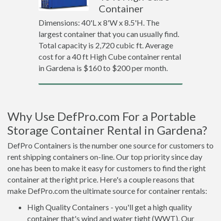
Container
Dimensions: 40'L x 8'W x 8.5'H. The
largest container that you can usually find.
Total capacity is 2,720 cubic ft. Average
cost for a 40 ft High Cube container rental
in Gardena is $160 to $200 per month.
Why Use DefPro.com For a Portable
Storage Container Rental in Gardena?
DefPro Containers is the number one source for customers to
rent shipping containers on-line. Our top priority since day
one has been to make it easy for customers to find the right
container at the right price. Here's a couple reasons that
make DefPro.com the ultimate source for container rentals:
High Quality Containers - you'll get a high quality
container that's wind and water tight (WWT). Our