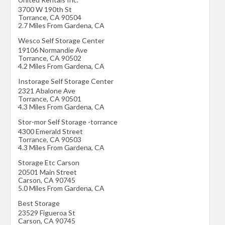
3700 W 190th St
Torrance
,
CA
90504
2.7 Miles From Gardena, CA
Wesco Self Storage Center
19106 Normandie Ave
Torrance
,
CA
90502
4.2 Miles From Gardena, CA
Instorage Self Storage Center
2321 Abalone Ave
Torrance
,
CA
90501
4.3 Miles From Gardena, CA
Stor-mor Self Storage -torrance
4300 Emerald Street
Torrance
,
CA
90503
4.3 Miles From Gardena, CA
Storage Etc Carson
20501 Main Street
Carson
,
CA
90745
5.0 Miles From Gardena, CA
Best Storage
23529 Figueroa St
Carson
,
CA
90745