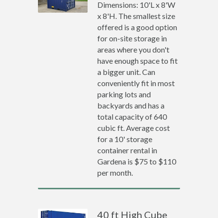
Dimensions: 10'L x 8'W
x 8'H. The smallest size
offered is a good option
for on-site storage in
areas where you don't
have enough space to fit
a bigger unit. Can
conveniently fit in most
parking lots and
backyards and has a
total capacity of 640
cubic ft. Average cost
for a 10' storage
container rental in
Gardena is $75 to $110
per month.
40 ft High Cube