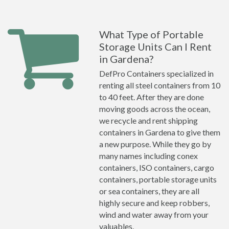
What Type of Portable
Storage Units Can I Rent
in Gardena?
DefPro Containers specialized in
renting all steel containers from 10
to 40 feet. After they are done
moving goods across the ocean,
we recycle and rent shipping
containers in Gardena to give them
a new purpose. While they go by
many names including conex
containers, ISO containers, cargo
containers, portable storage units
or sea containers, they are all
highly secure and keep robbers,
wind and water away from your
valuables.