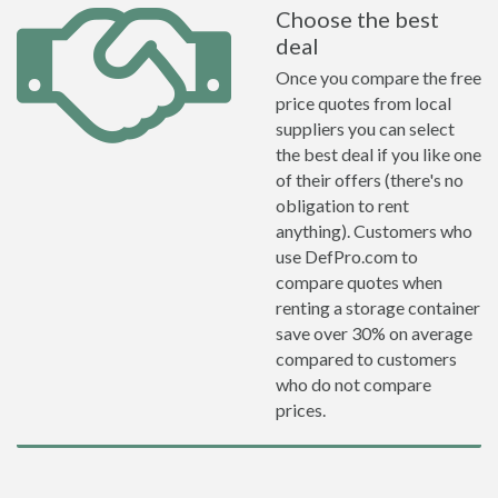
Choose the best
deal
Once you compare the free
price quotes from local
suppliers you can select
the best deal if you like one
of their offers (there's no
obligation to rent
anything). Customers who
use DefPro.com to
compare quotes when
renting a storage container
save over 30% on average
compared to customers
who do not compare
prices.