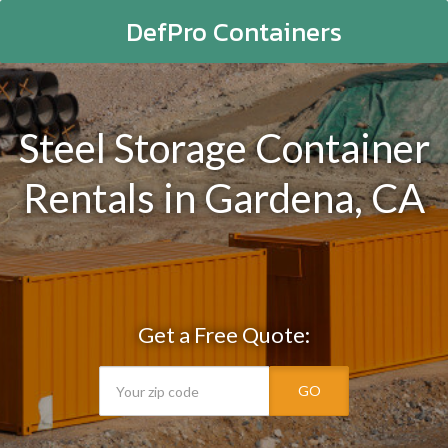
DefPro Containers
Steel Storage Container
Rentals in Gardena, CA
Get a Free Quote:
GO