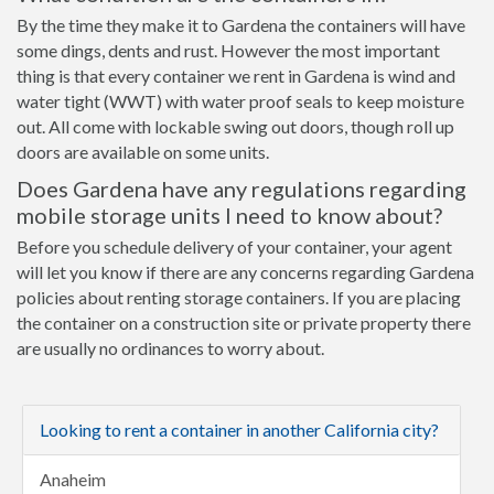
By the time they make it to Gardena the containers will have
some dings, dents and rust. However the most important
thing is that every container we rent in Gardena is wind and
water tight (WWT) with water proof seals to keep moisture
out. All come with lockable swing out doors, though roll up
doors are available on some units.
Does Gardena have any regulations regarding
mobile storage units I need to know about?
Before you schedule delivery of your container, your agent
will let you know if there are any concerns regarding Gardena
policies about renting storage containers. If you are placing
the container on a construction site or private property there
are usually no ordinances to worry about.
Looking to rent a container in another California city?
Anaheim