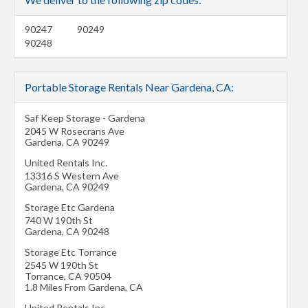
90247
90249
90248
Portable Storage Rentals Near Gardena, CA:
Saf Keep Storage - Gardena
2045 W Rosecrans Ave
Gardena
,
CA
90249
United Rentals Inc.
13316 S Western Ave
Gardena
,
CA
90249
Storage Etc Gardena
740 W 190th St
Gardena
,
CA
90248
Storage Etc Torrance
2545 W 190th St
Torrance
,
CA
90504
1.8 Miles From Gardena, CA
United Rentals Inc.