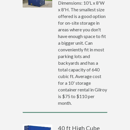
Dimensions: 10'L x 8'W
x 8'H. The smallest size
offered is a good option
for on-site storage in
areas where you don't
have enough space to fit
a bigger unit. Can
conveniently fit in most
parking lots and
backyards and has a
total capacity of 640
cubic ft. Average cost
for a 10' storage
container rental in Gilroy
is $75 to $110 per
month.
40 ft High Cube