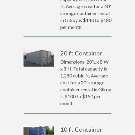
ft. Average cost for a 40'
storage container rental
in Gilroy is $140 to $180
per month.
20 ft Container
Dimensions: 20'L x 8'W
x 8'H. Total capacity is
1,280 cubic ft. Average
cost for a 20' storage
container rental in Gilroy
is $100 to $150 per
month.
10 ft Container