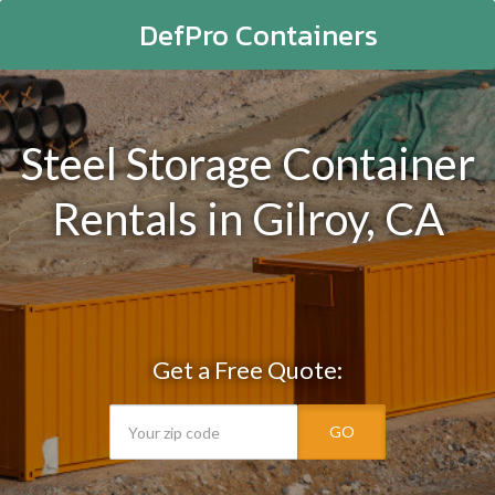
DefPro Containers
Steel Storage Container
Rentals in Gilroy, CA
Get a Free Quote:
GO