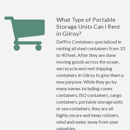
What Type of Portable
Storage Units Can I Rent
in Gilroy?
DefPro Containers specialized in
renting all steel containers from 10
to 40 feet. After they are done
moving goods across the ocean,
we recycle and rent shipping
containers in Gilroy to give them a
new purpose. While they go by
many names including conex
containers, ISO containers, cargo
containers, portable storage units
or sea containers, they are all
highly secure and keep robbers,
wind and water away from your
valuables.