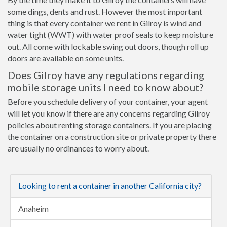
some dings, dents and rust. However the most important
thing is that every container we rent in Gilroy is wind and
water tight (WWT) with water proof seals to keep moisture
out. All come with lockable swing out doors, though roll up
doors are available on some units.
Does Gilroy have any regulations regarding
mobile storage units I need to know about?
Before you schedule delivery of your container, your agent
will let you know if there are any concerns regarding Gilroy
policies about renting storage containers. If you are placing
the container on a construction site or private property there
are usually no ordinances to worry about.
Looking to rent a container in another California city?
Anaheim