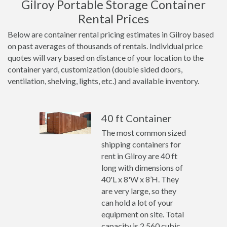
Gilroy Portable Storage Container
Rental Prices
Below are container rental pricing estimates in Gilroy based
on past averages of thousands of rentals. Individual price
quotes will vary based on distance of your location to the
container yard, customization (double sided doors,
ventilation, shelving, lights, etc.) and available inventory.
40 ft Container
The most common sized
shipping containers for
rent in Gilroy are 40 ft
long with dimensions of
40'L x 8'W x 8’H. They
are very large, so they
can hold a lot of your
equipment on site. Total
capacity is 2,560 cubic