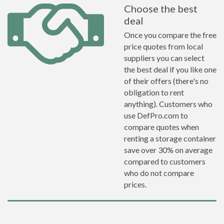
Choose the best
deal
Once you compare the free
price quotes from local
suppliers you can select
the best deal if you like one
of their offers (there's no
obligation to rent
anything). Customers who
use DefPro.com to
compare quotes when
renting a storage container
save over 30% on average
compared to customers
who do not compare
prices.