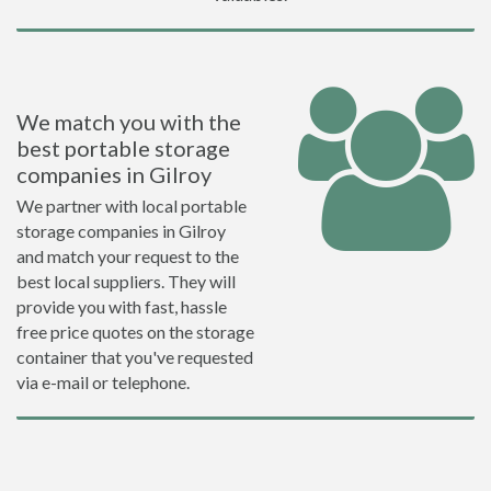
We match you with the
best portable storage
companies in Gilroy
We partner with local portable
storage companies in Gilroy
and match your request to the
best local suppliers. They will
provide you with fast, hassle
free price quotes on the storage
container that you've requested
via e-mail or telephone.