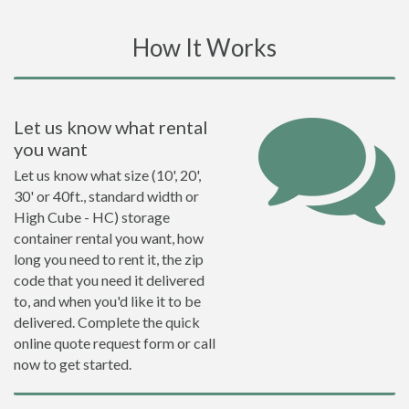
How It Works
Let us know what rental
you want
Let us know what size (10', 20',
30' or 40ft., standard width or
High Cube - HC) storage
container rental you want, how
long you need to rent it, the zip
code that you need it delivered
to, and when you'd like it to be
delivered. Complete the quick
online quote request form or call
now to get started.