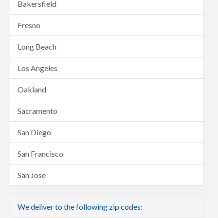
Bakersfield
Fresno
Long Beach
Los Angeles
Oakland
Sacramento
San Diego
San Francisco
San Jose
We deliver to the following zip codes: