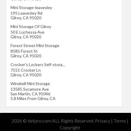
Mini Storage-leavesley
195 Leavesley Rd
Gilroy
,
CA
95020
Mini Storage Of Gilroy
50 E Luchessa Ave
Gilroy
,
CA
95020
Forest Street Mini Storage
8585 Forest St
Gilroy
,
CA
95020
Crocker's Lockers Self-stora...
7151 Crocker Ln
Gilroy
,
CA
95020
Windmill Mini Storage
13585 Sycamore Ave
San Martin
,
CA
95046
5.8 Miles From Gilroy, CA
2026 © defpro.com ALL Rights Reserved.
Privacy
|
Terms
|
Copyright