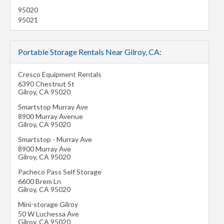
95020
95021
Portable Storage Rentals Near Gilroy, CA:
Cresco Equipment Rentals
6390 Chestnut St
Gilroy
,
CA
95020
Smartstop Murray Ave
8900 Murray Avenue
Gilroy
,
CA
95020
Smartstop - Murray Ave
8900 Murray Ave
Gilroy
,
CA
95020
Pacheco Pass Self Storage
6600 Brem Ln
Gilroy
,
CA
95020
Mini-storage Gilroy
50 W Luchessa Ave
Gilroy
,
CA
95020