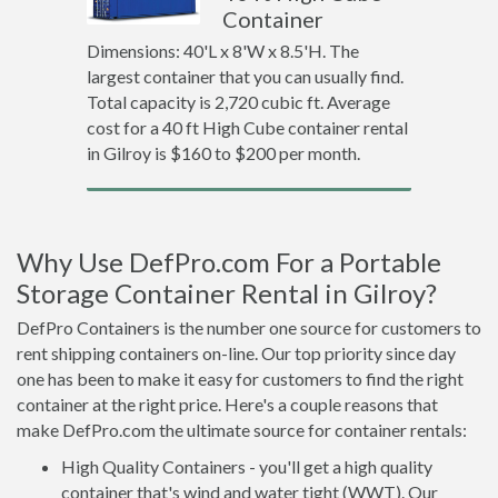
Container
Dimensions: 40'L x 8'W x 8.5'H. The
largest container that you can usually find.
Total capacity is 2,720 cubic ft. Average
cost for a 40 ft High Cube container rental
in Gilroy is $160 to $200 per month.
Why Use DefPro.com For a Portable
Storage Container Rental in Gilroy?
DefPro Containers is the number one source for customers to
rent shipping containers on-line. Our top priority since day
one has been to make it easy for customers to find the right
container at the right price. Here's a couple reasons that
make DefPro.com the ultimate source for container rentals:
High Quality Containers - you'll get a high quality
container that's wind and water tight (WWT). Our