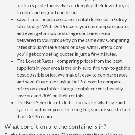
partners pride themselves on keeping their inventory up
to date and in good condition.
Save Time - need a container rental delivered in Gilroy
later today? With DefPro.com you can compare quotes
and even get a mobile storage container rental
delivered to your property on the same day. Comparing
rates shouldn't take hours or days, with DefPro.com
you'll get competing quotes in just a few minutes.
The Lowest Rates - comparing prices from the best
suppliers in your area is the only sure-fire way to get the
best possible price. We make it easy to compare rates
and save. Customers using DefPro.com to compare
prices on a portable storage container rental usually
save around 30% on their rentals.
The Best Selection of Units - no matter what size and
type of container you're looking for, you are sure to find
it on DefPro.com.
What condition are the containers in?
By the time they make it to Gilroy the containers will have