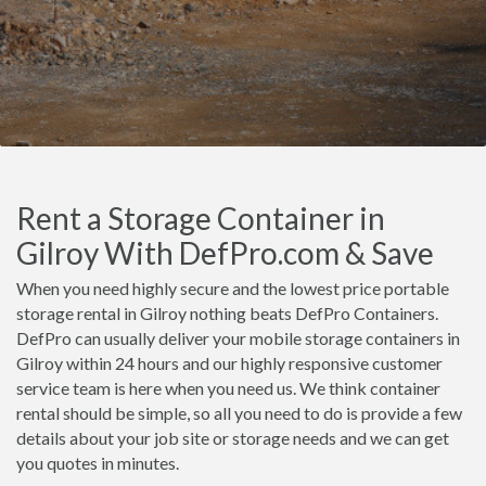
Rent a Storage Container in
Gilroy With DefPro.com & Save
When you need highly secure and the lowest price portable
storage rental in Gilroy nothing beats DefPro Containers.
DefPro can usually deliver your mobile storage containers in
Gilroy within 24 hours and our highly responsive customer
service team is here when you need us. We think container
rental should be simple, so all you need to do is provide a few
details about your job site or storage needs and we can get
you quotes in minutes.