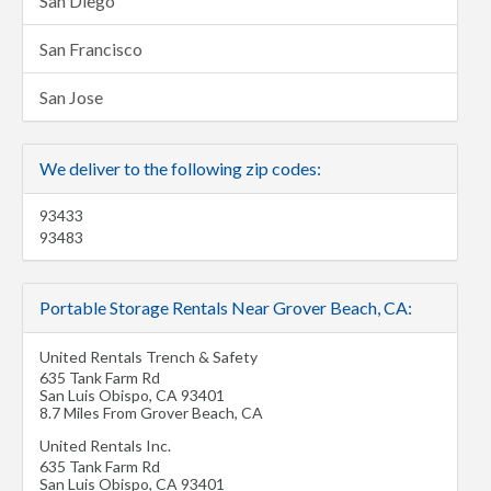
San Diego
San Francisco
San Jose
We deliver to the following zip codes:
93433
93483
Portable Storage Rentals Near Grover Beach, CA:
United Rentals Trench & Safety
635 Tank Farm Rd
San Luis Obispo
,
CA
93401
8.7 Miles From Grover Beach, CA
United Rentals Inc.
635 Tank Farm Rd
San Luis Obispo
,
CA
93401