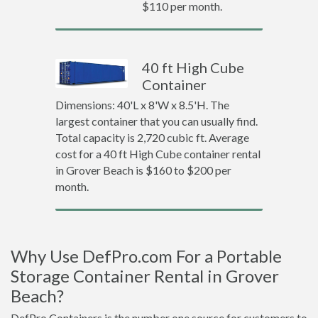
$110 per month.
40 ft High Cube
Container
Dimensions: 40'L x 8'W x 8.5'H. The
largest container that you can usually find.
Total capacity is 2,720 cubic ft. Average
cost for a 40 ft High Cube container rental
in Grover Beach is $160 to $200 per
month.
Why Use DefPro.com For a Portable
Storage Container Rental in Grover
Beach?
DefPro Containers is the number one source for customers to