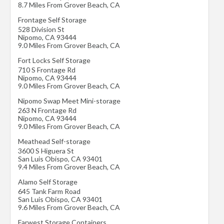
8.7 Miles From Grover Beach, CA
Frontage Self Storage
528 Division St
Nipomo
,
CA
93444
9.0 Miles From Grover Beach, CA
Fort Locks Self Storage
710 S Frontage Rd
Nipomo
,
CA
93444
9.0 Miles From Grover Beach, CA
Nipomo Swap Meet Mini-storage
263 N Frontage Rd
Nipomo
,
CA
93444
9.0 Miles From Grover Beach, CA
Meathead Self-storage
3600 S Higuera St
San Luis Obispo
,
CA
93401
9.4 Miles From Grover Beach, CA
Alamo Self Storage
645 Tank Farm Road
San Luis Obispo
,
CA
93401
9.6 Miles From Grover Beach, CA
Farwest Storage Containers