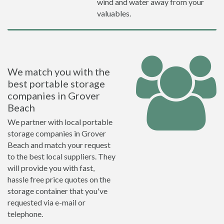
wind and water away from your
valuables.
We match you with the
best portable storage
companies in Grover
Beach
We partner with local portable
storage companies in Grover
Beach and match your request
to the best local suppliers. They
will provide you with fast,
hassle free price quotes on the
storage container that you've
requested via e-mail or
telephone.