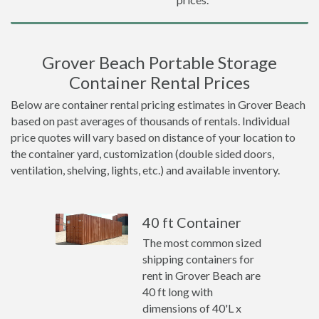
Grover Beach Portable Storage
Container Rental Prices
Below are container rental pricing estimates in Grover Beach
based on past averages of thousands of rentals. Individual
price quotes will vary based on distance of your location to
the container yard, customization (double sided doors,
ventilation, shelving, lights, etc.) and available inventory.
40 ft Container
The most common sized
shipping containers for
rent in Grover Beach are
40 ft long with
dimensions of 40'L x