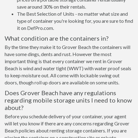
save around 30% on their rentals.
The Best Selection of Units - no matter what size and
type of container you're looking for, you are sure to find
it on DefPro.com.
What condition are the containers in?
By the time they make it to Grover Beach the containers will
have some dings, dents and rust. However the most
important thing is that every container we rent in Grover
Beach is wind and water tight (WWT) with water proof seals
to keep moisture out. All come with lockable swing out
doors, though roll up doors are available on some units.
Does Grover Beach have any regulations
regarding mobile storage units I need to know
about?
Before you schedule delivery of your container, your agent
will let you know if there are any concerns regarding Grover
Beach policies about renting storage containers. If you are
placing the container on a construction site or private