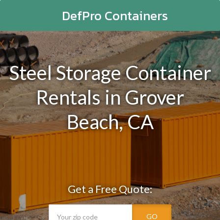
DefPro Containers
Steel Storage Container
Rentals in Grover
Beach, CA
Get a Free Quote:
GO