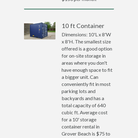
10 ft Container
Dimensions: 10'L x 8'W
x 8'H. The smallest size
offered is a good option
for on-site storage in
areas where you don't
have enough space to fit
a bigger unit. Can
conveniently fit in most
parking lots and
backyards and has a
total capacity of 640
cubic ft. Average cost
for a 10' storage
container rental in
Grover Beach is $75 to