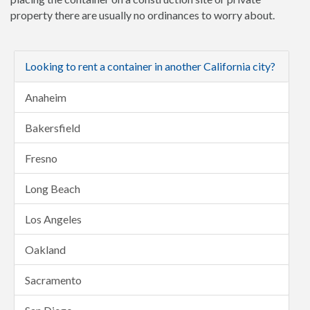
property there are usually no ordinances to worry about.
Looking to rent a container in another California city?
Anaheim
Bakersfield
Fresno
Long Beach
Los Angeles
Oakland
Sacramento