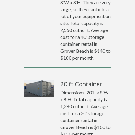
8'W x 8’H. They are very
large, so they can hold a
lot of your equipment on
site. Total capacity is
2,560 cubic ft. Average
cost for a 40' storage
container rental in
Grover Beach is $140 to
$180 per month.
20 ft Container
Dimensions: 20'L x 8'W
x 8'H. Total capacity is
1,280 cubic ft. Average
cost for a 20' storage
container rental in
Grover Beach is $100 to
$150 per month.