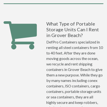
What Type of Portable
Storage Units Can I Rent
in Grover Beach?
DefPro Containers specialized in
renting all steel containers from 10
to 40 feet. After they are done
moving goods across the ocean,
we recycle and rent shipping
containers in Grover Beach to give
them a new purpose. While they go
by many names including conex
containers, ISO containers, cargo
containers, portable storage units
or sea containers, they are all
highly secure and keep robbers,