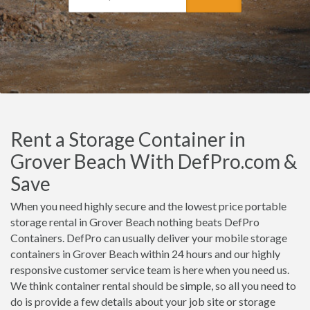
Rent a Storage Container in
Grover Beach With DefPro.com &
Save
When you need highly secure and the lowest price portable
storage rental in Grover Beach nothing beats DefPro
Containers. DefPro can usually deliver your mobile storage
containers in Grover Beach within 24 hours and our highly
responsive customer service team is here when you need us.
We think container rental should be simple, so all you need to
do is provide a few details about your job site or storage