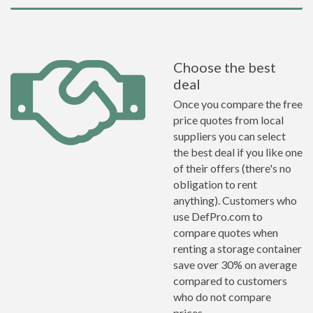
Choose the best
deal
Once you compare the free
price quotes from local
suppliers you can select
the best deal if you like one
of their offers (there's no
obligation to rent
anything). Customers who
use DefPro.com to
compare quotes when
renting a storage container
save over 30% on average
compared to customers
who do not compare
prices.