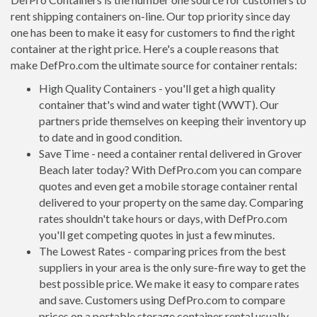
rent shipping containers on-line. Our top priority since day
one has been to make it easy for customers to find the right
container at the right price. Here's a couple reasons that
make DefPro.com the ultimate source for container rentals:
High Quality Containers - you'll get a high quality
container that's wind and water tight (WWT). Our
partners pride themselves on keeping their inventory up
to date and in good condition.
Save Time - need a container rental delivered in Grover
Beach later today? With DefPro.com you can compare
quotes and even get a mobile storage container rental
delivered to your property on the same day. Comparing
rates shouldn't take hours or days, with DefPro.com
you'll get competing quotes in just a few minutes.
The Lowest Rates - comparing prices from the best
suppliers in your area is the only sure-fire way to get the
best possible price. We make it easy to compare rates
and save. Customers using DefPro.com to compare
prices on a portable storage container rental usually