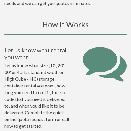
needs and we can get you quotes in minutes.
How It Works
Let us know what rental
you want
Let us know what size (10', 20',
30' or 40ft., standard width or
High Cube - HC) storage
container rental you want, how
long you need to rent it, the zip
code that you need it delivered
to, and when you'd like it to be
delivered. Complete the quick
online quote request form or call
now to get started.