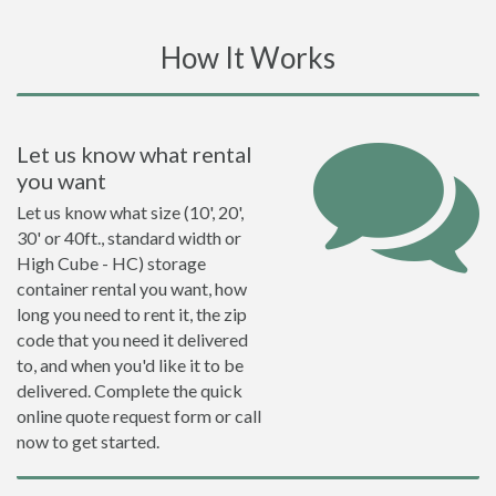
How It Works
Let us know what rental
you want
Let us know what size (10', 20',
30' or 40ft., standard width or
High Cube - HC) storage
container rental you want, how
long you need to rent it, the zip
code that you need it delivered
to, and when you'd like it to be
delivered. Complete the quick
online quote request form or call
now to get started.