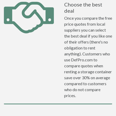
Choose the best
deal
Once you compare the free
price quotes from local
suppliers you can select
the best deal if you like one
of their offers (there's no
obligation to rent
anything). Customers who
use DefPro.com to
compare quotes when
renting a storage container
save over 30% on average
compared to customers
who do not compare
prices.