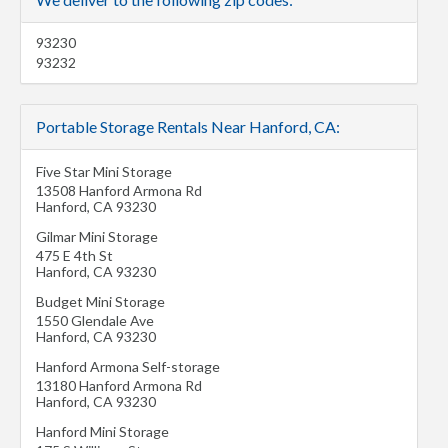
93230
93232
Portable Storage Rentals Near Hanford, CA:
Five Star Mini Storage
13508 Hanford Armona Rd
Hanford
,
CA
93230
Gilmar Mini Storage
475 E 4th St
Hanford
,
CA
93230
Budget Mini Storage
1550 Glendale Ave
Hanford
,
CA
93230
Hanford Armona Self-storage
13180 Hanford Armona Rd
Hanford
,
CA
93230
Hanford Mini Storage