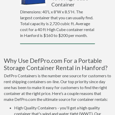
Container
Dimensions: 40'L x 8'W x 8.5'H. The
largest container that you can usually find.
Total capacity is 2,720 cubic ft. Average
cost for a 40 ft High Cube container rental
in Hanford is $160 to $200 per month.
Why Use DefPro.com For a Portable
Storage Container Rental in Hanford?
DefPro Containers is the number one source for customers to
rent shipping containers on-line. Our top priority since day
one has been to make it easy for customers to find the right
container at the right price. Here's a couple reasons that
make DefPro.com the ultimate source for container rentals:
High Quality Containers - you'll get a high quality
container that's wind and water tight (WWT). Our