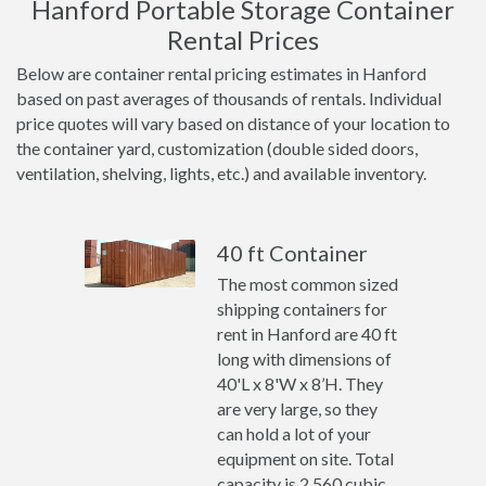
Hanford Portable Storage Container
Rental Prices
Below are container rental pricing estimates in Hanford
based on past averages of thousands of rentals. Individual
price quotes will vary based on distance of your location to
the container yard, customization (double sided doors,
ventilation, shelving, lights, etc.) and available inventory.
40 ft Container
The most common sized
shipping containers for
rent in Hanford are 40 ft
long with dimensions of
40'L x 8'W x 8’H. They
are very large, so they
can hold a lot of your
equipment on site. Total
capacity is 2,560 cubic