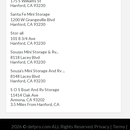
175 S Williams St
Hanford
,
CA
93230
Santa Fe Mini Storage
1200 W Grangeville Blvd
Hanford
,
CA
93230
Stor-all
101 8 3/4 Ave
Hanford
,
CA
93230
Souzas Mini Storage & Rv...
8118 Lacey Blvd
Hanford
,
CA
93230
Souza's Mini Storage And Rv ...
8148 Lacey Blvd
Hanford
,
CA
93230
S O S Boat And Rv Storage
11414 Oak Ave
Armona
,
CA
93202
3.5 Miles From Hanford, CA
2026 © defpro.com ALL Rights Reserved.
Privacy
|
Terms
|