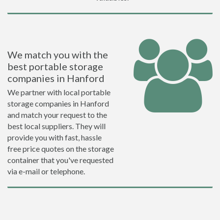
We match you with the
best portable storage
companies in Hanford
We partner with local portable
storage companies in Hanford
and match your request to the
best local suppliers. They will
provide you with fast, hassle
free price quotes on the storage
container that you've requested
via e-mail or telephone.