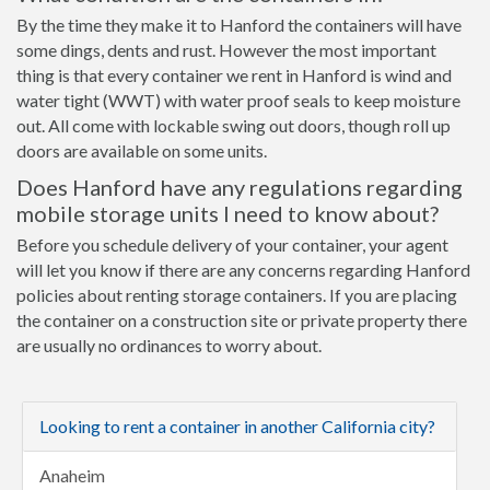
By the time they make it to Hanford the containers will have
some dings, dents and rust. However the most important
thing is that every container we rent in Hanford is wind and
water tight (WWT) with water proof seals to keep moisture
out. All come with lockable swing out doors, though roll up
doors are available on some units.
Does Hanford have any regulations regarding
mobile storage units I need to know about?
Before you schedule delivery of your container, your agent
will let you know if there are any concerns regarding Hanford
policies about renting storage containers. If you are placing
the container on a construction site or private property there
are usually no ordinances to worry about.
Looking to rent a container in another California city?
Anaheim