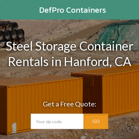
DefPro Containers
Steel Storage Container
Rentals in Hanford, CA
Get a Free Quote:
GO