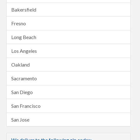
Bakersfield
Fresno
Long Beach
Los Angeles
Oakland
Sacramento
San Diego
San Francisco
San Jose
We deliver to the following zip codes: