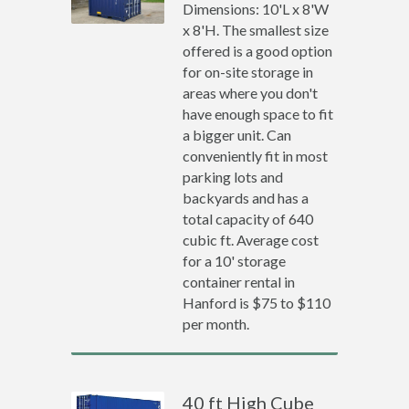
Dimensions: 10'L x 8'W
x 8'H. The smallest size
offered is a good option
for on-site storage in
areas where you don't
have enough space to fit
a bigger unit. Can
conveniently fit in most
parking lots and
backyards and has a
total capacity of 640
cubic ft. Average cost
for a 10' storage
container rental in
Hanford is $75 to $110
per month.
40 ft High Cube