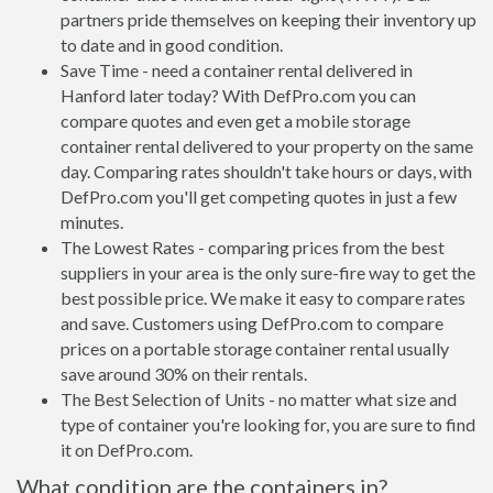
partners pride themselves on keeping their inventory up
to date and in good condition.
Save Time - need a container rental delivered in
Hanford later today? With DefPro.com you can
compare quotes and even get a mobile storage
container rental delivered to your property on the same
day. Comparing rates shouldn't take hours or days, with
DefPro.com you'll get competing quotes in just a few
minutes.
The Lowest Rates - comparing prices from the best
suppliers in your area is the only sure-fire way to get the
best possible price. We make it easy to compare rates
and save. Customers using DefPro.com to compare
prices on a portable storage container rental usually
save around 30% on their rentals.
The Best Selection of Units - no matter what size and
type of container you're looking for, you are sure to find
it on DefPro.com.
What condition are the containers in?