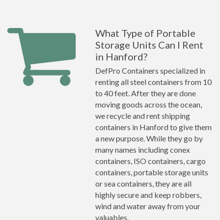
What Type of Portable
Storage Units Can I Rent
in Hanford?
DefPro Containers specialized in
renting all steel containers from 10
to 40 feet. After they are done
moving goods across the ocean,
we recycle and rent shipping
containers in Hanford to give them
a new purpose. While they go by
many names including conex
containers, ISO containers, cargo
containers, portable storage units
or sea containers, they are all
highly secure and keep robbers,
wind and water away from your
valuables.