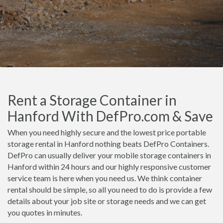
Rent a Storage Container in
Hanford With DefPro.com & Save
When you need highly secure and the lowest price portable
storage rental in Hanford nothing beats DefPro Containers.
DefPro can usually deliver your mobile storage containers in
Hanford within 24 hours and our highly responsive customer
service team is here when you need us. We think container
rental should be simple, so all you need to do is provide a few
details about your job site or storage needs and we can get
you quotes in minutes.