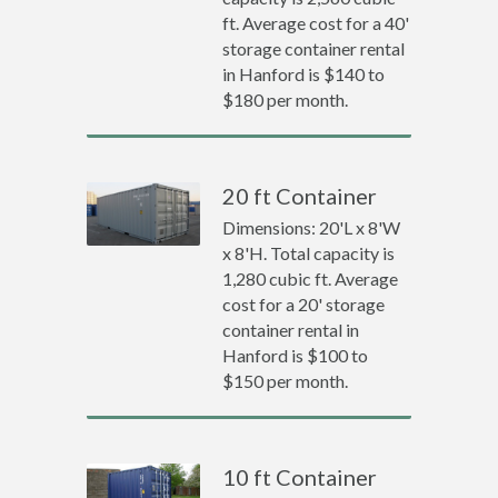
ft. Average cost for a 40'
storage container rental
in Hanford is $140 to
$180 per month.
20 ft Container
Dimensions: 20'L x 8'W
x 8'H. Total capacity is
1,280 cubic ft. Average
cost for a 20' storage
container rental in
Hanford is $100 to
$150 per month.
10 ft Container