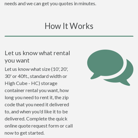
needs and we can get you quotes in minutes.
How It Works
Let us know what rental
you want
Let us know what size (10', 20',
30' or 40ft., standard width or
High Cube - HC) storage
container rental you want, how
long you need to rent it, the zip
code that you need it delivered
to, and when you'd like it to be
delivered. Complete the quick
online quote request form or call
now to get started.