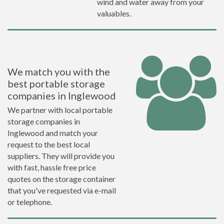
wind and water away from your
valuables.
We match you with the
best portable storage
companies in Inglewood
We partner with local portable
storage companies in
Inglewood and match your
request to the best local
suppliers. They will provide you
with fast, hassle free price
quotes on the storage container
that you've requested via e-mail
or telephone.