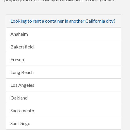
Looking to rent a container in another California city?
Anaheim
Bakersfield
Fresno
Long Beach
Los Angeles
Oakland
Sacramento
San Diego