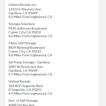
United Rentals Inc.
13316 S Western Ave
Gardena
,
CA
90249
4.3 Miles From Inglewood, CA
Storage Solutions
9930 Jefferson Boulevard
Culver City
,
CA
90232
4.6 Miles From Inglewood, CA
Palms Self Storage
8829 National Boulevard
Culver City
,
CA
90232
4.6 Miles From Inglewood, CA
Saf Keep Storage - Gardena
2045 W Rosecrans Ave
Gardena
,
CA
90249
4.7 Miles From Inglewood, CA
United Rentals
324 W El Segundo Blvd
El Segundo
,
CA
90245
4.9 Miles From Inglewood, CA
Stor -it Self Storage
4068 Del Rey Ave