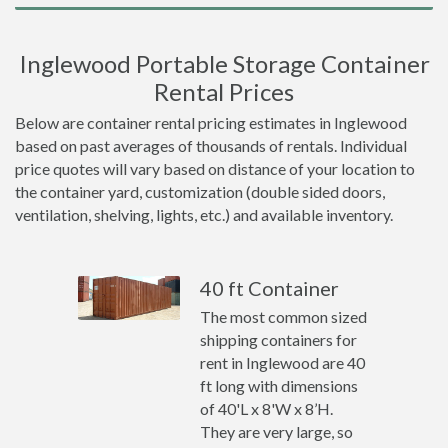
Inglewood Portable Storage Container
Rental Prices
Below are container rental pricing estimates in Inglewood
based on past averages of thousands of rentals. Individual
price quotes will vary based on distance of your location to
the container yard, customization (double sided doors,
ventilation, shelving, lights, etc.) and available inventory.
40 ft Container
The most common sized
shipping containers for
rent in Inglewood are 40
ft long with dimensions
of 40'L x 8'W x 8’H.
They are very large, so