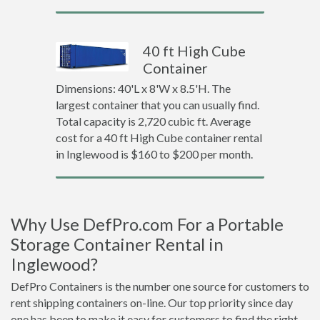
40 ft High Cube
Container
Dimensions: 40'L x 8'W x 8.5'H. The
largest container that you can usually find.
Total capacity is 2,720 cubic ft. Average
cost for a 40 ft High Cube container rental
in Inglewood is $160 to $200 per month.
Why Use DefPro.com For a Portable
Storage Container Rental in
Inglewood?
DefPro Containers is the number one source for customers to
rent shipping containers on-line. Our top priority since day
one has been to make it easy for customers to find the right