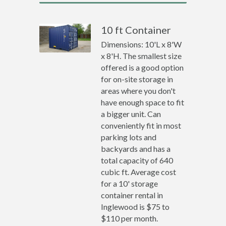
10 ft Container
Dimensions: 10'L x 8'W
x 8'H. The smallest size
offered is a good option
for on-site storage in
areas where you don't
have enough space to fit
a bigger unit. Can
conveniently fit in most
parking lots and
backyards and has a
total capacity of 640
cubic ft. Average cost
for a 10' storage
container rental in
Inglewood is $75 to
$110 per month.