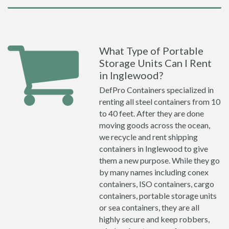
What Type of Portable
Storage Units Can I Rent
in Inglewood?
DefPro Containers specialized in
renting all steel containers from 10
to 40 feet. After they are done
moving goods across the ocean,
we recycle and rent shipping
containers in Inglewood to give
them a new purpose. While they go
by many names including conex
containers, ISO containers, cargo
containers, portable storage units
or sea containers, they are all
highly secure and keep robbers,