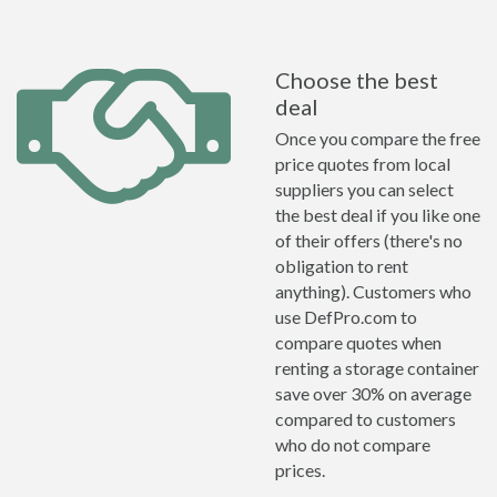
Choose the best
deal
Once you compare the free
price quotes from local
suppliers you can select
the best deal if you like one
of their offers (there's no
obligation to rent
anything). Customers who
use DefPro.com to
compare quotes when
renting a storage container
save over 30% on average
compared to customers
who do not compare
prices.