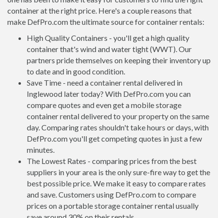
container at the right price. Here's a couple reasons that
make DefPro.com the ultimate source for container rentals:
High Quality Containers - you'll get a high quality
container that's wind and water tight (WWT). Our
partners pride themselves on keeping their inventory up
to date and in good condition.
Save Time - need a container rental delivered in
Inglewood later today? With DefPro.com you can
compare quotes and even get a mobile storage
container rental delivered to your property on the same
day. Comparing rates shouldn't take hours or days, with
DefPro.com you'll get competing quotes in just a few
minutes.
The Lowest Rates - comparing prices from the best
suppliers in your area is the only sure-fire way to get the
best possible price. We make it easy to compare rates
and save. Customers using DefPro.com to compare
prices on a portable storage container rental usually
save around 30% on their rentals.