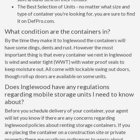
The Best Selection of Units - no matter what size and
type of container you're looking for, you are sure to find
it on DefPro.com.
What condition are the containers in?
By the time they make it to Inglewood the containers will
have some dings, dents and rust. However the most
important thing is that every container we rent in Inglewood
is wind and water tight (WWT) with water proof seals to
keep moisture out. All come with lockable swing out doors,
though roll up doors are available on some units.
Does Inglewood have any regulations
regarding mobile storage units I need to know
about?
Before you schedule delivery of your container, your agent
will let you know if there are any concerns regarding
Inglewood policies about renting storage containers. If you
are placing the container on a construction site or private
property there are usually no ordinances to worry about.