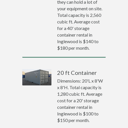
they can hold a lot of
your equipment on site.
Total capacity is 2,560
cubic ft. Average cost
for a 40' storage
container rental in
Inglewood is $140 to
$180 per month.
20 ft Container
Dimensions: 20'L x 8'W
x 8'H. Total capacity is
1,280 cubic ft. Average
cost for a 20' storage
container rental in
Inglewood is $100 to
$150 per month.