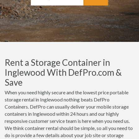
Rent a Storage Container in
Inglewood With DefPro.com &
Save
When you need highly secure and the lowest price portable
storage rental in Inglewood nothing beats DefPro
Containers. DefPro can usually deliver your mobile storage
containers in Inglewood within 24 hours and our highly
responsive customer service team is here when you need us.
We think container rental should be simple, so all you need to
do is provide a few details about your job site or storage