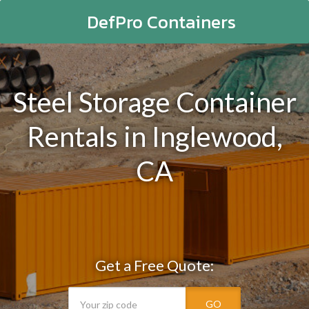
DefPro Containers
Steel Storage Container
Rentals in Inglewood,
CA
Get a Free Quote:
GO