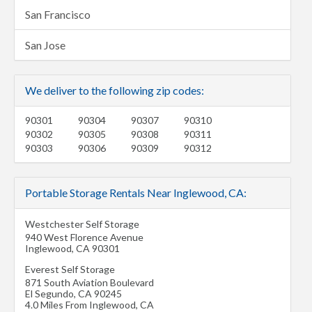
San Francisco
San Jose
We deliver to the following zip codes:
90301
90304
90307
90310
90302
90305
90308
90311
90303
90306
90309
90312
Portable Storage Rentals Near Inglewood, CA:
Westchester Self Storage
940 West Florence Avenue
Inglewood
,
CA
90301
Everest Self Storage
871 South Aviation Boulevard
El Segundo
,
CA
90245
4.0 Miles From Inglewood, CA