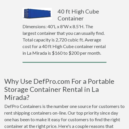
40 ft High Cube
Container
Dimensions: 40'L x 8'W x 8.5'H. The
largest container that you can usually find.
Total capacity is 2,720 cubic ft. Average
cost for a 40 ft High Cube container rental
in La Mirada is $160 to $200 per month.
Why Use DefPro.com For a Portable
Storage Container Rental in La
Mirada?
DefPro Containers is the number one source for customers to
rent shipping containers on-line. Our top priority since day
one has been to make it easy for customers to find the right
container at the right price. Here's a couple reasons that