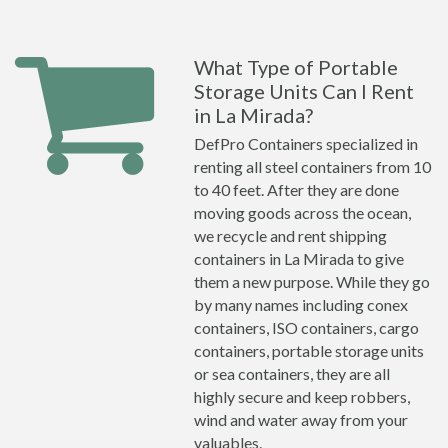
What Type of Portable
Storage Units Can I Rent
in La Mirada?
DefPro Containers specialized in
renting all steel containers from 10
to 40 feet. After they are done
moving goods across the ocean,
we recycle and rent shipping
containers in La Mirada to give
them a new purpose. While they go
by many names including conex
containers, ISO containers, cargo
containers, portable storage units
or sea containers, they are all
highly secure and keep robbers,
wind and water away from your
valuables.