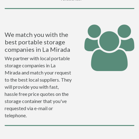
We match you with the
best portable storage
companies in La Mirada
We partner with local portable
storage companies in La
Mirada and match your request
to the best local suppliers. They
will provide you with fast,
hassle free price quotes on the
storage container that you've
requested via e-mail or
telephone.