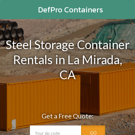
DefPro Containers
Steel Storage Container
Rentals in La Mirada,
CA
Get a Free Quote:
GO