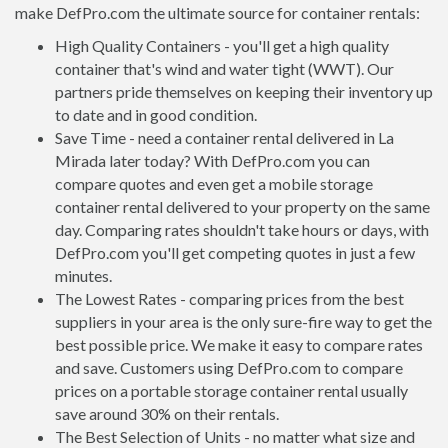
make DefPro.com the ultimate source for container rentals:
High Quality Containers - you'll get a high quality
container that's wind and water tight (WWT). Our
partners pride themselves on keeping their inventory up
to date and in good condition.
Save Time - need a container rental delivered in La
Mirada later today? With DefPro.com you can
compare quotes and even get a mobile storage
container rental delivered to your property on the same
day. Comparing rates shouldn't take hours or days, with
DefPro.com you'll get competing quotes in just a few
minutes.
The Lowest Rates - comparing prices from the best
suppliers in your area is the only sure-fire way to get the
best possible price. We make it easy to compare rates
and save. Customers using DefPro.com to compare
prices on a portable storage container rental usually
save around 30% on their rentals.
The Best Selection of Units - no matter what size and