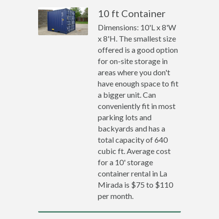
10 ft Container
Dimensions: 10'L x 8'W
x 8'H. The smallest size
offered is a good option
for on-site storage in
areas where you don't
have enough space to fit
a bigger unit. Can
conveniently fit in most
parking lots and
backyards and has a
total capacity of 640
cubic ft. Average cost
for a 10' storage
container rental in La
Mirada is $75 to $110
per month.