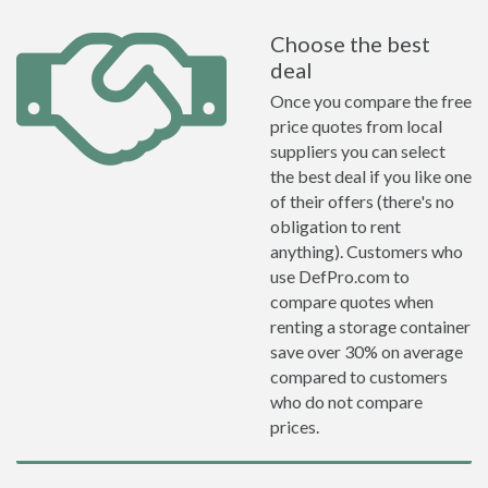
Choose the best
deal
Once you compare the free
price quotes from local
suppliers you can select
the best deal if you like one
of their offers (there's no
obligation to rent
anything). Customers who
use DefPro.com to
compare quotes when
renting a storage container
save over 30% on average
compared to customers
who do not compare
prices.