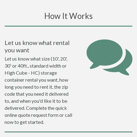
How It Works
Let us know what rental
you want
Let us know what size (10', 20',
30' or 40ft., standard width or
High Cube - HC) storage
container rental you want, how
long you need to rent it, the zip
code that you need it delivered
to, and when you'd like it to be
delivered. Complete the quick
online quote request form or call
now to get started.