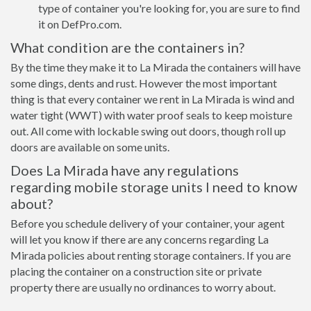
type of container you're looking for, you are sure to find
it on DefPro.com.
What condition are the containers in?
By the time they make it to La Mirada the containers will have
some dings, dents and rust. However the most important
thing is that every container we rent in La Mirada is wind and
water tight (WWT) with water proof seals to keep moisture
out. All come with lockable swing out doors, though roll up
doors are available on some units.
Does La Mirada have any regulations
regarding mobile storage units I need to know
about?
Before you schedule delivery of your container, your agent
will let you know if there are any concerns regarding La
Mirada policies about renting storage containers. If you are
placing the container on a construction site or private
property there are usually no ordinances to worry about.