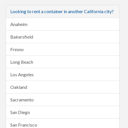
Looking to rent a container in another California city?
Anaheim
Bakersfield
Fresno
Long Beach
Los Angeles
Oakland
Sacramento
San Diego
San Francisco