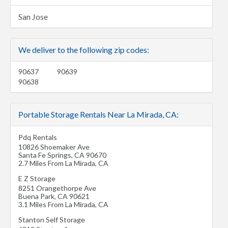
San Jose
We deliver to the following zip codes:
90637
90639
90638
Portable Storage Rentals Near La Mirada, CA:
Pdq Rentals
10826 Shoemaker Ave
Santa Fe Springs
,
CA
90670
2.7 Miles From La Mirada, CA
E Z Storage
8251 Orangethorpe Ave
Buena Park
,
CA
90621
3.1 Miles From La Mirada, CA
Stanton Self Storage