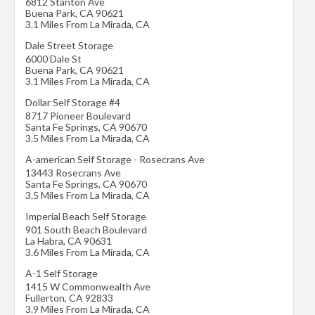
6812 Stanton Ave
Buena Park
,
CA
90621
3.1 Miles From La Mirada, CA
Dale Street Storage
6000 Dale St
Buena Park
,
CA
90621
3.1 Miles From La Mirada, CA
Dollar Self Storage #4
8717 Pioneer Boulevard
Santa Fe Springs
,
CA
90670
3.5 Miles From La Mirada, CA
A-american Self Storage - Rosecrans Ave
13443 Rosecrans Ave
Santa Fe Springs
,
CA
90670
3.5 Miles From La Mirada, CA
Imperial Beach Self Storage
901 South Beach Boulevard
La Habra
,
CA
90631
3.6 Miles From La Mirada, CA
A-1 Self Storage
1415 W Commonwealth Ave
Fullerton
,
CA
92833
3.9 Miles From La Mirada, CA