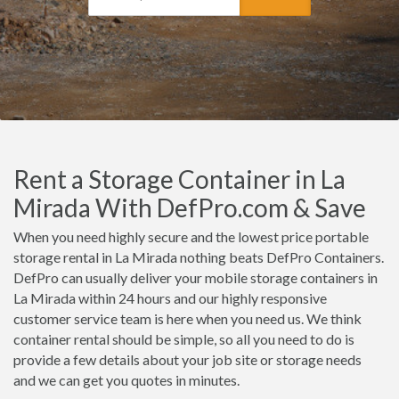
Rent a Storage Container in La
Mirada With DefPro.com & Save
When you need highly secure and the lowest price portable
storage rental in La Mirada nothing beats DefPro Containers.
DefPro can usually deliver your mobile storage containers in
La Mirada within 24 hours and our highly responsive
customer service team is here when you need us. We think
container rental should be simple, so all you need to do is
provide a few details about your job site or storage needs
and we can get you quotes in minutes.