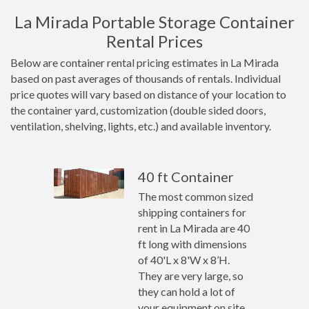
La Mirada Portable Storage Container
Rental Prices
Below are container rental pricing estimates in La Mirada
based on past averages of thousands of rentals. Individual
price quotes will vary based on distance of your location to
the container yard, customization (double sided doors,
ventilation, shelving, lights, etc.) and available inventory.
40 ft Container
The most common sized
shipping containers for
rent in La Mirada are 40
ft long with dimensions
of 40'L x 8'W x 8’H.
They are very large, so
they can hold a lot of
your equipment on site.