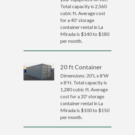
Total capacity is 2,560
cubic ft. Average cost
for a 40' storage
container rental in La
Mirada is $140 to $180
per month.
20 ft Container
Dimensions: 20'L x 8'W
x 8'H. Total capacity is
1,280 cubic ft. Average
cost for a 20' storage
container rental in La
Mirada is $100 to $150
per month.