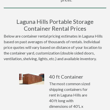
Laguna Hills Portable Storage
Container Rental Prices
Below are container rental pricing estimates in Laguna Hills
based on past averages of thousands of rentals. Individual
price quotes will vary based on distance of your location to
the container yard, customization (double sided doors,
ventilation, shelving, lights, etc.) and available inventory.
40 ft Container
The most common sized
shipping containers for
rent in Laguna Hills are
40 ft long with
dimensions of 40'L x