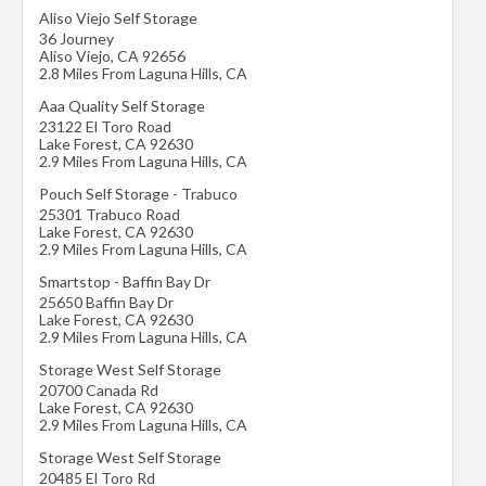
Aliso Viejo Self Storage
36 Journey
Aliso Viejo
,
CA
92656
2.8 Miles From Laguna Hills, CA
Aaa Quality Self Storage
23122 El Toro Road
Lake Forest
,
CA
92630
2.9 Miles From Laguna Hills, CA
Pouch Self Storage - Trabuco
25301 Trabuco Road
Lake Forest
,
CA
92630
2.9 Miles From Laguna Hills, CA
Smartstop - Baffin Bay Dr
25650 Baffin Bay Dr
Lake Forest
,
CA
92630
2.9 Miles From Laguna Hills, CA
Storage West Self Storage
20700 Canada Rd
Lake Forest
,
CA
92630
2.9 Miles From Laguna Hills, CA
Storage West Self Storage
20485 El Toro Rd