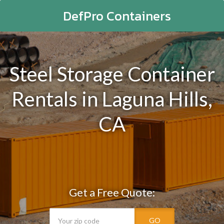
DefPro Containers
Steel Storage Container
Rentals in Laguna Hills,
CA
Get a Free Quote:
GO