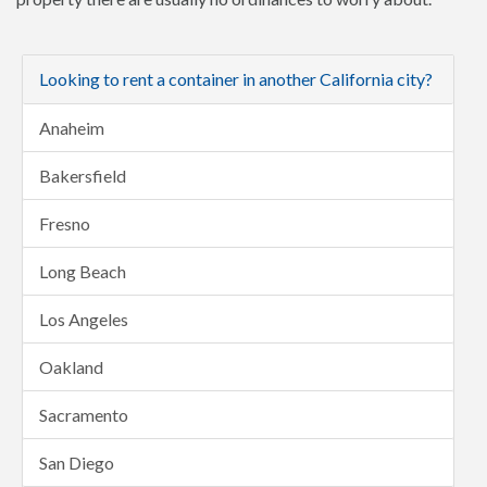
Looking to rent a container in another California city?
Anaheim
Bakersfield
Fresno
Long Beach
Los Angeles
Oakland
Sacramento
San Diego