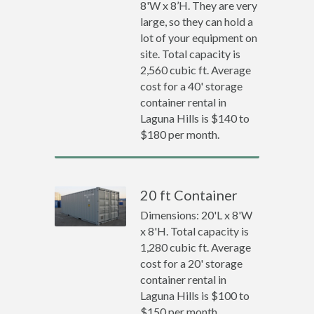
8'W x 8’H. They are very
large, so they can hold a
lot of your equipment on
site. Total capacity is
2,560 cubic ft. Average
cost for a 40' storage
container rental in
Laguna Hills is $140 to
$180 per month.
20 ft Container
Dimensions: 20'L x 8'W
x 8'H. Total capacity is
1,280 cubic ft. Average
cost for a 20' storage
container rental in
Laguna Hills is $100 to
$150 per month.