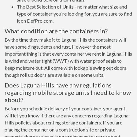
The Best Selection of Units - no matter what size and
type of container you're looking for, you are sure to find
it on DefPro.com.
What condition are the containers in?
By the time they make it to Laguna Hills the containers will
have some dings, dents and rust. However the most
important thing is that every container we rent in Laguna Hills
is wind and water tight (WWT) with water proof seals to
keep moisture out. All come with lockable swing out doors,
though roll up doors are available on some units.
Does Laguna Hills have any regulations
regarding mobile storage units I need to know
about?
Before you schedule delivery of your container, your agent
will let you know if there are any concerns regarding Laguna
Hills policies about renting storage containers. If you are
placing the container on a construction site or private
property there are usually no ordinances to worry about.