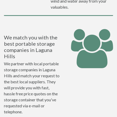
wind and water away from your
valuables.
We match you with the
best portable storage
companies in Laguna
Hills
We partner with local portable
storage companies in Laguna
Hills and match your request to
the best local suppliers. They
will provide you with fast,
hassle free price quotes on the
storage container that you've
requested via e-mail or
telephone.