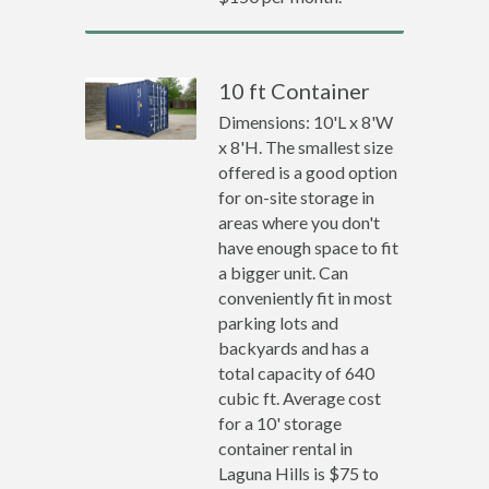
10 ft Container
Dimensions: 10'L x 8'W
x 8'H. The smallest size
offered is a good option
for on-site storage in
areas where you don't
have enough space to fit
a bigger unit. Can
conveniently fit in most
parking lots and
backyards and has a
total capacity of 640
cubic ft. Average cost
for a 10' storage
container rental in
Laguna Hills is $75 to