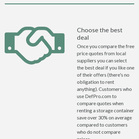
Choose the best
deal
Once you compare the free
price quotes from local
suppliers you can select
the best deal if you like one
of their offers (there's no
obligation to rent
anything). Customers who
use DefPro.com to
compare quotes when
renting a storage container
save over 30% on average
compared to customers
who do not compare
prices.