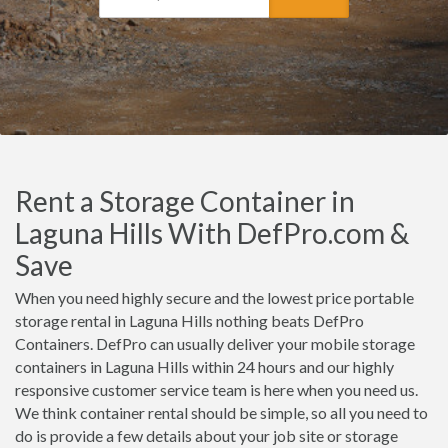
Rent a Storage Container in
Laguna Hills With DefPro.com &
Save
When you need highly secure and the lowest price portable
storage rental in Laguna Hills nothing beats DefPro
Containers. DefPro can usually deliver your mobile storage
containers in Laguna Hills within 24 hours and our highly
responsive customer service team is here when you need us.
We think container rental should be simple, so all you need to
do is provide a few details about your job site or storage