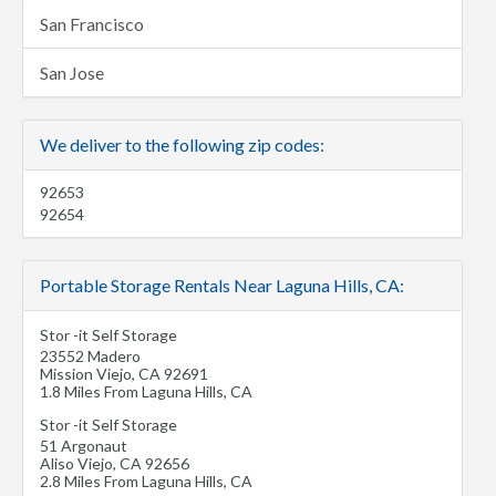
San Francisco
San Jose
We deliver to the following zip codes:
92653
92654
Portable Storage Rentals Near Laguna Hills, CA:
Stor -it Self Storage
23552 Madero
Mission Viejo
,
CA
92691
1.8 Miles From Laguna Hills, CA
Stor -it Self Storage
51 Argonaut
Aliso Viejo
,
CA
92656
2.8 Miles From Laguna Hills, CA