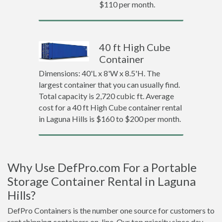
$110 per month.
40 ft High Cube
Container
Dimensions: 40'L x 8'W x 8.5'H. The
largest container that you can usually find.
Total capacity is 2,720 cubic ft. Average
cost for a 40 ft High Cube container rental
in Laguna Hills is $160 to $200 per month.
Why Use DefPro.com For a Portable
Storage Container Rental in Laguna
Hills?
DefPro Containers is the number one source for customers to
rent shipping containers on-line. Our top priority since day