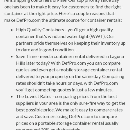
one has been to make it easy for customers to find the right
container at the right price. Here's a couple reasons that
make DefPro.com the ultimate source for container rentals:
High Quality Containers - you'll get a high quality
container that's wind and water tight (WWT). Our
partners pride themselves on keeping their inventory up
to date and in good condition.
Save Time - need a container rental delivered in Laguna
Hills later today? With DefPro.com you can compare
quotes and even get a mobile storage container rental
delivered to your property on the same day. Comparing
rates shouldn't take hours or days, with DefPro.com
you'll get competing quotes in just a few minutes.
The Lowest Rates - comparing prices from the best
suppliers in your area is the only sure-fire way to get the
best possible price. We make it easy to compare rates
and save. Customers using DefPro.com to compare
prices on a portable storage container rental usually
save around 30% on their rentals.