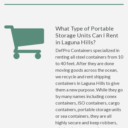
What Type of Portable
Storage Units Can I Rent
in Laguna Hills?
DefPro Containers specialized in
renting all steel containers from 10
to 40 feet. After they are done
moving goods across the ocean,
we recycle and rent shipping
containers in Laguna Hills to give
them a new purpose. While they go
by many names including conex
containers, ISO containers, cargo
containers, portable storage units
or sea containers, they are all
highly secure and keep robbers,