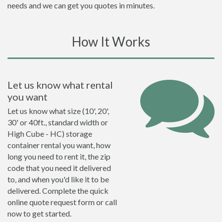
needs and we can get you quotes in minutes.
How It Works
Let us know what rental
you want
Let us know what size (10', 20',
30' or 40ft., standard width or
High Cube - HC) storage
container rental you want, how
long you need to rent it, the zip
code that you need it delivered
to, and when you'd like it to be
delivered. Complete the quick
online quote request form or call
now to get started.