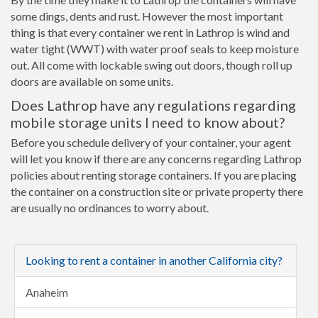
some dings, dents and rust. However the most important
thing is that every container we rent in Lathrop is wind and
water tight (WWT) with water proof seals to keep moisture
out. All come with lockable swing out doors, though roll up
doors are available on some units.
Does Lathrop have any regulations regarding
mobile storage units I need to know about?
Before you schedule delivery of your container, your agent
will let you know if there are any concerns regarding Lathrop
policies about renting storage containers. If you are placing
the container on a construction site or private property there
are usually no ordinances to worry about.
Looking to rent a container in another California city?
Anaheim