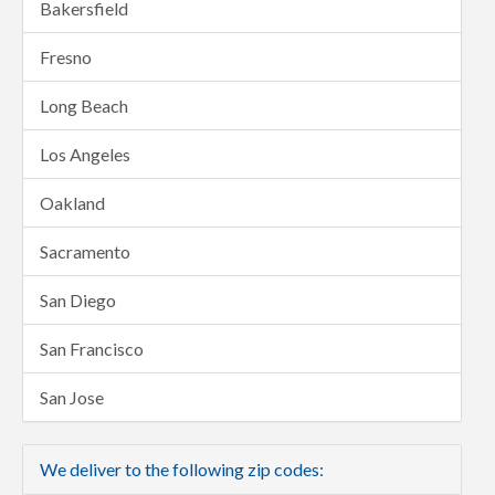
Bakersfield
Fresno
Long Beach
Los Angeles
Oakland
Sacramento
San Diego
San Francisco
San Jose
We deliver to the following zip codes: