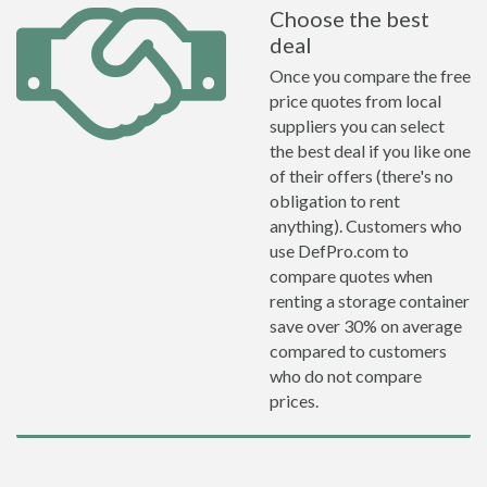
Choose the best
deal
Once you compare the free
price quotes from local
suppliers you can select
the best deal if you like one
of their offers (there's no
obligation to rent
anything). Customers who
use DefPro.com to
compare quotes when
renting a storage container
save over 30% on average
compared to customers
who do not compare
prices.