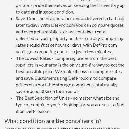
partners pride themselves on keeping their inventory up
to date and in good condition.
Save Time - need a container rental delivered in Lathrop
later today? With DefPro.com you can compare quotes
and even get a mobile storage container rental
delivered to your property on the same day. Comparing
rates shouldn't take hours or days, with DefPro.com
you'll get competing quotes in just a few minutes.
The Lowest Rates - comparing prices from the best
suppliers in your area is the only sure-fire way to get the
best possible price. We make it easy to compare rates
and save. Customers using DefPro.com to compare
prices on a portable storage container rental usually
save around 30% on their rentals.
The Best Selection of Units - no matter what size and
type of container you're looking for, you are sure to find
it on DefPro.com.
What condition are the containers in?
By the time they make it to Lathrop the containers will have