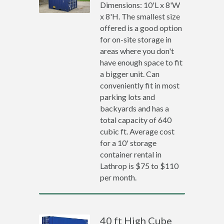
Dimensions: 10'L x 8'W
x 8'H. The smallest size
offered is a good option
for on-site storage in
areas where you don't
have enough space to fit
a bigger unit. Can
conveniently fit in most
parking lots and
backyards and has a
total capacity of 640
cubic ft. Average cost
for a 10' storage
container rental in
Lathrop is $75 to $110
per month.
40 ft High Cube