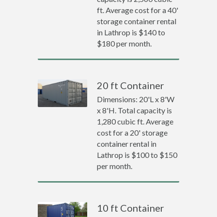
ft. Average cost for a 40'
storage container rental
in Lathrop is $140 to
$180 per month.
20 ft Container
Dimensions: 20'L x 8'W
x 8'H. Total capacity is
1,280 cubic ft. Average
cost for a 20' storage
container rental in
Lathrop is $100 to $150
per month.
10 ft Container