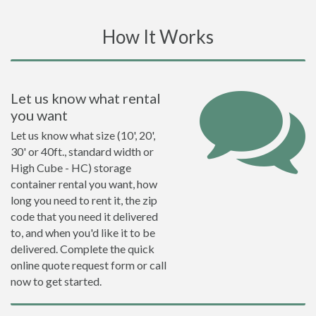
How It Works
Let us know what rental
you want
Let us know what size (10', 20',
30' or 40ft., standard width or
High Cube - HC) storage
container rental you want, how
long you need to rent it, the zip
code that you need it delivered
to, and when you'd like it to be
delivered. Complete the quick
online quote request form or call
now to get started.