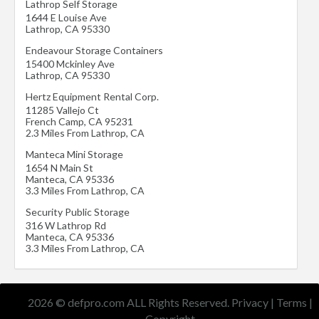
Lathrop Self Storage
1644 E Louise Ave
Lathrop
,
CA
95330
Endeavour Storage Containers
15400 Mckinley Ave
Lathrop
,
CA
95330
Hertz Equipment Rental Corp.
11285 Vallejo Ct
French Camp
,
CA
95231
2.3 Miles From Lathrop, CA
Manteca Mini Storage
1654 N Main St
Manteca
,
CA
95336
3.3 Miles From Lathrop, CA
Security Public Storage
316 W Lathrop Rd
Manteca
,
CA
95336
3.3 Miles From Lathrop, CA
2026 © defpro.com ALL Rights Reserved.
Privacy
|
Terms
|
Copyright