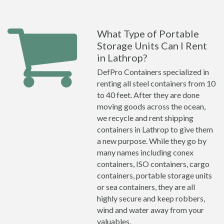
What Type of Portable
Storage Units Can I Rent
in Lathrop?
DefPro Containers specialized in
renting all steel containers from 10
to 40 feet. After they are done
moving goods across the ocean,
we recycle and rent shipping
containers in Lathrop to give them
a new purpose. While they go by
many names including conex
containers, ISO containers, cargo
containers, portable storage units
or sea containers, they are all
highly secure and keep robbers,
wind and water away from your
valuables.