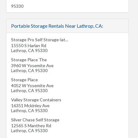
95330
Portable Storage Rentals Near Lathrop, CA:
Storage Pro Self Storage-lat...
15550 S Harlan Rd
Lathrop
,
CA
95330
Storage Place The
3960 W Yosemite Ave
Lathrop
,
CA
95330
Storage Place
4052 W Yosemite Ave
Lathrop
,
CA
95330
Valley Storage Containers
16351 Mckinley Ave
Lathrop
,
CA
95330
Silver Chase Self Storage
12565 S Manthey Rd
Lathrop
,
CA
95330