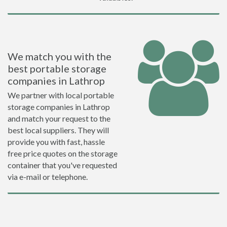
We match you with the
best portable storage
companies in Lathrop
We partner with local portable
storage companies in Lathrop
and match your request to the
best local suppliers. They will
provide you with fast, hassle
free price quotes on the storage
container that you've requested
via e-mail or telephone.