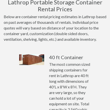
Lathrop Portable Storage Container
Rental Prices
Below are container rental pricing estimates in Lathrop based
on past averages of thousands of rentals. Individual price
quotes will vary based on distance of your location to the
container yard, customization (double sided doors,
ventilation, shelving, lights, etc.) and available inventory.
40 ft Container
The most common sized
shipping containers for
rent in Lathrop are 40 ft
long with dimensions of
40'L x 8'W x 8’H. They
are very large, so they
can hold a lot of your
equipment on site. Total
capacity is 2,560 cubic