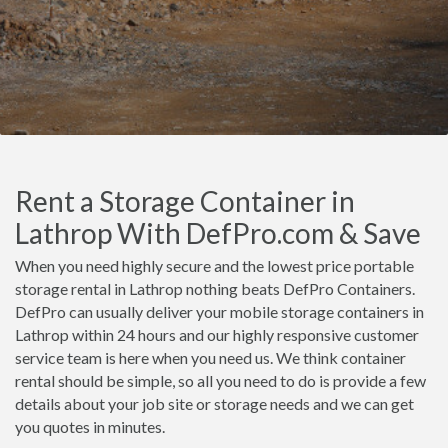
Rent a Storage Container in
Lathrop With DefPro.com & Save
When you need highly secure and the lowest price portable
storage rental in Lathrop nothing beats DefPro Containers.
DefPro can usually deliver your mobile storage containers in
Lathrop within 24 hours and our highly responsive customer
service team is here when you need us. We think container
rental should be simple, so all you need to do is provide a few
details about your job site or storage needs and we can get
you quotes in minutes.