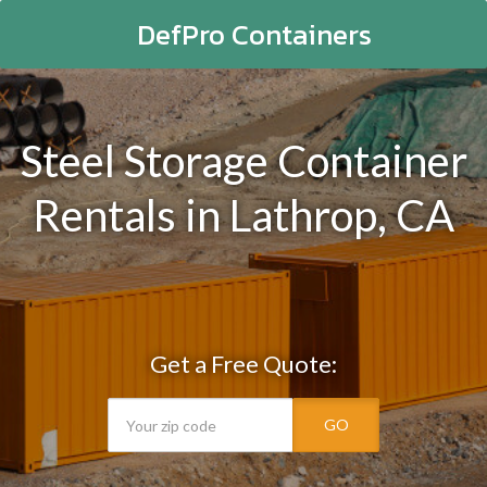
DefPro Containers
Steel Storage Container
Rentals in Lathrop, CA
Get a Free Quote:
GO