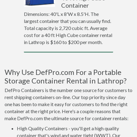
Container
Dimensions: 40'L x 8'W x 8.5'H. The
largest container that you can usually find.
Total capacity is 2,720 cubic ft. Average
cost for a 40 ft High Cube container rental
in Lathrop is $160 to $200 per month.
Why Use DefPro.com For a Portable
Storage Container Rental in Lathrop?
DefPro Containers is the number one source for customers to
rent shipping containers on-line. Our top priority since day
one has been to make it easy for customers to find the right
container at the right price. Here's a couple reasons that
make DefPro.com the ultimate source for container rentals:
High Quality Containers - you'll get a high quality
container that's wind and water tight (WWT). Our