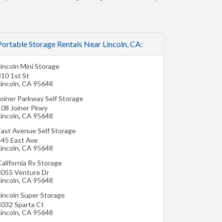
Portable Storage Rentals Near Lincoln, CA:
incoln Mini Storage
810 1st St
incoln
,
CA
95648
Joiner Parkway Self Storage
108 Joiner Pkwy
incoln
,
CA
95648
East Avenue Self Storage
445 East Ave
incoln
,
CA
95648
alifornia Rv Storage
3055 Venture Dr
incoln
,
CA
95648
Lincoln Super Storage
3032 Sparta Ct
incoln
,
CA
95648