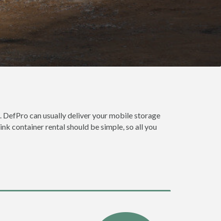
. DefPro can usually deliver your mobile storage
nk container rental should be simple, so all you