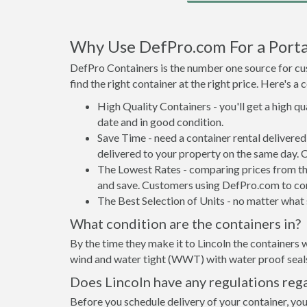
Why Use DefPro.com For a Portab
DefPro Containers is the number one source for cus
find the right container at the right price. Here's 
High Quality Containers - you'll get a high q
date and in good condition.
Save Time - need a container rental delivere
delivered to your property on the same day. 
The Lowest Rates - comparing prices from the 
and save. Customers using DefPro.com to comp
The Best Selection of Units - no matter what s
What condition are the containers in?
By the time they make it to Lincoln the containers w
wind and water tight (WWT) with water proof seals 
Does Lincoln have any regulations reg
Before you schedule delivery of your container, your