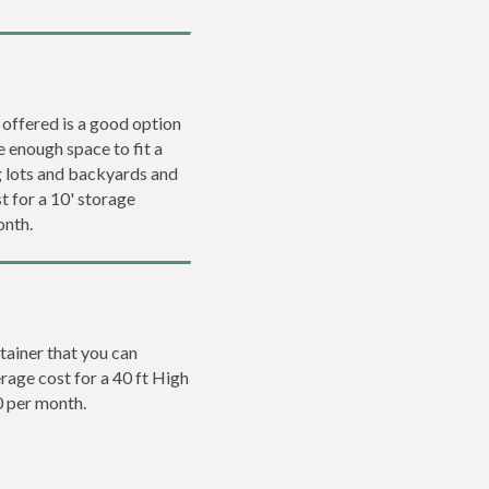
 offered is a good option
e enough space to fit a
ng lots and backyards and
t for a 10' storage
onth.
tainer that you can
erage cost for a 40 ft High
0 per month.