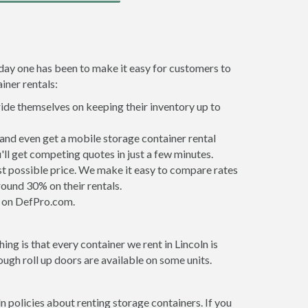
 day one has been to make it easy for customers to
iner rentals:
ride themselves on keeping their inventory up to
and even get a mobile storage container rental
ll get competing quotes in just a few minutes.
est possible price. We make it easy to compare rates
ound 30% on their rentals.
it on DefPro.com.
ng is that every container we rent in Lincoln is
gh roll up doors are available on some units.
n policies about renting storage containers. If you