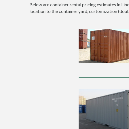
Below are container rental pricing estimates in Lin
location to the container yard, customization (double