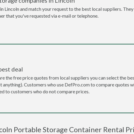
torage companies in Lincoln
 Lincoln and match your request to the best local suppliers. They 
ner that you've requested via e-mail or telephone.
best deal
the free price quotes from local suppliers you can select the best d
ent anything). Customers who use DefPro.com to compare quotes wh
d to customers who do not compare prices.
coln Portable Storage Container Rental Pr