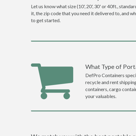
Let us know what size (10', 20', 30' or 40ft., stan
it, the zip code that you need it delivered to, and 
to get started.
What Type of Porta
DefPro Containers specia
recycle and rent shippin
containers, cargo contai
your valuables.