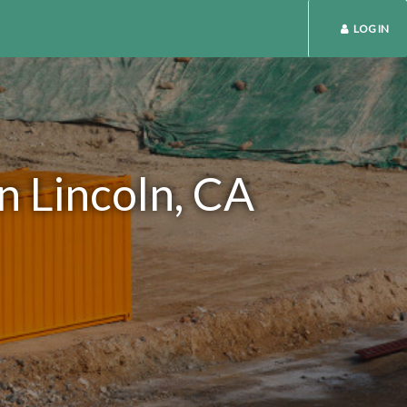
LOG IN
n Lincoln, CA