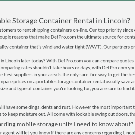
le Storage Container Rental in Lincoln?
tomers to rent shipping containers on-line. Our top priority since
a couple reasons that make DefPro.com the ultimate source for conta
uality container that's wind and water tight (WWT). Our partners p
d in Lincoln later today? With DefPro.com you can compare quotes 
Comparing rates shouldn't take hours or days, with DefPro.com you'
best suppliers in your area is the only sure-fire way to get the b
are prices on a portable storage container rental usually save ar
ize and type of container you're looking for, you are sure to find 
ill have some dings, dents and rust. However the most important thi
to keep moisture out. All come with lockable swing out doors, thou
arding mobile storage units I need to know about?
 agent will let you know if there are any concerns regarding Lincol