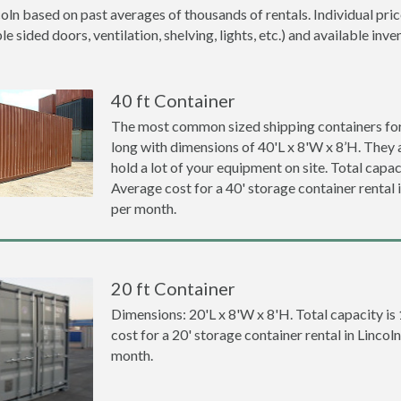
coln based on past averages of thousands of rentals. Individual pri
 sided doors, ventilation, shelving, lights, etc.) and available inve
40 ft Container
The most common sized shipping containers for r
long with dimensions of 40'L x 8'W x 8’H. They a
hold a lot of your equipment on site. Total capaci
Average cost for a 40' storage container rental 
per month.
20 ft Container
Dimensions: 20'L x 8'W x 8'H. Total capacity is
cost for a 20' storage container rental in Lincol
month.