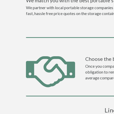
We match you with the best portable s
We partner with local portable storage companies in
fast, hassle free price quotes on the storage contai
Choose the 
Once you compare 
obligation to r
average compare
Lin