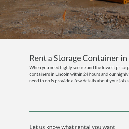
Rent a Storage Container i
When you need highly secure and the lowest price p
containers in Lincoln within 24 hours and our highl
need to do is provide a few details about your job 
Let us know what rental you want