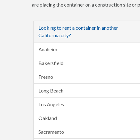
are placing the container on a construction site or
Looking to rent a container in another
California city?
Anaheim
Bakersfield
Fresno
Long Beach
Los Angeles
Oakland
Sacramento