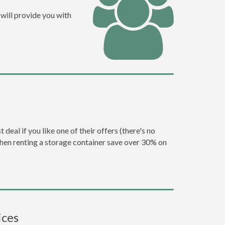
will provide you with
eal if you like one of their offers (there's no
en renting a storage container save over 30% on
ices