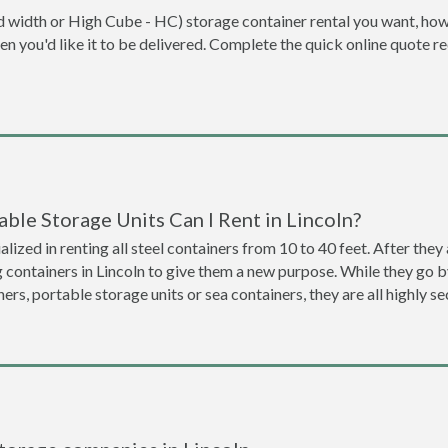
dard width or High Cube - HC) storage container rental you want, ho
when you'd like it to be delivered. Complete the quick online quote 
ble Storage Units Can I Rent in Lincoln?
lized in renting all steel containers from 10 to 40 feet. After th
g containers in Lincoln to give them a new purpose. While they go
ners, portable storage units or sea containers, they are all highly