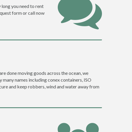
w long you need to rent
request form or call now
ey are done moving goods across the ocean, we
 by many names including conex containers, ISO
 secure and keep robbers, wind and water away from