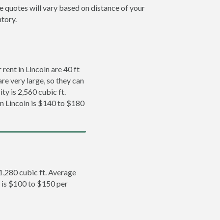
ce quotes will vary based on distance of your
ntory.
ent in Lincoln are 40 ft
re very large, so they can
ty is 2,560 cubic ft.
in Lincoln is $140 to $180
 1,280 cubic ft. Average
n is $100 to $150 per