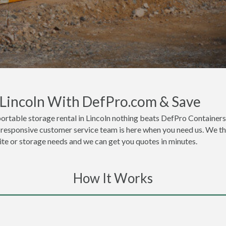
n Lincoln With DefPro.com & Save
ortable storage rental in Lincoln nothing beats DefPro Containers
y responsive customer service team is here when you need us. We thi
site or storage needs and we can get you quotes in minutes.
How It Works