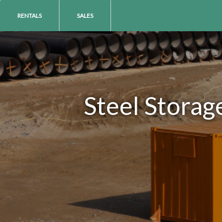
RENTALS
SALES
Steel Storag