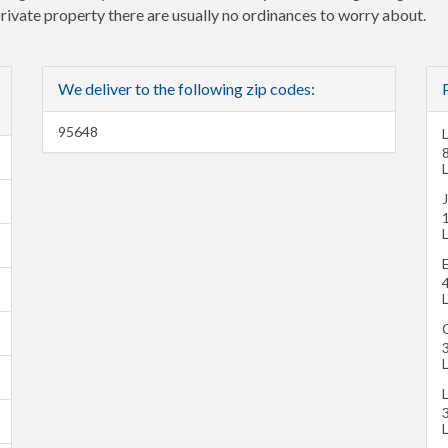
 private property there are usually no ordinances to worry about.
We deliver to the following zip codes:
95648
L
L
L
L
C
L
L