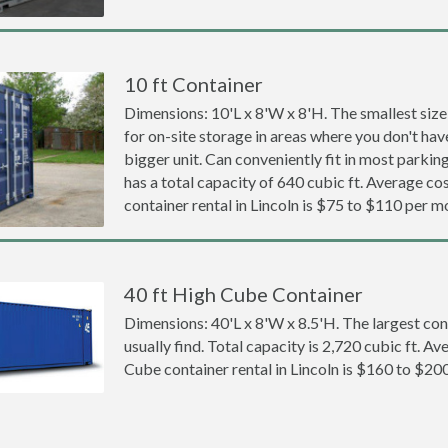
10 ft Container
Dimensions: 10'L x 8'W x 8'H. The smallest size
for on-site storage in areas where you don't hav
bigger unit. Can conveniently fit in most parki
has a total capacity of 640 cubic ft. Average cos
container rental in Lincoln is $75 to $110 per m
40 ft High Cube Container
Dimensions: 40'L x 8'W x 8.5'H. The largest con
usually find. Total capacity is 2,720 cubic ft. Av
Cube container rental in Lincoln is $160 to $20