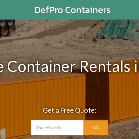
DefPro Containers
e Container Rentals i
Get a Free Quote:
GO