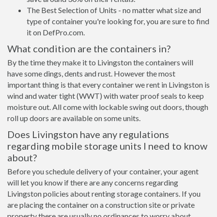
The Best Selection of Units - no matter what size and
type of container you're looking for, you are sure to find
it on DefPro.com.
What condition are the containers in?
By the time they make it to Livingston the containers will
have some dings, dents and rust. However the most
important thing is that every container we rent in Livingston is
wind and water tight (WWT) with water proof seals to keep
moisture out. All come with lockable swing out doors, though
roll up doors are available on some units.
Does Livingston have any regulations
regarding mobile storage units I need to know
about?
Before you schedule delivery of your container, your agent
will let you know if there are any concerns regarding
Livingston policies about renting storage containers. If you
are placing the container on a construction site or private
property there are usually no ordinances to worry about.