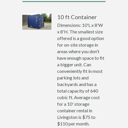
10 ft Container
Dimensions: 10'L x 8'W
x 8'H. The smallest size
offered is a good option
for on-site storage in
areas where you don't
have enough space to fit
a bigger unit. Can
conveniently fit in most
parking lots and
backyards and has a
total capacity of 640
cubic ft. Average cost
for a 10' storage
container rental in
Livingston is $75 to
$110 per month.