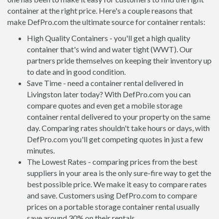
container at the right price. Here's a couple reasons that
make DefPro.com the ultimate source for container rentals:
High Quality Containers - you'll get a high quality
container that's wind and water tight (WWT). Our
partners pride themselves on keeping their inventory up
to date and in good condition.
Save Time - need a container rental delivered in
Livingston later today? With DefPro.com you can
compare quotes and even get a mobile storage
container rental delivered to your property on the same
day. Comparing rates shouldn't take hours or days, with
DefPro.com you'll get competing quotes in just a few
minutes.
The Lowest Rates - comparing prices from the best
suppliers in your area is the only sure-fire way to get the
best possible price. We make it easy to compare rates
and save. Customers using DefPro.com to compare
prices on a portable storage container rental usually
save around 30% on their rentals.