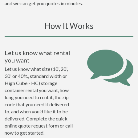
and we can get you quotes in minutes.
How It Works
Let us know what rental
you want
Let us know what size (10', 20',
30' or 40ft., standard width or
High Cube - HC) storage
container rental you want, how
long you need to rent it, the zip
code that you need it delivered
to, and when you'd like it to be
delivered. Complete the quick
online quote request form or call
now to get started.