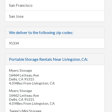
San Francisco
San Jose
We deliver to the following zip codes:
95334
Portable Storage Rentals Near Livingston, CA:
Myers Storage
16464 Letteau Ave
Delhi
,
CA
95315
4.0 Miles From Livingston, CA
Myers Storage
16462 Letteau Ave
Delhi
,
CA
95315
4.0 Miles From Livingston, CA
Tagge's Mini Storage