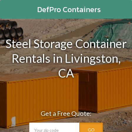
DefPro Containers
Steel Storage Container
Rentals in Livingston,
CA
Get a Free Quote:
GO