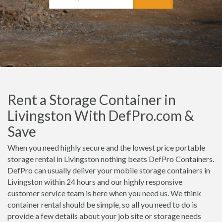
Rent a Storage Container in
Livingston With DefPro.com &
Save
When you need highly secure and the lowest price portable
storage rental in Livingston nothing beats DefPro Containers.
DefPro can usually deliver your mobile storage containers in
Livingston within 24 hours and our highly responsive
customer service team is here when you need us. We think
container rental should be simple, so all you need to do is
provide a few details about your job site or storage needs