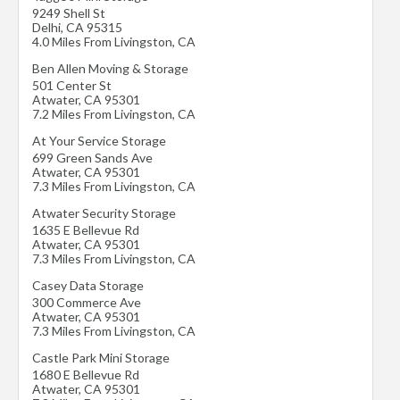
9249 Shell St
Delhi
,
CA
95315
4.0 Miles From Livingston, CA
Ben Allen Moving & Storage
501 Center St
Atwater
,
CA
95301
7.2 Miles From Livingston, CA
At Your Service Storage
699 Green Sands Ave
Atwater
,
CA
95301
7.3 Miles From Livingston, CA
Atwater Security Storage
1635 E Bellevue Rd
Atwater
,
CA
95301
7.3 Miles From Livingston, CA
Casey Data Storage
300 Commerce Ave
Atwater
,
CA
95301
7.3 Miles From Livingston, CA
Castle Park Mini Storage
1680 E Bellevue Rd
Atwater
,
CA
95301