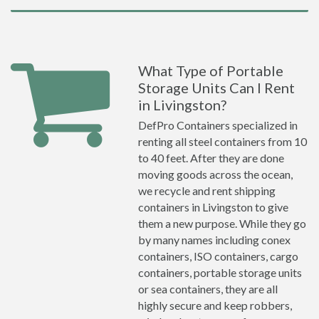
What Type of Portable
Storage Units Can I Rent
in Livingston?
DefPro Containers specialized in
renting all steel containers from 10
to 40 feet. After they are done
moving goods across the ocean,
we recycle and rent shipping
containers in Livingston to give
them a new purpose. While they go
by many names including conex
containers, ISO containers, cargo
containers, portable storage units
or sea containers, they are all
highly secure and keep robbers,