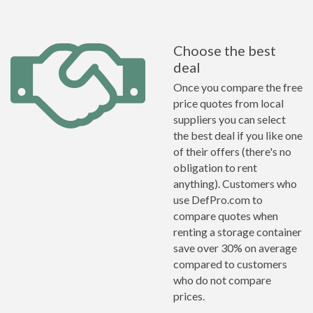
Choose the best
deal
Once you compare the free
price quotes from local
suppliers you can select
the best deal if you like one
of their offers (there's no
obligation to rent
anything). Customers who
use DefPro.com to
compare quotes when
renting a storage container
save over 30% on average
compared to customers
who do not compare
prices.