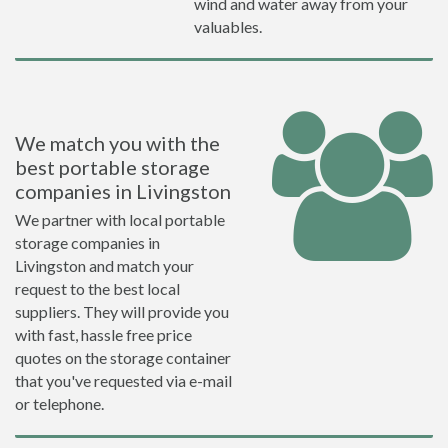
wind and water away from your
valuables.
We match you with the
best portable storage
companies in Livingston
We partner with local portable
storage companies in
Livingston and match your
request to the best local
suppliers. They will provide you
with fast, hassle free price
quotes on the storage container
that you've requested via e-mail
or telephone.