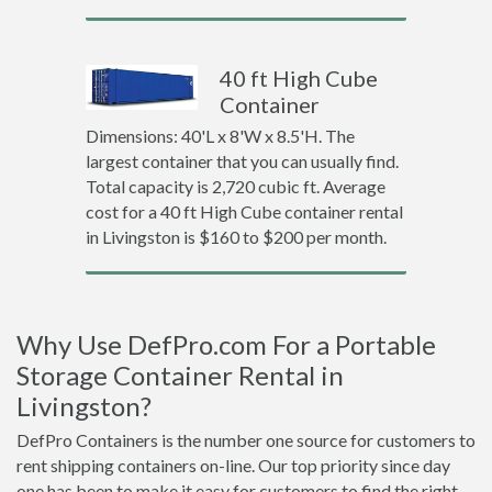
40 ft High Cube
Container
Dimensions: 40'L x 8'W x 8.5'H. The
largest container that you can usually find.
Total capacity is 2,720 cubic ft. Average
cost for a 40 ft High Cube container rental
in Livingston is $160 to $200 per month.
Why Use DefPro.com For a Portable
Storage Container Rental in
Livingston?
DefPro Containers is the number one source for customers to
rent shipping containers on-line. Our top priority since day
one has been to make it easy for customers to find the right