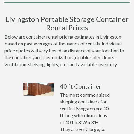
Livingston Portable Storage Container
Rental Prices
Below are container rental pricing estimates in Livingston
based on past averages of thousands of rentals. Individual
price quotes will vary based on distance of your location to
the container yard, customization (double sided doors,
ventilation, shelving, lights, etc.) and available inventory.
40 ft Container
The most common sized
shipping containers for
rent in Livingston are 40
ft long with dimensions
of 40'L x 8'W x 8’H.
They are very large, so