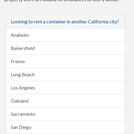
Looking to rent a container in another California city?
Anaheim
Bakersfield
Fresno
Long Beach
Los Angeles
Oakland
Sacramento
San Diego