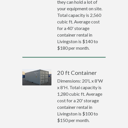
they can hold a lot of
your equipment on site.
Total capacity is 2,560
cubic ft. Average cost
for a 40' storage
container rental in
Livingston is $140 to
$180 per month.
20 ft Container
Dimensions: 20'L x 8'W
x 8'H. Total capacity is
1,280 cubic ft. Average
cost for a 20' storage
container rental in
Livingston is $100 to
$150 per month.