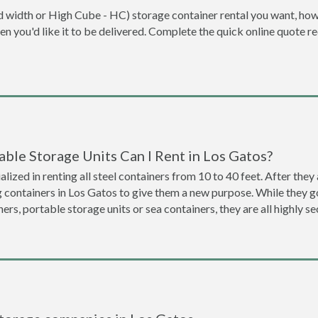
dard width or High Cube - HC) storage container rental you want, ho
when you'd like it to be delivered. Complete the quick online quote 
ble Storage Units Can I Rent in Los Gatos?
lized in renting all steel containers from 10 to 40 feet. After th
g containers in Los Gatos to give them a new purpose. While they 
ners, portable storage units or sea containers, they are all highly