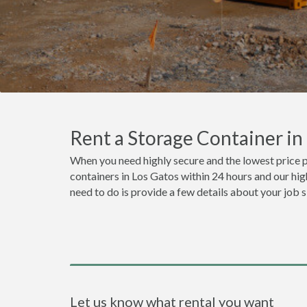
Rent a Storage Container i
When you need highly secure and the lowest price p
containers in Los Gatos within 24 hours and our hig
need to do is provide a few details about your job 
Let us know what rental you want