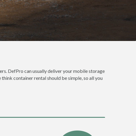
rs. DefPro can usually deliver your mobile storage
think container rental should be simple, so all you