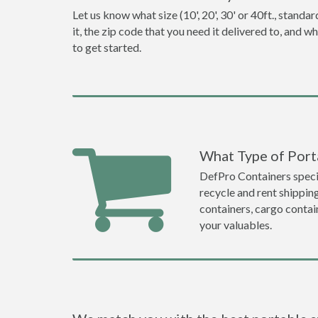
Let us know what size (10', 20', 30' or 40ft., stan
it, the zip code that you need it delivered to, and 
to get started.
What Type of Porta
DefPro Containers specia
recycle and rent shippin
containers, cargo contai
your valuables.