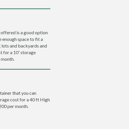
 offered is a good option
e enough space to fit a
ng lots and backyards and
t for a 10' storage
r month.
tainer that you can
erage cost for a 40 ft High
$200 per month.