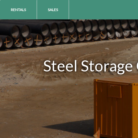
RENTALS
SALES
Steel Storage