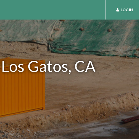
LOG IN
 Los Gatos, CA