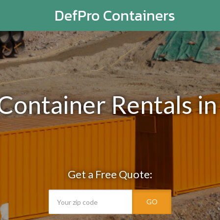
DefPro Containers
 Container Rentals in
Get a Free Quote:
GO