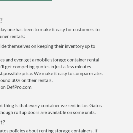
?
 day one has been to make it easy for customers to
iner rentals:
ride themselves on keeping their inventory up to
es and even get a mobile storage container rental
ll get competing quotes in just a few minutes.
est possible price. We make it easy to compare rates
ound 30% on their rentals.
it on DefPro.com.
 thing is that every container we rent in Los Gatos
hough roll up doors are available on some units.
t?
atos policies about renting storage containers. If