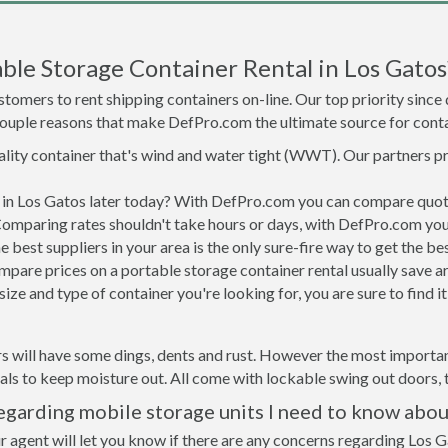
le Storage Container Rental in Los Gatos
tomers to rent shipping containers on-line. Our top priority since
a couple reasons that make DefPro.com the ultimate source for conta
uality container that's wind and water tight (WWT). Our partners p
d in Los Gatos later today? With DefPro.com you can compare quot
Comparing rates shouldn't take hours or days, with DefPro.com you'
best suppliers in your area is the only sure-fire way to get the b
are prices on a portable storage container rental usually save ar
ize and type of container you're looking for, you are sure to find 
s will have some dings, dents and rust. However the most important
ls to keep moisture out. All come with lockable swing out doors, t
egarding mobile storage units I need to know abou
r agent will let you know if there are any concerns regarding Los G