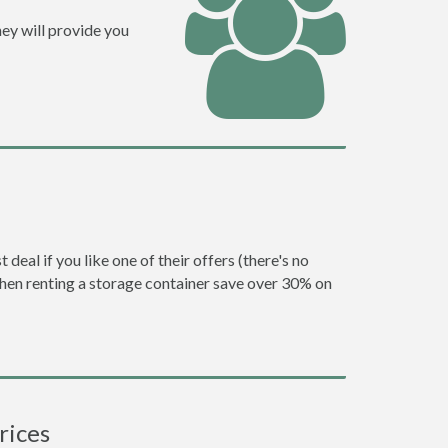
ey will provide you
eal if you like one of their offers (there's no
en renting a storage container save over 30% on
rices