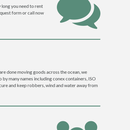
w long you need to rent
request form or call now
ey are done moving goods across the ocean, we
go by many names including conex containers, ISO
 secure and keep robbers, wind and water away from