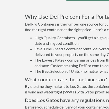
Why Use DefPro.com For a Portab
DefPro Containers is the number one source for cus
find the right container at the right price. Here's 
High Quality Containers - you'll get a high q
date and in good condition.
Save Time - need a container rental delivere
delivered to your property on the same day. 
The Lowest Rates - comparing prices from the 
and save. Customers using DefPro.com to comp
The Best Selection of Units - no matter what s
What condition are the containers in?
By the time they make it to Los Gatos the container
is wind and water tight (WWT) with water proof sea
Does Los Gatos have any regulations r
Before you schedule delivery of your container, you