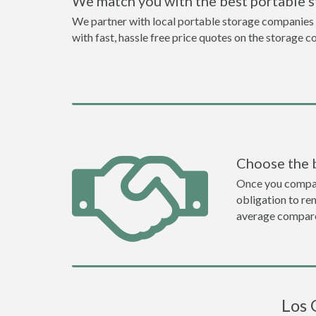
We match you with the best portable 
We partner with local portable storage companies i
with fast, hassle free price quotes on the storage c
Choose the 
Once you compare 
obligation to r
average compare
Los 