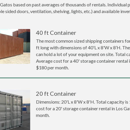
 Gatos based on past averages of thousands of rentals. Individual p
 sided doors, ventilation, shelving, lights, etc.) and available inve
40 ft Container
The most common sized shipping containers for 
ft long with dimensions of 40'L x 8'W x 8’H. The
can hold a lot of your equipment on site. Total ca
Average cost for a 40' storage container rental 
$180 per month.
20 ft Container
Dimensions: 20'L x 8'W x 8'H. Total capacity is
cost for a 20' storage container rental in Los G
month.