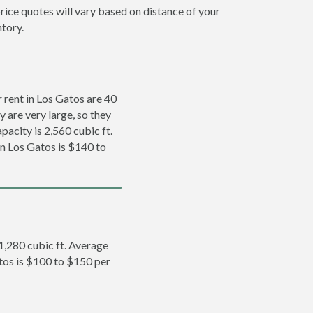
rice quotes will vary based on distance of your
ntory.
rent in Los Gatos are 40
y are very large, so they
pacity is 2,560 cubic ft.
in Los Gatos is $140 to
 1,280 cubic ft. Average
atos is $100 to $150 per