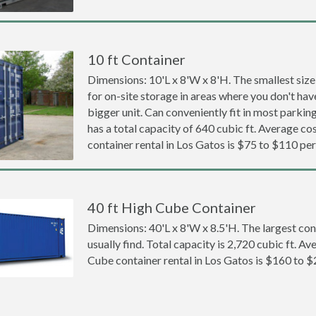
10 ft Container
Dimensions: 10'L x 8'W x 8'H. The smallest size
for on-site storage in areas where you don't hav
bigger unit. Can conveniently fit in most parki
has a total capacity of 640 cubic ft. Average cos
container rental in Los Gatos is $75 to $110 pe
40 ft High Cube Container
Dimensions: 40'L x 8'W x 8.5'H. The largest con
usually find. Total capacity is 2,720 cubic ft. Av
Cube container rental in Los Gatos is $160 to 