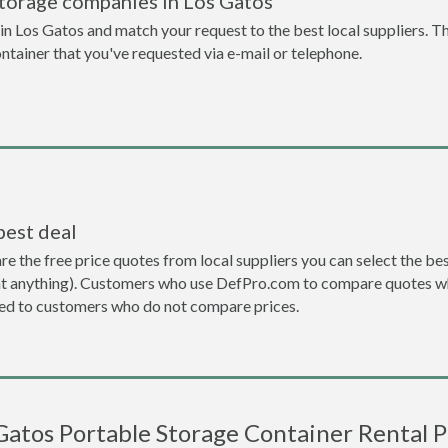
storage companies in Los Gatos
n Los Gatos and match your request to the best local suppliers. Th
ontainer that you've requested via e-mail or telephone.
best deal
the free price quotes from local suppliers you can select the best d
ent anything). Customers who use DefPro.com to compare quotes wh
d to customers who do not compare prices.
Gatos Portable Storage Container Rental P