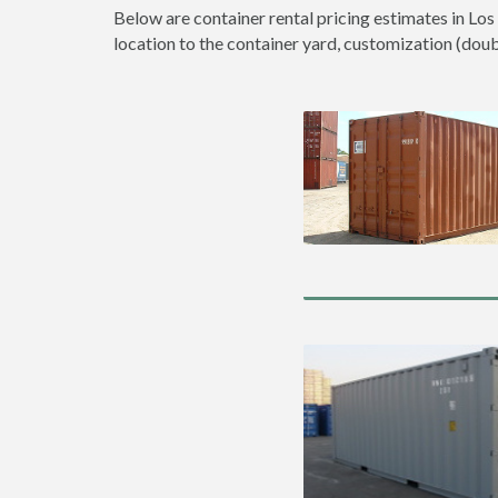
Below are container rental pricing estimates in Los
location to the container yard, customization (double