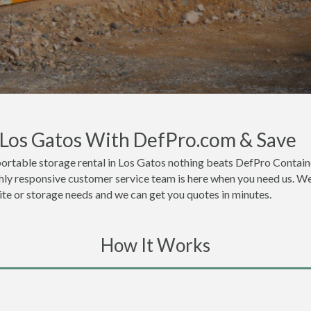
n Los Gatos With DefPro.com & Save
ortable storage rental in Los Gatos nothing beats DefPro Containe
hly responsive customer service team is here when you need us. We 
site or storage needs and we can get you quotes in minutes.
How It Works