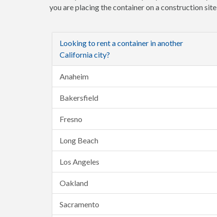
you are placing the container on a construction sit
Looking to rent a container in another
California city?
Anaheim
Bakersfield
Fresno
Long Beach
Los Angeles
Oakland
Sacramento