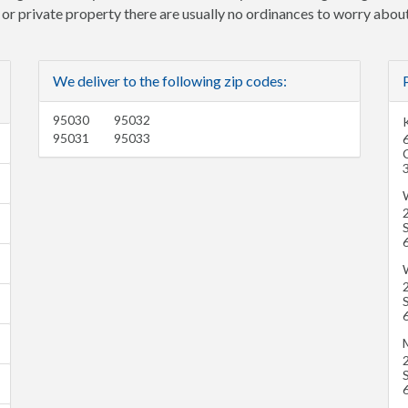
e or private property there are usually no ordinances to worry about
We deliver to the following zip codes:
95030
95032
K
95031
95033
6