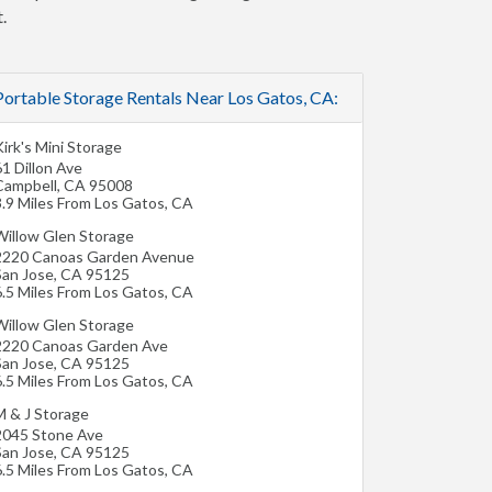
.
Portable Storage Rentals Near Los Gatos, CA:
irk's Mini Storage
1 Dillon Ave
Campbell
,
CA
95008
3.9 Miles From Los Gatos, CA
Willow Glen Storage
2220 Canoas Garden Avenue
San Jose
,
CA
95125
6.5 Miles From Los Gatos, CA
Willow Glen Storage
2220 Canoas Garden Ave
San Jose
,
CA
95125
6.5 Miles From Los Gatos, CA
M & J Storage
2045 Stone Ave
San Jose
,
CA
95125
6.5 Miles From Los Gatos, CA