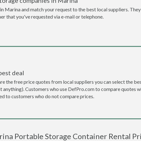
storage companies in Marina
n Marina and match your request to the best local suppliers. They 
ner that you've requested via e-mail or telephone.
best deal
the free price quotes from local suppliers you can select the best d
ent anything). Customers who use DefPro.com to compare quotes wh
d to customers who do not compare prices.
ina Portable Storage Container Rental Pr