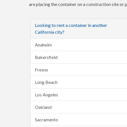
are placing the container on a construction site or
Looking to rent a container in another
California city?
Anaheim
Bakersfield
Fresno
Long Beach
Los Angeles
Oakland
Sacramento