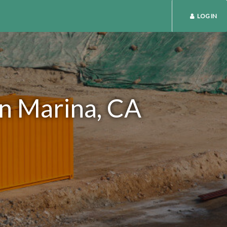
LOG IN
in Marina, CA