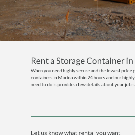
Rent a Storage Container i
When you need highly secure and the lowest price p
containers in Marina within 24 hours and our highly
need to do is provide a few details about your job 
Let us know what rental you want