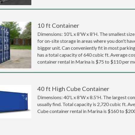
10 ft Container
Dimensions: 10'L x 8'W x 8'H. The smallest size
for on-site storage in areas where you don't hav
bigger unit. Can conveniently fit in most parki
has a total capacity of 640 cubic ft. Average cos
container rental in Marina is $75 to $110 per m
40 ft High Cube Container
Dimensions: 40'L x 8'W x 8.5'H. The largest con
usually find. Total capacity is 2,720 cubic ft. Av
Cube container rental in Marina is $160 to $20