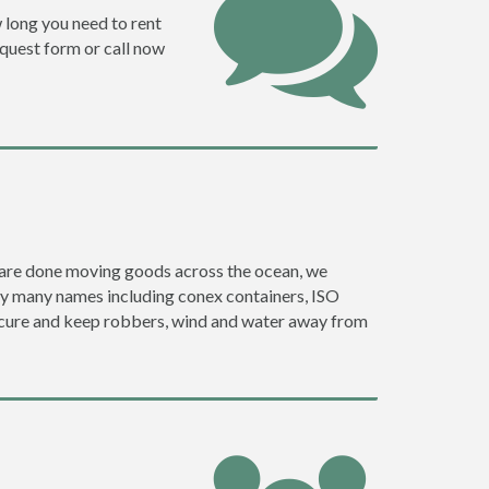
w long you need to rent
request form or call now
ey are done moving goods across the ocean, we
 by many names including conex containers, ISO
 secure and keep robbers, wind and water away from