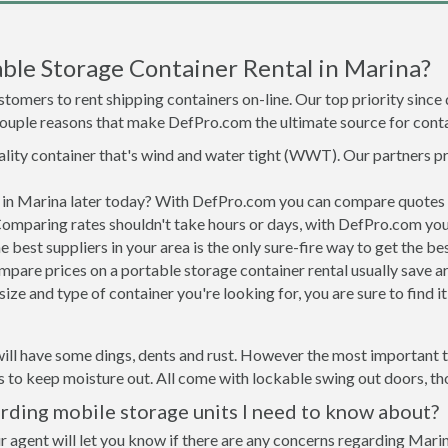
ble Storage Container Rental in Marina?
tomers to rent shipping containers on-line. Our top priority since
a couple reasons that make DefPro.com the ultimate source for conta
uality container that's wind and water tight (WWT). Our partners p
d in Marina later today? With DefPro.com you can compare quotes 
Comparing rates shouldn't take hours or days, with DefPro.com you'
best suppliers in your area is the only sure-fire way to get the b
are prices on a portable storage container rental usually save ar
ize and type of container you're looking for, you are sure to find 
ill have some dings, dents and rust. However the most important th
to keep moisture out. All come with lockable swing out doors, thou
rding mobile storage units I need to know about?
r agent will let you know if there are any concerns regarding Marin