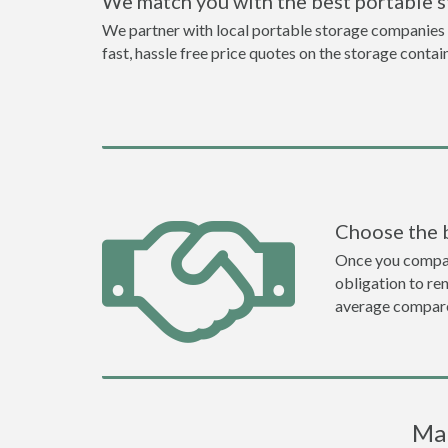
We match you with the best portable 
We partner with local portable storage companies i
fast, hassle free price quotes on the storage contai
Choose the 
Once you compare 
obligation to r
average compare
Mar