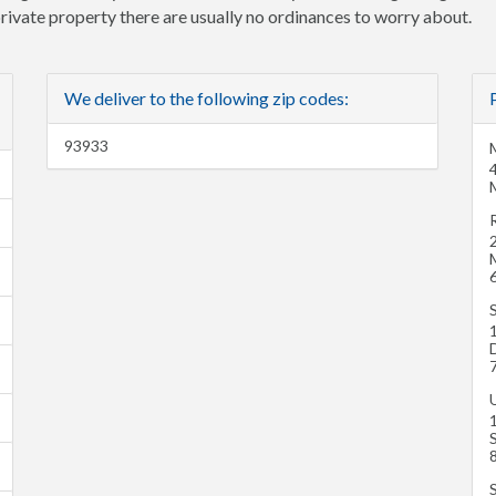
 private property there are usually no ordinances to worry about.
We deliver to the following zip codes:
93933
M
R
1
S