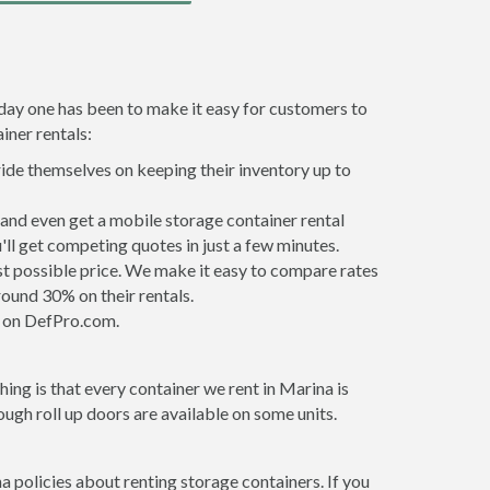
 day one has been to make it easy for customers to
iner rentals:
ride themselves on keeping their inventory up to
and even get a mobile storage container rental
ll get competing quotes in just a few minutes.
est possible price. We make it easy to compare rates
ound 30% on their rentals.
it on DefPro.com.
ing is that every container we rent in Marina is
gh roll up doors are available on some units.
a policies about renting storage containers. If you