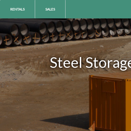
RENTALS
SALES
Steel Storag