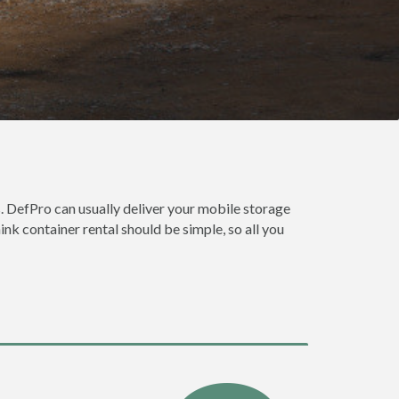
. DefPro can usually deliver your mobile storage
nk container rental should be simple, so all you