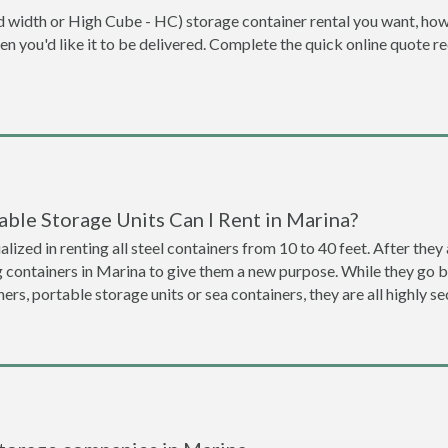
dard width or High Cube - HC) storage container rental you want, ho
when you'd like it to be delivered. Complete the quick online quote 
ble Storage Units Can I Rent in Marina?
lized in renting all steel containers from 10 to 40 feet. After th
g containers in Marina to give them a new purpose. While they go
ners, portable storage units or sea containers, they are all highly