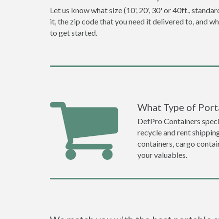
Let us know what size (10', 20', 30' or 40ft., stan
it, the zip code that you need it delivered to, and 
to get started.
What Type of Porta
DefPro Containers specia
recycle and rent shippin
containers, cargo contai
your valuables.