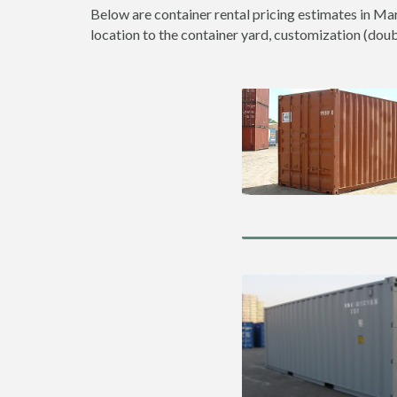
Below are container rental pricing estimates in Mar
location to the container yard, customization (double