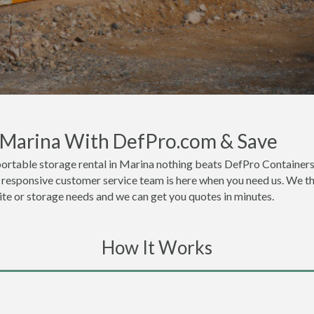
n Marina With DefPro.com & Save
ortable storage rental in Marina nothing beats DefPro Containers
 responsive customer service team is here when you need us. We thi
site or storage needs and we can get you quotes in minutes.
How It Works