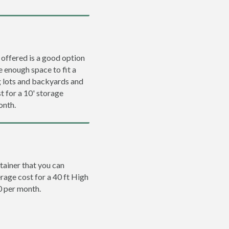
 offered is a good option
e enough space to fit a
ng lots and backyards and
t for a 10' storage
onth.
tainer that you can
erage cost for a 40 ft High
0 per month.