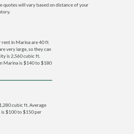
e quotes will vary based on distance of your
ntory.
rent in Marina are 40 ft
re very large, so they can
ty is 2,560 cubic ft.
 in Marina is $140 to $180
 1,280 cubic ft. Average
a is $100 to $150 per