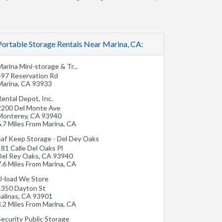
Portable Storage Rentals Near Marina, CA:
arina Mini-storage & Tr...
497 Reservation Rd
Marina
,
CA
93933
ental Depot, Inc.
2200 Del Monte Ave
Monterey
,
CA
93940
6.7 Miles From Marina, CA
Saf Keep Storage - Del Dey Oaks
81 Calle Del Oaks Pl
Del Rey Oaks
,
CA
93940
7.6 Miles From Marina, CA
U-load We Store
1350 Dayton St
alinas
,
CA
93901
8.2 Miles From Marina, CA
Security Public Storage