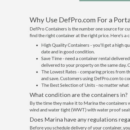
Why Use DefPro.com For a Porta
DefPro Containers is the number one source for cus
find the right container at the right price. Here's 
High Quality Containers - you'll get a high q
date and in good condition.
Save Time - need a container rental delivere
delivered to your property on the same day. 
The Lowest Rates - comparing prices from the 
and save. Customers using DefPro.com to comp
The Best Selection of Units - no matter what s
What condition are the containers in?
By the time they make it to Marina the containers w
wind and water tight (WWT) with water proof seals 
Does Marina have any regulations rega
Before you schedule delivery of your container, you