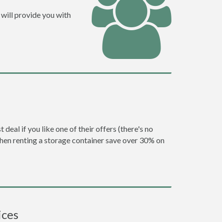
will provide you with
eal if you like one of their offers (there's no
en renting a storage container save over 30% on
ices