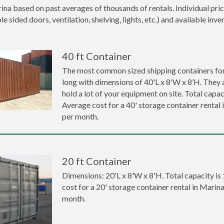
ina based on past averages of thousands of rentals. Individual pric
 sided doors, ventilation, shelving, lights, etc.) and available inve
40 ft Container
The most common sized shipping containers for 
long with dimensions of 40'L x 8'W x 8’H. They a
hold a lot of your equipment on site. Total capaci
Average cost for a 40' storage container rental
per month.
20 ft Container
Dimensions: 20'L x 8'W x 8'H. Total capacity is
cost for a 20' storage container rental in Marin
month.