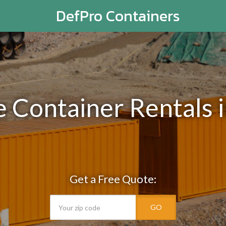
DefPro Containers
e Container Rentals 
Get a Free Quote:
GO