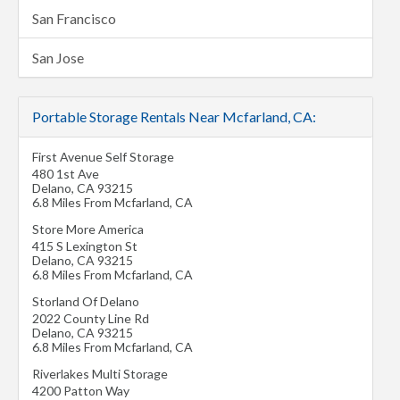
San Francisco
San Jose
Portable Storage Rentals Near Mcfarland, CA:
First Avenue Self Storage
480 1st Ave
Delano
,
CA
93215
6.8 Miles From Mcfarland, CA
Store More America
415 S Lexington St
Delano
,
CA
93215
6.8 Miles From Mcfarland, CA
Storland Of Delano
2022 County Line Rd
Delano
,
CA
93215
6.8 Miles From Mcfarland, CA
Riverlakes Multi Storage
4200 Patton Way