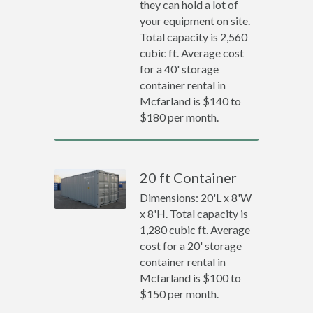
they can hold a lot of
your equipment on site.
Total capacity is 2,560
cubic ft. Average cost
for a 40' storage
container rental in
Mcfarland is $140 to
$180 per month.
20 ft Container
Dimensions: 20'L x 8'W
x 8'H. Total capacity is
1,280 cubic ft. Average
cost for a 20' storage
container rental in
Mcfarland is $100 to
$150 per month.