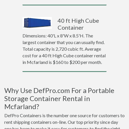
40 ft High Cube
Container
Dimensions: 40'L x 8'W x 8.5'H. The
largest container that you can usually find.
Total capacity is 2,720 cubic ft. Average
cost for a 40 ft High Cube container rental
in Mcfarland is $160 to $200 per month.
Why Use DefPro.com For a Portable
Storage Container Rental in
Mcfarland?
DefPro Containers is the number one source for customers to
rent shipping containers on-line. Our top priority since day
one has been to make it easy for customers to find the right