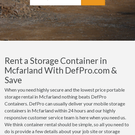
Rent a Storage Container in
Mcfarland With DefPro.com &
Save
When you need highly secure and the lowest price portable
storage rental in Mcfarland nothing beats DefPro
Containers. DefPro can usually deliver your mobile storage
containers in Mcfarland within 24 hours and our highly
responsive customer service team is here when you need us.
We think container rental should be simple, so all you need to
do is provide a few details about your job site or storage