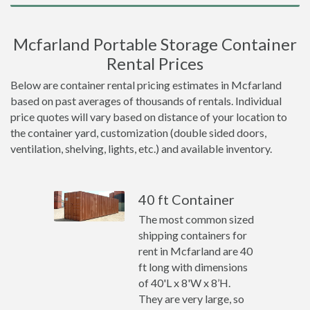
Mcfarland Portable Storage Container
Rental Prices
Below are container rental pricing estimates in Mcfarland
based on past averages of thousands of rentals. Individual
price quotes will vary based on distance of your location to
the container yard, customization (double sided doors,
ventilation, shelving, lights, etc.) and available inventory.
40 ft Container
The most common sized
shipping containers for
rent in Mcfarland are 40
ft long with dimensions
of 40'L x 8'W x 8’H.
They are very large, so