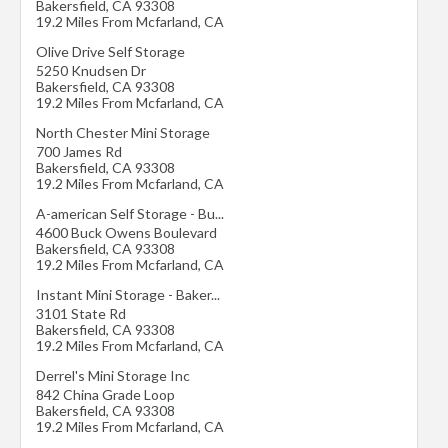
Bakersfield
,
CA
93308
19.2 Miles From Mcfarland, CA
Olive Drive Self Storage
5250 Knudsen Dr
Bakersfield
,
CA
93308
19.2 Miles From Mcfarland, CA
North Chester Mini Storage
700 James Rd
Bakersfield
,
CA
93308
19.2 Miles From Mcfarland, CA
A-american Self Storage - Bu...
4600 Buck Owens Boulevard
Bakersfield
,
CA
93308
19.2 Miles From Mcfarland, CA
Instant Mini Storage - Baker...
3101 State Rd
Bakersfield
,
CA
93308
19.2 Miles From Mcfarland, CA
Derrel's Mini Storage Inc
842 China Grade Loop
Bakersfield
,
CA
93308
19.2 Miles From Mcfarland, CA