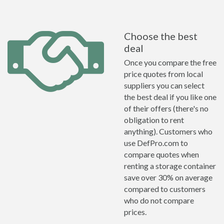
Choose the best
deal
Once you compare the free
price quotes from local
suppliers you can select
the best deal if you like one
of their offers (there's no
obligation to rent
anything). Customers who
use DefPro.com to
compare quotes when
renting a storage container
save over 30% on average
compared to customers
who do not compare
prices.