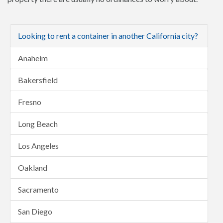
Looking to rent a container in another California city?
Anaheim
Bakersfield
Fresno
Long Beach
Los Angeles
Oakland
Sacramento
San Diego