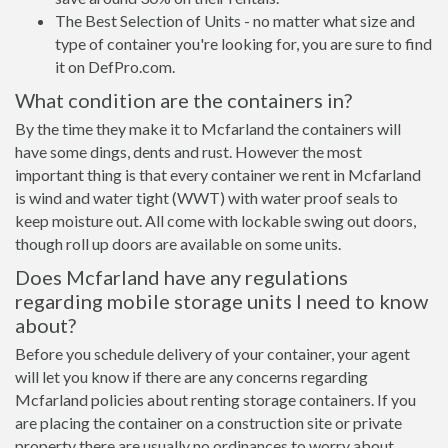
The Best Selection of Units - no matter what size and
type of container you're looking for, you are sure to find
it on DefPro.com.
What condition are the containers in?
By the time they make it to Mcfarland the containers will
have some dings, dents and rust. However the most
important thing is that every container we rent in Mcfarland
is wind and water tight (WWT) with water proof seals to
keep moisture out. All come with lockable swing out doors,
though roll up doors are available on some units.
Does Mcfarland have any regulations
regarding mobile storage units I need to know
about?
Before you schedule delivery of your container, your agent
will let you know if there are any concerns regarding
Mcfarland policies about renting storage containers. If you
are placing the container on a construction site or private
property there are usually no ordinances to worry about.