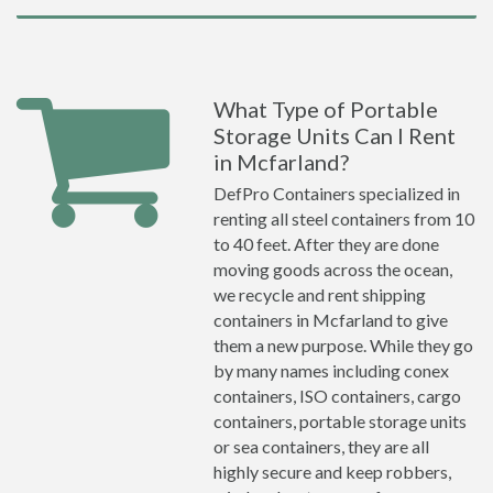
What Type of Portable
Storage Units Can I Rent
in Mcfarland?
DefPro Containers specialized in
renting all steel containers from 10
to 40 feet. After they are done
moving goods across the ocean,
we recycle and rent shipping
containers in Mcfarland to give
them a new purpose. While they go
by many names including conex
containers, ISO containers, cargo
containers, portable storage units
or sea containers, they are all
highly secure and keep robbers,