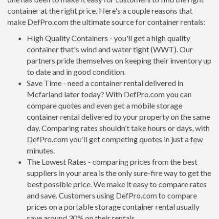
container at the right price. Here's a couple reasons that
make DefPro.com the ultimate source for container rentals:
High Quality Containers - you'll get a high quality
container that's wind and water tight (WWT). Our
partners pride themselves on keeping their inventory up
to date and in good condition.
Save Time - need a container rental delivered in
Mcfarland later today? With DefPro.com you can
compare quotes and even get a mobile storage
container rental delivered to your property on the same
day. Comparing rates shouldn't take hours or days, with
DefPro.com you'll get competing quotes in just a few
minutes.
The Lowest Rates - comparing prices from the best
suppliers in your area is the only sure-fire way to get the
best possible price. We make it easy to compare rates
and save. Customers using DefPro.com to compare
prices on a portable storage container rental usually
save around 30% on their rentals.