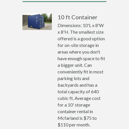
10 ft Container
Dimensions: 10'L x 8'W
x 8'H. The smallest size
offered is a good option
for on-site storage in
areas where you don't
have enough space to fit
a bigger unit. Can
conveniently fit in most
parking lots and
backyards and has a
total capacity of 640
cubic ft. Average cost
for a 10' storage
container rental in
Mcfarland is $75 to
$110 per month.