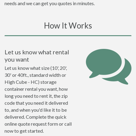
needs and we can get you quotes in minutes.
How It Works
Let us know what rental
you want
Let us know what size (10', 20',
30' or 40ft., standard width or
High Cube - HC) storage
container rental you want, how
long you need to rent it, the zip
code that you need it delivered
to, and when you'd like it to be
delivered. Complete the quick
online quote request form or call
now to get started.