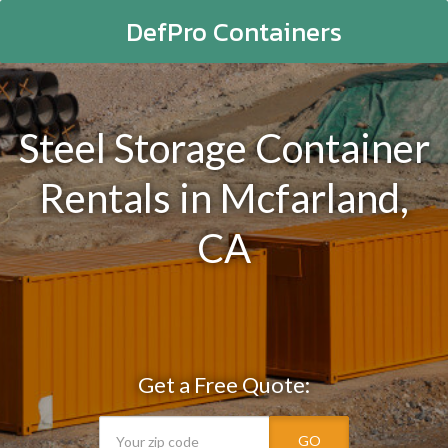
DefPro Containers
Steel Storage Container
Rentals in Mcfarland,
CA
Get a Free Quote:
GO