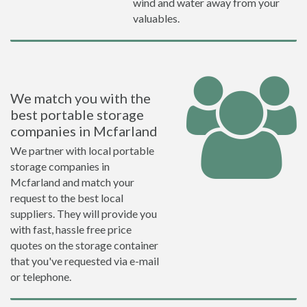
wind and water away from your
valuables.
We match you with the
best portable storage
companies in Mcfarland
We partner with local portable
storage companies in
Mcfarland and match your
request to the best local
suppliers. They will provide you
with fast, hassle free price
quotes on the storage container
that you've requested via e-mail
or telephone.