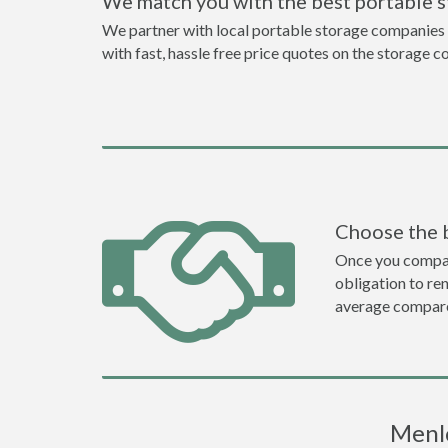
We match you with the best portable 
We partner with local portable storage companies i
with fast, hassle free price quotes on the storage c
Choose the 
Once you compare 
obligation to r
average compare
Menlo