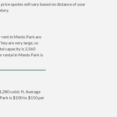
 price quotes will vary based on distance of your
ntory.
 rent in Menlo Park are
They are very large, so
tal capacity is 2,560
er rental in Menlo Park is
 1,280 cubic ft. Average
o Park is $100 to $150 per