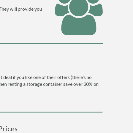
They will provide you
eal if you like one of their offers (there's no
en renting a storage container save over 30% on
Prices