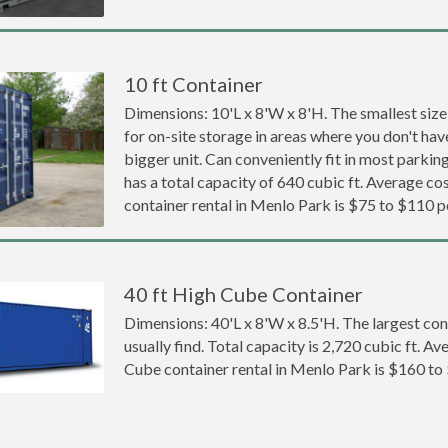
10 ft Container
Dimensions: 10'L x 8'W x 8'H. The smallest size
for on-site storage in areas where you don't hav
bigger unit. Can conveniently fit in most parki
has a total capacity of 640 cubic ft. Average cos
container rental in Menlo Park is $75 to $110 
40 ft High Cube Container
Dimensions: 40'L x 8'W x 8.5'H. The largest con
usually find. Total capacity is 2,720 cubic ft. Av
Cube container rental in Menlo Park is $160 to