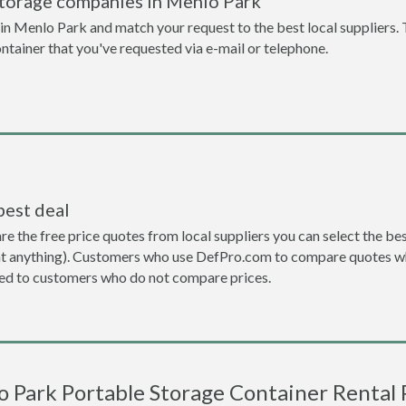
storage companies in Menlo Park
n Menlo Park and match your request to the best local suppliers. 
ontainer that you've requested via e-mail or telephone.
best deal
the free price quotes from local suppliers you can select the best d
ent anything). Customers who use DefPro.com to compare quotes wh
d to customers who do not compare prices.
 Park Portable Storage Container Rental 