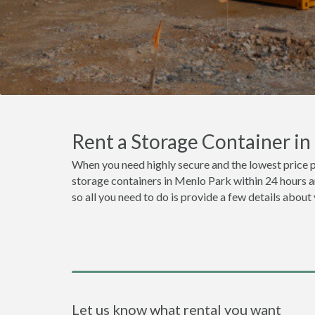
Rent a Storage Container i
When you need highly secure and the lowest price 
storage containers in Menlo Park within 24 hours a
so all you need to do is provide a few details about
Let us know what rental you want