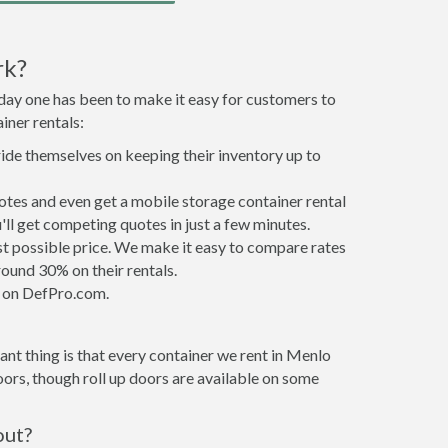
rk?
 day one has been to make it easy for customers to
iner rentals:
ride themselves on keeping their inventory up to
tes and even get a mobile storage container rental
ll get competing quotes in just a few minutes.
est possible price. We make it easy to compare rates
ound 30% on their rentals.
it on DefPro.com.
nt thing is that every container we rent in Menlo
ors, though roll up doors are available on some
out?