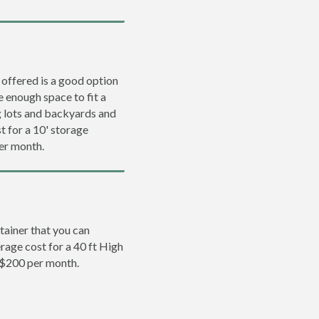
 offered is a good option
e enough space to fit a
ng lots and backyards and
t for a 10' storage
per month.
tainer that you can
erage cost for a 40 ft High
 $200 per month.