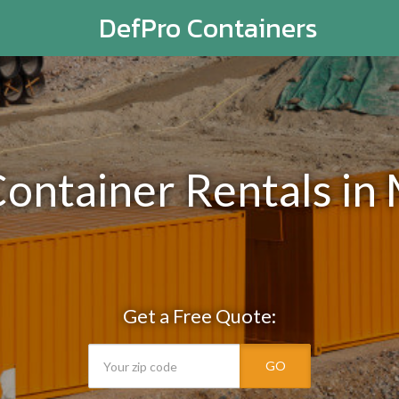
DefPro Containers
Container Rentals in
Get a Free Quote:
GO