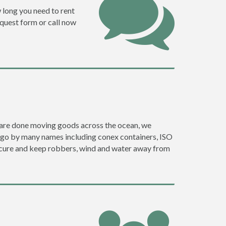
w long you need to rent
request form or call now
ey are done moving goods across the ocean, we
y go by many names including conex containers, ISO
 secure and keep robbers, wind and water away from