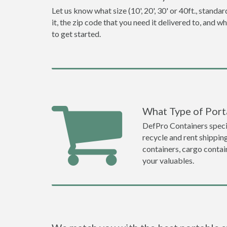
Let us know what size (10', 20', 30' or 40ft., stan
it, the zip code that you need it delivered to, and 
to get started.
What Type of Port
DefPro Containers specia
recycle and rent shippin
containers, cargo contai
your valuables.