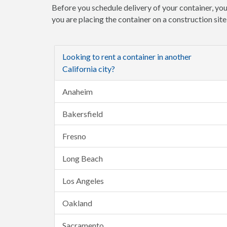
Before you schedule delivery of your container, you
you are placing the container on a construction sit
Looking to rent a container in another
California city?
Anaheim
Bakersfield
Fresno
Long Beach
Los Angeles
Oakland
Sacramento