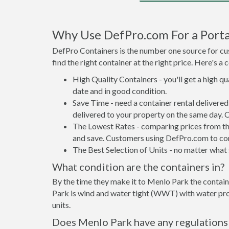
Why Use DefPro.com For a Porta
DefPro Containers is the number one source for cus
find the right container at the right price. Here's 
High Quality Containers - you'll get a high q
date and in good condition.
Save Time - need a container rental deliver
delivered to your property on the same day. 
The Lowest Rates - comparing prices from the 
and save. Customers using DefPro.com to comp
The Best Selection of Units - no matter what s
What condition are the containers in?
By the time they make it to Menlo Park the contain
Park is wind and water tight (WWT) with water proo
units.
Does Menlo Park have any regulations 