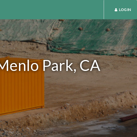
LOG IN
 Menlo Park, CA