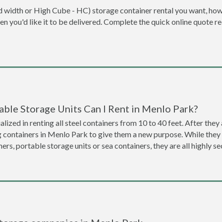
dard width or High Cube - HC) storage container rental you want, ho
when you'd like it to be delivered. Complete the quick online quote 
able Storage Units Can I Rent in Menlo Park?
lized in renting all steel containers from 10 to 40 feet. After th
g containers in Menlo Park to give them a new purpose. While the
ners, portable storage units or sea containers, they are all highly