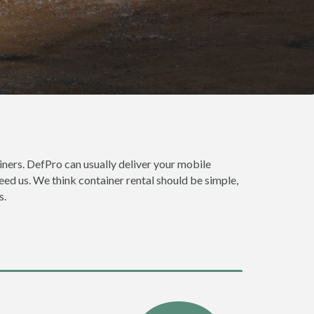
e
ners. DefPro can usually deliver your mobile
ed us. We think container rental should be simple,
s.