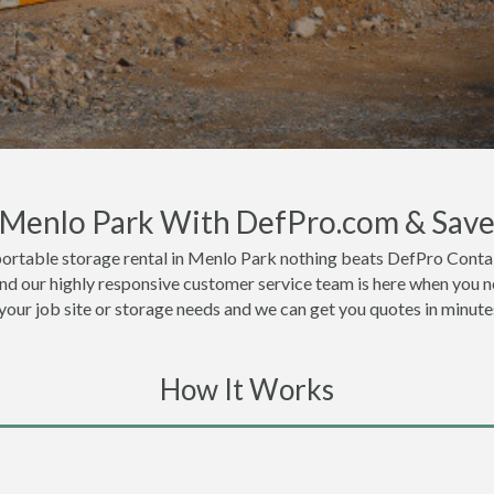
n Menlo Park With DefPro.com & Sav
portable storage rental in Menlo Park nothing beats DefPro Contai
nd our highly responsive customer service team is here when you ne
 your job site or storage needs and we can get you quotes in minute
How It Works