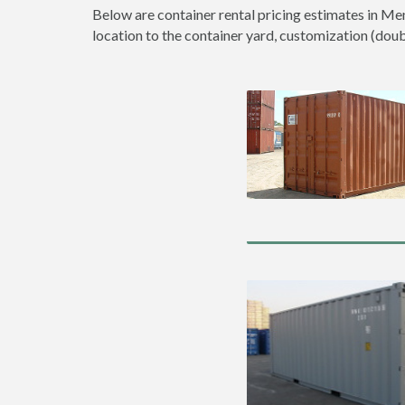
Below are container rental pricing estimates in Men
location to the container yard, customization (double