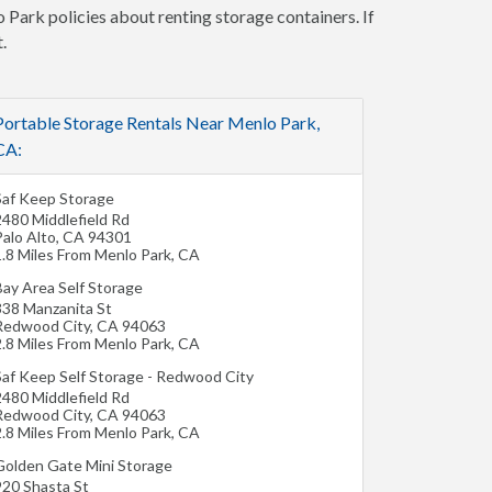
 Park policies about renting storage containers. If
.
Portable Storage Rentals Near Menlo Park,
CA:
Saf Keep Storage
2480 Middlefield Rd
alo Alto
,
CA
94301
1.8 Miles From Menlo Park, CA
Bay Area Self Storage
338 Manzanita St
Redwood City
,
CA
94063
2.8 Miles From Menlo Park, CA
Saf Keep Self Storage - Redwood City
2480 Middlefield Rd
Redwood City
,
CA
94063
2.8 Miles From Menlo Park, CA
Golden Gate Mini Storage
920 Shasta St