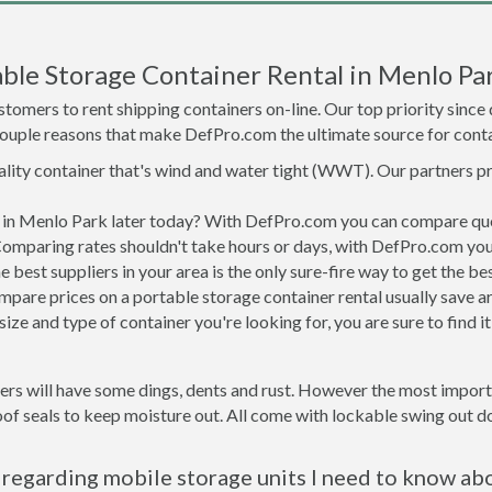
ble Storage Container Rental in Menlo Pa
tomers to rent shipping containers on-line. Our top priority since
a couple reasons that make DefPro.com the ultimate source for conta
uality container that's wind and water tight (WWT). Our partners p
ed in Menlo Park later today? With DefPro.com you can compare quo
Comparing rates shouldn't take hours or days, with DefPro.com you'
best suppliers in your area is the only sure-fire way to get the b
are prices on a portable storage container rental usually save ar
ize and type of container you're looking for, you are sure to find 
ers will have some dings, dents and rust. However the most importa
f seals to keep moisture out. All come with lockable swing out do
regarding mobile storage units I need to know ab