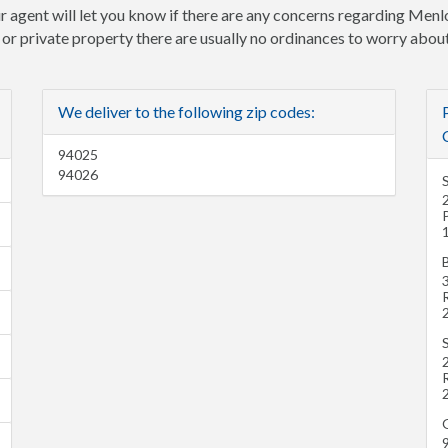
r agent will let you know if there are any concerns regarding Menlo
e or private property there are usually no ordinances to worry about
We deliver to the following zip codes:
94025
94026
P