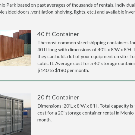
lo Park based on past averages of thousands of rentals. Individual
 sided doors, ventilation, shelving, lights, etc.) and available inve
40 ft Container
The most common sized shipping containers for
40 ft long with dimensions of 40'L x 8'W x 8’H. 
they can hold a lot of your equipment on site. To
cubic ft. Average cost for a 40' storage contain
$140 to $180 per month.
20 ft Container
Dimensions: 20'L x 8'W x 8'H. Total capacity is
cost for a 20' storage container rental in Menl
month.