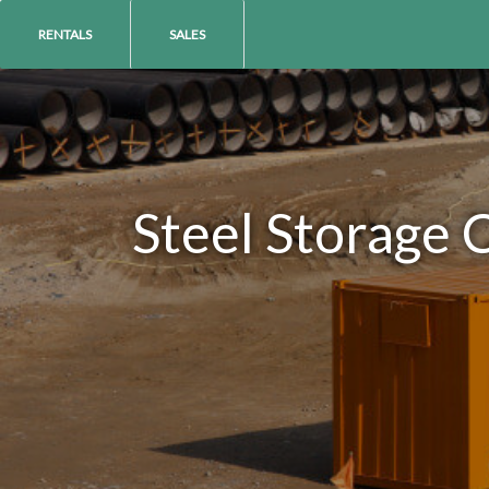
RENTALS
SALES
Steel Storage 