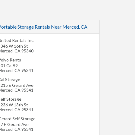
Portable Storage Rentals Near Merced, CA:
nited Rentals Inc.
1346 W 16th St
Merced
,
CA
95340
Volvo Rents
101 Ca-59
Merced
,
CA
95341
Cal Storage
2215 E Gerard Ave
Merced
,
CA
95341
Self Storage
1236 W 13th St
Merced
,
CA
95341
Gerard Self Storage
97 E Gerard Ave
Merced
,
CA
95341