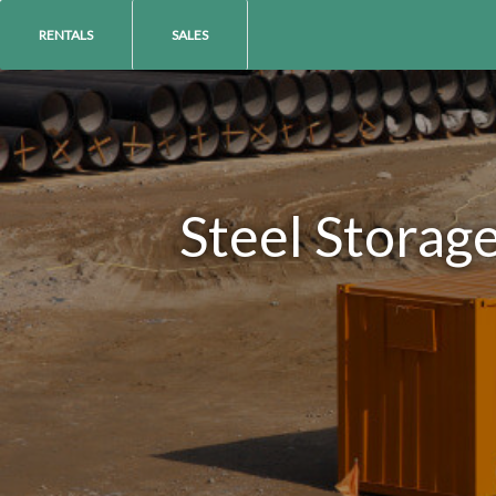
RENTALS
SALES
Steel Storag