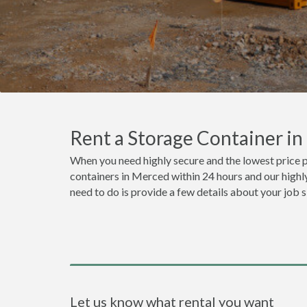
Rent a Storage Container i
When you need highly secure and the lowest price 
containers in Merced within 24 hours and our highly
need to do is provide a few details about your job 
Let us know what rental you want