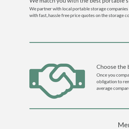
We match you with the best portable 
We partner with local portable storage companies i
with fast, hassle free price quotes on the storage c
Choose the 
Once you compare 
obligation to r
average compare
Mer