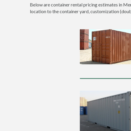
Below are container rental pricing estimates in Mer
location to the container yard, customization (double