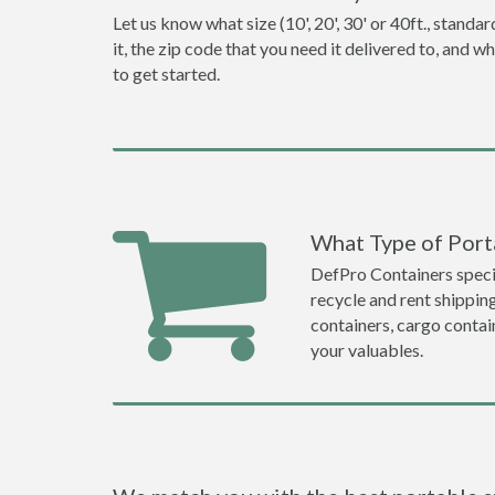
Let us know what size (10', 20', 30' or 40ft., stan
it, the zip code that you need it delivered to, and 
to get started.
What Type of Port
DefPro Containers specia
recycle and rent shippin
containers, cargo contai
your valuables.