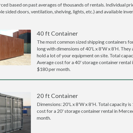
ced based on past averages of thousands of rentals. Individual pri
 sided doors, ventilation, shelving, lights, etc.) and available inve
40 ft Container
The most common sized shipping containers for 
long with dimensions of 40'L x 8'W x 8’H. They a
hold a lot of your equipment on site. Total capaci
Average cost for a 40' storage container rental
$180 per month.
20 ft Container
Dimensions: 20'L x 8'W x 8'H. Total capacity is
cost for a 20' storage container rental in Merc
month.