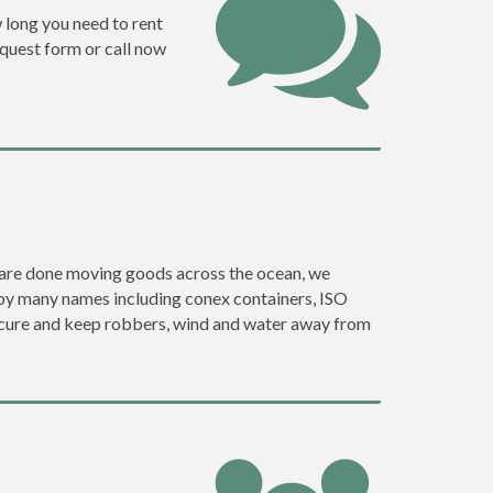
w long you need to rent
request form or call now
ey are done moving goods across the ocean, we
 by many names including conex containers, ISO
 secure and keep robbers, wind and water away from