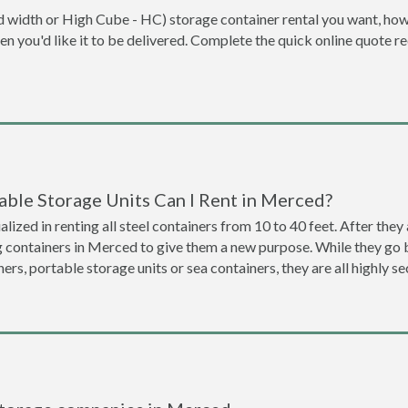
dard width or High Cube - HC) storage container rental you want, ho
when you'd like it to be delivered. Complete the quick online quote 
able Storage Units Can I Rent in Merced?
lized in renting all steel containers from 10 to 40 feet. After th
g containers in Merced to give them a new purpose. While they go
ners, portable storage units or sea containers, they are all highly