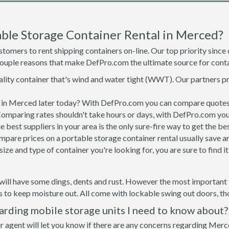
ble Storage Container Rental in Merced?
tomers to rent shipping containers on-line. Our top priority since
a couple reasons that make DefPro.com the ultimate source for conta
uality container that's wind and water tight (WWT). Our partners p
ed in Merced later today? With DefPro.com you can compare quotes 
Comparing rates shouldn't take hours or days, with DefPro.com you'
best suppliers in your area is the only sure-fire way to get the b
are prices on a portable storage container rental usually save ar
ize and type of container you're looking for, you are sure to find 
will have some dings, dents and rust. However the most important t
to keep moisture out. All come with lockable swing out doors, thou
rding mobile storage units I need to know about?
r agent will let you know if there are any concerns regarding Merce