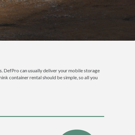
. DefPro can usually deliver your mobile storage
nk container rental should be simple, so all you