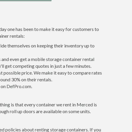
 day one has been to make it easy for customers to
iner rentals:
ride themselves on keeping their inventory up to
and even get a mobile storage container rental
ll get competing quotes in just a few minutes.
est possible price. We make it easy to compare rates
ound 30% on their rentals.
it on DefPro.com.
hing is that every container we rent in Merced is
gh roll up doors are available on some units.
d policies about renting storage containers. If you