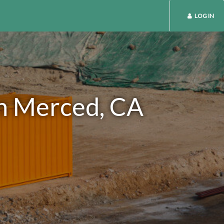
LOG IN
in Merced, CA