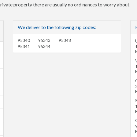
 private property there are usually no ordinances to worry about.
We deliver to the following zip codes:
95340
95343
95348
U
95341
95344