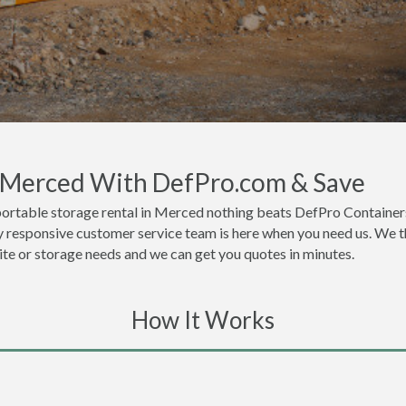
n Merced With DefPro.com & Save
portable storage rental in Merced nothing beats DefPro Containers
 responsive customer service team is here when you need us. We thi
site or storage needs and we can get you quotes in minutes.
How It Works