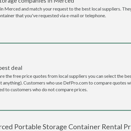
storage companies in Merced
n Merced and match your request to the best local suppliers. They
ontainer that you've requested via e-mail or telephone.
best deal
the free price quotes from local suppliers you can select the best d
ent anything). Customers who use DefPro.com to compare quotes wh
d to customers who do not compare prices.
ced Portable Storage Container Rental Pr