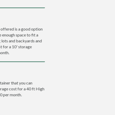
 offered is a good option
e enough space to fit a
ng lots and backyards and
t for a 10' storage
month.
tainer that you can
erage cost for a 40 ft High
00 per month.