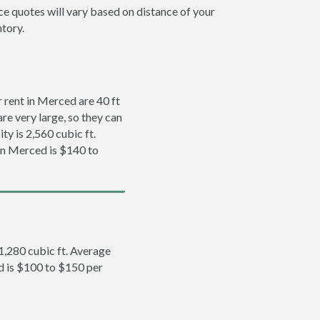
ce quotes will vary based on distance of your
ntory.
rent in Merced are 40 ft
re very large, so they can
ty is 2,560 cubic ft.
 in Merced is $140 to
 1,280 cubic ft. Average
ed is $100 to $150 per