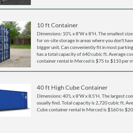
10 ft Container
Dimensions: 10'L x 8'W x 8'H. The smallest size
for on-site storage in areas where you don't hav
bigger unit. Can conveniently fit in most parki
has a total capacity of 640 cubic ft. Average cos
container rental in Merced is $75 to $110 per 
40 ft High Cube Container
Dimensions: 40'L x 8'W x 8.5'H. The largest con
usually find. Total capacity is 2,720 cubic ft. Av
Cube container rental in Merced is $160 to $2