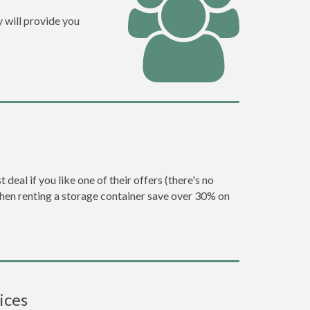
 will provide you
eal if you like one of their offers (there's no
en renting a storage container save over 30% on
ices