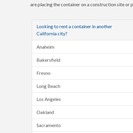
are placing the container on a construction site or
Looking to rent a container in another
California city?
Anaheim
Bakersfield
Fresno
Long Beach
Los Angeles
Oakland
Sacramento