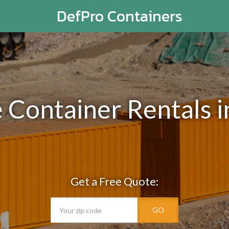
DefPro Containers
e Container Rentals 
Get a Free Quote:
GO