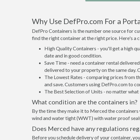
Why Use DefPro.com For a Porta
DefPro Containers is the number one source for cus
find the right container at the right price. Here's 
High Quality Containers - you'll get a high q
date and in good condition.
Save Time - need a container rental deliver
delivered to your property on the same day. 
The Lowest Rates - comparing prices from the 
and save. Customers using DefPro.com to comp
The Best Selection of Units - no matter what s
What condition are the containers in?
By the time they make it to Merced the containers 
wind and water tight (WWT) with water proof seals 
Does Merced have any regulations rega
Before you schedule delivery of your container, you